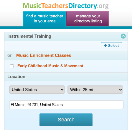
Instrumental Training
Select
or
Music Enrichment Classes
Early Childhood Music & Movement
Location