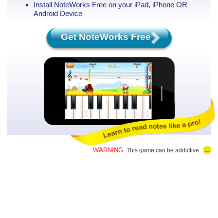
Install NoteWorks Free on your iPad, iPhone
OR
Android Device
Get NoteWorks Free
WARNING:
This game can be addictive