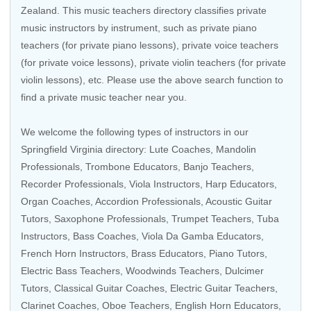
Zealand
. This music teachers directory classifies private
music instructors by instrument, such as private piano
teachers (for private piano lessons), private voice teachers
(for private voice lessons), private violin teachers (for private
violin lessons), etc. Please use the above search function to
find a private music teacher near you.
We welcome the following types of instructors in our
Springfield Virginia directory: Lute Coaches,
Mandolin
Professionals
,
Trombone Educators
,
Banjo Teachers
,
Recorder Professionals
,
Viola Instructors
,
Harp Educators
,
Organ Coaches
,
Accordion Professionals
,
Acoustic Guitar
Tutors
,
Saxophone Professionals
,
Trumpet Teachers
,
Tuba
Instructors
,
Bass Coaches
,
Viola Da Gamba Educators
,
French Horn Instructors
,
Brass Educators
, Piano Tutors,
Electric Bass Teachers
,
Woodwinds Teachers
, Dulcimer
Tutors,
Classical Guitar Coaches
,
Electric Guitar Teachers
,
Clarinet Coaches
,
Oboe Teachers
, English Horn Educators,