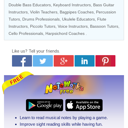
Double Bass Educators
,
Keyboard Instructors
,
Bass Guitar
Instructors
,
Violin Teachers
, Bagpipes Coaches,
Percussion
Tutors
,
Drums Professionals
,
Ukulele Educators
,
Flute
Instructors
,
Piccolo Tutors
,
Voice Instructors
,
Bassoon Tutors
,
Cello Professionals
,
Harpsichord Coaches
.
Like us?
Tell your friends.
Learn to read musical notes by playing a game.
Improve sight reading skills while having fun.