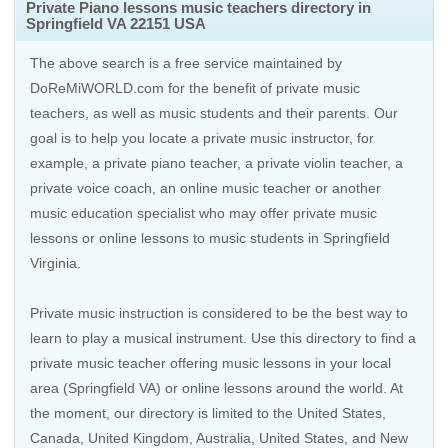
Private Piano lessons music teachers directory in
Springfield VA 22151 USA
The above search is a free service maintained by
DoReMiWORLD.com for the benefit of private music
teachers, as well as music students and their parents. Our
goal is to help you locate a private music instructor, for
example, a private piano teacher, a private violin teacher, a
private voice coach, an
online music teacher
or another
music education specialist who may offer private music
lessons or online lessons to music students in Springfield
Virginia.
Private music instruction is considered to be the best way to
learn to play a musical instrument. Use this directory to find a
private music teacher offering music lessons in your local
area (Springfield VA) or online lessons around the world. At
the moment, our directory is limited to the
United States
,
Canada
,
United Kingdom
,
Australia
,
United States
, and
New