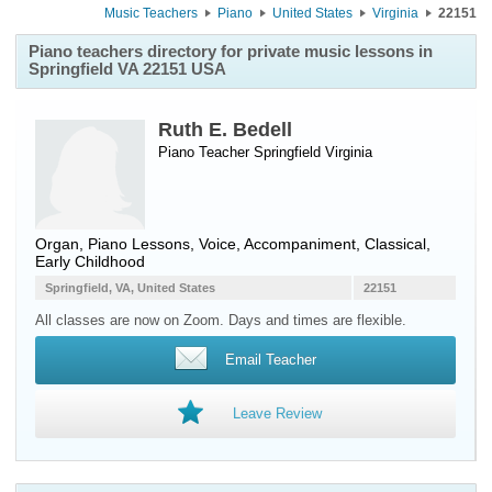
Music Teachers
Piano
United States
Virginia
22151
Piano teachers directory for private music lessons in
Springfield VA 22151 USA
Ruth E. Bedell
Piano Teacher
Springfield
Virginia
Organ, Piano Lessons, Voice, Accompaniment, Classical,
Early Childhood
Springfield, VA, United States
22151
All classes are now on Zoom. Days and times are flexible.
Email Teacher
Leave Review