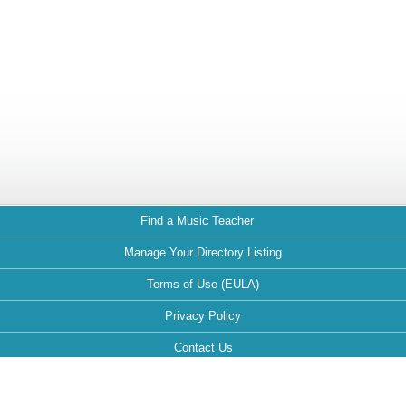
Find a Music Teacher
Manage Your Directory Listing
Terms of Use (EULA)
Privacy Policy
Contact Us
FAQ