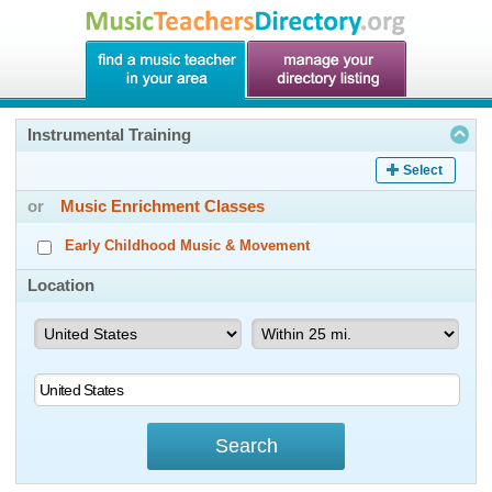
Instrumental Training
Select
or
Music Enrichment Classes
Early Childhood Music & Movement
Location