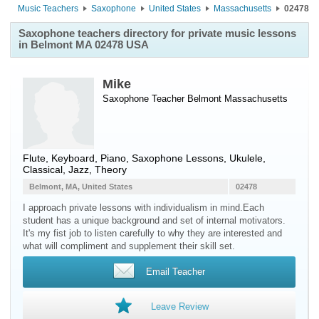
Music Teachers
Saxophone
United States
Massachusetts
02478
Saxophone teachers directory for private music lessons
in Belmont MA 02478 USA
Mike
Saxophone Teacher
Belmont
Massachusetts
Flute, Keyboard, Piano, Saxophone Lessons, Ukulele,
Classical, Jazz, Theory
Belmont, MA, United States
02478
I approach private lessons with individualism in mind.Each
student has a unique background and set of internal motivators.
It's my fist job to listen carefully to why they are interested and
what will compliment and supplement their skill set.
Email Teacher
Leave Review