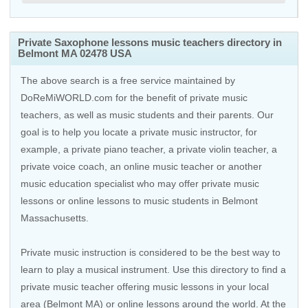
Private Saxophone lessons music teachers directory in
Belmont MA 02478 USA
The above search is a free service maintained by
DoReMiWORLD.com for the benefit of private music
teachers, as well as music students and their parents. Our
goal is to help you locate a private music instructor, for
example, a private piano teacher, a private violin teacher, a
private voice coach, an
online music teacher
or another
music education specialist who may offer private music
lessons or online lessons to music students in Belmont
Massachusetts.
Private music instruction is considered to be the best way to
learn to play a musical instrument. Use this directory to find a
private music teacher offering music lessons in your local
area (Belmont MA) or online lessons around the world. At the