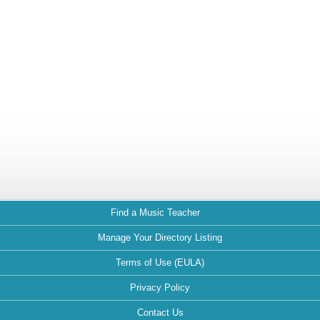
Find a Music Teacher
Manage Your Directory Listing
Terms of Use (EULA)
Privacy Policy
Contact Us