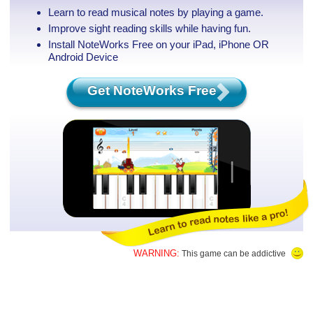
Learn to read musical notes by playing a game.
Improve sight reading skills while having fun.
Install NoteWorks Free on your iPad, iPhone
OR
Android Device
Get NoteWorks Free
WARNING:
This game can be addictive