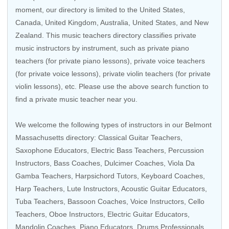
moment, our directory is limited to the
United States
,
Canada
,
United Kingdom
,
Australia
,
United States
, and
New
Zealand
. This music teachers directory classifies private
music instructors by instrument, such as private piano
teachers (for private piano lessons), private voice teachers
(for private voice lessons), private violin teachers (for private
violin lessons), etc. Please use the above search function to
find a private music teacher near you.
We welcome the following types of instructors in our Belmont
Massachusetts directory:
Classical Guitar Teachers
,
Saxophone Educators,
Electric Bass Teachers
,
Percussion
Instructors
,
Bass Coaches
, Dulcimer Coaches, Viola Da
Gamba Teachers,
Harpsichord Tutors
,
Keyboard Coaches
,
Harp Teachers
, Lute Instructors,
Acoustic Guitar Educators
,
Tuba Teachers
,
Bassoon Coaches
,
Voice Instructors
,
Cello
Teachers
,
Oboe Instructors
,
Electric Guitar Educators
,
Mandolin Coaches
,
Piano Educators
,
Drums Professionals
,