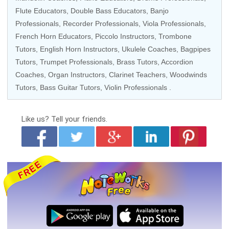
Flute Educators
,
Double Bass Educators
,
Banjo
Professionals
,
Recorder Professionals
,
Viola Professionals
,
French Horn Educators
,
Piccolo Instructors
,
Trombone
Tutors
,
English Horn Instructors
,
Ukulele Coaches
, Bagpipes
Tutors,
Trumpet Professionals
,
Brass Tutors
,
Accordion
Coaches
,
Organ Instructors
,
Clarinet Teachers
,
Woodwinds
Tutors
,
Bass Guitar Tutors
,
Violin Professionals
.
Like us?
Tell your friends.