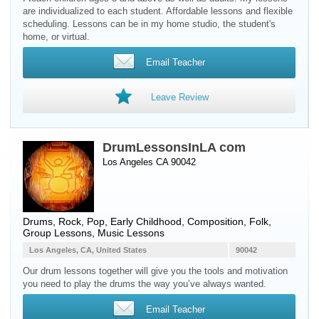
are individualized to each student. Affordable lessons and flexible
scheduling. Lessons can be in my home studio, the student's
home, or virtual.
Email Teacher
Leave Review
DrumLessonsInLA com
Los Angeles CA 90042
Drums
, Rock, Pop, Early Childhood, Composition, Folk,
Group Lessons, Music Lessons
Los Angeles, CA, United States
90042
Our drum lessons together will give you the tools and motivation
you need to play the drums the way you’ve always wanted.
Email Teacher