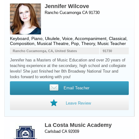
Jennifer Wilcove
Rancho Cucamonga CA 91730
Keyboard
,
Piano
,
Ukulele
,
Voice
, Accompaniment, Classical,
Composition, Musical Theatre, Pop, Theory, Music Teacher
Rancho Cucamonga, CA, United States
91730
Jennifer has a Masters of Music Education and over 20 years of
teaching experience at the secondary, high school and collegiate
levels! She just finished her 8th Broadway National Tour and
looks forward to working with you!
Email Teacher
Leave Review
La Costa Music Academy
Carlsbad CA 92009