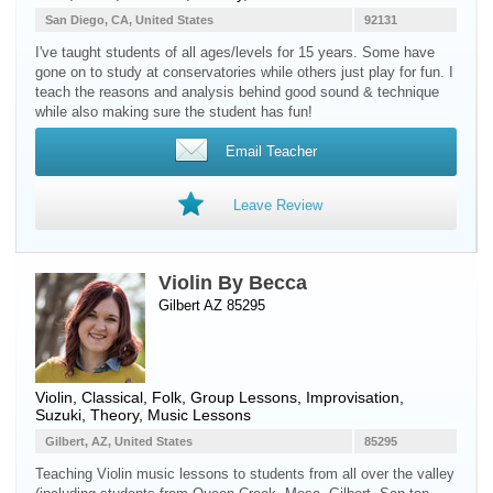
San Diego, CA, United States
92131
I've taught students of all ages/levels for 15 years. Some have
gone on to study at conservatories while others just play for fun. I
teach the reasons and analysis behind good sound & technique
while also making sure the student has fun!
Email Teacher
Leave Review
Violin By Becca
Gilbert AZ 85295
Violin
, Classical, Folk, Group Lessons, Improvisation,
Suzuki, Theory, Music Lessons
Gilbert, AZ, United States
85295
Teaching Violin music lessons to students from all over the valley