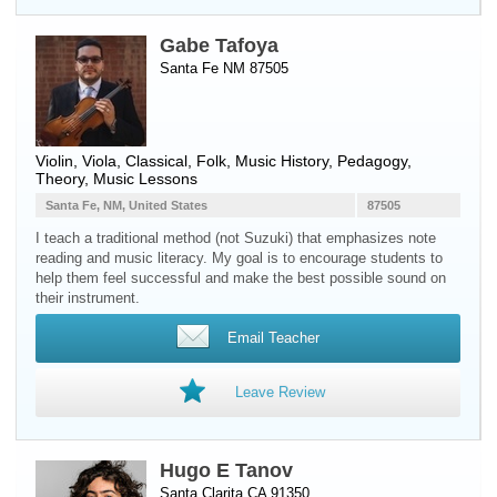
Gabe Tafoya
Santa Fe NM 87505
Violin
,
Viola
, Classical, Folk, Music History, Pedagogy,
Theory, Music Lessons
Santa Fe, NM, United States
87505
I teach a traditional method (not Suzuki) that emphasizes note
reading and music literacy. My goal is to encourage students to
help them feel successful and make the best possible sound on
their instrument.
Email Teacher
Leave Review
Hugo E Tanov
Santa Clarita CA 91350