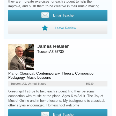
they are. I create exercises for each student to help them
improve, and push them to be creative in their music making.
Email Teacher
Leave Review
James Heuser
Tucson AZ 85730
Piano
, Classical, Contemporary, Theory, Composition,
Pedagogy, Music Lessons
Tucson, AZ, United States
85730
Greetings! I strive to help each student find their personal
connection with music at the piano. Ages 6 to Adult. The Joy of
Music! Online and in-home lessons. My background is classical,
other styles encouraged. Homeschool welcome
Email Teacher