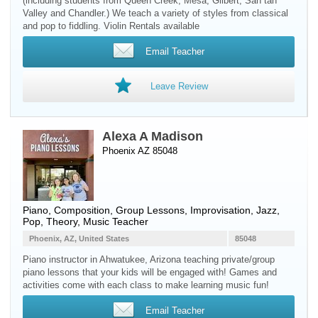
(including students from Queen Creek, Mesa, Gilbert, San tan
Valley and Chandler.) We teach a variety of styles from classical
and pop to fiddling. Violin Rentals available
Email Teacher
Leave Review
Alexa A Madison
Phoenix AZ 85048
Piano
, Composition, Group Lessons, Improvisation, Jazz,
Pop, Theory, Music Teacher
Phoenix, AZ, United States
85048
Piano instructor in Ahwatukee, Arizona teaching private/group
piano lessons that your kids will be engaged with! Games and
activities come with each class to make learning music fun!
Email Teacher