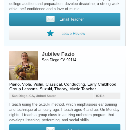
college audition and preparation. develop discipline, a strong work
ethic, self-confidence and a love of music.
Email Teacher
Leave Review
Jubilee Fazio
San Diego CA 92114
Piano
,
Viola
,
Violin
, Classical, Conducting, Early Childhood,
Group Lessons, Suzuki, Theory, Music Teacher
San Diego, CA, United States
92114
I teach using the Suzuki method, which emphasises ear training
and technique at an early age. I teach ages 4 and up. On Monday
nights, I teach a group class in a string orchestra program that
develops listening, performing, and social skills.