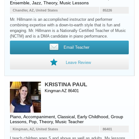
Ensemble, Jazz, Theory, Music Lessons
Chandler, AZ, United States
85226
Mr. Hillmann is an accomplished instructor and performer
combining expertise with a down-to-earth style that is fun and
engaging. Mr. Hillmann is a Nationally Certified Teacher of Music
(NCTM) and is a DMA candidate in piano performance.
Email Teacher
Leave Review
KRISTINA PAUL
Kingman AZ 86401
Piano
, Accompaniment, Classical, Early Childhood, Group
Lessons, Pop, Theory, Music Teacher
Kingman, AZ, United States
86401
I teach children ages 5 and above as well as adults. My lessons