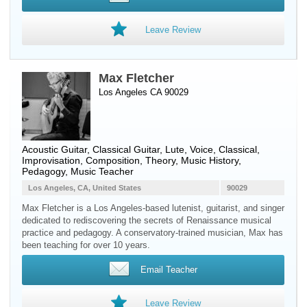
Leave Review
Max Fletcher
Los Angeles CA 90029
Acoustic Guitar
,
Classical Guitar
,
Lute
,
Voice
, Classical,
Improvisation, Composition, Theory, Music History,
Pedagogy, Music Teacher
Los Angeles, CA, United States
90029
Max Fletcher is a Los Angeles-based lutenist, guitarist, and singer
dedicated to rediscovering the secrets of Renaissance musical
practice and pedagogy. A conservatory-trained musician, Max has
been teaching for over 10 years.
Email Teacher
Leave Review