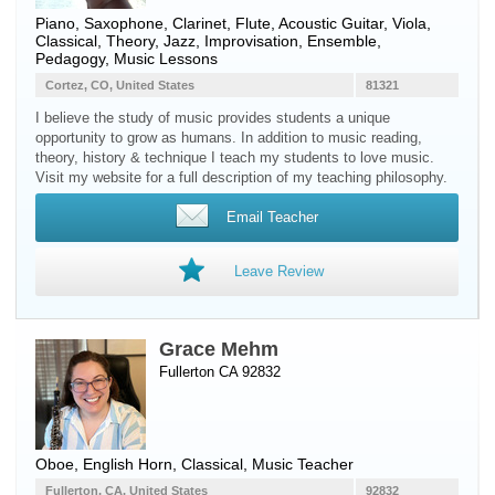
Piano
,
Saxophone
,
Clarinet
,
Flute
,
Acoustic Guitar
,
Viola
,
Classical, Theory, Jazz, Improvisation, Ensemble,
Pedagogy, Music Lessons
Cortez, CO, United States
81321
I believe the study of music provides students a unique
opportunity to grow as humans. In addition to music reading,
theory, history & technique I teach my students to love music.
Visit my website for a full description of my teaching philosophy.
Email Teacher
Leave Review
Grace Mehm
Fullerton CA 92832
Oboe
,
English Horn
, Classical, Music Teacher
Fullerton, CA, United States
92832