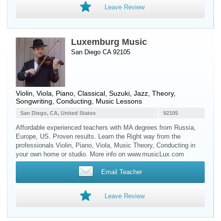
Leave Review
Luxemburg Music
San Diego CA 92105
Violin
,
Viola
,
Piano
, Classical, Suzuki, Jazz, Theory,
Songwriting, Conducting, Music Lessons
San Diego, CA, United States
92105
Affordable experienced teachers with MA degrees from Russia,
Europe, US. Proven results. Learn the Right way from the
professionals Violin, Piano, Viola, Music Theory, Conducting in
your own home or studio. More info on www.musicLux.com
Email Teacher
Leave Review