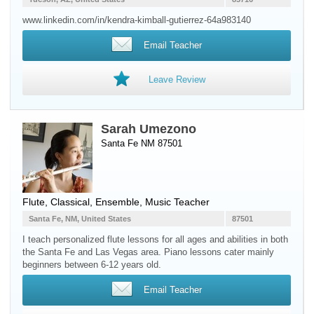
www.linkedin.com/in/kendra-kimball-gutierrez-64a983140
Email Teacher
Leave Review
Sarah Umezono
Santa Fe NM 87501
Flute
, Classical, Ensemble, Music Teacher
Santa Fe, NM, United States
87501
I teach personalized flute lessons for all ages and abilities in both
the Santa Fe and Las Vegas area. Piano lessons cater mainly
beginners between 6-12 years old.
Email Teacher