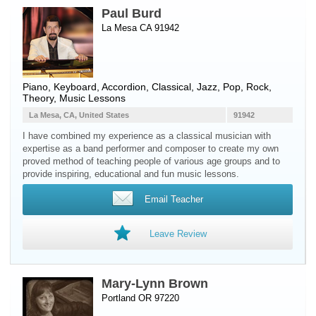
Paul Burd
La Mesa CA 91942
Piano
,
Keyboard
,
Accordion
, Classical, Jazz, Pop, Rock,
Theory, Music Lessons
La Mesa, CA, United States
91942
I have combined my experience as a classical musician with
expertise as a band performer and composer to create my own
proved method of teaching people of various age groups and to
provide inspiring, educational and fun music lessons.
Email Teacher
Leave Review
Mary-Lynn Brown
Portland OR 97220