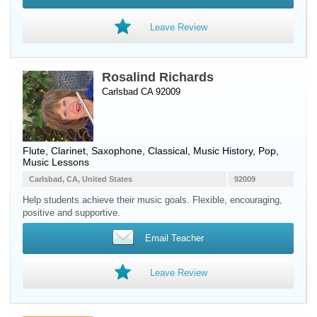
Leave Review
Rosalind Richards
Carlsbad CA 92009
Flute
,
Clarinet
,
Saxophone
, Classical, Music History, Pop,
Music Lessons
Carlsbad, CA, United States
92009
Help students achieve their music goals. Flexible, encouraging,
positive and supportive.
Email Teacher
Leave Review