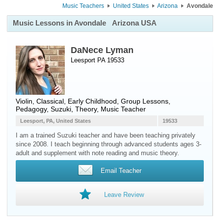
Music Teachers
United States
Arizona
Avondale
Music Lessons in Avondale
Arizona USA
DaNece Lyman
Leesport PA 19533
Violin
, Classical, Early Childhood, Group Lessons,
Pedagogy, Suzuki, Theory, Music Teacher
Leesport, PA, United States
19533
I am a trained Suzuki teacher and have been teaching privately
since 2008. I teach beginning through advanced students ages 3-
adult and supplement with note reading and music theory.
Email Teacher
Leave Review