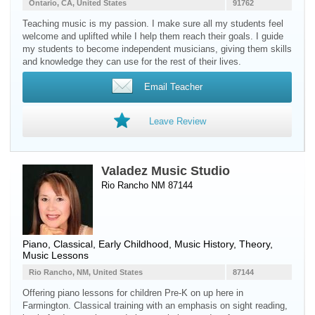
Ontario, CA, United States
91762
Teaching music is my passion. I make sure all my students feel
welcome and uplifted while I help them reach their goals. I guide
my students to become independent musicians, giving them skills
and knowledge they can use for the rest of their lives.
Email Teacher
Leave Review
Valadez Music Studio
Rio Rancho NM 87144
Piano
, Classical, Early Childhood, Music History, Theory,
Music Lessons
Rio Rancho, NM, United States
87144
Offering piano lessons for children Pre-K on up here in
Farmington. Classical training with an emphasis on sight reading,