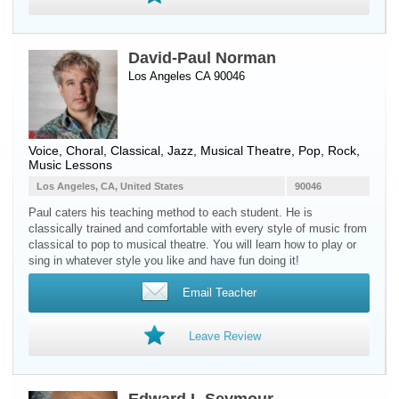
David-Paul Norman
Los Angeles CA 90046
Voice
, Choral, Classical, Jazz, Musical Theatre, Pop, Rock,
Music Lessons
Los Angeles, CA, United States
90046
Paul caters his teaching method to each student. He is
classically trained and comfortable with every style of music from
classical to pop to musical theatre. You will learn how to play or
sing in whatever style you like and have fun doing it!
Email Teacher
Leave Review