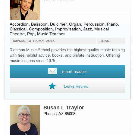
Accordion
,
Bassoon
,
Dulcimer
,
Organ
,
Percussion
,
Piano
,
Classical, Composition, Improvisation, Jazz, Musical
Theatre, Pop, Music Teacher
Tarzana, CA, United States
91356
Richman Music School provides the highest quality music training
with free helpful advice, books, and private instruction. Offering
music lessons since 1975.
Email Teacher
Leave Review
Susan L Traylor
Phoenix AZ 85008