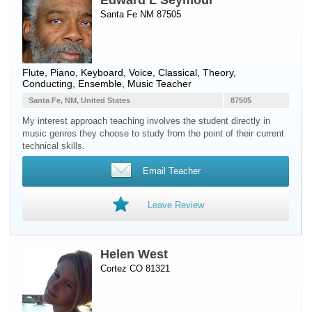
Edward L Seymour
Santa Fe NM 87505
Flute
,
Piano
,
Keyboard
,
Voice
, Classical, Theory,
Conducting, Ensemble, Music Teacher
Santa Fe, NM, United States
87505
My interest approach teaching involves the student directly in
music genres they choose to study from the point of their current
technical skills.
Email Teacher
Leave Review
Helen West
Cortez CO 81321