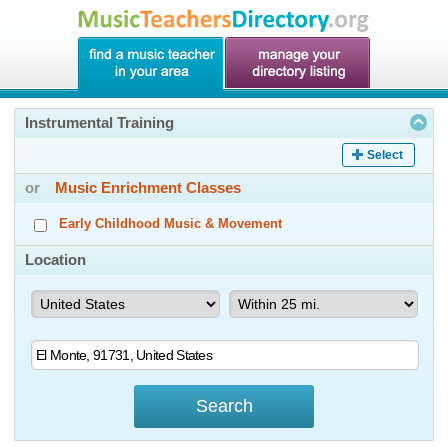
Instrumental Training
Select
or
Music Enrichment Classes
Early Childhood Music & Movement
Location