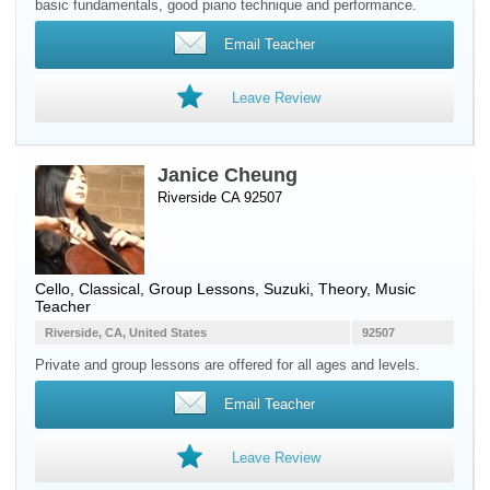
basic fundamentals, good piano technique and performance.
Email Teacher
Leave Review
Janice Cheung
Riverside CA 92507
Cello
, Classical, Group Lessons, Suzuki, Theory, Music
Teacher
Riverside, CA, United States
92507
Private and group lessons are offered for all ages and levels.
Email Teacher
Leave Review