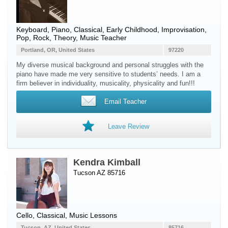
Keyboard
,
Piano
, Classical, Early Childhood, Improvisation,
Pop, Rock, Theory, Music Teacher
Portland, OR, United States
97220
My diverse musical background and personal struggles with the
piano have made me very sensitive to students’ needs. I am a
firm believer in individuality, musicality, physicality and fun!!!
Email Teacher
Leave Review
Kendra Kimball
Tucson AZ 85716
Cello
, Classical, Music Lessons
Tucson, AZ, United States
85716