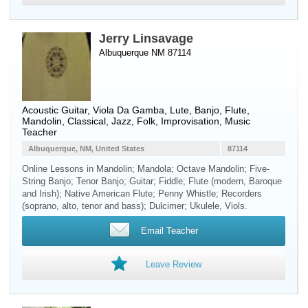
Jerry Linsavage
Albuquerque NM 87114
Acoustic Guitar
,
Viola Da Gamba
,
Lute
,
Banjo
,
Flute
,
Mandolin
, Classical, Jazz, Folk, Improvisation, Music
Teacher
Albuquerque, NM, United States
87114
Online Lessons in Mandolin; Mandola; Octave Mandolin; Five-
String Banjo; Tenor Banjo; Guitar; Fiddle; Flute (modern, Baroque
and Irish); Native American Flute; Penny Whistle; Recorders
(soprano, alto, tenor and bass); Dulcimer; Ukulele, Viols.
Email Teacher
Leave Review