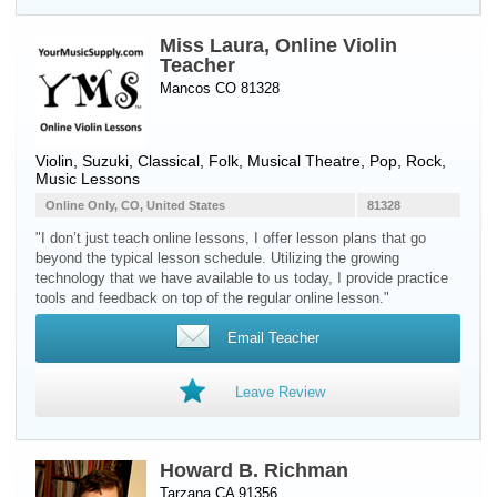
Miss Laura, Online Violin
Teacher
Mancos CO 81328
Violin
, Suzuki, Classical, Folk, Musical Theatre, Pop, Rock,
Music Lessons
Online Only, CO, United States
81328
"I don’t just teach online lessons, I offer lesson plans that go
beyond the typical lesson schedule. Utilizing the growing
technology that we have available to us today, I provide practice
tools and feedback on top of the regular online lesson."
Email Teacher
Leave Review
Howard B. Richman
Tarzana CA 91356