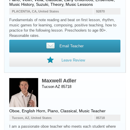
Music History, Suzuki, Theory, Music Lessons
PLACENTIA, CA, United States
92870
Fundamentals of note reading and beat on first lesson, rhythm,
music games for learning, composing, positive teaching, how to
practice for the following lesson. Preschoolers to age 80+.
Reasonable rates.
Email Teacher
Leave Review
Maxwell Adler
Tucson AZ 85718
Oboe
,
English Horn
,
Piano
, Classical, Music Teacher
Tucson, AZ, United States
85718
I am a passionate oboe teacher who meets each student where