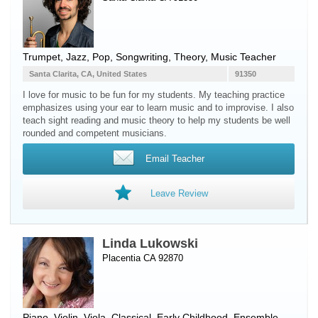
Trumpet
, Jazz, Pop, Songwriting, Theory, Music Teacher
Santa Clarita, CA, United States
91350
I love for music to be fun for my students. My teaching practice
emphasizes using your ear to learn music and to improvise. I also
teach sight reading and music theory to help my students be well
rounded and competent musicians.
Email Teacher
Leave Review
Linda Lukowski
Placentia CA 92870
Piano
,
Violin
,
Viola
, Classical, Early Childhood, Ensemble,