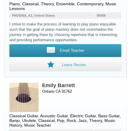
Piano
, Classical, Theory, Ensemble, Contemporary, Music
Lessons
PHOENIX, AZ, United States
85008
I strive to make the process of learning to play piano enjoyable
such that the goal of piano mastery does not overshadow the
journey in getting there by choosing repertoire that is interesting
and providing performance opportunities.
Email Teacher
Leave Review
Emily Barrett
Ontario CA 91762
Classical Guitar
,
Acoustic Guitar
,
Electric Guitar
,
Bass Guitar
,
Banjo
,
Ukulele
, Classical, Pop, Rock, Jazz, Theory, Music
History, Music Teacher