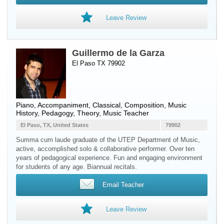
Leave Review
Guillermo de la Garza
El Paso TX 79902
Piano
, Accompaniment, Classical, Composition, Music
History, Pedagogy, Theory, Music Teacher
El Paso, TX, United States
79902
Summa cum laude graduate of the UTEP Department of Music,
active, accomplished solo & collaborative performer. Over ten
years of pedagogical experience. Fun and engaging environment
for students of any age. Biannual recitals.
Email Teacher
Leave Review