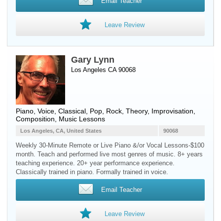
Email Teacher
Leave Review
Gary Lynn
Los Angeles CA 90068
Piano
,
Voice
, Classical, Pop, Rock, Theory, Improvisation,
Composition, Music Lessons
Los Angeles, CA, United States
90068
Weekly 30-Minute Remote or Live Piano &/or Vocal Lessons-$100
month. Teach and performed live most genres of music. 8+ years
teaching experience. 20+ year performance experience.
Classically trained in piano. Formally trained in voice.
Email Teacher
Leave Review