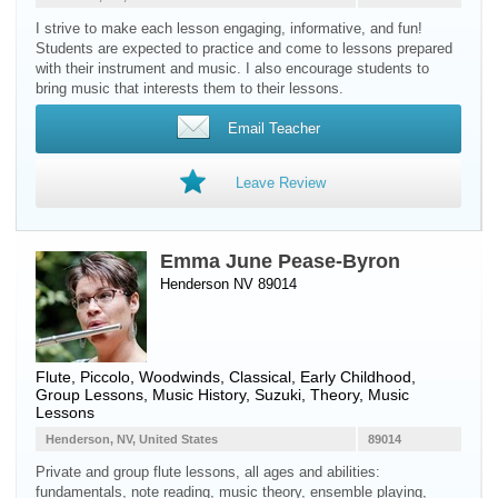
I strive to make each lesson engaging, informative, and fun!
Students are expected to practice and come to lessons prepared
with their instrument and music. I also encourage students to
bring music that interests them to their lessons.
Email Teacher
Leave Review
Emma June Pease-Byron
Henderson NV 89014
Flute
,
Piccolo
,
Woodwinds
, Classical, Early Childhood,
Group Lessons, Music History, Suzuki, Theory, Music
Lessons
Henderson, NV, United States
89014
Private and group flute lessons, all ages and abilities:
fundamentals, note reading, music theory, ensemble playing,