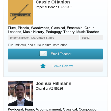
Cassie OHanlon
Imperial Beach CA 91932
Flute
,
Piccolo
,
Woodwinds
, Classical, Ensemble, Group
Lessons, Music History, Pedagogy, Theory, Music Teacher
Imperial Beach, CA, United States
91932
Fun, mindful, and curious flute instruction.
Email Teacher
Leave Review
Joshua Hillmann
Chandler AZ 85226
Keyboard
,
Piano
, Accompaniment, Classical, Composition,