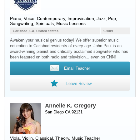
Piano
,
Voice
, Contemporary, Improvisation, Jazz, Pop,
Songwriting, Spirituals, Music Lessons
Carlsbad, CA, United States
92009
Awaken your musical genius today! We offer superior music
education to Carlsbad residents of every age. John Paul is an
award-winning pianist and critically acclaimed songwriter who has
been featured on both radio and television... even on CNN!
Email Teacher
Leave Review
Annelle K. Gregory
San Diego CA 92131
Viola
,
Violin
, Classical, Theory, Music Teacher