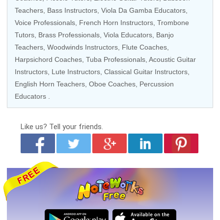
Teachers
,
Bass Instructors
,
Viola Da Gamba Educators
,
Voice Professionals
,
French Horn Instructors
,
Trombone
Tutors
,
Brass Professionals
, Viola Educators,
Banjo
Teachers
,
Woodwinds Instructors
,
Flute Coaches
,
Harpsichord Coaches
,
Tuba Professionals
,
Acoustic Guitar
Instructors
, Lute Instructors,
Classical Guitar Instructors
,
English Horn Teachers,
Oboe Coaches
,
Percussion
Educators
.
Like us?
Tell your friends.