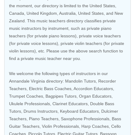
the moment, our directory is limited to the
United States
,
Canada
,
United Kingdom
,
Australia
,
United States
, and
New
Zealand
. This music teachers directory classifies private
music instructors by instrument, such as private piano
teachers (for private piano lessons), private voice teachers
(for private voice lessons), private violin teachers (for private
violin lessons), etc. Please use the above search function to
find a private music teacher near you.
We welcome the following types of instructors in our
Annandale Virginia directory:
Mandolin Tutors
,
Recorder
Teachers
,
Electric Bass Coaches
,
Accordion Educators
,
Trumpet Coaches
, Bagpipes Tutors,
Organ Educators
,
Ukulele Professionals
,
Clarinet Educators
,
Double Bass
Tutors
,
Drums Instructors
,
Keyboard Educators
, Dulcimer
Teachers,
Piano Teachers
,
Saxophone Professionals
,
Bass
Guitar Teachers
,
Violin Professionals
,
Harp Coaches
,
Cello
Coaches
,
Piccolo Tutors
,
Electric Guitar Tutors
,
Bassoon