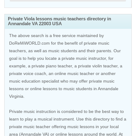
Private Viola lessons music teachers directory in
Annandale VA 22003 USA
The above search is a free service maintained by
DoReMiWORLD.com for the benefit of private music
teachers, as well as music students and their parents. Our
goal is to help you locate a private music instructor, for
example, a private piano teacher, a private violin teacher, a
private voice coach, an
online music teacher
or another
music education specialist who may offer private music
lessons or online lessons to music students in Annandale
Virginia.
Private music instruction is considered to be the best way to
learn to play a musical instrument. Use this directory to find a
private music teacher offering music lessons in your local
area (Annandale VA) or online lessons around the world. At