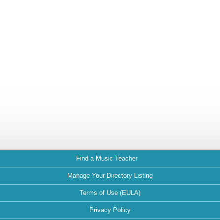
Find a Music Teacher
Manage Your Directory Listing
Terms of Use (EULA)
Privacy Policy