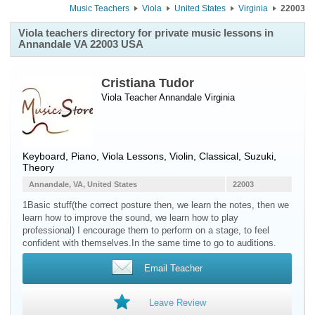
Music Teachers
Viola
United States
Virginia
22003
Viola teachers directory for private music lessons in
Annandale VA 22003 USA
Cristiana Tudor
Viola Teacher
Annandale
Virginia
Keyboard, Piano, Viola Lessons, Violin, Classical, Suzuki,
Theory
Annandale, VA, United States
22003
1Basic stuff(the correct posture then, we learn the notes, then we
learn how to improve the sound, we learn how to play
professional) I encourage them to perform on a stage, to feel
confident with themselves.In the same time to go to auditions.
Email Teacher
Leave Review