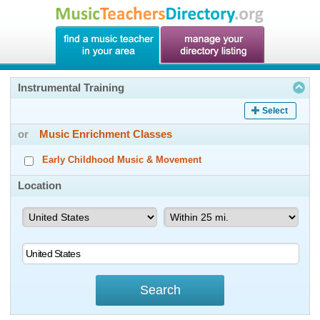
Instrumental Training
Select
or
Music Enrichment Classes
Early Childhood Music & Movement
Location