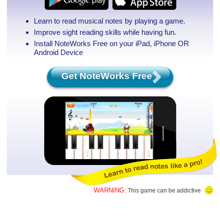
Learn to read musical notes by playing a game.
Improve sight reading skills while having fun.
Install NoteWorks Free on your iPad, iPhone
OR
Android Device
Get NoteWorks Free
WARNING:
This game can be addictive