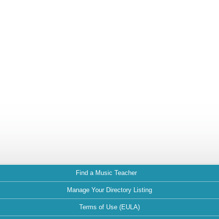
Find a Music Teacher
Manage Your Directory Listing
Terms of Use (EULA)