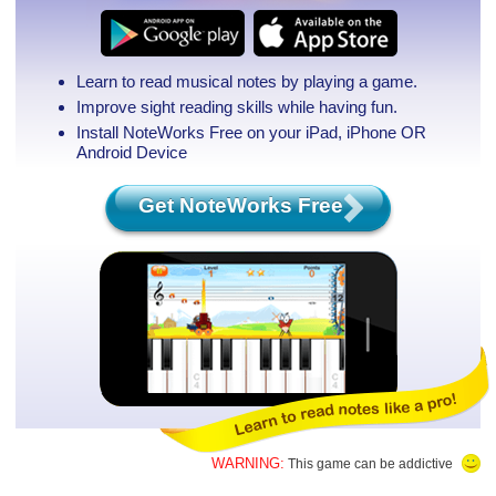
Learn to read musical notes by playing a game.
Improve sight reading skills while having fun.
Install NoteWorks Free on your iPad, iPhone
OR
Android Device
Get NoteWorks Free
WARNING:
This game can be addictive