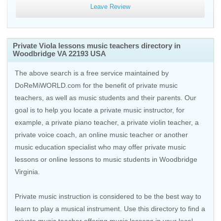
Leave Review
Private Viola lessons music teachers directory in
Woodbridge VA 22193 USA
The above search is a free service maintained by
DoReMiWORLD.com for the benefit of private music
teachers, as well as music students and their parents. Our
goal is to help you locate a private music instructor, for
example, a private piano teacher, a private violin teacher, a
private voice coach, an
online music teacher
or another
music education specialist who may offer private music
lessons or online lessons to music students in Woodbridge
Virginia.
Private music instruction is considered to be the best way to
learn to play a musical instrument. Use this directory to find a