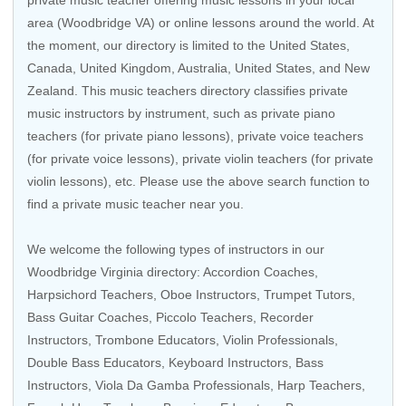
private music teacher offering music lessons in your local
area (Woodbridge VA) or online lessons around the world. At
the moment, our directory is limited to the
United States
,
Canada
,
United Kingdom
,
Australia
,
United States
, and
New
Zealand
. This music teachers directory classifies private
music instructors by instrument, such as private piano
teachers (for private piano lessons), private voice teachers
(for private voice lessons), private violin teachers (for private
violin lessons), etc. Please use the above search function to
find a private music teacher near you.
We welcome the following types of instructors in our
Woodbridge Virginia directory:
Accordion Coaches
,
Harpsichord Teachers
,
Oboe Instructors
,
Trumpet Tutors
,
Bass Guitar Coaches
,
Piccolo Teachers
,
Recorder
Instructors
,
Trombone Educators
,
Violin Professionals
,
Double Bass Educators
,
Keyboard Instructors
,
Bass
Instructors
,
Viola Da Gamba Professionals
,
Harp Teachers
,