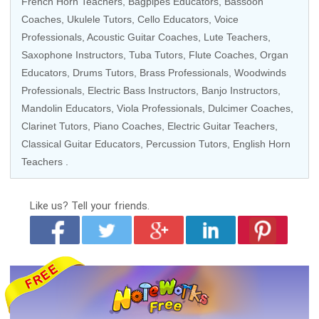
French Horn Teachers
, Bagpipes Educators,
Bassoon
Coaches
,
Ukulele Tutors
,
Cello Educators
,
Voice
Professionals
,
Acoustic Guitar Coaches
, Lute Teachers,
Saxophone Instructors
,
Tuba Tutors
,
Flute Coaches
,
Organ
Educators
,
Drums Tutors
,
Brass Professionals
,
Woodwinds
Professionals
,
Electric Bass Instructors
,
Banjo Instructors
,
Mandolin Educators
, Viola Professionals, Dulcimer Coaches,
Clarinet Tutors
,
Piano Coaches
,
Electric Guitar Teachers
,
Classical Guitar Educators
,
Percussion Tutors
, English Horn
Teachers .
Like us?
Tell your friends.