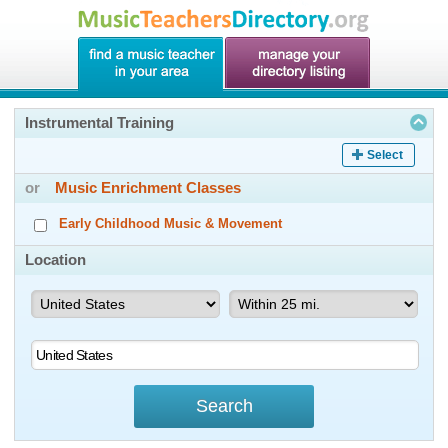
Instrumental Training
Select
or
Music Enrichment Classes
Early Childhood Music & Movement
Location