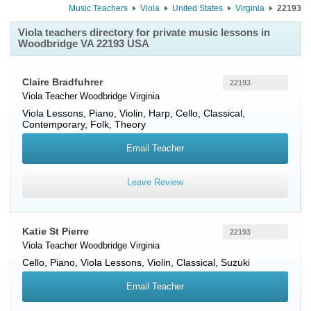
Music Teachers
Viola
United States
Virginia
22193
Viola teachers directory for private music lessons in
Woodbridge VA 22193 USA
Claire Bradfuhrer
22193
Viola Teacher
Woodbridge
Virginia
Viola Lessons, Piano, Violin, Harp, Cello, Classical,
Contemporary, Folk, Theory
Email Teacher
Leave Review
Katie St Pierre
22193
Viola Teacher
Woodbridge
Virginia
Cello, Piano, Viola Lessons, Violin, Classical, Suzuki
Email Teacher