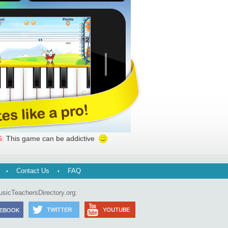
This game can be addictive
:
Contact Us
FAQ
usicTeachersDirectory.org: