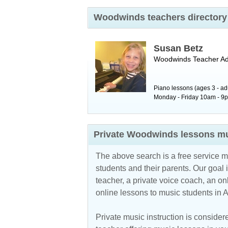
Woodwinds teachers directory 
Susan Betz
Woodwinds Teacher
A
Piano lessons (ages 3 - ad
Monday - Friday 10am - 9pm.
Private Woodwinds lessons mu
The above search is a free service 
students and their parents. Our goal i
teacher, a private voice coach, an
on
online lessons to music students in 
Private music instruction is considere