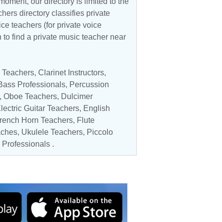
oment, our directory is limited to the
hers directory classifies private
ice teachers (for private voice
n to find a private music teacher near
 Teachers
,
Clarinet Instructors
,
 Bass Professionals
,
Percussion
,
Oboe Teachers
, Dulcimer
lectric Guitar Teachers
, English
rench Horn Teachers
,
Flute
aches
,
Ukulele Teachers
,
Piccolo
 Professionals
.