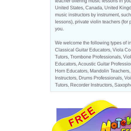
teacher offering music lessons in you
United States
,
Canada
,
United King
music instructors by instrument, such 
lessons), private violin teachers (for
you.
We welcome the following types of ins
Classical Guitar Educators
,
Viola C
Tutors
,
Trombone Professionals
,
Vio
Educators,
Acoustic Guitar Professio
Horn Educators,
Mandolin Teachers
Instructors
,
Drums Professionals
,
Voi
Tutors
,
Recorder Instructors
,
Saxoph