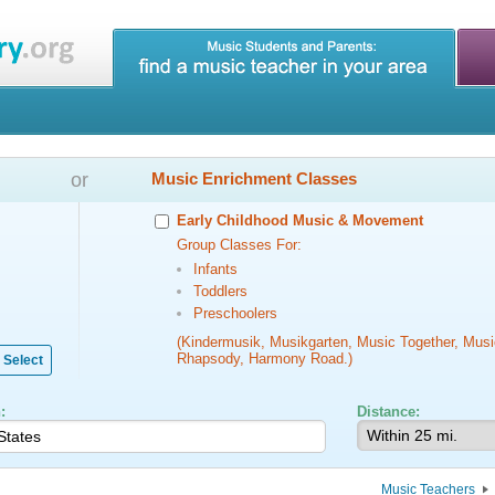
or
Music Enrichment Classes
Early Childhood Music & Movement
Group Classes For:
Infants
Toddlers
Preschoolers
(Kindermusik, Musikgarten, Music Together, Musi
Rhapsody, Harmony Road.)
Select
:
Distance:
Music Teachers