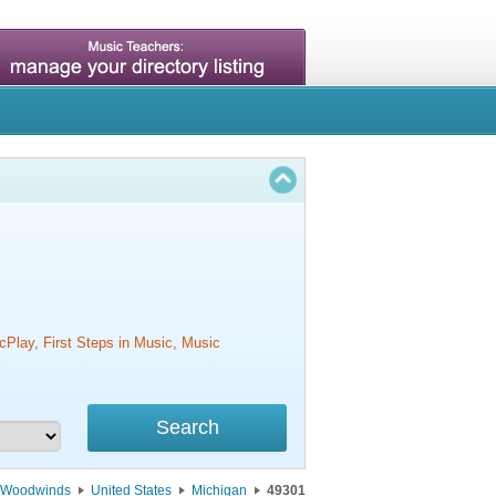
cPlay, First Steps in Music, Music
Woodwinds
United States
Michigan
49301