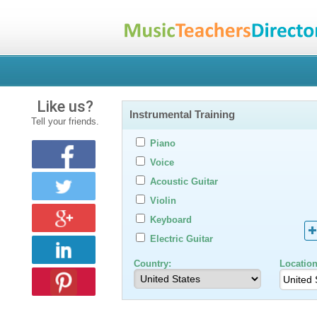
Like us?
Instrumental Training
Tell your friends.
Piano
Voice
Acoustic Guitar
Violin
Keyboard
Electric Guitar
Country:
Location