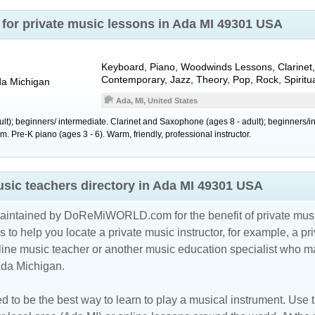
for private music lessons in Ada MI 49301 USA
Keyboard, Piano, Woodwinds Lessons, Clarinet,
Contemporary, Jazz, Theory, Pop, Rock, Spiritu
da
Michigan
Ada, MI, United States
ult); beginners/ intermediate. Clarinet and Saxophone (ages 8 - adult); beginners/
 Pre-K piano (ages 3 - 6). Warm, friendly, professional instructor.
sic teachers directory in Ada MI 49301 USA
maintained by DoReMiWORLD.com for the benefit of private musi
s to help you locate a private music instructor, for example, a pri
line music teacher
or another music education specialist who ma
Ada Michigan.
d to be the best way to learn to play a musical instrument. Use th