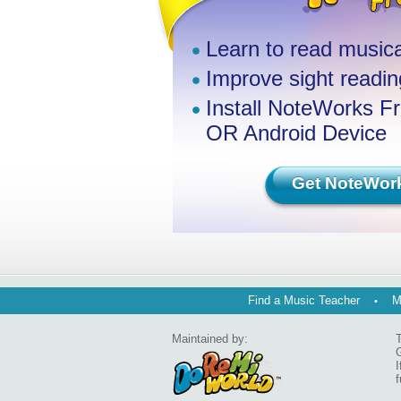
Learn to read musica
Improve sight reading
Install NoteWorks F
OR Android Device
Get NoteWor
Find a Music Teacher
M
Maintained by:
T
G
I
f