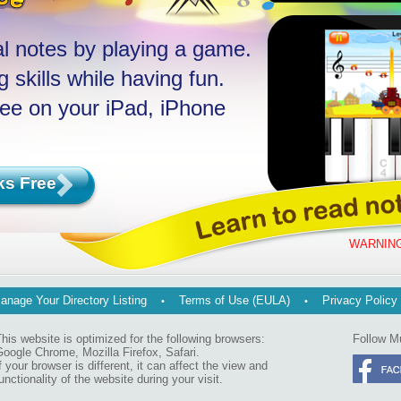
l notes by playing a game.
 skills while having fun.
ree on your iPad, iPhone
ks Free
WARNING
anage Your Directory Listing
Terms of Use (EULA)
Privacy Policy
his website is optimized for the following browsers:
Follow M
oogle Chrome, Mozilla Firefox, Safari.
f your browser is different, it can affect the view and
unctionality of the website during your visit.