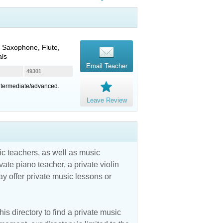
 Saxophone, Flute,
als
Email Teacher
49301
intermediate/advanced.
Leave Review
c teachers, as well as music
vate piano teacher, a private violin
y offer private music lessons or
is directory to find a private music