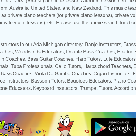
r local area (Ada MI) or online lessons around the world. At the m
dom
,
Australia
,
United States
, and
New Zealand
. This music teac
as private piano teachers (for private piano lessons), private vo
 private violin lessons), etc. Please use the above search functio
tructors in our Ada Michigan directory: Banjo Instructors,
Brass
oaches
, Woodwinds Educators,
Double Bass Coaches
,
Electric
lin Coaches
,
Bass Guitar Coaches
,
Harp Tutors
, Lute Educators
nals
,
Tuba Professionals
,
Cello Tutors
, Harpsichord Teachers,
E
,
Bass Coaches
, Viola Da Gamba Coaches,
Organ Instructors
,
F
ce Instructors
, Bassoon Tutors,
Bagpipes Educators
,
Piano Co
one Educators
,
Keyboard Instructors
,
Trumpet Tutors
,
Accordion