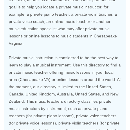
goal is to help you locate a private music instructor, for
example, a private piano teacher, a private violin teacher, a
private voice coach, an
online music teacher
or another
music education specialist who may offer private music
lessons or online lessons to music students in Chesapeake
Virginia.
Private music instruction is considered to be the best way to
learn to play a musical instrument. Use this directory to find a
private music teacher offering music lessons in your local
area (Chesapeake VA) or online lessons around the world. At
the moment, our directory is limited to the
United States
,
Canada
,
United Kingdom
,
Australia
,
United States
, and
New
Zealand
. This music teachers directory classifies private
music instructors by instrument, such as private piano
teachers (for private piano lessons), private voice teachers
(for private voice lessons), private violin teachers (for private