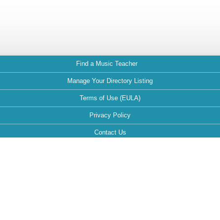
Find a Music Teacher
Manage Your Directory Listing
Terms of Use (EULA)
Privacy Policy
Contact Us
FAQ
Maintained by:
This website is optimized for the following browsers: Google Chrome,