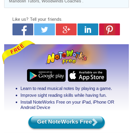
Mandolin Tutors
, Woodwinds Coaches .
Like us?
Tell your friends.
Learn to read musical notes by playing a game.
Improve sight reading skills while having fun.
Install NoteWorks Free on your iPad, iPhone
OR
Android Device
Get NoteWorks Free