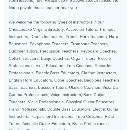
violin lessons), etc. Please use the above search function to
find a private music teacher near you.
We welcome the following types of instructors in our
Chesapeake Virginia directory:
Accordion Tutors
,
Trumpet
Instructors
,
Drums Instructors
,
French Horn Teachers
,
Harp
Educators
,
Saxophone Teachers
,
Trombone Teachers
,
Dulcimer Tutors,
Percussion Teachers
,
Keyboard Coaches
,
Cello Instructors
,
Banjo Coaches
,
Organ Tutors
,
Piccolo
Professionals
,
Viola Educators
, Lute Coaches,
Recorder
Professionals
,
Electric Bass Educators
,
Clarinet Instructors
,
English Horn Educators,
Oboe Coaches
, Bagpipes Teachers,
Bass Teachers
,
Bassoon Tutors
,
Ukulele Coaches
,
Viola Da
Gamba Professionals
,
Voice Instructors
,
Bass Guitar
Teachers
,
Violin Professionals
,
Classical Guitar Educators
,
Piano Professionals
,
Double Bass Educators
,
Electric Guitar
Instructors
,
Harpsichord Instructors
,
Tuba Coaches
,
Flute
Tutors
,
Acoustic Guitar Educators
,
Brass Professionals
,