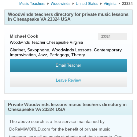
Music Teachers
Woodwinds
United States
Virginia
23324
Woodwinds teachers directory for private music lessons
in Chesapeake VA 23324 USA
Michael Cook
23324
Woodwinds Teacher
Chesapeake
Virginia
Clarinet, Saxophone, Woodwinds Lessons, Contemporary,
Improvisation, Jazz, Pedagogy, Theory
Email Teacher
Leave Review
Private Woodwinds lessons music teachers directory in
Chesapeake VA 23324 USA
The above search is a free service maintained by
DoReMiWORLD.com for the benefit of private music
teachers, as well as music students and their parents. Our