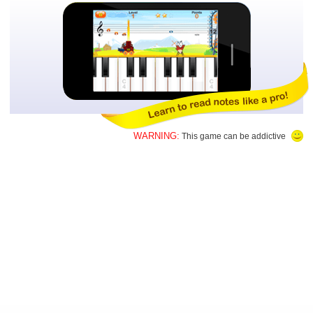
WARNING:
This game can be addictive