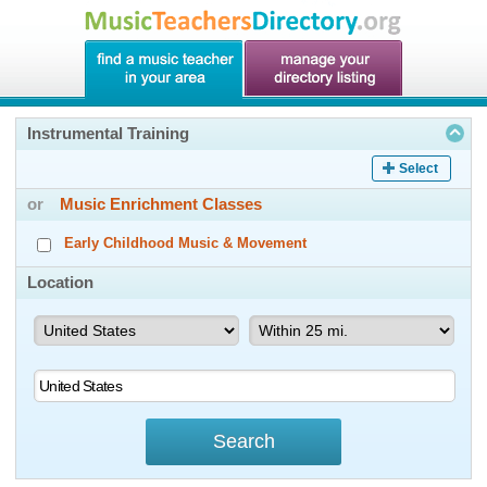
Instrumental Training
Select
or
Music Enrichment Classes
Early Childhood Music & Movement
Location