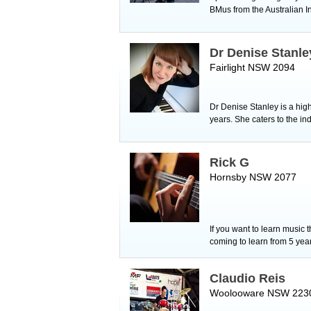
BMus from the Australian I
Dr Denise Stanle
Fairlight NSW 2094
Dr Denise Stanley is a hig
years. She caters to the in
Rick G
Hornsby NSW 2077
If you want to learn music 
coming to learn from 5 yea
Claudio Reis
Woolooware NSW 223