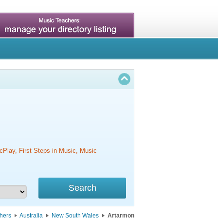
cPlay, First Steps in Music, Music
hers
Australia
New South Wales
Artarmon