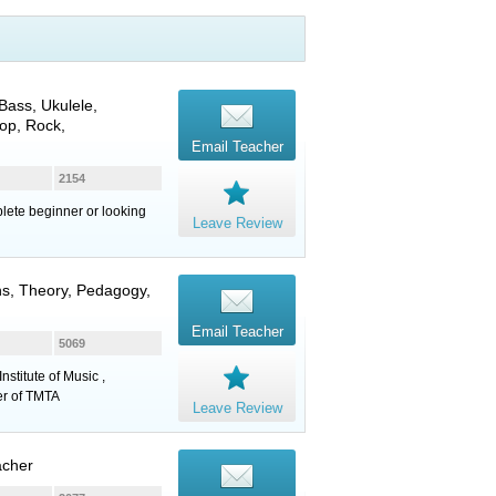
 Bass
,
Ukulele
,
op, Rock,
Email Teacher
2154
mplete beginner or looking
Leave Review
ns, Theory, Pedagogy,
Email Teacher
5069
stitute of Music ,
er of TMTA
Leave Review
acher