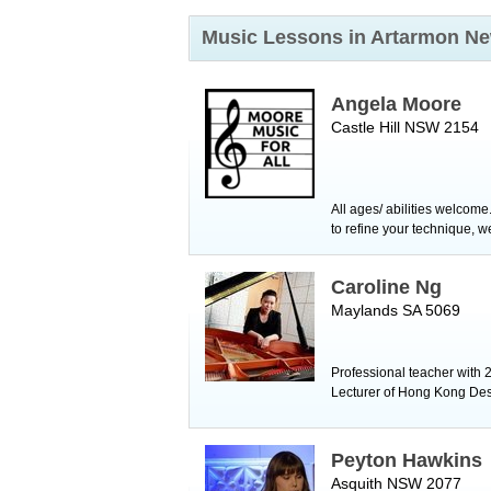
Music Lessons in Artarmon
Ne
Angela Moore
Castle Hill NSW 2154
All ages/ abilities welcome
to refine your technique, w
Caroline Ng
Maylands SA 5069
Professional teacher with 2
Lecturer of Hong Kong Des
Peyton Hawkins
Asquith NSW 2077