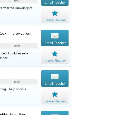
2077
Email Teacher
s from the University of
Leave Review
ock, Improvisation,
Email Teacher
2040
nced, I build lessons
idence.
Leave Review
2600
Email Teacher
ing. I help oboists
Leave Review
mble, Jazz, Pop,