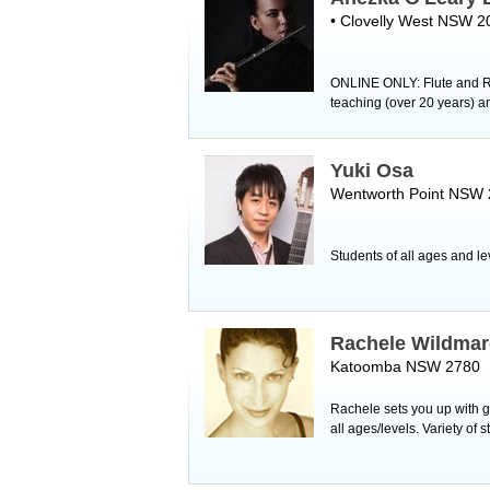
• Clovelly West NSW 2
ONLINE ONLY: Flute and Re
teaching (over 20 years) a
Yuki Osa
Wentworth Point NSW
Students of all ages and l
Rachele Wildmar
Katoomba NSW 2780
Rachele sets you up with g
all ages/levels. Variety of 