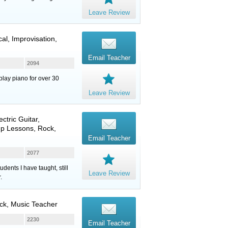
Leave Review
al, Improvisation,
Email Teacher
2094
play piano for over 30
Leave Review
ectric Guitar
,
up Lessons, Rock,
Email Teacher
2077
dents I have taught, still
Leave Review
.
ck, Music Teacher
2230
Email Teacher