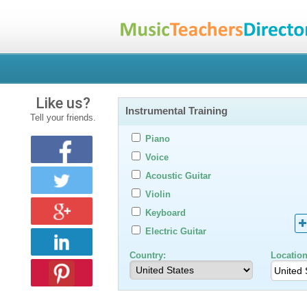
Like us?
Instrumental Training
Tell your friends.
Piano
Voice
Acoustic Guitar
Violin
Keyboard
Electric Guitar
Country:
Location