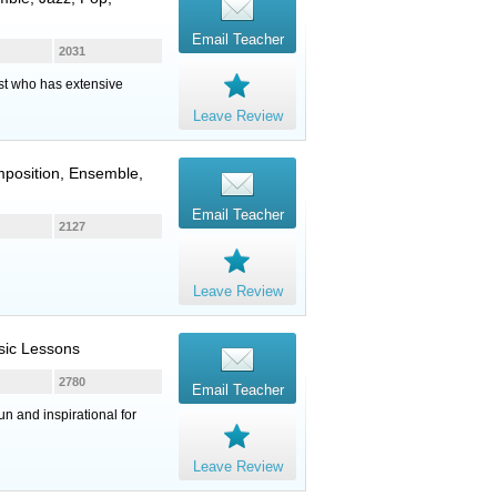
Email Teacher
2031
st who has extensive
Leave Review
mposition, Ensemble,
Email Teacher
2127
Leave Review
sic Lessons
2780
Email Teacher
n and inspirational for
Leave Review