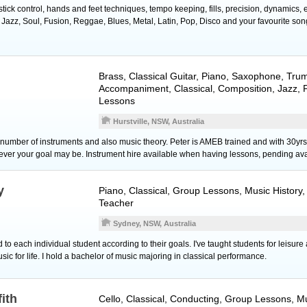
ick control, hands and feet techniques, tempo keeping, fills, precision, dynamics, 
 Jazz, Soul, Fusion, Reggae, Blues, Metal, Latin, Pop, Disco and your favourite son
Brass
,
Classical Guitar
,
Piano
,
Saxophone
,
Tru
Accompaniment, Classical, Composition, Jazz, 
Lessons
Hurstville, NSW, Australia
a number of instruments and also music theory. Peter is AMEB trained and with 30y
tever your goal may be. Instrument hire available when having lessons, pending avai
y
Piano
, Classical, Group Lessons, Music History
Teacher
Sydney, NSW, Australia
d to each individual student according to their goals. I've taught students for leisur
usic for life. I hold a bachelor of music majoring in classical performance.
fith
Cello
, Classical, Conducting, Group Lessons, Mu