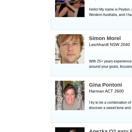
Hello! My name is Peyton, a
Western Australia, and I 
Simon Morel
Leichhardt NSW 2040
With 25+ years experience,
around your goals, focusing
Gina Pontoni
Harman ACT 2600
I try to be a combination o
discover a sweet tone and 
Anezka O'Leary 