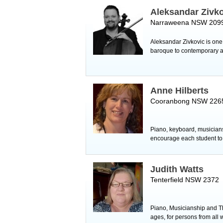
Aleksandar Zivk
Narraweena NSW 209
Aleksandar Zivkovic is one 
baroque to contemporary an
Anne Hilberts
Cooranbong NSW 226
Piano, keyboard, musiciansh
encourage each student to s
Judith Watts
Tenterfield NSW 2372
Piano, Musicianship and The
ages, for persons from all w