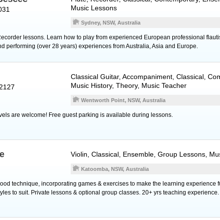
Music Lessons
031
Sydney, NSW, Australia
corder lessons. Learn how to play from experienced European professional flauti
nd performing (over 28 years) experiences from Australia, Asia and Europe.
Classical Guitar
, Accompaniment, Classical, Co
Music History, Theory, Music Teacher
 2127
Wentworth Point, NSW, Australia
evels are welcome! Free guest parking is available during lessons.
e
Violin
, Classical, Ensemble, Group Lessons, Mu
Katoomba, NSW, Australia
ood technique, incorporating games & exercises to make the learning experience fu
styles to suit. Private lessons & optional group classes. 20+ yrs teaching experience.