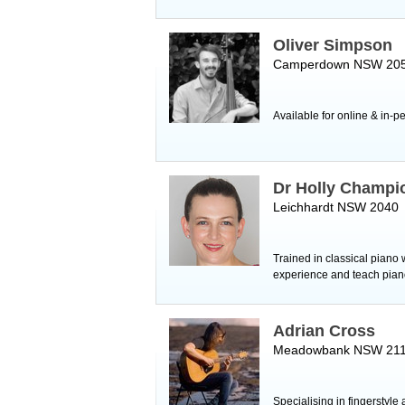
Oliver Simpson
Camperdown NSW 20
Available for online & in-p
Dr Holly Champi
Leichhardt NSW 2040
Trained in classical piano
experience and teach pian
Adrian Cross
Meadowbank NSW 21
Specialising in fingerstyle