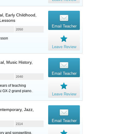
cal, Early Childhood,
 Lessons
Email Teacher
2050
esson
Leave Review
al, Music History,
Email Teacher
2040
ears of teaching
ai GX-2 grand piano.
Leave Review
ntemporary, Jazz,
Email Teacher
2114
eory and songwriting.