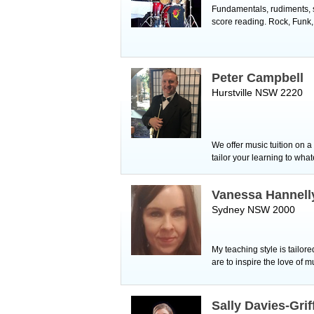
Fundamentals, rudiments, st
score reading. Rock, Funk,
Peter Campbell
Hurstville NSW 2220
We offer music tuition on 
tailor your learning to wha
Vanessa Hannell
Sydney NSW 2000
My teaching style is tailore
are to inspire the love of m
Sally Davies-Grif