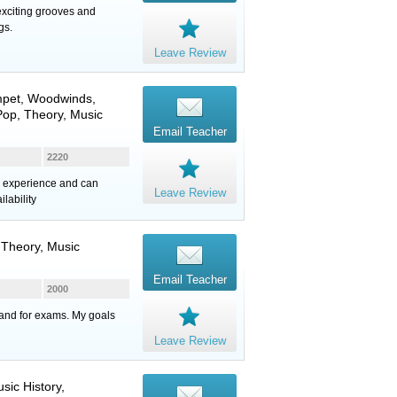
exciting grooves and
gs.
Leave Review
mpet
,
Woodwinds
,
Pop, Theory, Music
Email Teacher
2220
rs experience and can
Leave Review
lability
, Theory, Music
Email Teacher
2000
e and for exams. My goals
Leave Review
sic History,