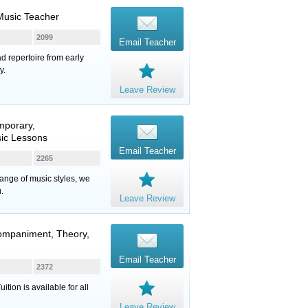
Music Teacher
2099
Email Teacher
ad repertoire from early
y.
Leave Review
mporary,
sic Lessons
Email Teacher
2265
range of music styles, we
.
Leave Review
companiment, Theory,
Email Teacher
2372
ion is available for all
Leave Review