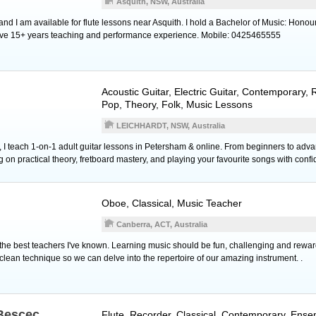
Asquith, NSW, Australia
nd I am available for flute lessons near Asquith. I hold a Bachelor of Music: Honour
have 15+ years teaching and performance experience. Mobile: 0425465555
Acoustic Guitar
,
Electric Guitar
, Contemporary, R
Pop, Theory, Folk, Music Lessons
LEICHHARDT, NSW, Australia
 I teach 1-on-1 adult guitar lessons in Petersham & online. From beginners to adva
 on practical theory, fretboard mastery, and playing your favourite songs with conf
Oboe
, Classical, Music Teacher
Canberra, ACT, Australia
f the best teachers I've known. Learning music should be fun, challenging and reward
clean technique so we can delve into the repertoire of our amazing instrument. .
Bescec
Flute
,
Recorder
, Classical, Contemporary, Ense