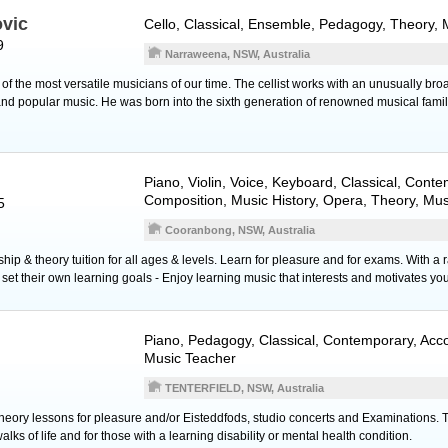
ovic
Cello
, Classical, Ensemble, Pedagogy, Theory, 
9
Narraweena, NSW, Australia
of the most versatile musicians of our time. The cellist works with an unusually bro
d popular music. He was born into the sixth generation of renowned musical famil
Piano
,
Violin
,
Voice
,
Keyboard
, Classical, Conte
Composition, Music History, Opera, Theory, Mu
5
Cooranbong, NSW, Australia
ip & theory tuition for all ages & levels. Learn for pleasure and for exams. With a 
et their own learning goals - Enjoy learning music that interests and motivates you
Piano
, Pedagogy, Classical, Contemporary, Ac
Music Teacher
TENTERFIELD, NSW, Australia
ory lessons for pleasure and/or Eisteddfods, studio concerts and Examinations. Tuit
alks of life and for those with a learning disability or mental health condition.