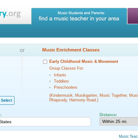
or
Music Enrichment Classes
Early Childhood Music & Movement
Group Classes For:
Infants
Toddlers
Preschoolers
(Kindermusik, Musikgarten, Music Together, Musi
Rhapsody, Harmony Road.)
Select
:
Distance:
Music Teac