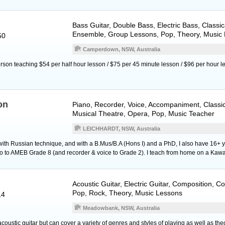
Bass Guitar
,
Double Bass
,
Electric Bass
, Classi
Ensemble, Group Lessons, Pop, Theory, Music
50
Camperdown, NSW, Australia
erson teaching $54 per half hour lesson / $75 per 45 minute lesson / $96 per hour l
on
Piano
,
Recorder
,
Voice
, Accompaniment, Classic
Musical Theatre, Opera, Pop, Music Teacher
LEICHHARDT, NSW, Australia
 with Russian technique, and with a B.Mus/B.A (Hons I) and a PhD, I also have 16+ y
o to AMEB Grade 8 (and recorder & voice to Grade 2). I teach from home on a Kaw
Acoustic Guitar
,
Electric Guitar
, Composition, Co
Pop, Rock, Theory, Music Lessons
14
Meadowbank, NSW, Australia
 acoustic guitar but can cover a variety of genres and styles of playing as well as th