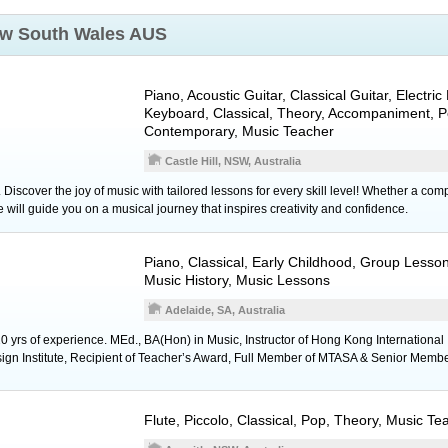
w South Wales AUS
Piano
,
Acoustic Guitar
,
Classical Guitar
,
Electric
Keyboard
, Classical, Theory, Accompaniment, P
Contemporary, Music Teacher
Castle Hill, NSW, Australia
. Discover the joy of music with tailored lessons for every skill level! Whether a co
e will guide you on a musical journey that inspires creativity and confidence.
Piano
, Classical, Early Childhood, Group Lesso
Music History, Music Lessons
Adelaide, SA, Australia
0 yrs of experience. MEd., BA(Hon) in Music, Instructor of Hong Kong International In
ign Institute, Recipient of Teacher’s Award, Full Member of MTASA & Senior Memb
Flute
,
Piccolo
, Classical, Pop, Theory, Music Te