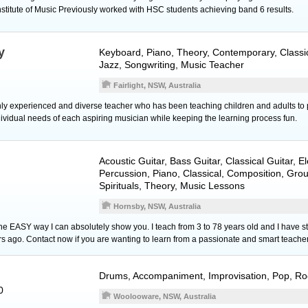
nstitute of Music Previously worked with HSC students achieving band 6 results.
y
Keyboard
,
Piano
, Theory, Contemporary, Classic
Jazz, Songwriting, Music Teacher
Fairlight, NSW, Australia
hly experienced and diverse teacher who has been teaching children and adults to 
dividual needs of each aspiring musician while keeping the learning process fun.
Acoustic Guitar
,
Bass Guitar
,
Classical Guitar
,
El
Percussion
,
Piano
, Classical, Composition, Gro
Spirituals, Theory, Music Lessons
Hornsby, NSW, Australia
the EASY way I can absolutely show you. I teach from 3 to 78 years old and I have stu
rs ago. Contact now if you are wanting to learn from a passionate and smart teacher
Drums
, Accompaniment, Improvisation, Pop, Ro
0
Woolooware, NSW, Australia