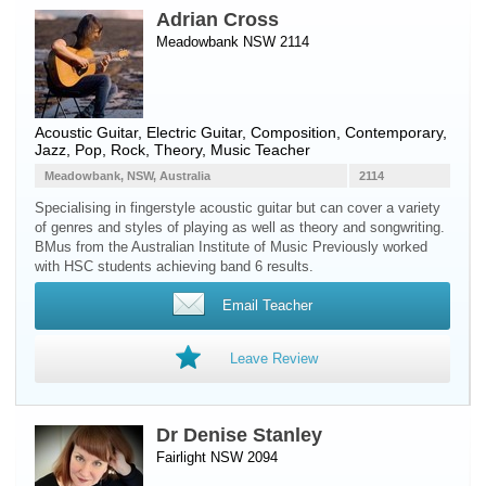
Adrian Cross
Meadowbank NSW 2114
Acoustic Guitar
,
Electric Guitar
, Composition, Contemporary,
Jazz, Pop, Rock, Theory, Music Teacher
Meadowbank, NSW, Australia
2114
Specialising in fingerstyle acoustic guitar but can cover a variety
of genres and styles of playing as well as theory and songwriting.
BMus from the Australian Institute of Music Previously worked
with HSC students achieving band 6 results.
Email Teacher
Leave Review
Dr Denise Stanley
Fairlight NSW 2094