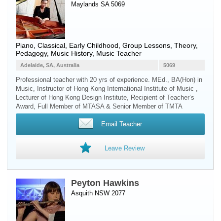
Maylands SA 5069
Piano
, Classical, Early Childhood, Group Lessons, Theory,
Pedagogy, Music History, Music Teacher
Adelaide, SA, Australia
5069
Professional teacher with 20 yrs of experience. MEd., BA(Hon) in
Music, Instructor of Hong Kong International Institute of Music ,
Lecturer of Hong Kong Design Institute, Recipient of Teacher’s
Award, Full Member of MTASA & Senior Member of TMTA
Email Teacher
Leave Review
Peyton Hawkins
Asquith NSW 2077