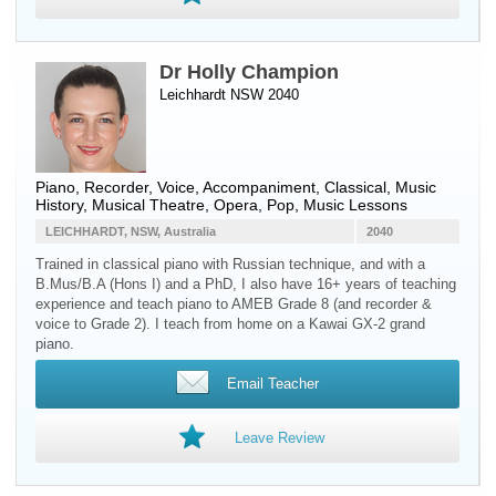
Dr Holly Champion
Leichhardt NSW 2040
Piano
,
Recorder
,
Voice
, Accompaniment, Classical, Music
History, Musical Theatre, Opera, Pop, Music Lessons
LEICHHARDT, NSW, Australia
2040
Trained in classical piano with Russian technique, and with a
B.Mus/B.A (Hons I) and a PhD, I also have 16+ years of teaching
experience and teach piano to AMEB Grade 8 (and recorder &
voice to Grade 2). I teach from home on a Kawai GX-2 grand
piano.
Email Teacher
Leave Review