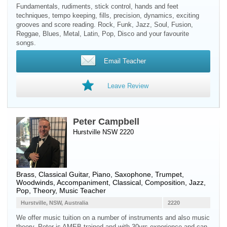
Fundamentals, rudiments, stick control, hands and feet
techniques, tempo keeping, fills, precision, dynamics, exciting
grooves and score reading. Rock, Funk, Jazz, Soul, Fusion,
Reggae, Blues, Metal, Latin, Pop, Disco and your favourite
songs.
Email Teacher
Leave Review
Peter Campbell
Hurstville NSW 2220
Brass
,
Classical Guitar
,
Piano
,
Saxophone
,
Trumpet
,
Woodwinds
, Accompaniment, Classical, Composition, Jazz,
Pop, Theory, Music Teacher
Hurstville, NSW, Australia
2220
We offer music tuition on a number of instruments and also music
theory. Peter is AMEB trained and with 30yrs experience and can