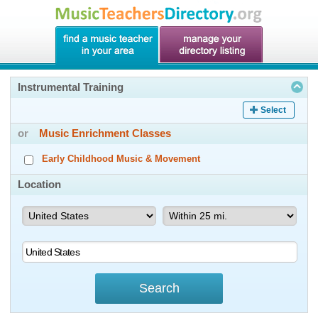
Instrumental Training
Select
or
Music Enrichment Classes
Early Childhood Music & Movement
Location