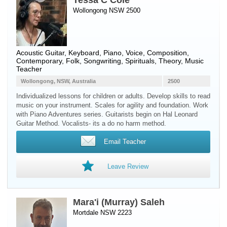
Tessa C Cole
Wollongong NSW 2500
Acoustic Guitar
,
Keyboard
,
Piano
,
Voice
, Composition,
Contemporary, Folk, Songwriting, Spirituals, Theory, Music
Teacher
Wollongong, NSW, Australia
2500
Individualized lessons for children or adults. Develop skills to read
music on your instrument. Scales for agility and foundation. Work
with Piano Adventures series. Guitarists begin on Hal Leonard
Guitar Method. Vocalists- its a do no harm method.
Email Teacher
Leave Review
Mara'i (Murray) Saleh
Mortdale NSW 2223