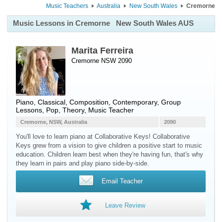
Music Teachers
Australia
New South Wales
Cremorne
Music Lessons in Cremorne
New South Wales AUS
Marita Ferreira
Cremorne NSW 2090
Piano
, Classical, Composition, Contemporary, Group
Lessons, Pop, Theory, Music Teacher
Cremorne, NSW, Australia
2090
You'll love to learn piano at Collaborative Keys! Collaborative
Keys grew from a vision to give children a positive start to music
education. Children learn best when they're having fun, that's why
they learn in pairs and play piano side-by-side.
Email Teacher
Leave Review