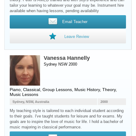
tailor your learning to whatever your goal may be. Instrument hire
available when having lessons, pending availability
Email Teacher
Leave Review
Vanessa Hannelly
Sydney NSW 2000
Piano
, Classical, Group Lessons, Music History, Theory,
Music Lessons
Sydney, NSW, Australia
2000
My teaching style is tailored to each individual student according
to their goals. I've taught students for leisure and for exams. My
goals are to inspire the love of music for life. I hold a bachelor of
music majoring in classical performance.