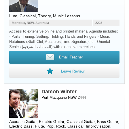
Lute
, Classical, Theory, Music Lessons
Mortdale, NSW, Australia
2223
Access to extensive online and printed material Agenda includes:
- Parts, Tuning, Setting, Holding, Hands and Fingers - Music
Notations (Staff,Clef,Measures,Time Signature,etc - Oriental
Scales (المقامات الشرقية) with extensive exercises
Email Teacher
Leave Review
Damon Winter
Port Macquarie NSW 2444
Acoustic Guitar
,
Electric Guitar
,
Classical Guitar
,
Bass Guitar
,
Electric Bass
,
Flute
, Pop, Rock, Classical, Improvisation,