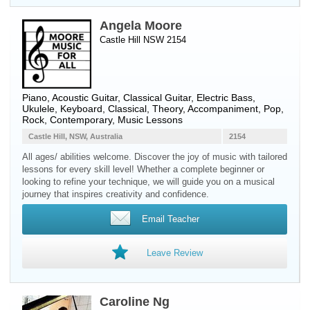
Angela Moore
Castle Hill NSW 2154
Piano
,
Acoustic Guitar
,
Classical Guitar
,
Electric Bass
,
Ukulele
,
Keyboard
, Classical, Theory, Accompaniment, Pop,
Rock, Contemporary, Music Lessons
Castle Hill, NSW, Australia
2154
All ages/ abilities welcome. Discover the joy of music with tailored
lessons for every skill level! Whether a complete beginner or
looking to refine your technique, we will guide you on a musical
journey that inspires creativity and confidence.
Email Teacher
Leave Review
Caroline Ng