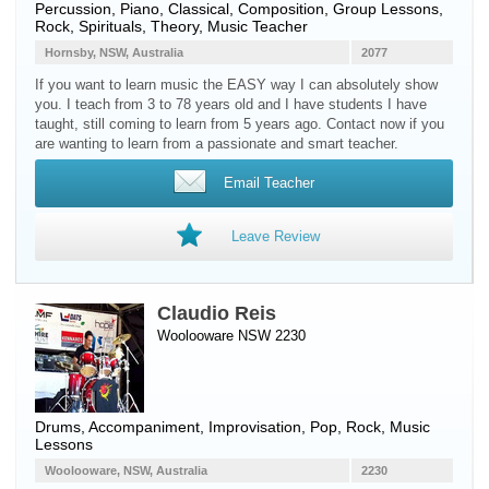
Percussion
,
Piano
, Classical, Composition, Group Lessons,
Rock, Spirituals, Theory, Music Teacher
Hornsby, NSW, Australia
2077
If you want to learn music the EASY way I can absolutely show
you. I teach from 3 to 78 years old and I have students I have
taught, still coming to learn from 5 years ago. Contact now if you
are wanting to learn from a passionate and smart teacher.
Email Teacher
Leave Review
Claudio Reis
Woolooware NSW 2230
Drums
, Accompaniment, Improvisation, Pop, Rock, Music
Lessons
Woolooware, NSW, Australia
2230