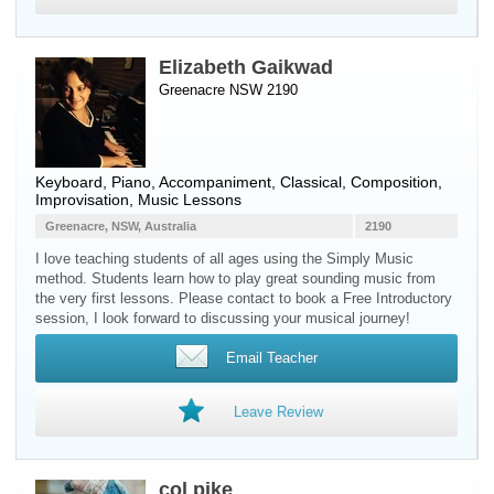
Elizabeth Gaikwad
Greenacre NSW 2190
Keyboard
,
Piano
, Accompaniment, Classical, Composition,
Improvisation, Music Lessons
Greenacre, NSW, Australia
2190
I love teaching students of all ages using the Simply Music
method. Students learn how to play great sounding music from
the very first lessons. Please contact to book a Free Introductory
session, I look forward to discussing your musical journey!
Email Teacher
Leave Review
col pike