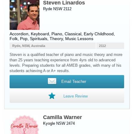
Steven Linardos
Ryde NSW 2112
Accordion
,
Keyboard
,
Piano
, Classical, Early Childhood,
Folk, Pop, Spirituals, Theory, Music Lessons
Ryde, NSW, Australia
2112
Steven is a qualified teacher of piano and music theory and more
than 25 years teaching experience from 4yrs old to advanced
levels. Preparing students for all AMEB grades, with many of his
students achieving A or A+ results.
Email Teacher
Leave Review
Camilla Warner
Kyogle NSW 2474