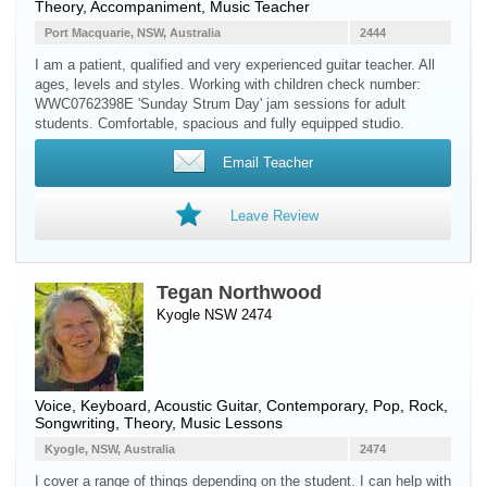
Theory, Accompaniment, Music Teacher
Port Macquarie, NSW, Australia
2444
I am a patient, qualified and very experienced guitar teacher. All
ages, levels and styles. Working with children check number:
WWC0762398E 'Sunday Strum Day' jam sessions for adult
students. Comfortable, spacious and fully equipped studio.
Email Teacher
Leave Review
Tegan Northwood
Kyogle NSW 2474
Voice
,
Keyboard
,
Acoustic Guitar
, Contemporary, Pop, Rock,
Songwriting, Theory, Music Lessons
Kyogle, NSW, Australia
2474
I cover a range of things depending on the student. I can help with