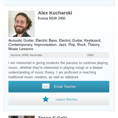
Alex Kucharski
Korora NSW 2450
Acoustic Guitar
,
Electric Bass
,
Electric Guitar
,
Keyboard
,
Contemporary, Improvisation, Jazz, Pop, Rock, Theory,
Music Lessons
Korora, NSW, Australia
2450
I am interested in giving students the passion to continue playing
music, whether they're interested in playing songs or a deeper
understanding of music theory. I am proficient in teaching
traditional music notation, as well as tablature.
Email Teacher
Leave Review