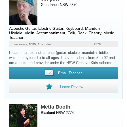
Glen Innes NSW 2370
Acoustic Guitar
,
Electric Guitar
,
Keyboard
,
Mandolin
,
Ukulele
,
Violin
, Accompaniment, Folk, Rock, Theory, Music
Teacher
glen innes, NSW, Australia
2370
I teach multiple instruments (guitar, ukulele, mandolin, fiddle,
whistle, keyboards) to all ages. I have students from 5 to 92 and
am a registered provider under the NSW Creative Kids scheme.
Email Teacher
Leave Review
Metta Booth
Blaxland NSW 2774