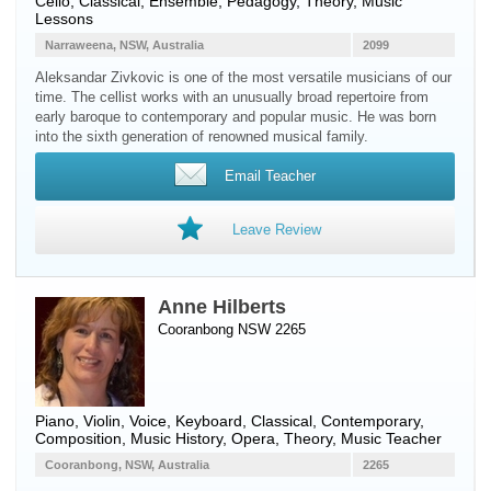
Cello
, Classical, Ensemble, Pedagogy, Theory, Music
Lessons
Narraweena, NSW, Australia
2099
Aleksandar Zivkovic is one of the most versatile musicians of our
time. The cellist works with an unusually broad repertoire from
early baroque to contemporary and popular music. He was born
into the sixth generation of renowned musical family.
Email Teacher
Leave Review
Anne Hilberts
Cooranbong NSW 2265
Piano
,
Violin
,
Voice
,
Keyboard
, Classical, Contemporary,
Composition, Music History, Opera, Theory, Music Teacher
Cooranbong, NSW, Australia
2265