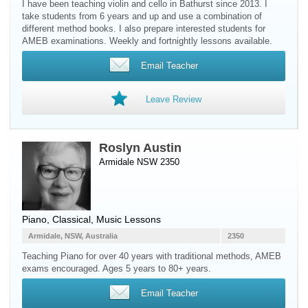
I have been teaching violin and cello in Bathurst since 2013. I
take students from 6 years and up and use a combination of
different method books. I also prepare interested students for
AMEB examinations. Weekly and fortnightly lessons available.
Email Teacher
Leave Review
Roslyn Austin
Armidale NSW 2350
Piano
, Classical, Music Lessons
Armidale, NSW, Australia
2350
Teaching Piano for over 40 years with traditional methods, AMEB
exams encouraged. Ages 5 years to 80+ years.
Email Teacher