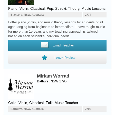
Piano
,
Violin
, Classical, Pop, Suzuki, Theory, Music Lessons
Blaxland, NSW, Australia
2774
I offer piano ,violin, and music theory lessons for students of all
ages ranging from beginners to intermediate. I have taught music
for more than 15 years and my teaching approach is tailored
based on each student’s individual needs.
Email Teacher
Leave Review
Miriam Worrad
Bathurst NSW 2795
Cello
,
Violin
, Classical, Folk, Music Teacher
Bathurst, NSW, Australia
2795