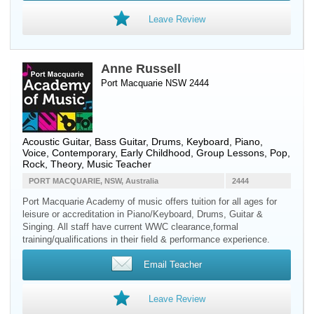
Leave Review
Anne Russell
Port Macquarie NSW 2444
Acoustic Guitar
,
Bass Guitar
,
Drums
,
Keyboard
,
Piano
,
Voice
, Contemporary, Early Childhood, Group Lessons, Pop,
Rock, Theory, Music Teacher
PORT MACQUARIE, NSW, Australia
2444
Port Macquarie Academy of music offers tuition for all ages for
leisure or accreditation in Piano/Keyboard, Drums, Guitar &
Singing. All staff have current WWC clearance,formal
training/qualifications in their field & performance experience.
Email Teacher
Leave Review