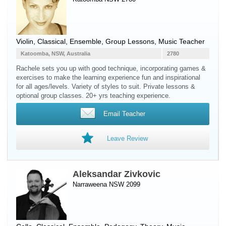
Violin
, Classical, Ensemble, Group Lessons, Music Teacher
Katoomba, NSW, Australia
2780
Rachele sets you up with good technique, incorporating games &
exercises to make the learning experience fun and inspirational
for all ages/levels. Variety of styles to suit. Private lessons &
optional group classes. 20+ yrs teaching experience.
Email Teacher
Leave Review
Aleksandar Zivkovic
Narraweena NSW 2099