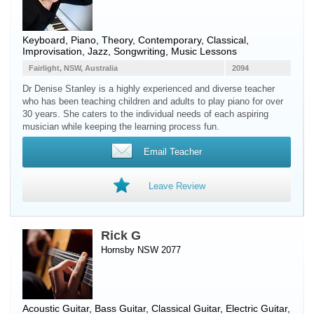
Keyboard
,
Piano
, Theory, Contemporary, Classical,
Improvisation, Jazz, Songwriting, Music Lessons
Fairlight, NSW, Australia
2094
Dr Denise Stanley is a highly experienced and diverse teacher
who has been teaching children and adults to play piano for over
30 years. She caters to the individual needs of each aspiring
musician while keeping the learning process fun.
Email Teacher
Leave Review
Rick G
Hornsby NSW 2077
Acoustic Guitar
,
Bass Guitar
,
Classical Guitar
,
Electric Guitar
,