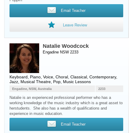
Email Teacher
Leave Review
Natalie Woodcock
Engadine NSW 2233
Keyboard
,
Piano
,
Voice
, Choral, Classical, Contemporary,
Jazz, Musical Theatre, Pop, Music Lessons
Engadine, NSW, Australia
2233
Natalie is an experienced professional performer who has a
working knowledge of the music industry which is a great asset to
herstudents. She also has a wealth of qualifications and
experience in music education.
Email Teacher