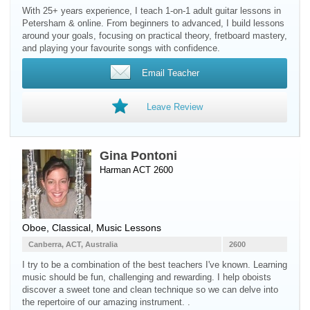
With 25+ years experience, I teach 1-on-1 adult guitar lessons in
Petersham & online. From beginners to advanced, I build lessons
around your goals, focusing on practical theory, fretboard mastery,
and playing your favourite songs with confidence.
Email Teacher
Leave Review
Gina Pontoni
Harman ACT 2600
Oboe
, Classical, Music Lessons
Canberra, ACT, Australia
2600
I try to be a combination of the best teachers I've known. Learning
music should be fun, challenging and rewarding. I help oboists
discover a sweet tone and clean technique so we can delve into
the repertoire of our amazing instrument. .