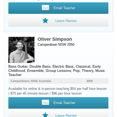
Email Teacher
Leave Review
Oliver Simpson
Camperdown NSW 2050
Bass Guitar
,
Double Bass
,
Electric Bass
, Classical, Early
Childhood, Ensemble, Group Lessons, Pop, Theory, Music
Teacher
Camperdown, NSW, Australia
2050
Available for online & in-person teaching $54 per half hour lesson
/ $75 per 45 minute lesson / $96 per hour lesson
Email Teacher
Leave Review