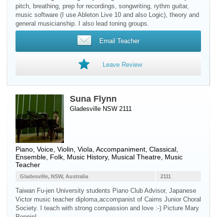
pitch, breathing, prep for recordings, songwriting, rythm guitar,
music software (I use Ableton Live 10 and also Logic), theory and
general musicianship. I also lead toning groups.
Email Teacher
Leave Review
Suna Flynn
Gladesville NSW 2111
Piano
,
Voice
,
Violin
,
Viola
, Accompaniment, Classical,
Ensemble, Folk, Music History, Musical Theatre, Music
Teacher
Gladesville, NSW, Australia
2111
Taiwan Fu-jen University students Piano Club Advisor, Japanese
Victor music teacher diploma,accompanist of Cairns Junior Choral
Society. I teach with strong compassion and love :-) Picture Mary
Poppin!