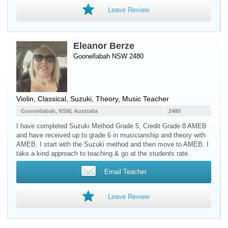
Leave Review
Eleanor Berze
Goonellabah NSW 2480
Violin
, Classical, Suzuki, Theory, Music Teacher
Goonellabah, NSW, Australia
2480
I have completed Suzuki Method Grade 5, Credit Grade 8 AMEB
and have received up to grade 6 in musicianship and theory with
AMEB. I start with the Suzuki method and then move to AMEB. I
take a kind approach to teaching & go at the students rate.
Email Teacher
Leave Review