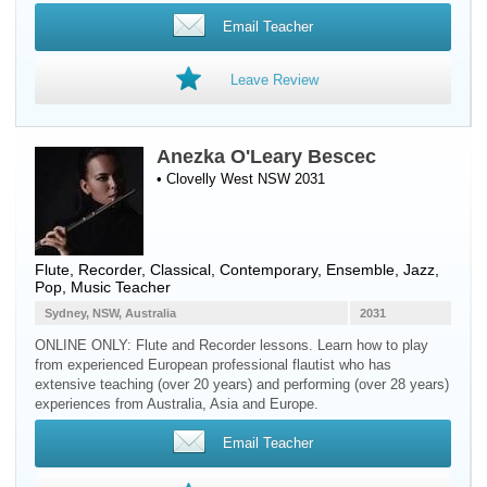
Email Teacher
Leave Review
Anezka O'Leary Bescec
• Clovelly West NSW 2031
Flute
,
Recorder
, Classical, Contemporary, Ensemble, Jazz,
Pop, Music Teacher
Sydney, NSW, Australia
2031
ONLINE ONLY: Flute and Recorder lessons. Learn how to play
from experienced European professional flautist who has
extensive teaching (over 20 years) and performing (over 28 years)
experiences from Australia, Asia and Europe.
Email Teacher