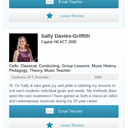
Email Teacher
Leave Review
Sally Davies-Griffith
Capital Hill ACT 2600
Cello
, Classical, Conducting, Group Lessons, Music History,
Pedagogy, Theory, Music Teacher
Canberra, ACT, Australia
2600
Hi, I'm Sally & take great joy and pride in tailoring my lessons to
suit each students individual goals and needs. My methods draw
upon the vast experience I have gained as both a classical cellist
and contemporary musician during my 20 year career.
Email Teacher
Leave Review