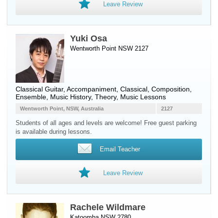
Leave Review
Yuki Osa
Wentworth Point NSW 2127
Classical Guitar
, Accompaniment, Classical, Composition,
Ensemble, Music History, Theory, Music Lessons
Wentworth Point, NSW, Australia
2127
Students of all ages and levels are welcome! Free guest parking
is available during lessons.
Email Teacher
Leave Review
Rachele Wildmare
Katoomba NSW 2780