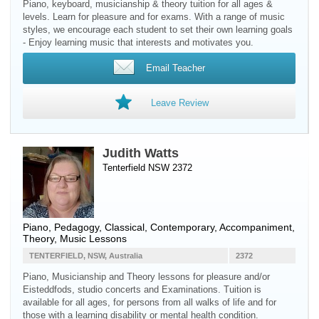
Piano, keyboard, musicianship & theory tuition for all ages &
levels. Learn for pleasure and for exams. With a range of music
styles, we encourage each student to set their own learning goals
- Enjoy learning music that interests and motivates you.
Email Teacher
Leave Review
Judith Watts
Tenterfield NSW 2372
Piano
, Pedagogy, Classical, Contemporary, Accompaniment,
Theory, Music Lessons
TENTERFIELD, NSW, Australia
2372
Piano, Musicianship and Theory lessons for pleasure and/or
Eisteddfods, studio concerts and Examinations. Tuition is
available for all ages, for persons from all walks of life and for
those with a learning disability or mental health condition.