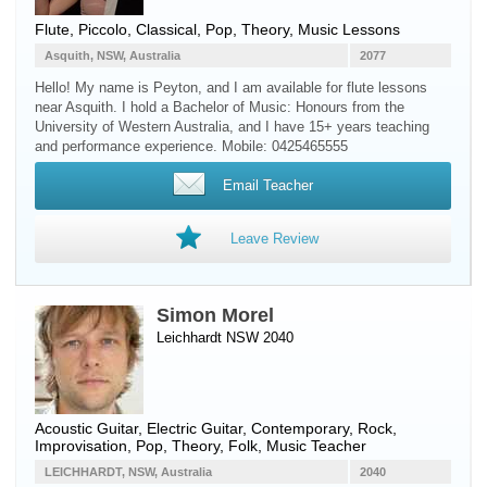
Flute
,
Piccolo
, Classical, Pop, Theory, Music Lessons
Asquith, NSW, Australia
2077
Hello! My name is Peyton, and I am available for flute lessons
near Asquith. I hold a Bachelor of Music: Honours from the
University of Western Australia, and I have 15+ years teaching
and performance experience. Mobile: 0425465555
Email Teacher
Leave Review
Simon Morel
Leichhardt NSW 2040
Acoustic Guitar
,
Electric Guitar
, Contemporary, Rock,
Improvisation, Pop, Theory, Folk, Music Teacher
LEICHHARDT, NSW, Australia
2040