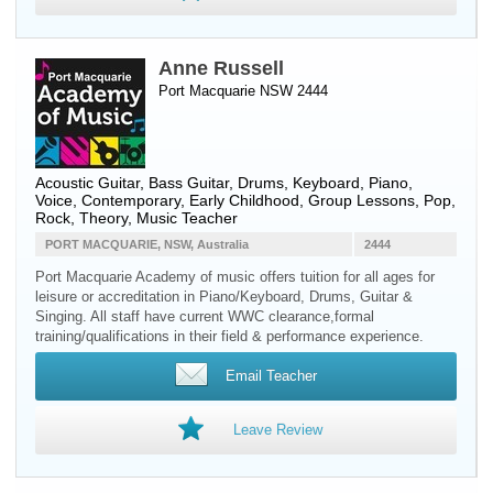
Anne Russell
Port Macquarie NSW 2444
Acoustic Guitar
,
Bass Guitar
,
Drums
,
Keyboard
,
Piano
,
Voice
, Contemporary, Early Childhood, Group Lessons, Pop,
Rock, Theory, Music Teacher
PORT MACQUARIE, NSW, Australia
2444
Port Macquarie Academy of music offers tuition for all ages for
leisure or accreditation in Piano/Keyboard, Drums, Guitar &
Singing. All staff have current WWC clearance,formal
training/qualifications in their field & performance experience.
Email Teacher
Leave Review