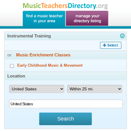
Instrumental Training
Select
or
Music Enrichment Classes
Early Childhood Music & Movement
Location