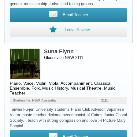
general musicianship. I also lead toning groups.
Email Teacher
Leave Review
Suna Flynn
Gladesville NSW 2111
Piano
,
Voice
,
Violin
,
Viola
, Accompaniment, Classical,
Ensemble, Folk, Music History, Musical Theatre, Music
Teacher
Gladesville, NSW, Australia
2111
Taiwan Fu-jen University students Piano Club Advisor, Japanese
Victor music teacher diploma,accompanist of Cairns Junior Choral
Society. I teach with strong compassion and love :-) Picture Mary
Poppin!
Email Teacher