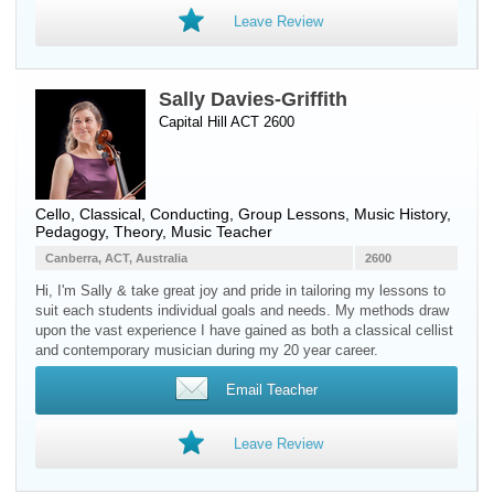
Leave Review
Sally Davies-Griffith
Capital Hill ACT 2600
Cello
, Classical, Conducting, Group Lessons, Music History,
Pedagogy, Theory, Music Teacher
Canberra, ACT, Australia
2600
Hi, I'm Sally & take great joy and pride in tailoring my lessons to
suit each students individual goals and needs. My methods draw
upon the vast experience I have gained as both a classical cellist
and contemporary musician during my 20 year career.
Email Teacher
Leave Review