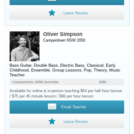
Leave Review
Oliver Simpson
Camperdown NSW 2050
Bass Guitar
,
Double Bass
,
Electric Bass
, Classical, Early
Childhood, Ensemble, Group Lessons, Pop, Theory, Music
Teacher
Camperdown, NSW, Australia
2050
Available for online & in-person teaching $54 per half hour lesson
/ $75 per 45 minute lesson / $96 per hour lesson
Email Teacher
Leave Review