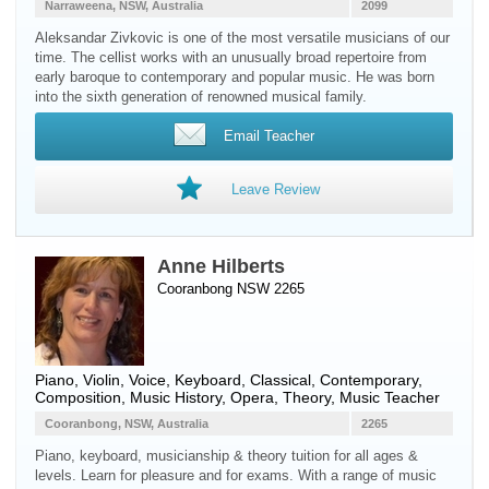
Narraweena, NSW, Australia
2099
Aleksandar Zivkovic is one of the most versatile musicians of our
time. The cellist works with an unusually broad repertoire from
early baroque to contemporary and popular music. He was born
into the sixth generation of renowned musical family.
Email Teacher
Leave Review
Anne Hilberts
Cooranbong NSW 2265
Piano
,
Violin
,
Voice
,
Keyboard
, Classical, Contemporary,
Composition, Music History, Opera, Theory, Music Teacher
Cooranbong, NSW, Australia
2265
Piano, keyboard, musicianship & theory tuition for all ages &
levels. Learn for pleasure and for exams. With a range of music