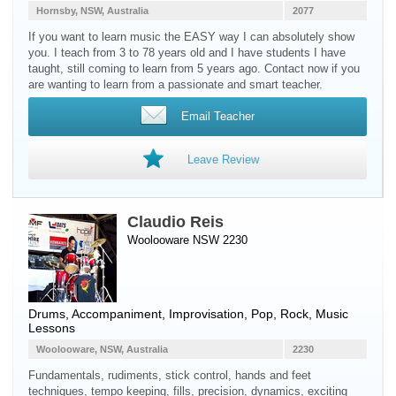
Hornsby, NSW, Australia
2077
If you want to learn music the EASY way I can absolutely show
you. I teach from 3 to 78 years old and I have students I have
taught, still coming to learn from 5 years ago. Contact now if you
are wanting to learn from a passionate and smart teacher.
Email Teacher
Leave Review
Claudio Reis
Woolooware NSW 2230
Drums
, Accompaniment, Improvisation, Pop, Rock, Music
Lessons
Woolooware, NSW, Australia
2230
Fundamentals, rudiments, stick control, hands and feet
techniques, tempo keeping, fills, precision, dynamics, exciting