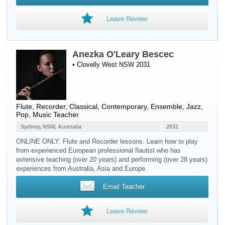
Leave Review
Anezka O'Leary Bescec
• Clovelly West NSW 2031
Flute
,
Recorder
, Classical, Contemporary, Ensemble, Jazz,
Pop, Music Teacher
Sydney, NSW, Australia
2031
ONLINE ONLY: Flute and Recorder lessons. Learn how to play
from experienced European professional flautist who has
extensive teaching (over 20 years) and performing (over 28 years)
experiences from Australia, Asia and Europe.
Email Teacher
Leave Review