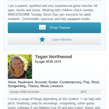
I am a patient, qualified and very experienced guitar teacher. All
ages, levels and styles. Working with children check number:
WWC0762398E 'Sunday Strum Day' jam sessions for adult
students. Comfortable, spacious and fully equipped studio.
Email Teacher
Leave Review
Tegan Northwood
Kyogle NSW 2474
Voice
,
Keyboard
,
Acoustic Guitar
, Contemporary, Pop, Rock,
Songwriting, Theory, Music Lessons
Kyogle, NSW, Australia
2474
I cover a range of things depending on the student. I can help with
pitch, breathing, prep for recordings, songwriting, rythm guitar,
music software (I use Ableton Live 10 and also Logic), theory and