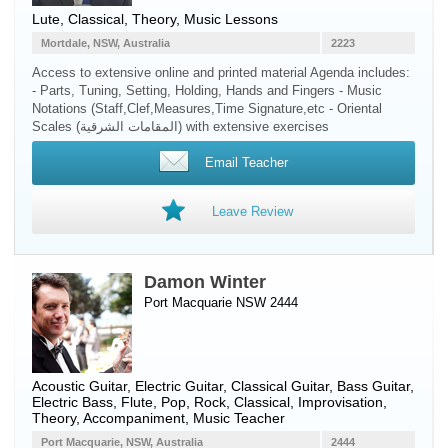
Lute
, Classical, Theory, Music Lessons
Mortdale, NSW, Australia
2223
Access to extensive online and printed material Agenda includes:
- Parts, Tuning, Setting, Holding, Hands and Fingers - Music
Notations (Staff,Clef,Measures,Time Signature,etc - Oriental
Scales (المقامات الشرقية) with extensive exercises
Email Teacher
Leave Review
Damon Winter
Port Macquarie NSW 2444
Acoustic Guitar
,
Electric Guitar
,
Classical Guitar
,
Bass Guitar
,
Electric Bass
,
Flute
, Pop, Rock, Classical, Improvisation,
Theory, Accompaniment, Music Teacher
Port Macquarie, NSW, Australia
2444