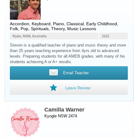
Accordion
,
Keyboard
,
Piano
, Classical, Early Childhood,
Folk, Pop, Spirituals, Theory, Music Lessons
Ryde, NSW, Australia
2112
Steven is a qualified teacher of piano and music theory and more
than 25 years teaching experience from 4yrs old to advanced
levels. Preparing students for all AMEB grades, with many of his
students achieving A or A+ results.
Email Teacher
Leave Review
Camilla Warner
Kyogle NSW 2474