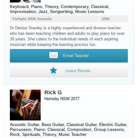
Keyboard
,
Piano
, Theory, Contemporary, Classical,
Improvisation, Jazz, Songwriting, Music Lessons
Fairlight, NSW, Australia
2094
Dr Denise Stanley is a highly experienced and diverse teacher
who has been teaching children and adults to play piano for over
30 years. She caters to the individual needs of each aspiring
musician while keeping the learning process fun.
Email Teacher
Leave Review
Rick G
Hornsby NSW 2077
Acoustic Guitar
,
Bass Guitar
,
Classical Guitar
,
Electric Guitar
,
Percussion
,
Piano
, Classical, Composition, Group Lessons,
Rock, Spirituals, Theory, Music Teacher