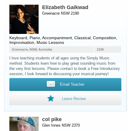
Elizabeth Gaikwad
Greenacre NSW 2190
Keyboard
,
Piano
, Accompaniment, Classical, Composition,
Improvisation, Music Lessons
Greenacre, NSW, Australia
2190
I love teaching students of all ages using the Simply Music
method. Students learn how to play great sounding music from
the very first lessons. Please contact to book a Free Introductory
session, I look forward to discussing your musical journey!
Email Teacher
Leave Review
col pike
Glen Innes NSW 2370