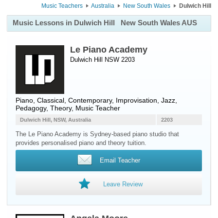
Music Teachers
Australia
New South Wales
Dulwich Hill
Music Lessons in Dulwich Hill
New South Wales AUS
Le Piano Academy
Dulwich Hill NSW 2203
Piano
, Classical, Contemporary, Improvisation, Jazz,
Pedagogy, Theory, Music Teacher
Dulwich Hill, NSW, Australia
2203
The Le Piano Academy is Sydney-based piano studio that
provides personalised piano and theory tuition.
Email Teacher
Leave Review