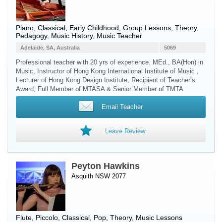
Piano
, Classical, Early Childhood, Group Lessons, Theory,
Pedagogy, Music History, Music Teacher
Adelaide, SA, Australia
5069
Professional teacher with 20 yrs of experience. MEd., BA(Hon) in
Music, Instructor of Hong Kong International Institute of Music ,
Lecturer of Hong Kong Design Institute, Recipient of Teacher’s
Award, Full Member of MTASA & Senior Member of TMTA
Email Teacher
Leave Review
Peyton Hawkins
Asquith NSW 2077
Flute
,
Piccolo
, Classical, Pop, Theory, Music Lessons