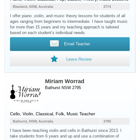
Blaxland, NSW, Australia
2774
I offer piano ,violin, and music theory lessons for students of all
ages ranging from beginners to intermediate. I have taught music
for more than 15 years and my teaching approach is tailored
based on each student’s individual needs.
Email Teacher
Leave Review
Miriam Worrad
Bathurst NSW 2795
Cello
,
Violin
, Classical, Folk, Music Teacher
Bathurst, NSW, Australia
2795
I have been teaching violin and cello in Bathurst since 2013. I
take students from 6 years and up and use a combination of