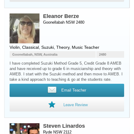
Eleanor Berze
Goonellabah NSW 2480
Violin
, Classical, Suzuki, Theory, Music Teacher
Goonellabah, NSW, Australia
2480
I have completed Suzuki Method Grade 5, Credit Grade 8 AMEB
and have received up to grade 6 in musicianship and theory with
AMEB. I start with the Suzuki method and then move to AMEB. I
take a kind approach to teaching & go at the students rate.
Email Teacher
Leave Review
Steven Linardos
Ryde NSW 2112