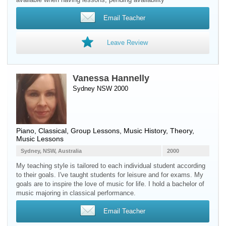
Email Teacher
Leave Review
Vanessa Hannelly
Sydney NSW 2000
Piano
, Classical, Group Lessons, Music History, Theory,
Music Lessons
Sydney, NSW, Australia
2000
My teaching style is tailored to each individual student according
to their goals. I've taught students for leisure and for exams. My
goals are to inspire the love of music for life. I hold a bachelor of
music majoring in classical performance.
Email Teacher