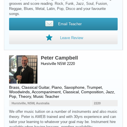
grooves and score reading. Rock, Funk, Jazz, Soul, Fusion,
Reggae, Blues, Metal, Latin, Pop, Disco and your favourite
songs.
Email Teacher
Leave Review
Peter Campbell
Hurstville NSW 2220
Brass
,
Classical Guitar
,
Piano
,
Saxophone
,
Trumpet
,
Woodwinds
, Accompaniment, Classical, Composition, Jazz,
Pop, Theory, Music Teacher
Hurstville, NSW, Australia
2220
We offer music tuition on a number of instruments and also music
theory. Peter is AMEB trained and with 30yrs experience and can
tailor your learning to whatever your goal may be. Instrument hire
available when having lessons, pending availability