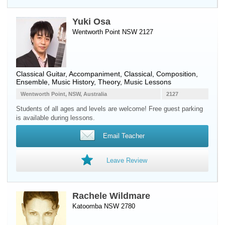
Yuki Osa
Wentworth Point NSW 2127
Classical Guitar
, Accompaniment, Classical, Composition,
Ensemble, Music History, Theory, Music Lessons
Wentworth Point, NSW, Australia
2127
Students of all ages and levels are welcome! Free guest parking
is available during lessons.
Email Teacher
Leave Review
Rachele Wildmare
Katoomba NSW 2780