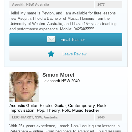
Asquith, NSW, Australia
2077
Hello! My name is Peyton, and I am available for flute lessons
near Asquith. I hold a Bachelor of Music: Honours from the
University of Western Australia, and I have 15+ years teaching
and performance experience. Mobile: 0425465555
Email Teacher
Leave Review
Simon Morel
Leichhardt NSW 2040
Acoustic Guitar
,
Electric Guitar
, Contemporary, Rock,
Improvisation, Pop, Theory, Folk, Music Teacher
LEICHHARDT, NSW, Australia
2040
With 25+ years experience, I teach 1-on-1 adult guitar lessons in
Petersham & online. From beginners to advanced, I build lessons