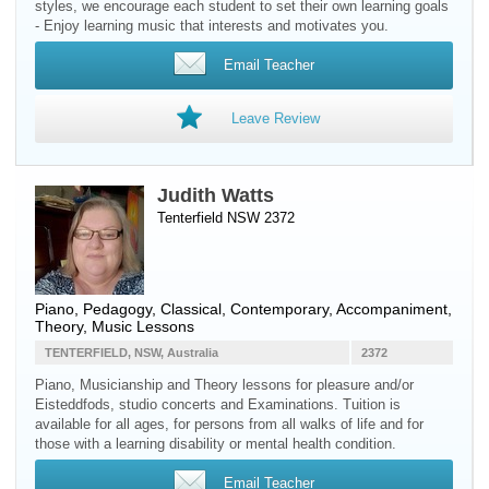
styles, we encourage each student to set their own learning goals
- Enjoy learning music that interests and motivates you.
Email Teacher
Leave Review
Judith Watts
Tenterfield NSW 2372
Piano
, Pedagogy, Classical, Contemporary, Accompaniment,
Theory, Music Lessons
TENTERFIELD, NSW, Australia
2372
Piano, Musicianship and Theory lessons for pleasure and/or
Eisteddfods, studio concerts and Examinations. Tuition is
available for all ages, for persons from all walks of life and for
those with a learning disability or mental health condition.
Email Teacher