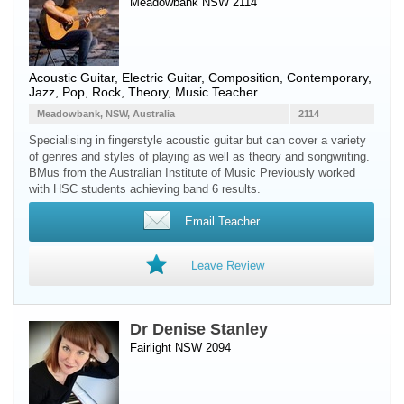
Meadowbank NSW 2114
Acoustic Guitar
,
Electric Guitar
, Composition, Contemporary,
Jazz, Pop, Rock, Theory, Music Teacher
Meadowbank, NSW, Australia
2114
Specialising in fingerstyle acoustic guitar but can cover a variety
of genres and styles of playing as well as theory and songwriting.
BMus from the Australian Institute of Music Previously worked
with HSC students achieving band 6 results.
Email Teacher
Leave Review
Dr Denise Stanley
Fairlight NSW 2094