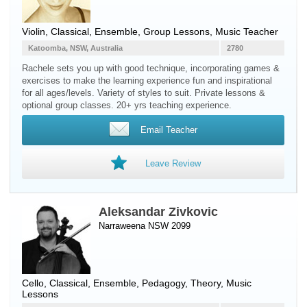
Violin
, Classical, Ensemble, Group Lessons, Music Teacher
Katoomba, NSW, Australia
2780
Rachele sets you up with good technique, incorporating games &
exercises to make the learning experience fun and inspirational
for all ages/levels. Variety of styles to suit. Private lessons &
optional group classes. 20+ yrs teaching experience.
Email Teacher
Leave Review
Aleksandar Zivkovic
Narraweena NSW 2099
Cello
, Classical, Ensemble, Pedagogy, Theory, Music
Lessons