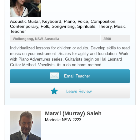
Acoustic Guitar
,
Keyboard
,
Piano
,
Voice
, Composition,
Contemporary, Folk, Songwriting, Spirituals, Theory, Music
Teacher
Wollongong, NSW, Australia
2500
Individualized lessons for children or adults. Develop skills to read
music on your instrument. Scales for agility and foundation. Work
with Piano Adventures series. Guitarists begin on Hal Leonard
Guitar Method. Vocalists- its a do no harm method.
Email Teacher
Leave Review
Mara'i (Murray) Saleh
Mortdale NSW 2223