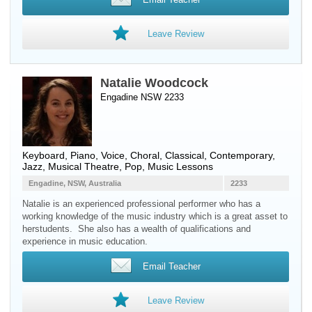
Leave Review
Natalie Woodcock
Engadine NSW 2233
Keyboard
,
Piano
,
Voice
, Choral, Classical, Contemporary,
Jazz, Musical Theatre, Pop, Music Lessons
Engadine, NSW, Australia
2233
Natalie is an experienced professional performer who has a
working knowledge of the music industry which is a great asset to
herstudents. She also has a wealth of qualifications and
experience in music education.
Email Teacher
Leave Review