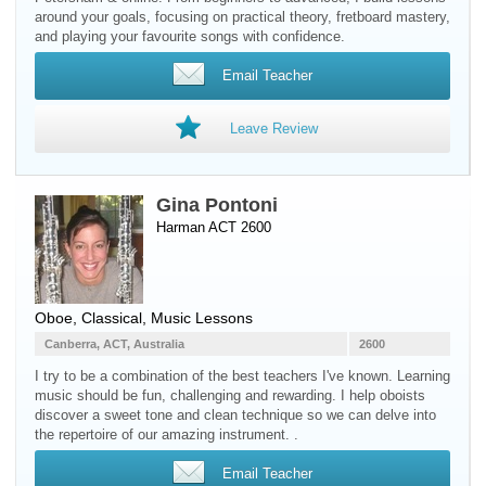
around your goals, focusing on practical theory, fretboard mastery,
and playing your favourite songs with confidence.
Email Teacher
Leave Review
Gina Pontoni
Harman ACT 2600
Oboe
, Classical, Music Lessons
Canberra, ACT, Australia
2600
I try to be a combination of the best teachers I've known. Learning
music should be fun, challenging and rewarding. I help oboists
discover a sweet tone and clean technique so we can delve into
the repertoire of our amazing instrument. .
Email Teacher