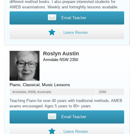
different method books. I also prepare interested students for
AMEB examinations. Weekly and fortnightly lessons available.
Email Teacher
Leave Review
Roslyn Austin
Armidale NSW 2350
Piano
, Classical, Music Lessons
Armidale, NSW, Australia
2350
Teaching Piano for over 40 years with traditional methods, AMEB
exams encouraged. Ages 5 years to 80+ years.
Email Teacher
Leave Review