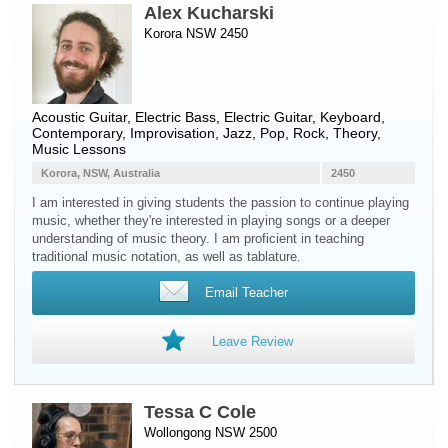
Alex Kucharski
Korora NSW 2450
Acoustic Guitar
,
Electric Bass
,
Electric Guitar
,
Keyboard
,
Contemporary, Improvisation, Jazz, Pop, Rock, Theory,
Music Lessons
Korora, NSW, Australia
2450
I am interested in giving students the passion to continue playing
music, whether they're interested in playing songs or a deeper
understanding of music theory. I am proficient in teaching
traditional music notation, as well as tablature.
Email Teacher
Leave Review
Tessa C Cole
Wollongong NSW 2500