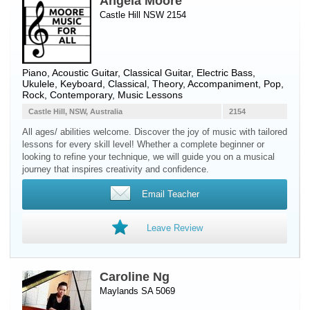
Angela Moore
Castle Hill NSW 2154
Piano
,
Acoustic Guitar
,
Classical Guitar
,
Electric Bass
,
Ukulele
,
Keyboard
, Classical, Theory, Accompaniment, Pop,
Rock, Contemporary, Music Lessons
Castle Hill, NSW, Australia
2154
All ages/ abilities welcome. Discover the joy of music with tailored
lessons for every skill level! Whether a complete beginner or
looking to refine your technique, we will guide you on a musical
journey that inspires creativity and confidence.
Email Teacher
Leave Review
Caroline Ng
Maylands SA 5069