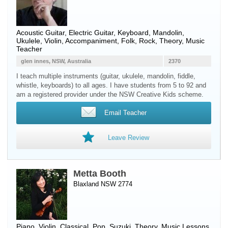
Acoustic Guitar
,
Electric Guitar
,
Keyboard
,
Mandolin
,
Ukulele
,
Violin
, Accompaniment, Folk, Rock, Theory, Music
Teacher
glen innes, NSW, Australia
2370
I teach multiple instruments (guitar, ukulele, mandolin, fiddle,
whistle, keyboards) to all ages. I have students from 5 to 92 and
am a registered provider under the NSW Creative Kids scheme.
Email Teacher
Leave Review
Metta Booth
Blaxland NSW 2774
Piano
,
Violin
, Classical, Pop, Suzuki, Theory, Music Lessons