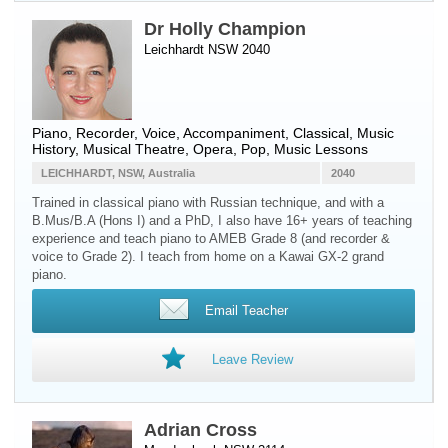
Dr Holly Champion
Leichhardt NSW 2040
Piano
,
Recorder
,
Voice
, Accompaniment, Classical, Music
History, Musical Theatre, Opera, Pop, Music Lessons
LEICHHARDT, NSW, Australia
2040
Trained in classical piano with Russian technique, and with a
B.Mus/B.A (Hons I) and a PhD, I also have 16+ years of teaching
experience and teach piano to AMEB Grade 8 (and recorder &
voice to Grade 2). I teach from home on a Kawai GX-2 grand
piano.
Email Teacher
Leave Review
Adrian Cross