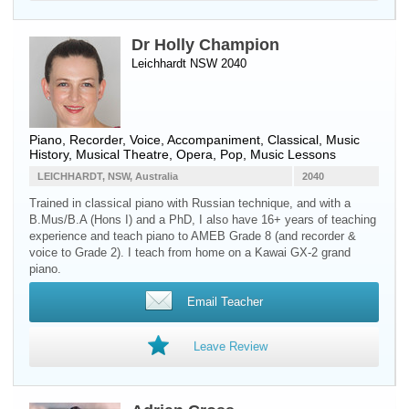
Dr Holly Champion
Leichhardt NSW 2040
Piano
,
Recorder
,
Voice
, Accompaniment, Classical, Music
History, Musical Theatre, Opera, Pop, Music Lessons
LEICHHARDT, NSW, Australia
2040
Trained in classical piano with Russian technique, and with a
B.Mus/B.A (Hons I) and a PhD, I also have 16+ years of teaching
experience and teach piano to AMEB Grade 8 (and recorder &
voice to Grade 2). I teach from home on a Kawai GX-2 grand
piano.
Email Teacher
Leave Review