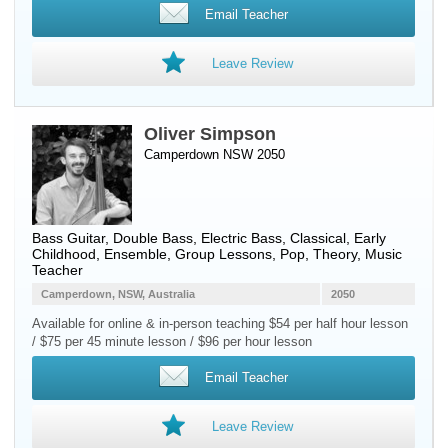
Email Teacher
Leave Review
Oliver Simpson
Camperdown NSW 2050
Bass Guitar
,
Double Bass
,
Electric Bass
, Classical, Early
Childhood, Ensemble, Group Lessons, Pop, Theory, Music
Teacher
Camperdown, NSW, Australia
2050
Available for online & in-person teaching $54 per half hour lesson
/ $75 per 45 minute lesson / $96 per hour lesson
Email Teacher
Leave Review