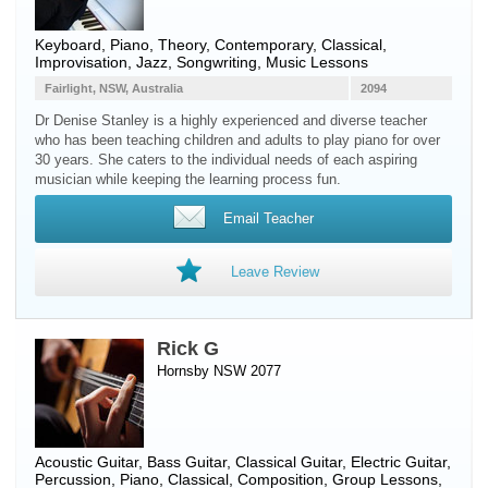
Keyboard
,
Piano
, Theory, Contemporary, Classical,
Improvisation, Jazz, Songwriting, Music Lessons
Fairlight, NSW, Australia
2094
Dr Denise Stanley is a highly experienced and diverse teacher
who has been teaching children and adults to play piano for over
30 years. She caters to the individual needs of each aspiring
musician while keeping the learning process fun.
Email Teacher
Leave Review
Rick G
Hornsby NSW 2077
Acoustic Guitar
,
Bass Guitar
,
Classical Guitar
,
Electric Guitar
,
Percussion
,
Piano
, Classical, Composition, Group Lessons,