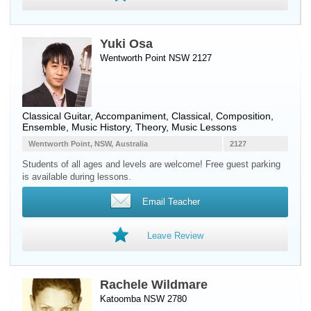
Yuki Osa
Wentworth Point NSW 2127
Classical Guitar
, Accompaniment, Classical, Composition,
Ensemble, Music History, Theory, Music Lessons
Wentworth Point, NSW, Australia
2127
Students of all ages and levels are welcome! Free guest parking
is available during lessons.
Email Teacher
Leave Review
Rachele Wildmare
Katoomba NSW 2780