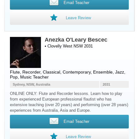
Email Teacher
Leave Review
Anezka O'Leary Bescec
• Clovelly West NSW 2031
Flute
,
Recorder
, Classical, Contemporary, Ensemble, Jazz,
Pop, Music Teacher
Sydney, NSW, Australia
2031
ONLINE ONLY: Flute and Recorder lessons. Learn how to play
from experienced European professional flautist who has
extensive teaching (over 20 years) and performing (over 28 years)
experiences from Australia, Asia and Europe.
Email Teacher
Leave Review