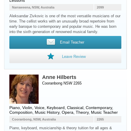
Lessons
Narraweena, NSW, Australia
2099
Aleksandar Zivkovic is one of the most versatile musicians of our
time. The cellist works with an unusually broad repertoire from
early baroque to contemporary and popular music. He was born
into the sixth generation of renowned musical family.
Email Teacher
Leave Review
Anne Hilberts
Cooranbong NSW 2265
Piano
,
Violin
,
Voice
,
Keyboard
, Classical, Contemporary,
Composition, Music History, Opera, Theory, Music Teacher
Cooranbong, NSW, Australia
2265
Piano, keyboard, musicianship & theory tuition for all ages &