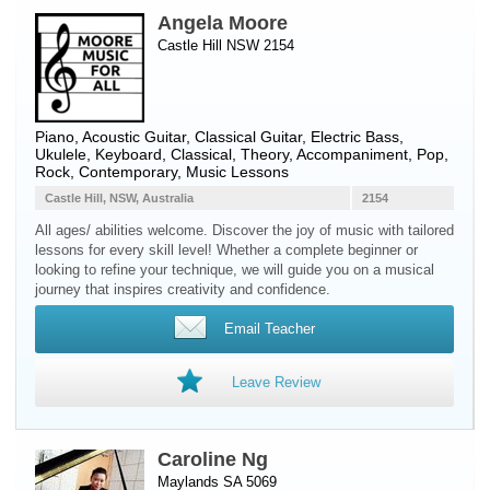
Angela Moore
Castle Hill NSW 2154
Piano
,
Acoustic Guitar
,
Classical Guitar
,
Electric Bass
,
Ukulele
,
Keyboard
, Classical, Theory, Accompaniment, Pop,
Rock, Contemporary, Music Lessons
Castle Hill, NSW, Australia
2154
All ages/ abilities welcome. Discover the joy of music with tailored
lessons for every skill level! Whether a complete beginner or
looking to refine your technique, we will guide you on a musical
journey that inspires creativity and confidence.
Email Teacher
Leave Review
Caroline Ng
Maylands SA 5069