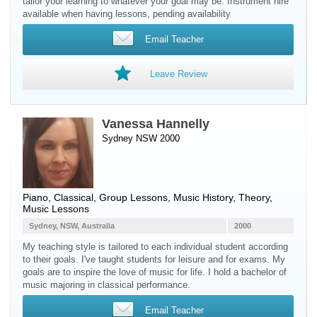
tailor your learning to whatever your goal may be. Instrument hire
available when having lessons, pending availability
Email Teacher
Leave Review
Vanessa Hannelly
Sydney NSW 2000
Piano
, Classical, Group Lessons, Music History, Theory,
Music Lessons
Sydney, NSW, Australia
2000
My teaching style is tailored to each individual student according
to their goals. I've taught students for leisure and for exams. My
goals are to inspire the love of music for life. I hold a bachelor of
music majoring in classical performance.
Email Teacher