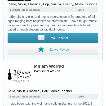
Piano
,
Violin
, Classical, Pop, Suzuki, Theory, Music Lessons
Blaxland, NSW, Australia
2774
I offer piano ,violin, and music theory lessons for students of all
ages ranging from beginners to intermediate. I have taught music
for more than 15 years and my teaching approach is tailored
based on each student’s individual needs.
Email Teacher
Leave Review
Miriam Worrad
Bathurst NSW 2795
Cello
,
Violin
, Classical, Folk, Music Teacher
Bathurst, NSW, Australia
2795
I have been teaching violin and cello in Bathurst since 2013. I