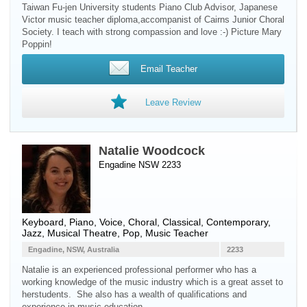
Taiwan Fu-jen University students Piano Club Advisor, Japanese
Victor music teacher diploma,accompanist of Cairns Junior Choral
Society. I teach with strong compassion and love :-) Picture Mary
Poppin!
Email Teacher
Leave Review
Natalie Woodcock
Engadine NSW 2233
Keyboard
,
Piano
,
Voice
, Choral, Classical, Contemporary,
Jazz, Musical Theatre, Pop, Music Teacher
Engadine, NSW, Australia
2233
Natalie is an experienced professional performer who has a
working knowledge of the music industry which is a great asset to
herstudents. She also has a wealth of qualifications and
experience in music education.