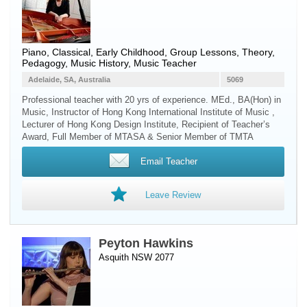
Piano
, Classical, Early Childhood, Group Lessons, Theory,
Pedagogy, Music History, Music Teacher
Adelaide, SA, Australia
5069
Professional teacher with 20 yrs of experience. MEd., BA(Hon) in
Music, Instructor of Hong Kong International Institute of Music ,
Lecturer of Hong Kong Design Institute, Recipient of Teacher’s
Award, Full Member of MTASA & Senior Member of TMTA
Email Teacher
Leave Review
Peyton Hawkins
Asquith NSW 2077