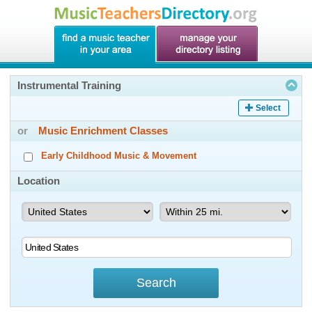
Instrumental Training
Select
or
Music Enrichment Classes
Early Childhood Music & Movement
Location