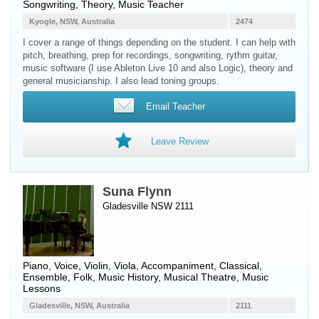
Songwriting, Theory, Music Teacher
Kyogle, NSW, Australia
2474
I cover a range of things depending on the student. I can help with
pitch, breathing, prep for recordings, songwriting, rythm guitar,
music software (I use Ableton Live 10 and also Logic), theory and
general musicianship. I also lead toning groups.
Email Teacher
Leave Review
Suna Flynn
Gladesville NSW 2111
Piano
,
Voice
,
Violin
,
Viola
, Accompaniment, Classical,
Ensemble, Folk, Music History, Musical Theatre, Music
Lessons
Gladesville, NSW, Australia
2111