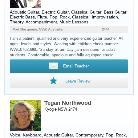
Acoustic Guitar
,
Electric Guitar
,
Classical Guitar
,
Bass Guitar
,
Electric Bass
,
Flute
, Pop, Rock, Classical, Improvisation,
Theory, Accompaniment, Music Lessons
Port Macquarie, NSW, Australia
2444
I am a patient, qualified and very experienced guitar teacher. All
ages, levels and styles. Working with children check number:
WWC0762398E 'Sunday Strum Day' jam sessions for adult
students. Comfortable, spacious and fully equipped studio.
Email Teacher
Leave Review
Tegan Northwood
Kyogle NSW 2474
Voice
,
Keyboard
,
Acoustic Guitar
, Contemporary, Pop, Rock,