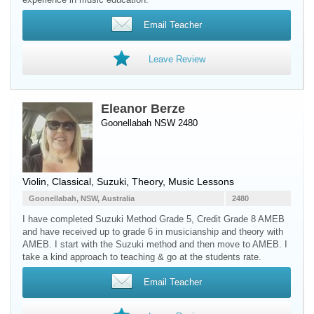
Email Teacher
Leave Review
Eleanor Berze
Goonellabah NSW 2480
Violin
, Classical, Suzuki, Theory, Music Lessons
Goonellabah, NSW, Australia
2480
I have completed Suzuki Method Grade 5, Credit Grade 8 AMEB
and have received up to grade 6 in musicianship and theory with
AMEB. I start with the Suzuki method and then move to AMEB. I
take a kind approach to teaching & go at the students rate.
Email Teacher