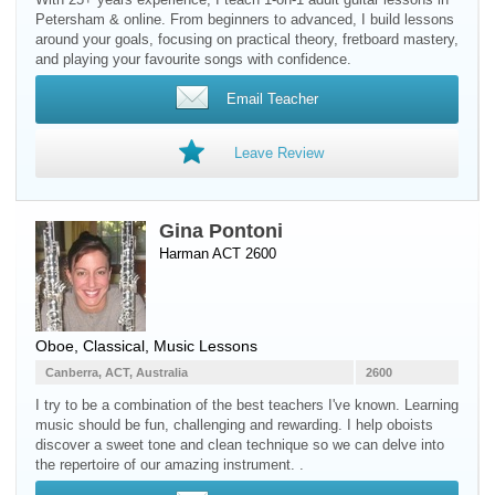
Petersham & online. From beginners to advanced, I build lessons
around your goals, focusing on practical theory, fretboard mastery,
and playing your favourite songs with confidence.
Email Teacher
Leave Review
Gina Pontoni
Harman ACT 2600
Oboe
, Classical, Music Lessons
Canberra, ACT, Australia
2600
I try to be a combination of the best teachers I've known. Learning
music should be fun, challenging and rewarding. I help oboists
discover a sweet tone and clean technique so we can delve into
the repertoire of our amazing instrument. .