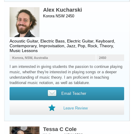
Alex Kucharski
Korora NSW 2450
Acoustic Guitar
,
Electric Bass
,
Electric Guitar
,
Keyboard
,
Contemporary, Improvisation, Jazz, Pop, Rock, Theory,
Music Lessons
Korora, NSW, Australia
2450
I am interested in giving students the passion to continue playing
music, whether they're interested in playing songs or a deeper
understanding of music theory. I am proficient in teaching
traditional music notation, as well as tablature.
Email Teacher
Leave Review
Tessa C Cole