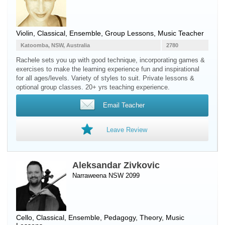
Violin
, Classical, Ensemble, Group Lessons, Music Teacher
Katoomba, NSW, Australia
2780
Rachele sets you up with good technique, incorporating games &
exercises to make the learning experience fun and inspirational
for all ages/levels. Variety of styles to suit. Private lessons &
optional group classes. 20+ yrs teaching experience.
Email Teacher
Leave Review
Aleksandar Zivkovic
Narraweena NSW 2099
Cello
, Classical, Ensemble, Pedagogy, Theory, Music