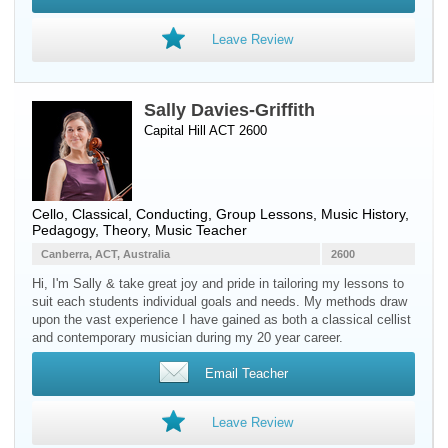
Leave Review
Sally Davies-Griffith
Capital Hill ACT 2600
Cello
, Classical, Conducting, Group Lessons, Music History,
Pedagogy, Theory, Music Teacher
Canberra, ACT, Australia
2600
Hi, I'm Sally & take great joy and pride in tailoring my lessons to
suit each students individual goals and needs. My methods draw
upon the vast experience I have gained as both a classical cellist
and contemporary musician during my 20 year career.
Email Teacher
Leave Review