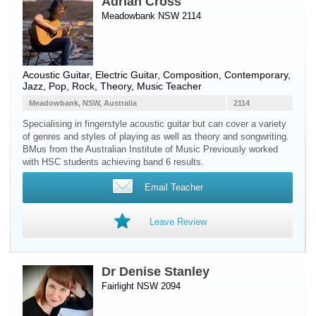
Adrian Cross
Meadowbank NSW 2114
Acoustic Guitar
,
Electric Guitar
, Composition, Contemporary,
Jazz, Pop, Rock, Theory, Music Teacher
Meadowbank, NSW, Australia
2114
Specialising in fingerstyle acoustic guitar but can cover a variety
of genres and styles of playing as well as theory and songwriting.
BMus from the Australian Institute of Music Previously worked
with HSC students achieving band 6 results.
Email Teacher
Leave Review
Dr Denise Stanley
Fairlight NSW 2094