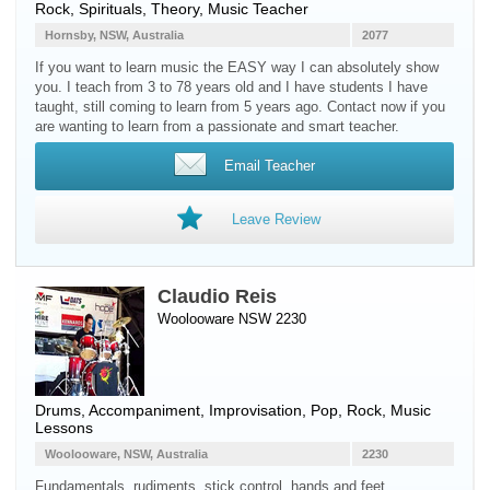
Rock, Spirituals, Theory, Music Teacher
Hornsby, NSW, Australia
2077
If you want to learn music the EASY way I can absolutely show
you. I teach from 3 to 78 years old and I have students I have
taught, still coming to learn from 5 years ago. Contact now if you
are wanting to learn from a passionate and smart teacher.
Email Teacher
Leave Review
Claudio Reis
Woolooware NSW 2230
Drums
, Accompaniment, Improvisation, Pop, Rock, Music
Lessons
Woolooware, NSW, Australia
2230
Fundamentals, rudiments, stick control, hands and feet