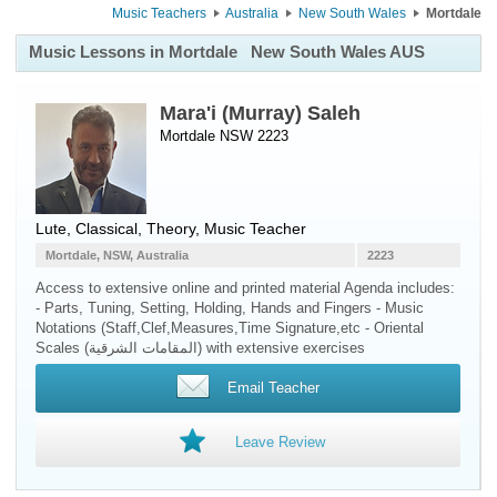
Music Teachers
Australia
New South Wales
Mortdale
Music Lessons in Mortdale
New South Wales AUS
Mara'i (Murray) Saleh
Mortdale NSW 2223
Lute
, Classical, Theory, Music Teacher
Mortdale, NSW, Australia
2223
Access to extensive online and printed material Agenda includes:
- Parts, Tuning, Setting, Holding, Hands and Fingers - Music
Notations (Staff,Clef,Measures,Time Signature,etc - Oriental
Scales (المقامات الشرقية) with extensive exercises
Email Teacher
Leave Review