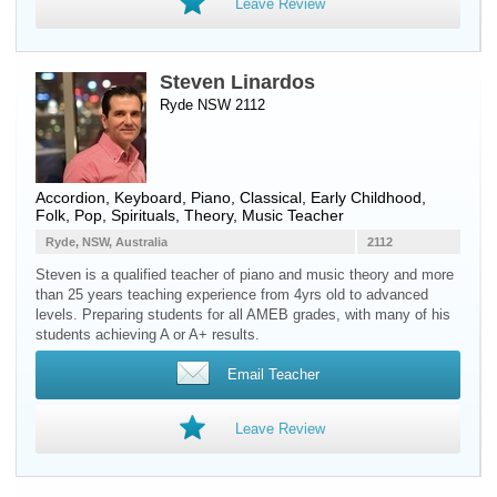
Leave Review
Steven Linardos
Ryde NSW 2112
Accordion
,
Keyboard
,
Piano
, Classical, Early Childhood,
Folk, Pop, Spirituals, Theory, Music Teacher
Ryde, NSW, Australia
2112
Steven is a qualified teacher of piano and music theory and more
than 25 years teaching experience from 4yrs old to advanced
levels. Preparing students for all AMEB grades, with many of his
students achieving A or A+ results.
Email Teacher
Leave Review