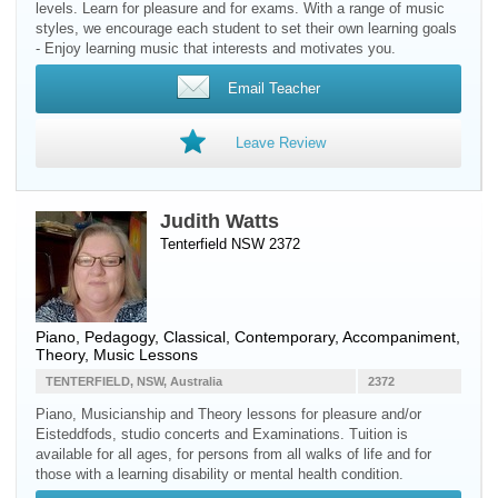
levels. Learn for pleasure and for exams. With a range of music
styles, we encourage each student to set their own learning goals
- Enjoy learning music that interests and motivates you.
Email Teacher
Leave Review
Judith Watts
Tenterfield NSW 2372
Piano
, Pedagogy, Classical, Contemporary, Accompaniment,
Theory, Music Lessons
TENTERFIELD, NSW, Australia
2372
Piano, Musicianship and Theory lessons for pleasure and/or
Eisteddfods, studio concerts and Examinations. Tuition is
available for all ages, for persons from all walks of life and for
those with a learning disability or mental health condition.