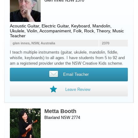
Glen Innes NSW 2370
Acoustic Guitar
,
Electric Guitar
,
Keyboard
,
Mandolin
,
Ukulele
,
Violin
, Accompaniment, Folk, Rock, Theory, Music
Teacher
glen innes, NSW, Australia
2370
I teach multiple instruments (guitar, ukulele, mandolin, fiddle,
whistle, keyboards) to all ages. I have students from 5 to 92 and
am a registered provider under the NSW Creative Kids scheme.
Email Teacher
Leave Review
Metta Booth
Blaxland NSW 2774