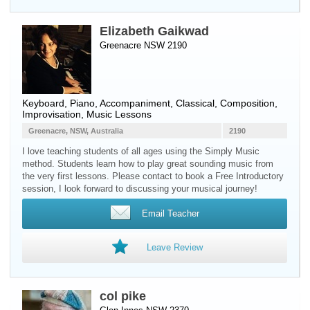
Elizabeth Gaikwad
Greenacre NSW 2190
Keyboard
,
Piano
, Accompaniment, Classical, Composition,
Improvisation, Music Lessons
Greenacre, NSW, Australia
2190
I love teaching students of all ages using the Simply Music
method. Students learn how to play great sounding music from
the very first lessons. Please contact to book a Free Introductory
session, I look forward to discussing your musical journey!
Email Teacher
Leave Review
col pike