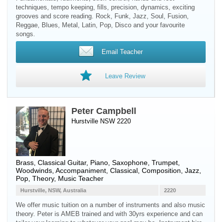
techniques, tempo keeping, fills, precision, dynamics, exciting
grooves and score reading. Rock, Funk, Jazz, Soul, Fusion,
Reggae, Blues, Metal, Latin, Pop, Disco and your favourite
songs.
Email Teacher
Leave Review
Peter Campbell
Hurstville NSW 2220
Brass
,
Classical Guitar
,
Piano
,
Saxophone
,
Trumpet
,
Woodwinds
, Accompaniment, Classical, Composition, Jazz,
Pop, Theory, Music Teacher
Hurstville, NSW, Australia
2220
We offer music tuition on a number of instruments and also music
theory. Peter is AMEB trained and with 30yrs experience and can