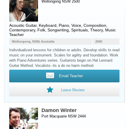
Wollongong NSW 2500
Acoustic Guitar
,
Keyboard
,
Piano
,
Voice
, Composition,
Contemporary, Folk, Songwriting, Spirituals, Theory, Music
Teacher
Wollongong, NSW, Australia
2500
Individualized lessons for children or adults. Develop skills to read
music on your instrument. Scales for agility and foundation. Work
with Piano Adventures series. Guitarists begin on Hal Leonard
Guitar Method. Vocalists- its a do no harm method.
Email Teacher
Leave Review
Damon Winter
Port Macquarie NSW 2444