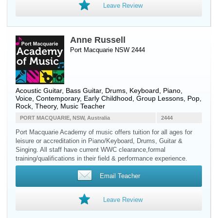
Leave Review
Anne Russell
Port Macquarie NSW 2444
Acoustic Guitar
,
Bass Guitar
,
Drums
,
Keyboard
,
Piano
,
Voice
, Contemporary, Early Childhood, Group Lessons, Pop,
Rock, Theory, Music Teacher
PORT MACQUARIE, NSW, Australia
2444
Port Macquarie Academy of music offers tuition for all ages for
leisure or accreditation in Piano/Keyboard, Drums, Guitar &
Singing. All staff have current WWC clearance,formal
training/qualifications in their field & performance experience.
Email Teacher
Leave Review