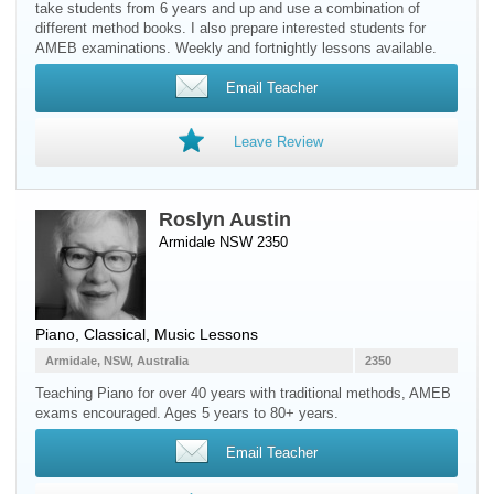
take students from 6 years and up and use a combination of
different method books. I also prepare interested students for
AMEB examinations. Weekly and fortnightly lessons available.
Email Teacher
Leave Review
Roslyn Austin
Armidale NSW 2350
Piano
, Classical, Music Lessons
Armidale, NSW, Australia
2350
Teaching Piano for over 40 years with traditional methods, AMEB
exams encouraged. Ages 5 years to 80+ years.
Email Teacher