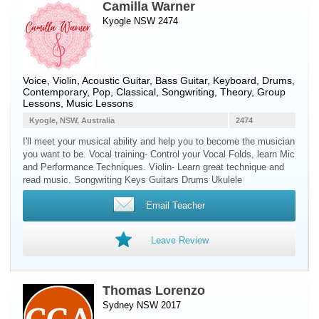
Camilla Warner
Kyogle NSW 2474
Voice
,
Violin
,
Acoustic Guitar
,
Bass Guitar
,
Keyboard
,
Drums
,
Contemporary, Pop, Classical, Songwriting, Theory, Group
Lessons, Music Lessons
Kyogle, NSW, Australia
2474
I'll meet your musical ability and help you to become the musician
you want to be. Vocal training- Control your Vocal Folds, learn Mic
and Performance Techniques. Violin- Learn great technique and
read music. Songwriting Keys Guitars Drums Ukulele
Email Teacher
Leave Review
Thomas Lorenzo
Sydney NSW 2017