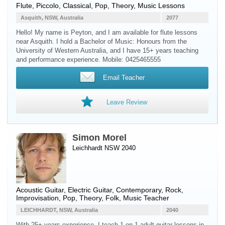
Flute
,
Piccolo
, Classical, Pop, Theory, Music Lessons
Asquith, NSW, Australia
2077
Hello! My name is Peyton, and I am available for flute lessons
near Asquith. I hold a Bachelor of Music: Honours from the
University of Western Australia, and I have 15+ years teaching
and performance experience. Mobile: 0425465555
Email Teacher
Leave Review
Simon Morel
Leichhardt NSW 2040
Acoustic Guitar
,
Electric Guitar
, Contemporary, Rock,
Improvisation, Pop, Theory, Folk, Music Teacher
LEICHHARDT, NSW, Australia
2040
With 25+ years experience, I teach 1-on-1 adult guitar lessons in