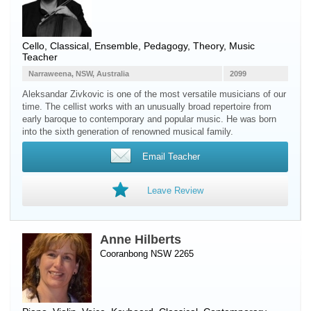
Cello
, Classical, Ensemble, Pedagogy, Theory, Music
Teacher
Narraweena, NSW, Australia
2099
Aleksandar Zivkovic is one of the most versatile musicians of our
time. The cellist works with an unusually broad repertoire from
early baroque to contemporary and popular music. He was born
into the sixth generation of renowned musical family.
Email Teacher
Leave Review
Anne Hilberts
Cooranbong NSW 2265