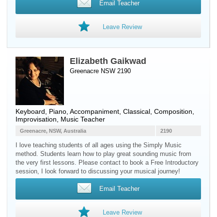
Email Teacher
Leave Review
Elizabeth Gaikwad
Greenacre NSW 2190
Keyboard
,
Piano
, Accompaniment, Classical, Composition,
Improvisation, Music Teacher
Greenacre, NSW, Australia
2190
I love teaching students of all ages using the Simply Music
method. Students learn how to play great sounding music from
the very first lessons. Please contact to book a Free Introductory
session, I look forward to discussing your musical journey!
Email Teacher
Leave Review