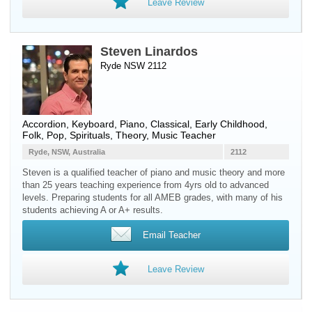
Leave Review
Steven Linardos
Ryde NSW 2112
Accordion
,
Keyboard
,
Piano
, Classical, Early Childhood,
Folk, Pop, Spirituals, Theory, Music Teacher
Ryde, NSW, Australia
2112
Steven is a qualified teacher of piano and music theory and more
than 25 years teaching experience from 4yrs old to advanced
levels. Preparing students for all AMEB grades, with many of his
students achieving A or A+ results.
Email Teacher
Leave Review