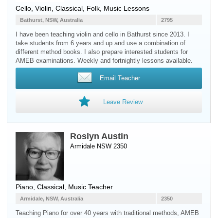
Cello
,
Violin
, Classical, Folk, Music Lessons
Bathurst, NSW, Australia
2795
I have been teaching violin and cello in Bathurst since 2013. I
take students from 6 years and up and use a combination of
different method books. I also prepare interested students for
AMEB examinations. Weekly and fortnightly lessons available.
Email Teacher
Leave Review
Roslyn Austin
Armidale NSW 2350
Piano
, Classical, Music Teacher
Armidale, NSW, Australia
2350
Teaching Piano for over 40 years with traditional methods, AMEB