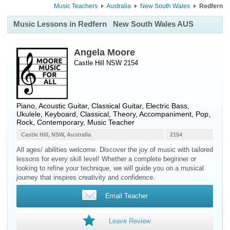
Music Teachers
Australia
New South Wales
Redfern
Music Lessons in Redfern
New South Wales AUS
Angela Moore
Castle Hill NSW 2154
Piano
,
Acoustic Guitar
,
Classical Guitar
,
Electric Bass
,
Ukulele
,
Keyboard
, Classical, Theory, Accompaniment, Pop,
Rock, Contemporary, Music Teacher
Castle Hill, NSW, Australia
2154
All ages/ abilities welcome. Discover the joy of music with tailored
lessons for every skill level! Whether a complete beginner or
looking to refine your technique, we will guide you on a musical
journey that inspires creativity and confidence.
Email Teacher
Leave Review