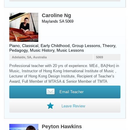
Caroline Ng
Maylands SA 5069
Piano
, Classical, Early Childhood, Group Lessons, Theory,
Pedagogy, Music History, Music Lessons
Adelaide, SA, Australia
5069
Professional teacher with 20 yrs of experience. MEd., BA(Hon) in
Music, Instructor of Hong Kong International Institute of Music ,
Lecturer of Hong Kong Design Institute, Recipient of Teacher’s
Award, Full Member of MTASA & Senior Member of TMTA
Email Teacher
Leave Review
Peyton Hawkins