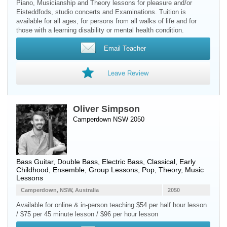
Piano, Musicianship and Theory lessons for pleasure and/or
Eisteddfods, studio concerts and Examinations. Tuition is
available for all ages, for persons from all walks of life and for
those with a learning disability or mental health condition.
Email Teacher
Leave Review
Oliver Simpson
Camperdown NSW 2050
Bass Guitar
,
Double Bass
,
Electric Bass
, Classical, Early
Childhood, Ensemble, Group Lessons, Pop, Theory, Music
Lessons
Camperdown, NSW, Australia
2050
Available for online & in-person teaching $54 per half hour lesson
/ $75 per 45 minute lesson / $96 per hour lesson