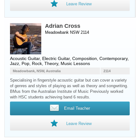
Leave Review
Adrian Cross
Meadowbank NSW 2114
Acoustic Guitar
,
Electric Guitar
, Composition, Contemporary,
Jazz, Pop, Rock, Theory, Music Lessons
Meadowbank, NSW, Australia
2114
Specialising in fingerstyle acoustic guitar but can cover a variety
of genres and styles of playing as well as theory and songwriting.
BMus from the Australian Institute of Music Previously worked
with HSC students achieving band 6 results.
Email Teacher
Leave Review