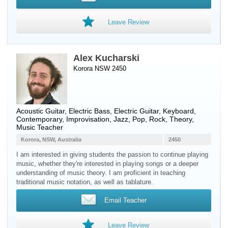
Leave Review
Alex Kucharski
Korora NSW 2450
Acoustic Guitar
,
Electric Bass
,
Electric Guitar
,
Keyboard
,
Contemporary, Improvisation, Jazz, Pop, Rock, Theory,
Music Teacher
Korora, NSW, Australia
2450
I am interested in giving students the passion to continue playing
music, whether they're interested in playing songs or a deeper
understanding of music theory. I am proficient in teaching
traditional music notation, as well as tablature.
Email Teacher
Leave Review