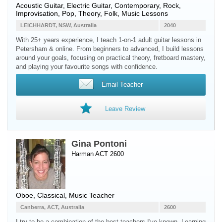
Acoustic Guitar
,
Electric Guitar
, Contemporary, Rock,
Improvisation, Pop, Theory, Folk, Music Lessons
LEICHHARDT, NSW, Australia
2040
With 25+ years experience, I teach 1-on-1 adult guitar lessons in
Petersham & online. From beginners to advanced, I build lessons
around your goals, focusing on practical theory, fretboard mastery,
and playing your favourite songs with confidence.
Email Teacher
Leave Review
Gina Pontoni
Harman ACT 2600
Oboe
, Classical, Music Teacher
Canberra, ACT, Australia
2600
I try to be a combination of the best teachers I've known. Learning