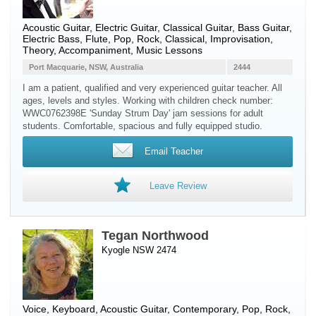
Acoustic Guitar
,
Electric Guitar
,
Classical Guitar
,
Bass Guitar
,
Electric Bass
,
Flute
, Pop, Rock, Classical, Improvisation,
Theory, Accompaniment, Music Lessons
Port Macquarie, NSW, Australia
2444
I am a patient, qualified and very experienced guitar teacher. All
ages, levels and styles. Working with children check number:
WWC0762398E 'Sunday Strum Day' jam sessions for adult
students. Comfortable, spacious and fully equipped studio.
Email Teacher
Leave Review
Tegan Northwood
Kyogle NSW 2474
Voice
,
Keyboard
,
Acoustic Guitar
, Contemporary, Pop, Rock,