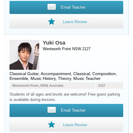
Email Teacher
Leave Review
Yuki Osa
Wentworth Point NSW 2127
Classical Guitar
, Accompaniment, Classical, Composition,
Ensemble, Music History, Theory, Music Teacher
Wentworth Point, NSW, Australia
2127
Students of all ages and levels are welcome! Free guest parking
is available during lessons.
Email Teacher
Leave Review