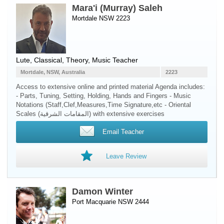
Mara'i (Murray) Saleh
Mortdale NSW 2223
Lute
, Classical, Theory, Music Teacher
Mortdale, NSW, Australia
2223
Access to extensive online and printed material Agenda includes:
- Parts, Tuning, Setting, Holding, Hands and Fingers - Music
Notations (Staff,Clef,Measures,Time Signature,etc - Oriental
Scales (المقامات الشرقية) with extensive exercises
Email Teacher
Leave Review
Damon Winter
Port Macquarie NSW 2444