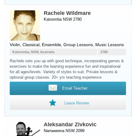
Rachele Wildmare
Katoomba NSW 2780
Violin
, Classical, Ensemble, Group Lessons, Music Lessons
Katoomba, NSW, Australia
2780
Rachele sets you up with good technique, incorporating games &
exercises to make the learning experience fun and inspirational
for all ages/levels. Variety of styles to suit. Private lessons &
optional group classes. 20+ yrs teaching experience.
Email Teacher
Leave Review
Aleksandar Zivkovic
Narraweena NSW 2099