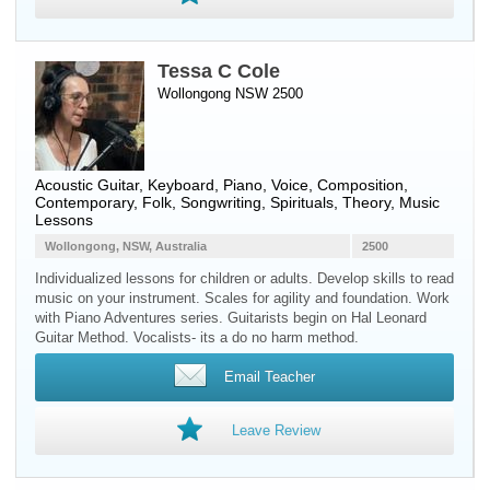
Tessa C Cole
Wollongong NSW 2500
Acoustic Guitar
,
Keyboard
,
Piano
,
Voice
, Composition,
Contemporary, Folk, Songwriting, Spirituals, Theory, Music
Lessons
Wollongong, NSW, Australia
2500
Individualized lessons for children or adults. Develop skills to read
music on your instrument. Scales for agility and foundation. Work
with Piano Adventures series. Guitarists begin on Hal Leonard
Guitar Method. Vocalists- its a do no harm method.
Email Teacher
Leave Review