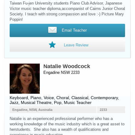
Taiwan Fu-jen University students Piano Club Advisor, Japanese
Victor music teacher diploma,accompanist of Cairns Junior Choral
Society. I teach with strong compassion and love :-) Picture Mary
Poppin!
Email Teacher
Leave Review
Natalie Woodcock
Engadine NSW 2233
Keyboard
,
Piano
,
Voice
, Choral, Classical, Contemporary,
Jazz, Musical Theatre, Pop, Music Teacher
Engadine, NSW, Australia
2233
Natalie is an experienced professional performer who has a
working knowledge of the music industry which is a great asset to
herstudents. She also has a wealth of qualifications and
experience in music education.