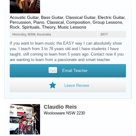
Acoustic Guitar
,
Bass Guitar
,
Classical Guitar
,
Electric Guitar
,
Percussion
,
Piano
, Classical, Composition, Group Lessons,
Rock, Spirituals, Theory, Music Lessons
Hornsby, NSW, Australia
2077
If you want to learn music the EASY way I can absolutely show
you. I teach from 3 to 78 years old and I have students I have
taught, still coming to learn from 5 years ago. Contact now if you
are wanting to learn from a passionate and smart teacher.
Email Teacher
Leave Review
Claudio Reis
Woolooware NSW 2230