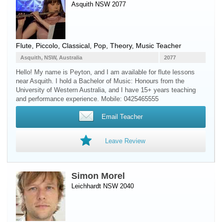
Asquith NSW 2077
Flute
,
Piccolo
, Classical, Pop, Theory, Music Teacher
Asquith, NSW, Australia
2077
Hello! My name is Peyton, and I am available for flute lessons
near Asquith. I hold a Bachelor of Music: Honours from the
University of Western Australia, and I have 15+ years teaching
and performance experience. Mobile: 0425465555
Email Teacher
Leave Review
Simon Morel
Leichhardt NSW 2040