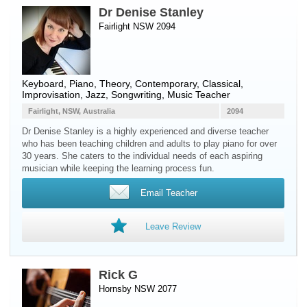
Dr Denise Stanley
Fairlight NSW 2094
Keyboard
,
Piano
, Theory, Contemporary, Classical,
Improvisation, Jazz, Songwriting, Music Teacher
Fairlight, NSW, Australia
2094
Dr Denise Stanley is a highly experienced and diverse teacher
who has been teaching children and adults to play piano for over
30 years. She caters to the individual needs of each aspiring
musician while keeping the learning process fun.
Email Teacher
Leave Review
Rick G
Hornsby NSW 2077