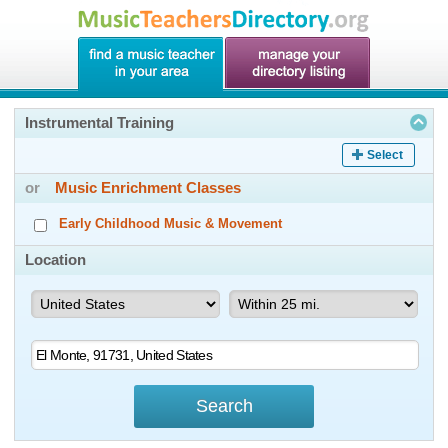
Instrumental Training
Select
or
Music Enrichment Classes
Early Childhood Music & Movement
Location