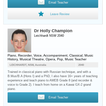
Email Teacher
Leave Review
Dr Holly Champion
Leichhardt NSW 2040
Piano
,
Recorder
,
Voice
, Accompaniment, Classical, Music
History, Musical Theatre, Opera, Pop, Music Teacher
LEICHHARDT, NSW, Australia
2040
Trained in classical piano with Russian technique, and with a
B.Mus/B.A (Hons I) and a PhD, I also have 16+ years of teaching
experience and teach piano to AMEB Grade 8 (and recorder &
voice to Grade 2). I teach from home on a Kawai GX-2 grand
piano.
Email Teacher