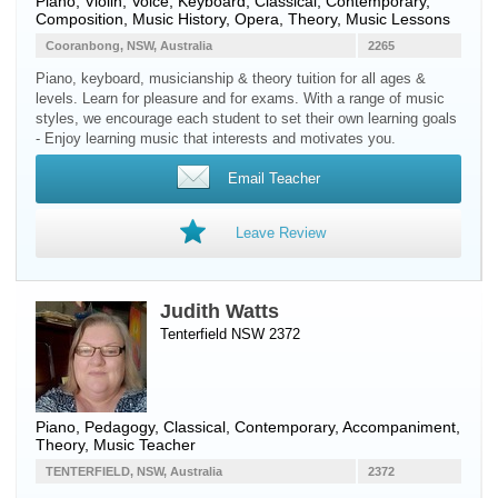
Piano
,
Violin
,
Voice
,
Keyboard
, Classical, Contemporary,
Composition, Music History, Opera, Theory, Music Lessons
Cooranbong, NSW, Australia
2265
Piano, keyboard, musicianship & theory tuition for all ages &
levels. Learn for pleasure and for exams. With a range of music
styles, we encourage each student to set their own learning goals
- Enjoy learning music that interests and motivates you.
Email Teacher
Leave Review
Judith Watts
Tenterfield NSW 2372
Piano
, Pedagogy, Classical, Contemporary, Accompaniment,
Theory, Music Teacher
TENTERFIELD, NSW, Australia
2372