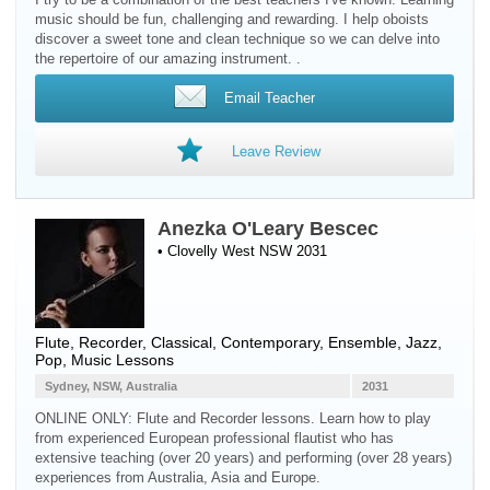
music should be fun, challenging and rewarding. I help oboists
discover a sweet tone and clean technique so we can delve into
the repertoire of our amazing instrument. .
Email Teacher
Leave Review
Anezka O'Leary Bescec
• Clovelly West NSW 2031
Flute
,
Recorder
, Classical, Contemporary, Ensemble, Jazz,
Pop, Music Lessons
Sydney, NSW, Australia
2031
ONLINE ONLY: Flute and Recorder lessons. Learn how to play
from experienced European professional flautist who has
extensive teaching (over 20 years) and performing (over 28 years)
experiences from Australia, Asia and Europe.