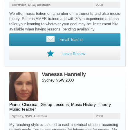
Hurstville, NSW, Australia
2220
We offer music tuition on a number of instruments and also music
theory. Peter is AMEB trained and with 30yrs experience and can
tailor your learning to whatever your goal may be. Instrument hire
available when having lessons, pending availability
Email Teacher
Leave Review
Vanessa Hannelly
Sydney NSW 2000
Piano
, Classical, Group Lessons, Music History, Theory,
Music Teacher
Sydney, NSW, Australia
2000
My teaching style is tailored to each individual student according
to their goals. I've taught students for leisure and for exams. My