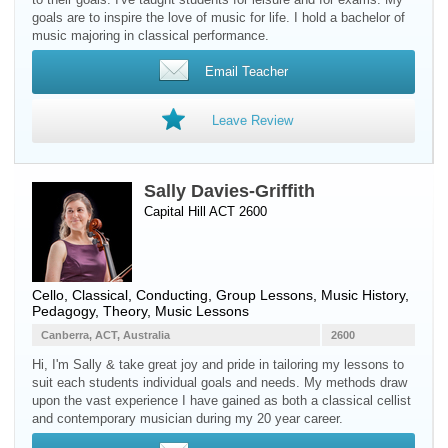
goals are to inspire the love of music for life. I hold a bachelor of
music majoring in classical performance.
Email Teacher
Leave Review
Sally Davies-Griffith
Capital Hill ACT 2600
Cello
, Classical, Conducting, Group Lessons, Music History,
Pedagogy, Theory, Music Lessons
Canberra, ACT, Australia
2600
Hi, I'm Sally & take great joy and pride in tailoring my lessons to
suit each students individual goals and needs. My methods draw
upon the vast experience I have gained as both a classical cellist
and contemporary musician during my 20 year career.