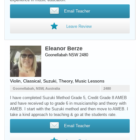
Email Teacher
Leave Review
Eleanor Berze
Goonellabah NSW 2480
Violin
, Classical, Suzuki, Theory, Music Lessons
Goonellabah, NSW, Australia
2480
I have completed Suzuki Method Grade 5, Credit Grade 8 AMEB
and have received up to grade 6 in musicianship and theory with
AMEB. I start with the Suzuki method and then move to AMEB. I
take a kind approach to teaching & go at the students rate.
Email Teacher