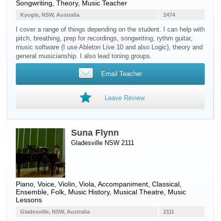
Songwriting, Theory, Music Teacher
Kyogle, NSW, Australia
2474
I cover a range of things depending on the student. I can help with
pitch, breathing, prep for recordings, songwriting, rythm guitar,
music software (I use Ableton Live 10 and also Logic), theory and
general musicianship. I also lead toning groups.
Email Teacher
Leave Review
Suna Flynn
Gladesville NSW 2111
Piano
,
Voice
,
Violin
,
Viola
, Accompaniment, Classical,
Ensemble, Folk, Music History, Musical Theatre, Music
Lessons
Gladesville, NSW, Australia
2111