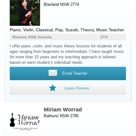
Blaxland NSW 2774
Piano
,
Violin
, Classical, Pop, Suzuki, Theory, Music Teacher
Blaxland, NSW, Australia
2774
I offer piano ,violin, and music theory lessons for students of all
ages ranging from beginners to intermediate. I have taught music
for more than 15 years and my teaching approach is tailored
based on each student’s individual needs.
Email Teacher
Leave Review
Miriam Worrad
Bathurst NSW 2795