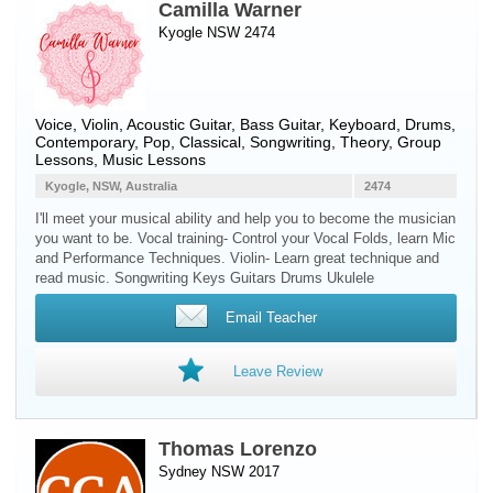
Camilla Warner
Kyogle NSW 2474
Voice
,
Violin
,
Acoustic Guitar
,
Bass Guitar
,
Keyboard
,
Drums
,
Contemporary, Pop, Classical, Songwriting, Theory, Group
Lessons, Music Lessons
Kyogle, NSW, Australia
2474
I'll meet your musical ability and help you to become the musician
you want to be. Vocal training- Control your Vocal Folds, learn Mic
and Performance Techniques. Violin- Learn great technique and
read music. Songwriting Keys Guitars Drums Ukulele
Email Teacher
Leave Review
Thomas Lorenzo
Sydney NSW 2017