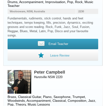
Drums
, Accompaniment, Improvisation, Pop, Rock, Music
Teacher
Woolooware, NSW, Australia
2230
Fundamentals, rudiments, stick control, hands and feet
techniques, tempo keeping, fills, precision, dynamics, exciting
grooves and score reading. Rock, Funk, Jazz, Soul, Fusion,
Reggae, Blues, Metal, Latin, Pop, Disco and your favourite
songs.
Email Teacher
Leave Review
Peter Campbell
Hurstville NSW 2220
Brass
,
Classical Guitar
,
Piano
,
Saxophone
,
Trumpet
,
Woodwinds
, Accompaniment, Classical, Composition, Jazz,
Pop, Theory, Music Lessons