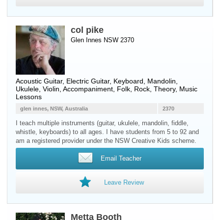
col pike
Glen Innes NSW 2370
Acoustic Guitar
,
Electric Guitar
,
Keyboard
,
Mandolin
,
Ukulele
,
Violin
, Accompaniment, Folk, Rock, Theory, Music
Lessons
glen innes, NSW, Australia
2370
I teach multiple instruments (guitar, ukulele, mandolin, fiddle,
whistle, keyboards) to all ages. I have students from 5 to 92 and
am a registered provider under the NSW Creative Kids scheme.
Email Teacher
Leave Review
Metta Booth