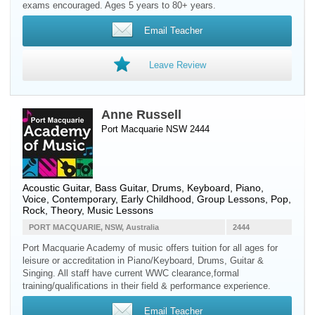
exams encouraged. Ages 5 years to 80+ years.
Email Teacher
Leave Review
Anne Russell
Port Macquarie NSW 2444
Acoustic Guitar
,
Bass Guitar
,
Drums
,
Keyboard
,
Piano
,
Voice
, Contemporary, Early Childhood, Group Lessons, Pop,
Rock, Theory, Music Lessons
PORT MACQUARIE, NSW, Australia
2444
Port Macquarie Academy of music offers tuition for all ages for
leisure or accreditation in Piano/Keyboard, Drums, Guitar &
Singing. All staff have current WWC clearance,formal
training/qualifications in their field & performance experience.
Email Teacher