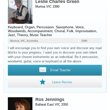
Leslie Charles Green
Murtoa VIC 3390
Keyboard
,
Organ
,
Percussion
,
Saxophone
,
Voice
,
Woodwinds
, Accompaniment, Choral, Folk, Improvisation,
Jazz, Theory, Music Teacher
Murtoa, VIC, Australia
3390
I will encourage you to find your own 'voice' and discover any road
blocks to your progress. I want you to discover your own talent
with your chosen instruments as an individual. Be it percussion,
woodwind, guitar, voice or keyboard or all the above.
Email Teacher
Leave Review
Ros Jennings
Ballarat East VIC 3350