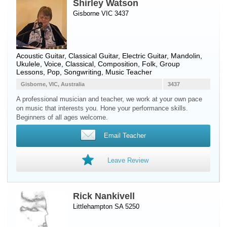
Shirley Watson
Gisborne VIC 3437
Acoustic Guitar
,
Classical Guitar
,
Electric Guitar
,
Mandolin
,
Ukulele
,
Voice
, Classical, Composition, Folk, Group
Lessons, Pop, Songwriting, Music Teacher
Gisborne, VIC, Australia
3437
A professional musician and teacher, we work at your own pace
on music that interests you. Hone your performance skills.
Beginners of all ages welcome.
Email Teacher
Leave Review
Rick Nankivell
Littlehampton SA 5250