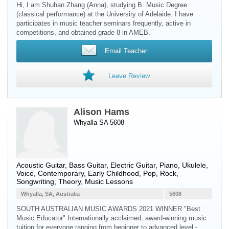
Hi, I am Shuhan Zhang (Anna), studying B. Music Degree
(classical performance) at the University of Adelaide. I have
participates in music teacher seminars frequently, active in
competitions, and obtained grade 8 in AMEB.
Email Teacher
Leave Review
Alison Hams
Whyalla SA 5608
Acoustic Guitar
,
Bass Guitar
,
Electric Guitar
,
Piano
,
Ukulele
,
Voice
, Contemporary, Early Childhood, Pop, Rock,
Songwriting, Theory, Music Lessons
Whyalla, SA, Australia
5608
SOUTH AUSTRALIAN MUSIC AWARDS 2021 WINNER "Best
Music Educator" Internationally acclaimed, award-winning music
tuition for everyone ranging from beginner to advanced level -