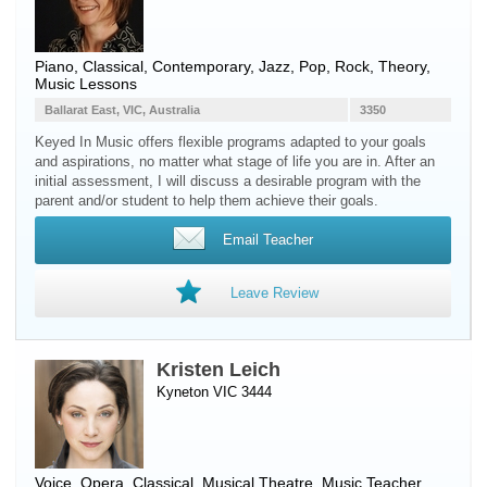
Piano
, Classical, Contemporary, Jazz, Pop, Rock, Theory,
Music Lessons
Ballarat East, VIC, Australia
3350
Keyed In Music offers flexible programs adapted to your goals
and aspirations, no matter what stage of life you are in. After an
initial assessment, I will discuss a desirable program with the
parent and/or student to help them achieve their goals.
Email Teacher
Leave Review
Kristen Leich
Kyneton VIC 3444
Voice
, Opera, Classical, Musical Theatre, Music Teacher