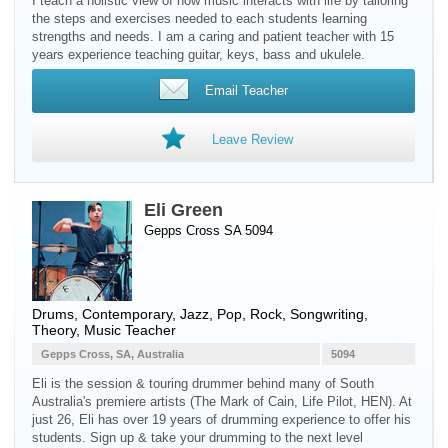
I teach a holistic view of how music interacts with life by tailoring
the steps and exercises needed to each students learning
strengths and needs. I am a caring and patient teacher with 15
years experience teaching guitar, keys, bass and ukulele.
Email Teacher
Leave Review
Eli Green
Gepps Cross SA 5094
Drums
, Contemporary, Jazz, Pop, Rock, Songwriting,
Theory, Music Teacher
Gepps Cross, SA, Australia
5094
Eli is the session & touring drummer behind many of South
Australia's premiere artists (The Mark of Cain, Life Pilot, HEN). At
just 26, Eli has over 19 years of drumming experience to offer his
students. Sign up & take your drumming to the next level