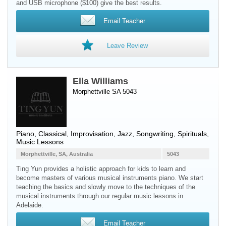
and USB microphone ($100) give the best results.
Email Teacher
Leave Review
Ella Williams
Morphettville SA 5043
Piano
, Classical, Improvisation, Jazz, Songwriting, Spirituals,
Music Lessons
Morphettville, SA, Australia
5043
Ting Yun provides a holistic approach for kids to learn and
become masters of various musical instruments piano. We start
teaching the basics and slowly move to the techniques of the
musical instruments through our regular music lessons in
Adelaide.
Email Teacher