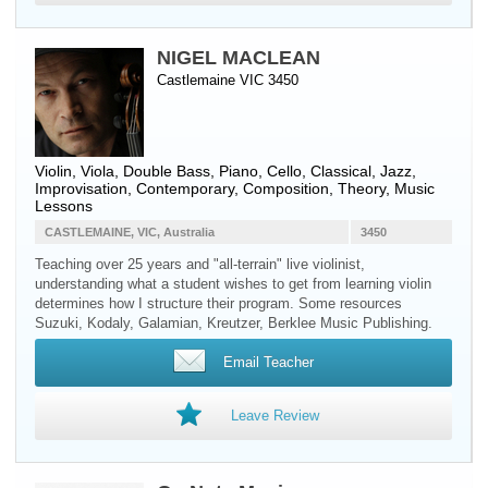
NIGEL MACLEAN
Castlemaine VIC 3450
Violin
,
Viola
,
Double Bass
,
Piano
,
Cello
, Classical, Jazz,
Improvisation, Contemporary, Composition, Theory, Music
Lessons
CASTLEMAINE, VIC, Australia
3450
Teaching over 25 years and "all-terrain" live violinist,
understanding what a student wishes to get from learning violin
determines how I structure their program. Some resources
Suzuki, Kodaly, Galamian, Kreutzer, Berklee Music Publishing.
Email Teacher
Leave Review