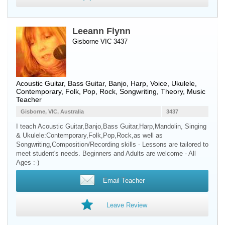
Leeann Flynn
Gisborne VIC 3437
Acoustic Guitar
,
Bass Guitar
,
Banjo
,
Harp
,
Voice
,
Ukulele
,
Contemporary, Folk, Pop, Rock, Songwriting, Theory, Music
Teacher
Gisborne, VIC, Australia
3437
I teach Acoustic Guitar,Banjo,Bass Guitar,Harp,Mandolin, Singing
& Ukulele:Contemporary,Folk,Pop,Rock,as well as
Songwriting,Composition/Recording skills - Lessons are tailored to
meet student's needs. Beginners and Adults are welcome - All
Ages :-)
Email Teacher
Leave Review