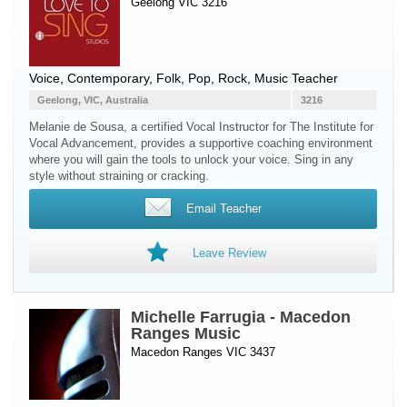
Geelong VIC 3216
Voice
, Contemporary, Folk, Pop, Rock, Music Teacher
Geelong, VIC, Australia
3216
Melanie de Sousa, a certified Vocal Instructor for The Institute for
Vocal Advancement, provides a supportive coaching environment
where you will gain the tools to unlock your voice. Sing in any
style without straining or cracking.
Email Teacher
Leave Review
Michelle Farrugia - Macedon
Ranges Music
Macedon Ranges VIC 3437