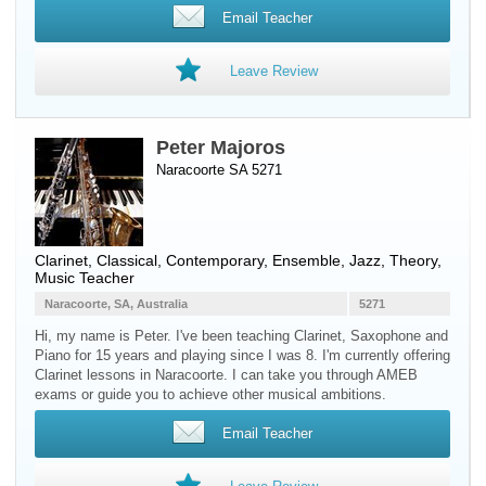
Email Teacher
Leave Review
Peter Majoros
Naracoorte SA 5271
Clarinet
, Classical, Contemporary, Ensemble, Jazz, Theory,
Music Teacher
Naracoorte, SA, Australia
5271
Hi, my name is Peter. I've been teaching Clarinet, Saxophone and
Piano for 15 years and playing since I was 8. I'm currently offering
Clarinet lessons in Naracoorte. I can take you through AMEB
exams or guide you to achieve other musical ambitions.
Email Teacher