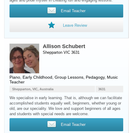
ages and pride myself in creating fun and engaging lessons.
Email Teacher
Leave Review
Allison Schubert
Shepparton VIC 3631
Piano
, Early Childhood, Group Lessons, Pedagogy, Music
Teacher
Shepparton, VIC, Australia
3631
We specialise in early learning. That is, although we can facilitate
accomplished students equally well, beginners, whether young or
old, are our speciality. We love and support beginners of all ages
and students with special needs are welcome.
Email Teacher