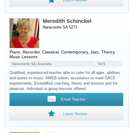
Leave Review
Meredith Schinckel
Naracoorte SA 5271
Piano
,
Recorder
, Classical, Contemporary, Jazz, Theory,
Music Lessons
Naracoorte, SA, Australia
5271
Qualified, experienced teacher able to cater for all ages, abilities
and tastes in music. AMEB tuition, assistance to meet SACE
requirements, Eisteddfod coaching, theory and lessons just for
pleasure. Individual or group lessons offered.
Email Teacher
Leave Review