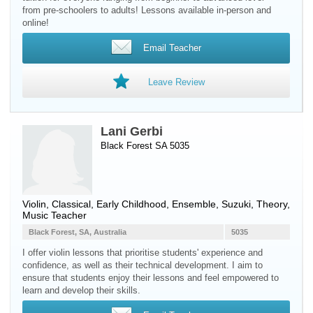
from pre-schoolers to adults! Lessons available in-person and
online!
Email Teacher
Leave Review
Lani Gerbi
Black Forest SA 5035
Violin
, Classical, Early Childhood, Ensemble, Suzuki, Theory,
Music Teacher
Black Forest, SA, Australia
5035
I offer violin lessons that prioritise students' experience and
confidence, as well as their technical development. I aim to
ensure that students enjoy their lessons and feel empowered to
learn and develop their skills.