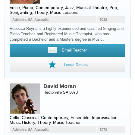
Voice
,
Piano
, Contemporary, Jazz, Musical Theatre, Pop,
Songwriting, Theory, Music Lessons
Adelaide, SA, Australia
5032
Rebecca Reyna is a highly experienced and qualified Singing and
Piano Teacher, and Registered Music Therapist, who has
completed a Bachelor and a Masters degree in Music.
Email Teacher
Leave Review
David Moran
Hectorville SA 5073
Cello
, Classical, Contemporary, Ensemble, Improvisation,
Music History, Theory, Music Teacher
Adelaide, SA, Australia
5073