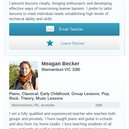
I present lessons clearly, bringing enthusiasm and developing
effective ways of overcoming learner barriers. I prefer to tailor
lessons to meet individual needs establishing high levels of
technical ability and skills.
Email Teacher
Leave Review
Meagan Becker
Warrnambool VIC 3280
Piano
, Classical, Early Childhood, Group Lessons, Pop,
Rock, Theory, Music Lessons
Warrnambool, VIC, Australia
3280
I am a fully qualified and experienced teacher who teaches both
groups and privately. I have taught piano and guitar in schools
and also from my home studio. I love teaching students of all