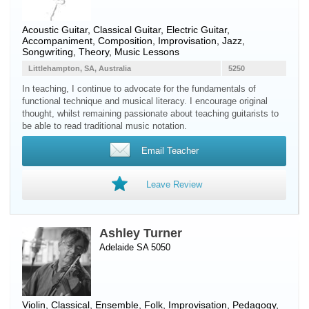
Acoustic Guitar
,
Classical Guitar
,
Electric Guitar
,
Accompaniment, Composition, Improvisation, Jazz,
Songwriting, Theory, Music Lessons
Littlehampton, SA, Australia
5250
In teaching, I continue to advocate for the fundamentals of
functional technique and musical literacy. I encourage original
thought, whilst remaining passionate about teaching guitarists to
be able to read traditional music notation.
Email Teacher
Leave Review
Ashley Turner
Adelaide SA 5050
Violin
, Classical, Ensemble, Folk, Improvisation, Pedagogy,