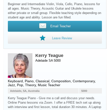
Beginner and Intermediate Violin, Viola, Cello, Piano, lessons for
all ages. Music Theory, Acoustic Guitar and Ukulele lessons
either private or small group. Flexible teaching style depending on
student age and ability. Lesson are fun filled.
Email Teacher
Leave Review
Kerry Teague
Adelaide SA 5000
Keyboard
,
Piano
, Classical, Composition, Contemporary,
Jazz, Pop, Theory, Music Teacher
Adelaide, SA, Australia
5000
Kerry Teague Piano - Give me a call and discuss your needs.
Online Piano lessons via Zoom. I offer a FREE tech set up along
with interview and first lesson, total duration 30 minutes. A Laptop