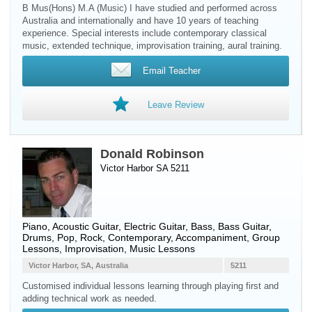
B Mus(Hons) M.A (Music) I have studied and performed across
Australia and internationally and have 10 years of teaching
experience. Special interests include contemporary classical
music, extended technique, improvisation training, aural training.
Email Teacher
Leave Review
Donald Robinson
Victor Harbor SA 5211
Piano
,
Acoustic Guitar
,
Electric Guitar
,
Bass
,
Bass Guitar
,
Drums
, Pop, Rock, Contemporary, Accompaniment, Group
Lessons, Improvisation, Music Lessons
Victor Harbor, SA, Australia
5211
Customised individual lessons learning through playing first and
adding technical work as needed.