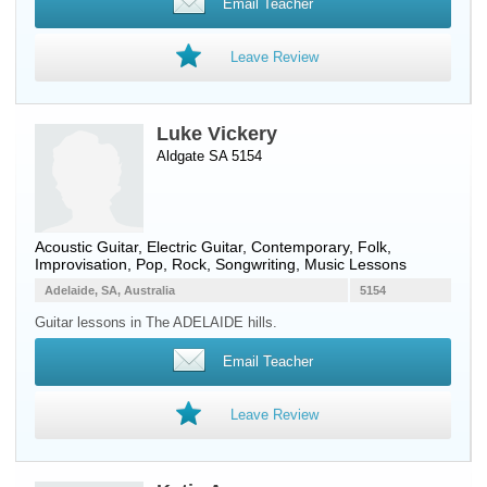
Email Teacher
Leave Review
Luke Vickery
Aldgate SA 5154
Acoustic Guitar
,
Electric Guitar
, Contemporary, Folk,
Improvisation, Pop, Rock, Songwriting, Music Lessons
Adelaide, SA, Australia
5154
Guitar lessons in The ADELAIDE hills.
Email Teacher
Leave Review