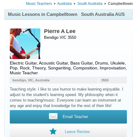
Music Teachers
Australia
South Australia
Campbelltown
Music Lessons in Campbelltown
South Australia AUS
Pierre A Lee
Bendigo VIC 3550
Electric Guitar
,
Acoustic Guitar
,
Bass Guitar
,
Drums
,
Ukulele
,
Pop, Rock, Theory, Songwriting, Composition, Improvisation,
Music Teacher
bendigo, VIC, Australia
3550
Teaching style: I like to use humor to make learning enjoyable. I
adjust to the student's learning speed. My philosophy when it
comes to teaching/music: Everyone can learn an instrument at
any age and enjoy that knowledge for the rest of their life!
Email Teacher
Leave Review