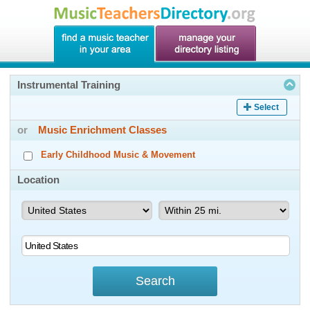
Instrumental Training
Select
or
Music Enrichment Classes
Early Childhood Music & Movement
Location