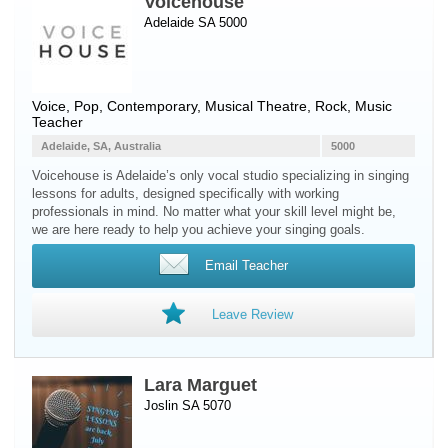
Voicehouse
Adelaide SA 5000
Voice
, Pop, Contemporary, Musical Theatre, Rock, Music
Teacher
Adelaide, SA, Australia
5000
Voicehouse is Adelaide’s only vocal studio specializing in singing
lessons for adults, designed specifically with working
professionals in mind. No matter what your skill level might be,
we are here ready to help you achieve your singing goals.
Email Teacher
Leave Review
Lara Marguet
Joslin SA 5070