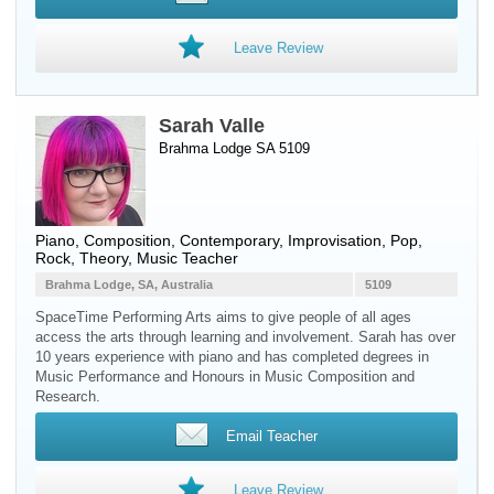
Leave Review
Sarah Valle
Brahma Lodge SA 5109
Piano
, Composition, Contemporary, Improvisation, Pop,
Rock, Theory, Music Teacher
Brahma Lodge, SA, Australia
5109
SpaceTime Performing Arts aims to give people of all ages
access the arts through learning and involvement. Sarah has over
10 years experience with piano and has completed degrees in
Music Performance and Honours in Music Composition and
Research.
Email Teacher
Leave Review