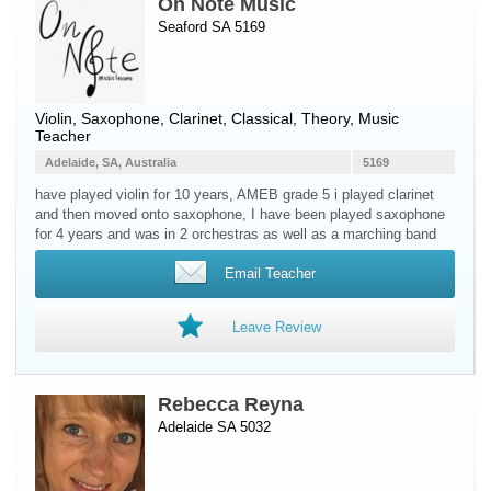
On Note Music
Seaford SA 5169
Violin
,
Saxophone
,
Clarinet
, Classical, Theory, Music
Teacher
Adelaide, SA, Australia
5169
have played violin for 10 years, AMEB grade 5 i played clarinet
and then moved onto saxophone, I have been played saxophone
for 4 years and was in 2 orchestras as well as a marching band
Email Teacher
Leave Review
Rebecca Reyna
Adelaide SA 5032