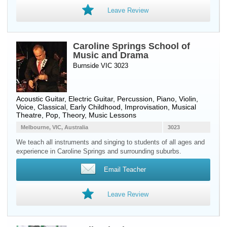
Leave Review
Caroline Springs School of
Music and Drama
Burnside VIC 3023
Acoustic Guitar
,
Electric Guitar
,
Percussion
,
Piano
,
Violin
,
Voice
, Classical, Early Childhood, Improvisation, Musical
Theatre, Pop, Theory, Music Lessons
Melbourne, VIC, Australia
3023
We teach all instruments and singing to students of all ages and
experience in Caroline Springs and surrounding suburbs.
Email Teacher
Leave Review