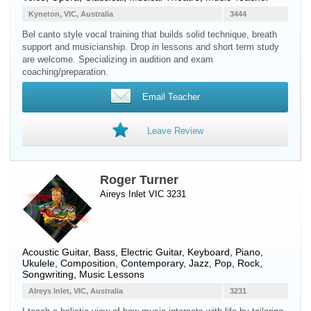
Kyneton, VIC, Australia
3444
Bel canto style vocal training that builds solid technique, breath
support and musicianship. Drop in lessons and short term study
are welcome. Specializing in audition and exam
coaching/preparation.
Email Teacher
Leave Review
Roger Turner
Aireys Inlet VIC 3231
Acoustic Guitar
,
Bass
,
Electric Guitar
,
Keyboard
,
Piano
,
Ukulele
, Composition, Contemporary, Jazz, Pop, Rock,
Songwriting, Music Lessons
AIreys Inlet, VIC, Australia
3231