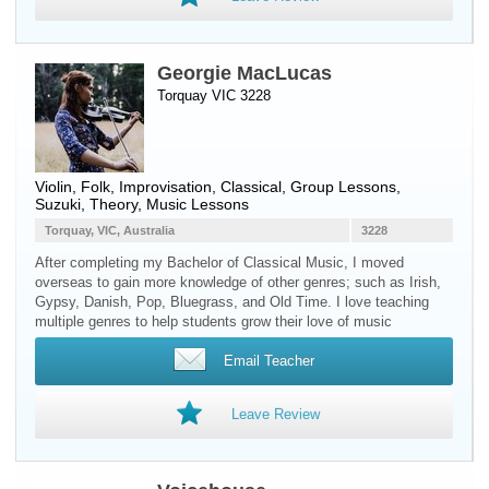
Georgie MacLucas
Torquay VIC 3228
Violin
, Folk, Improvisation, Classical, Group Lessons,
Suzuki, Theory, Music Lessons
Torquay, VIC, Australia
3228
After completing my Bachelor of Classical Music, I moved
overseas to gain more knowledge of other genres; such as Irish,
Gypsy, Danish, Pop, Bluegrass, and Old Time. I love teaching
multiple genres to help students grow their love of music
Email Teacher
Leave Review