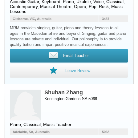
Acoustic Guitar
,
Keyboard
,
Piano
,
Ukulele
,
Voice
, Classical,
Contemporary, Musical Theatre, Opera, Pop, Rock, Music
Lessons
Gisborne, VIC, Australia
3437
MRM provides singing, guitar, piano and theory lessons to all
ages in the Macedon Shire and beyond. Singing, guitar and piano
lessons are private and individual. Our philosophy is to provide
quality tuition and impart positive musical experiences.
Email Teacher
Leave Review
Shuhan Zhang
Kensington Gardens SA 5068
Piano
, Classical, Music Teacher
Adelaide, SA, Australia
5068