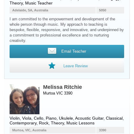
Theory, Music Teacher
Adelaide, SA, Australia
5050
I am committed to the empowerment and development of the
whole person through music. My approach to teaching is
bespoke, flexible, responsive, and innovative, and underpinned by
a commitment to professional excellence and to nurturing
creativity.
Email Teacher
Leave Review
Melissa Ritchie
Murtoa VIC 3390
Violin
,
Viola
,
Cello
,
Piano
,
Ukulele
,
Acoustic Guitar
, Classical,
Contemporary, Rock, Theory, Music Lessons
Murtoa, VIC, Australia
3390