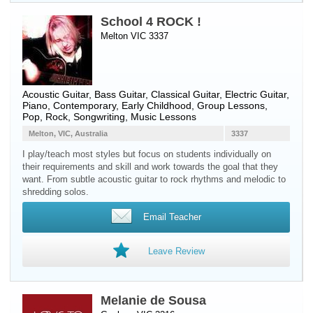
School 4 ROCK !
Melton VIC 3337
Acoustic Guitar
,
Bass Guitar
,
Classical Guitar
,
Electric Guitar
,
Piano
, Contemporary, Early Childhood, Group Lessons,
Pop, Rock, Songwriting, Music Lessons
Melton, VIC, Australia
3337
I play/teach most styles but focus on students individually on
their requirements and skill and work towards the goal that they
want. From subtle acoustic guitar to rock rhythms and melodic to
shredding solos.
Email Teacher
Leave Review
Melanie de Sousa