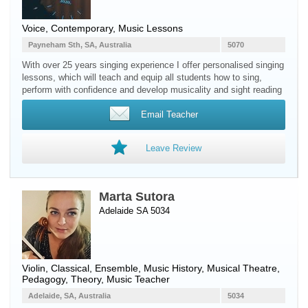
Voice
, Contemporary, Music Lessons
Payneham Sth, SA, Australia
5070
With over 25 years singing experience I offer personalised singing
lessons, which will teach and equip all students how to sing,
perform with confidence and develop musicality and sight reading
Email Teacher
Leave Review
Marta Sutora
Adelaide SA 5034
Violin
, Classical, Ensemble, Music History, Musical Theatre,
Pedagogy, Theory, Music Teacher
Adelaide, SA, Australia
5034