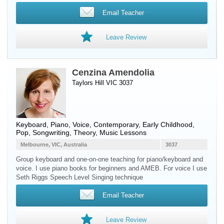
Email Teacher
Leave Review
Cenzina Amendolia
Taylors Hill VIC 3037
Keyboard
,
Piano
,
Voice
, Contemporary, Early Childhood,
Pop, Songwriting, Theory, Music Lessons
Melbourne, VIC, Australia
3037
Group keyboard and one-on-one teaching for piano/keyboard and
voice. I use piano books for beginners and AMEB. For voice I use
Seth Riggs Speech Level Singing technique
Email Teacher
Leave Review