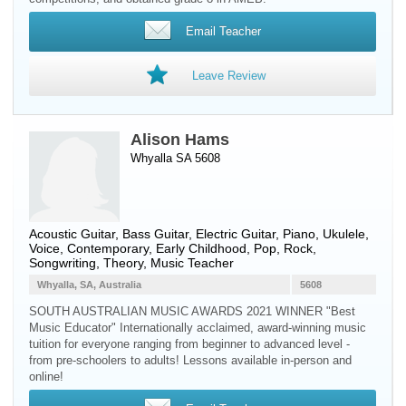
Email Teacher
Leave Review
Alison Hams
Whyalla SA 5608
Acoustic Guitar
,
Bass Guitar
,
Electric Guitar
,
Piano
,
Ukulele
,
Voice
, Contemporary, Early Childhood, Pop, Rock,
Songwriting, Theory, Music Teacher
Whyalla, SA, Australia
5608
SOUTH AUSTRALIAN MUSIC AWARDS 2021 WINNER "Best
Music Educator" Internationally acclaimed, award-winning music
tuition for everyone ranging from beginner to advanced level -
from pre-schoolers to adults! Lessons available in-person and
online!