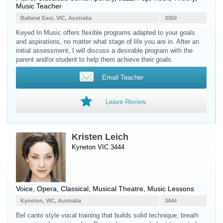
Music Teacher
Ballarat East, VIC, Australia
3350
Keyed In Music offers flexible programs adapted to your goals
and aspirations, no matter what stage of life you are in. After an
initial assessment, I will discuss a desirable program with the
parent and/or student to help them achieve their goals.
Email Teacher
Leave Review
Kristen Leich
Kyneton VIC 3444
Voice
, Opera, Classical, Musical Theatre, Music Lessons
Kyneton, VIC, Australia
3444
Bel canto style vocal training that builds solid technique, breath