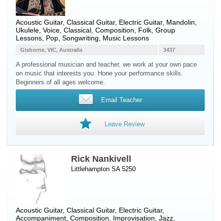
Acoustic Guitar
,
Classical Guitar
,
Electric Guitar
,
Mandolin
,
Ukulele
,
Voice
, Classical, Composition, Folk, Group
Lessons, Pop, Songwriting, Music Lessons
Gisborne, VIC, Australia
3437
A professional musician and teacher, we work at your own pace
on music that interests you. Hone your performance skills.
Beginners of all ages welcome.
Email Teacher
Leave Review
Rick Nankivell
Littlehampton SA 5250
Acoustic Guitar
,
Classical Guitar
,
Electric Guitar
,
Accompaniment, Composition, Improvisation, Jazz,