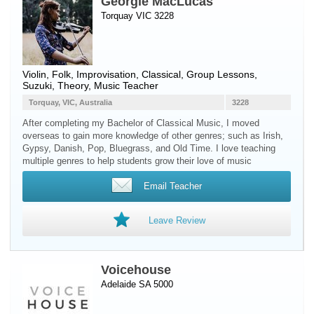
Georgie MacLucas
Torquay VIC 3228
Violin
, Folk, Improvisation, Classical, Group Lessons,
Suzuki, Theory, Music Teacher
Torquay, VIC, Australia
3228
After completing my Bachelor of Classical Music, I moved
overseas to gain more knowledge of other genres; such as Irish,
Gypsy, Danish, Pop, Bluegrass, and Old Time. I love teaching
multiple genres to help students grow their love of music
Email Teacher
Leave Review
Voicehouse
Adelaide SA 5000