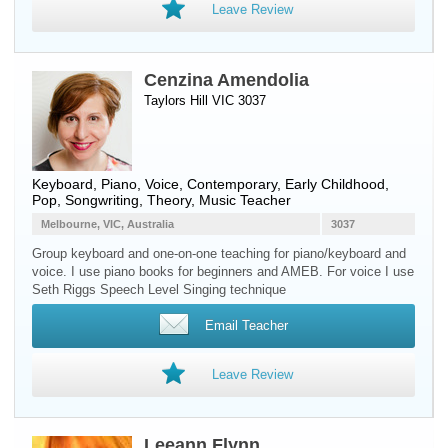
Leave Review
Cenzina Amendolia
Taylors Hill VIC 3037
Keyboard
,
Piano
,
Voice
, Contemporary, Early Childhood,
Pop, Songwriting, Theory, Music Teacher
Melbourne, VIC, Australia
3037
Group keyboard and one-on-one teaching for piano/keyboard and
voice. I use piano books for beginners and AMEB. For voice I use
Seth Riggs Speech Level Singing technique
Email Teacher
Leave Review
Leeann Flynn