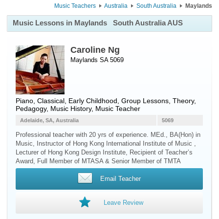
Music Teachers
Australia
South Australia
Maylands
Music Lessons in Maylands
South Australia AUS
Caroline Ng
Maylands SA 5069
Piano
, Classical, Early Childhood, Group Lessons, Theory,
Pedagogy, Music History, Music Teacher
Adelaide, SA, Australia
5069
Professional teacher with 20 yrs of experience. MEd., BA(Hon) in
Music, Instructor of Hong Kong International Institute of Music ,
Lecturer of Hong Kong Design Institute, Recipient of Teacher’s
Award, Full Member of MTASA & Senior Member of TMTA
Email Teacher
Leave Review