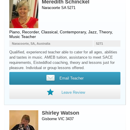
Meredith Schinckel
Naracoorte SA 5271
Piano
,
Recorder
, Classical, Contemporary, Jazz, Theory,
Music Teacher
Naracoorte, SA, Australia
5271
Qualified, experienced teacher able to cater for all ages, abilities
and tastes in music. AMEB tuition, assistance to meet SACE
requirements, Eisteddfod coaching, theory and lessons just for
pleasure. Individual or group lessons offered.
Email Teacher
Leave Review
Shirley Watson
Gisborne VIC 3437