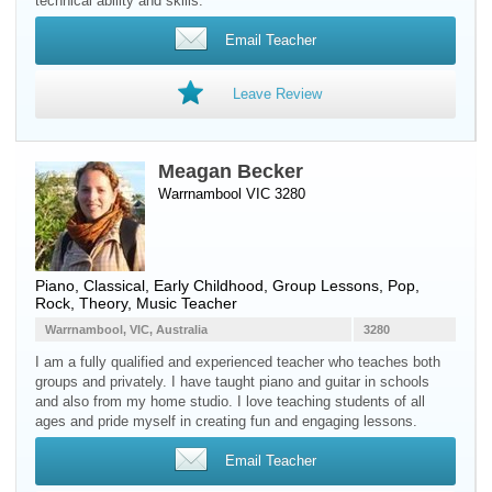
technical ability and skills.
Email Teacher
Leave Review
Meagan Becker
Warrnambool VIC 3280
Piano
, Classical, Early Childhood, Group Lessons, Pop,
Rock, Theory, Music Teacher
Warrnambool, VIC, Australia
3280
I am a fully qualified and experienced teacher who teaches both
groups and privately. I have taught piano and guitar in schools
and also from my home studio. I love teaching students of all
ages and pride myself in creating fun and engaging lessons.
Email Teacher