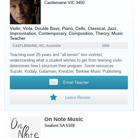
Castlemaine VIC 3450
Violin
,
Viola
,
Double Bass
,
Piano
,
Cello
, Classical, Jazz,
Improvisation, Contemporary, Composition, Theory, Music
Teacher
CASTLEMAINE, VIC, Australia
3450
Teaching over 25 years and "all-terrain" live violinist,
understanding what a student wishes to get from learning violin
determines how I structure their program. Some resources
Suzuki, Kodaly, Galamian, Kreutzer, Berklee Music Publishing.
Email Teacher
Leave Review
On Note Music
Seaford SA 5169