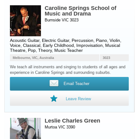
Caroline Springs School of
Music and Drama
Burnside VIC 3023
Acoustic Guitar
,
Electric Guitar
,
Percussion
,
Piano
,
Violin
,
Voice
, Classical, Early Childhood, Improvisation, Musical
Theatre, Pop, Theory, Music Teacher
Melbourne, VIC, Australia
3023
We teach all instruments and singing to students of all ages and
experience in Caroline Springs and surrounding suburbs.
Email Teacher
Leave Review
Leslie Charles Green
Murtoa VIC 3390