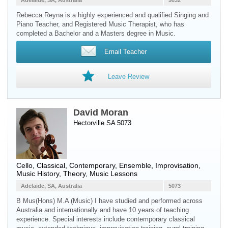
Adelaide, SA, Australia
5032
Rebecca Reyna is a highly experienced and qualified Singing and
Piano Teacher, and Registered Music Therapist, who has
completed a Bachelor and a Masters degree in Music.
Email Teacher
Leave Review
David Moran
Hectorville SA 5073
Cello
, Classical, Contemporary, Ensemble, Improvisation,
Music History, Theory, Music Lessons
Adelaide, SA, Australia
5073
B Mus(Hons) M.A (Music) I have studied and performed across
Australia and internationally and have 10 years of teaching
experience. Special interests include contemporary classical