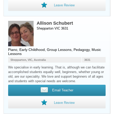
Leave Review
Allison Schubert
Shepparton VIC 3631
Piano
, Early Childhood, Group Lessons, Pedagogy, Music
Lessons
Shepparton, VIC, Australia
3631
We specialise in early learning. That is, although we can facilitate
accomplished students equally well, beginners, whether young or
old, are our speciality. We love and support beginners of all ages
and students with special needs are welcome.
Email Teacher
Leave Review