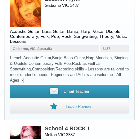
Gisborne VIC 3437
Acoustic Guitar
,
Bass Guitar
,
Banjo
,
Harp
,
Voice
,
Ukulele
,
Contemporary, Folk, Pop, Rock, Songwriting, Theory, Music
Lessons
Gisborne, VIC, Australia
3437
I teach Acoustic Guitar,Banjo,Bass Guitar,Harp,Mandolin, Singing
& Ukulele:Contemporary,Folk,Pop,Rock,as well as
Songwriting,Composition/Recording skills - Lessons are tailored to
meet student's needs. Beginners and Adults are welcome - All
Ages :-)
Email Teacher
Leave Review
School 4 ROCK !
Melton VIC 3337