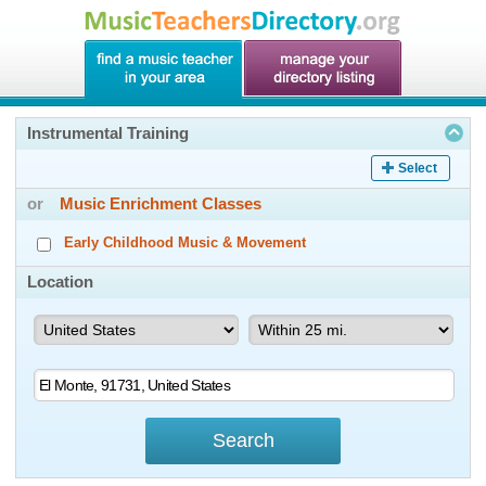
Instrumental Training
Select
or
Music Enrichment Classes
Early Childhood Music & Movement
Location