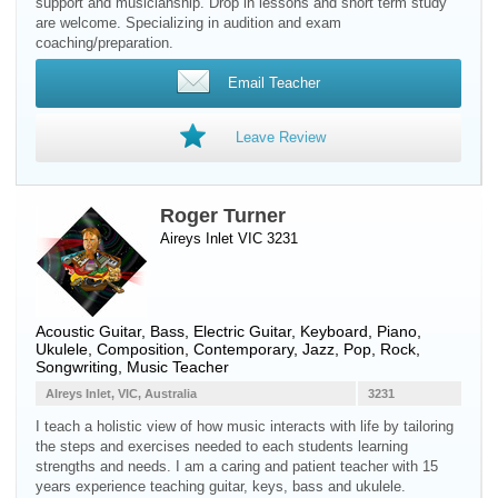
support and musicianship. Drop in lessons and short term study
are welcome. Specializing in audition and exam
coaching/preparation.
Email Teacher
Leave Review
Roger Turner
Aireys Inlet VIC 3231
Acoustic Guitar
,
Bass
,
Electric Guitar
,
Keyboard
,
Piano
,
Ukulele
, Composition, Contemporary, Jazz, Pop, Rock,
Songwriting, Music Teacher
AIreys Inlet, VIC, Australia
3231
I teach a holistic view of how music interacts with life by tailoring
the steps and exercises needed to each students learning
strengths and needs. I am a caring and patient teacher with 15
years experience teaching guitar, keys, bass and ukulele.