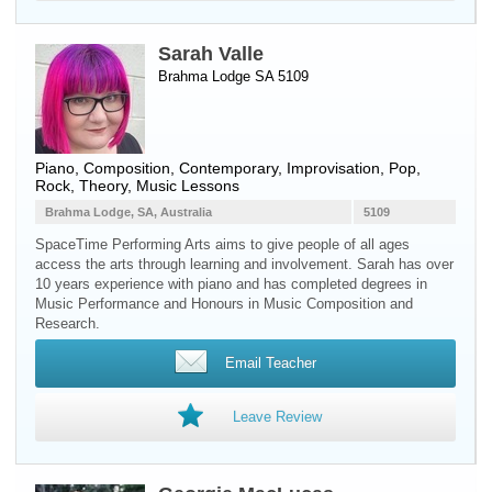
Sarah Valle
Brahma Lodge SA 5109
Piano
, Composition, Contemporary, Improvisation, Pop,
Rock, Theory, Music Lessons
Brahma Lodge, SA, Australia
5109
SpaceTime Performing Arts aims to give people of all ages
access the arts through learning and involvement. Sarah has over
10 years experience with piano and has completed degrees in
Music Performance and Honours in Music Composition and
Research.
Email Teacher
Leave Review