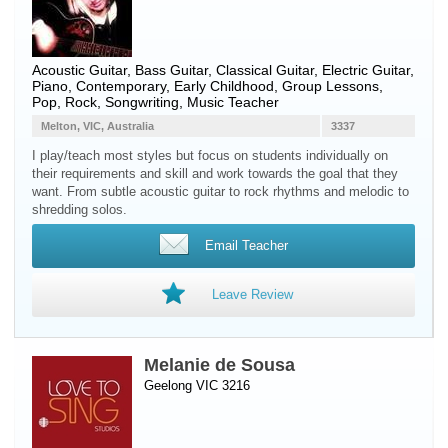
Acoustic Guitar
,
Bass Guitar
,
Classical Guitar
,
Electric Guitar
,
Piano
, Contemporary, Early Childhood, Group Lessons,
Pop, Rock, Songwriting, Music Teacher
Melton, VIC, Australia
3337
I play/teach most styles but focus on students individually on
their requirements and skill and work towards the goal that they
want. From subtle acoustic guitar to rock rhythms and melodic to
shredding solos.
Email Teacher
Leave Review
Melanie de Sousa
Geelong VIC 3216