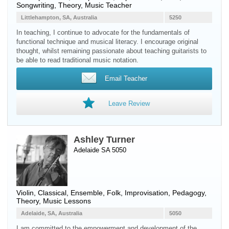
Songwriting, Theory, Music Teacher
Littlehampton, SA, Australia
5250
In teaching, I continue to advocate for the fundamentals of
functional technique and musical literacy. I encourage original
thought, whilst remaining passionate about teaching guitarists to
be able to read traditional music notation.
Email Teacher
Leave Review
Ashley Turner
Adelaide SA 5050
Violin
, Classical, Ensemble, Folk, Improvisation, Pedagogy,
Theory, Music Lessons
Adelaide, SA, Australia
5050
I am committed to the empowerment and development of the