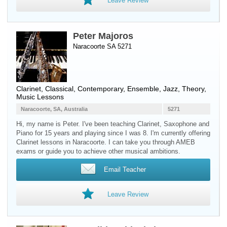
Leave Review
Peter Majoros
Naracoorte SA 5271
Clarinet
, Classical, Contemporary, Ensemble, Jazz, Theory,
Music Lessons
Naracoorte, SA, Australia
5271
Hi, my name is Peter. I've been teaching Clarinet, Saxophone and
Piano for 15 years and playing since I was 8. I'm currently offering
Clarinet lessons in Naracoorte. I can take you through AMEB
exams or guide you to achieve other musical ambitions.
Email Teacher
Leave Review