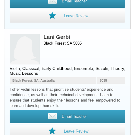
Email Teacher
Leave Review
Lani Gerbi
Black Forest SA 5035
Violin
, Classical, Early Childhood, Ensemble, Suzuki, Theory,
Music Lessons
Black Forest, SA, Australia
5035
I offer violin lessons that prioritise students' experience and
confidence, as well as their technical development. I aim to
ensure that students enjoy their lessons and feel empowered to
learn and develop their skills.
Email Teacher
Leave Review