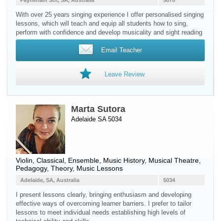
Payneham Sth, SA, Australia
5070
With over 25 years singing experience I offer personalised singing
lessons, which will teach and equip all students how to sing,
perform with confidence and develop musicality and sight reading
Email Teacher
Leave Review
Marta Sutora
Adelaide SA 5034
Violin
, Classical, Ensemble, Music History, Musical Theatre,
Pedagogy, Theory, Music Lessons
Adelaide, SA, Australia
5034
I present lessons clearly, bringing enthusiasm and developing
effective ways of overcoming learner barriers. I prefer to tailor
lessons to meet individual needs establishing high levels of