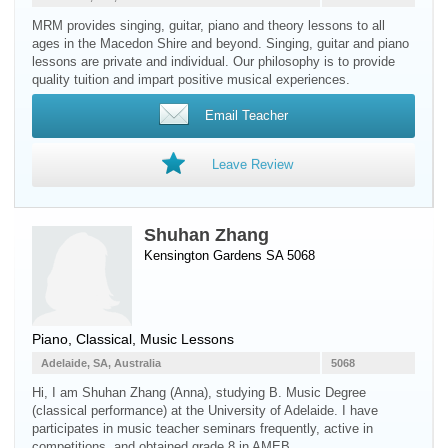
MRM provides singing, guitar, piano and theory lessons to all
ages in the Macedon Shire and beyond. Singing, guitar and piano
lessons are private and individual. Our philosophy is to provide
quality tuition and impart positive musical experiences.
Email Teacher
Leave Review
Shuhan Zhang
Kensington Gardens SA 5068
Piano
, Classical, Music Lessons
Adelaide, SA, Australia
5068
Hi, I am Shuhan Zhang (Anna), studying B. Music Degree
(classical performance) at the University of Adelaide. I have
participates in music teacher seminars frequently, active in
competitions, and obtained grade 8 in AMEB.