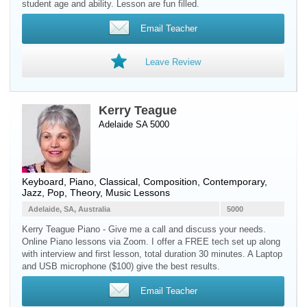
student age and ability. Lesson are fun filled.
Email Teacher
Leave Review
Kerry Teague
Adelaide SA 5000
Keyboard
,
Piano
, Classical, Composition, Contemporary,
Jazz, Pop, Theory, Music Lessons
Adelaide, SA, Australia
5000
Kerry Teague Piano - Give me a call and discuss your needs.
Online Piano lessons via Zoom. I offer a FREE tech set up along
with interview and first lesson, total duration 30 minutes. A Laptop
and USB microphone ($100) give the best results.
Email Teacher