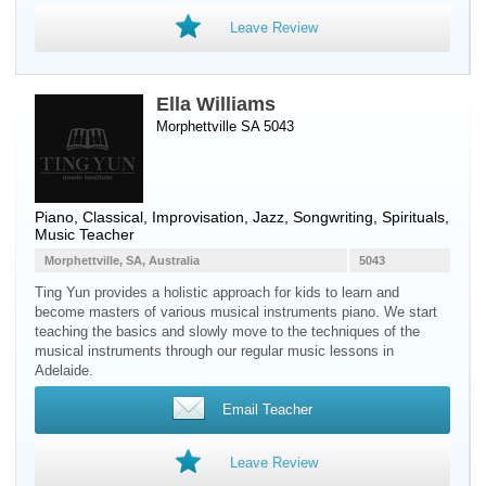
Leave Review
Ella Williams
Morphettville SA 5043
Piano
, Classical, Improvisation, Jazz, Songwriting, Spirituals,
Music Teacher
Morphettville, SA, Australia
5043
Ting Yun provides a holistic approach for kids to learn and
become masters of various musical instruments piano. We start
teaching the basics and slowly move to the techniques of the
musical instruments through our regular music lessons in
Adelaide.
Email Teacher
Leave Review