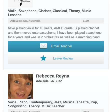
Violin
,
Saxophone
,
Clarinet
, Classical, Theory, Music
Lessons
Adelaide, SA, Australia
5169
have played violin for 10 years, AMEB grade 5 i played clarinet
and then moved onto saxophone, I have been played saxophone
for 4 years and was in 2 orchestras as well as a marching band
Email Teacher
Leave Review
Rebecca Reyna
Adelaide SA 5032
Voice
,
Piano
, Contemporary, Jazz, Musical Theatre, Pop,
Songwriting, Theory, Music Teacher