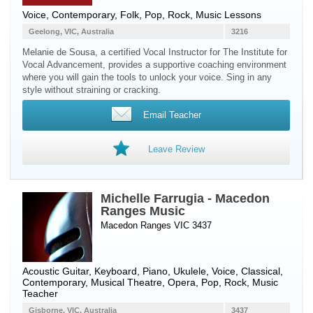
Voice
, Contemporary, Folk, Pop, Rock, Music Lessons
Geelong, VIC, Australia
3216
Melanie de Sousa, a certified Vocal Instructor for The Institute for
Vocal Advancement, provides a supportive coaching environment
where you will gain the tools to unlock your voice. Sing in any
style without straining or cracking.
Email Teacher
Leave Review
Michelle Farrugia - Macedon
Ranges Music
Macedon Ranges VIC 3437
Acoustic Guitar
,
Keyboard
,
Piano
,
Ukulele
,
Voice
, Classical,
Contemporary, Musical Theatre, Opera, Pop, Rock, Music
Teacher
Gisborne, VIC, Australia
3437