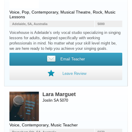
Voice
, Pop, Contemporary, Musical Theatre, Rock, Music
Lessons
Adelaide, SA, Australia
5000
Voicehouse is Adelaide’s only vocal studio specializing in singing
lessons for adults, designed specifically with working
professionals in mind. No matter what your skill level might be,
we are here ready to help you achieve your singing goals.
Email Teacher
Leave Review
Lara Marguet
Joslin SA 5070
Voice
, Contemporary, Music Teacher