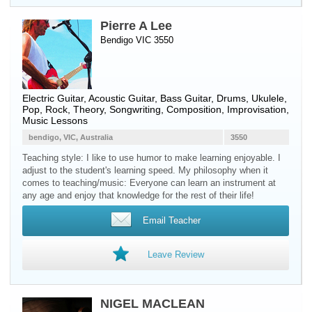
Pierre A Lee
Bendigo VIC 3550
Electric Guitar
,
Acoustic Guitar
,
Bass Guitar
,
Drums
,
Ukulele
,
Pop, Rock, Theory, Songwriting, Composition, Improvisation,
Music Lessons
bendigo, VIC, Australia
3550
Teaching style: I like to use humor to make learning enjoyable. I
adjust to the student's learning speed. My philosophy when it
comes to teaching/music: Everyone can learn an instrument at
any age and enjoy that knowledge for the rest of their life!
Email Teacher
Leave Review
NIGEL MACLEAN