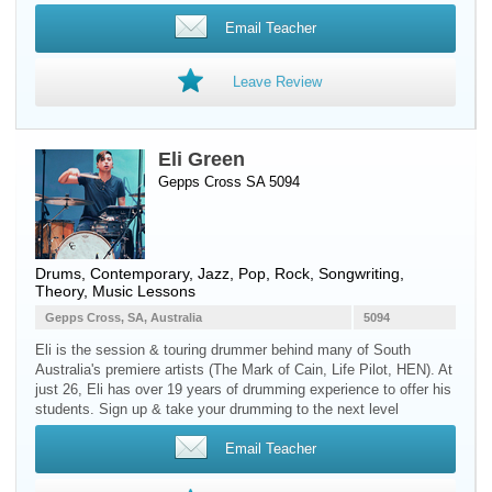
Email Teacher
Leave Review
Eli Green
Gepps Cross SA 5094
Drums
, Contemporary, Jazz, Pop, Rock, Songwriting,
Theory, Music Lessons
Gepps Cross, SA, Australia
5094
Eli is the session & touring drummer behind many of South
Australia's premiere artists (The Mark of Cain, Life Pilot, HEN). At
just 26, Eli has over 19 years of drumming experience to offer his
students. Sign up & take your drumming to the next level
Email Teacher