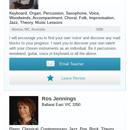
Keyboard
,
Organ
,
Percussion
,
Saxophone
,
Voice
,
Woodwinds
, Accompaniment, Choral, Folk, Improvisation,
Jazz, Theory, Music Lessons
Murtoa, VIC, Australia
3390
I will encourage you to find your own 'voice' and discover any road
blocks to your progress. I want you to discover your own talent
with your chosen instruments as an individual. Be it percussion,
woodwind, guitar, voice or keyboard or all the above.
Email Teacher
Leave Review
Ros Jennings
Ballarat East VIC 3350
Piano
, Classical, Contemporary, Jazz, Pop, Rock, Theory,