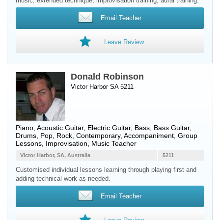
music, extended technique, improvisation training, aural training.
Email Teacher
Leave Review
Donald Robinson
Victor Harbor SA 5211
Piano
,
Acoustic Guitar
,
Electric Guitar
,
Bass
,
Bass Guitar
,
Drums
, Pop, Rock, Contemporary, Accompaniment, Group
Lessons, Improvisation, Music Teacher
Victor Harbor, SA, Australia
5211
Customised individual lessons learning through playing first and
adding technical work as needed.
Email Teacher