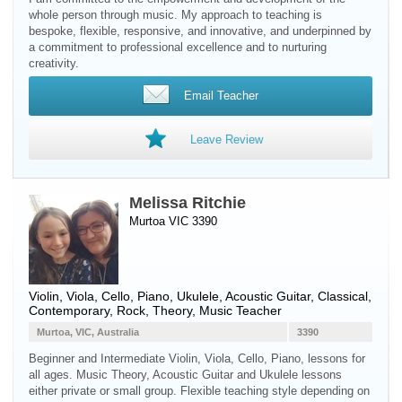
whole person through music. My approach to teaching is
bespoke, flexible, responsive, and innovative, and underpinned by
a commitment to professional excellence and to nurturing
creativity.
Email Teacher
Leave Review
Melissa Ritchie
Murtoa VIC 3390
Violin
,
Viola
,
Cello
,
Piano
,
Ukulele
,
Acoustic Guitar
, Classical,
Contemporary, Rock, Theory, Music Teacher
Murtoa, VIC, Australia
3390
Beginner and Intermediate Violin, Viola, Cello, Piano, lessons for
all ages. Music Theory, Acoustic Guitar and Ukulele lessons
either private or small group. Flexible teaching style depending on