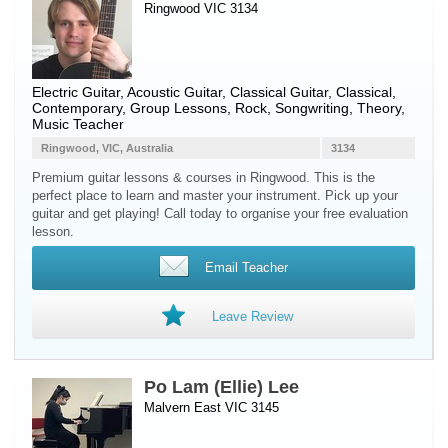
Ringwood VIC 3134
Electric Guitar
,
Acoustic Guitar
,
Classical Guitar
, Classical,
Contemporary, Group Lessons, Rock, Songwriting, Theory,
Music Teacher
Ringwood, VIC, Australia
3134
Premium guitar lessons & courses in Ringwood. This is the
perfect place to learn and master your instrument. Pick up your
guitar and get playing! Call today to organise your free evaluation
lesson.
Email Teacher
Leave Review
Po Lam (Ellie) Lee
Malvern East VIC 3145