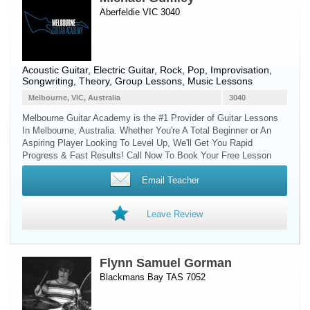
Aberfeldie VIC 3040
Acoustic Guitar
,
Electric Guitar
, Rock, Pop, Improvisation,
Songwriting, Theory, Group Lessons, Music Lessons
Melbourne, VIC, Australia
3040
Melbourne Guitar Academy is the #1 Provider of Guitar Lessons
In Melbourne, Australia. Whether You're A Total Beginner or An
Aspiring Player Looking To Level Up, We'll Get You Rapid
Progress & Fast Results! Call Now To Book Your Free Lesson
Email Teacher
Leave Review
Flynn Samuel Gorman
Blackmans Bay TAS 7052