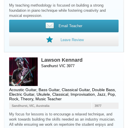
My teaching methodology is focused on building a strong
foundation in piano technique while fostering creativity and
musical expression.
Email Teacher
Leave Review
Lawson Kennard
Sandhurst VIC 3977
Acoustic Guitar
,
Bass Guitar
,
Classical Guitar
,
Double Bass
,
Electric Guitar
,
Ukulele
, Classical, Improvisation, Jazz, Pop,
Rock, Theory, Music Teacher
Sandhurst, VIC, Australia
3977
My focus for lessons is to encourage a relaxed technique, and
work towards building the skills needed as an industry musician.
All while ensuring we work on repertoire the student enjoys and