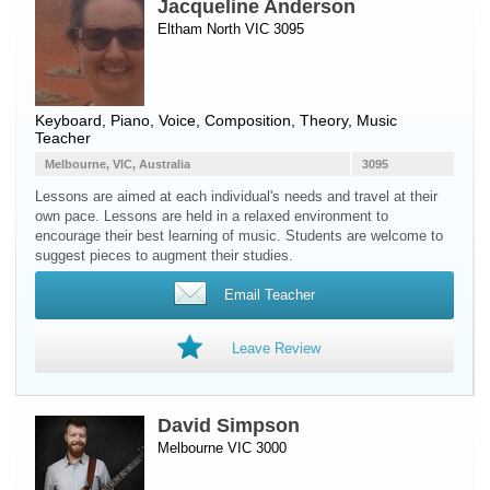
Jacqueline Anderson
Eltham North VIC 3095
Keyboard
,
Piano
,
Voice
, Composition, Theory, Music
Teacher
Melbourne, VIC, Australia
3095
Lessons are aimed at each individual's needs and travel at their
own pace. Lessons are held in a relaxed environment to
encourage their best learning of music. Students are welcome to
suggest pieces to augment their studies.
Email Teacher
Leave Review
David Simpson
Melbourne VIC 3000