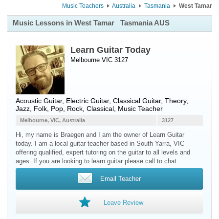
Music Teachers
Australia
Tasmania
West Tamar
Music Lessons in West Tamar
Tasmania AUS
Learn Guitar Today
Melbourne VIC 3127
Acoustic Guitar
,
Electric Guitar
,
Classical Guitar
, Theory,
Jazz, Folk, Pop, Rock, Classical, Music Teacher
Melbourne, VIC, Australia
3127
Hi, my name is Braegen and I am the owner of Learn Guitar
today. I am a local guitar teacher based in South Yarra, VIC
offering qualified, expert tutoring on the guitar to all levels and
ages. If you are looking to learn guitar please call to chat.
Email Teacher
Leave Review