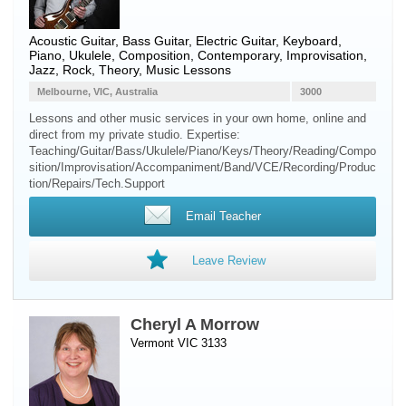
Acoustic Guitar
,
Bass Guitar
,
Electric Guitar
,
Keyboard
,
Piano
,
Ukulele
, Composition, Contemporary, Improvisation,
Jazz, Rock, Theory, Music Lessons
Melbourne, VIC, Australia
3000
Lessons and other music services in your own home, online and
direct from my private studio. Expertise:
Teaching/Guitar/Bass/Ukulele/Piano/Keys/Theory/Reading/Compo
sition/Improvisation/Accompaniment/Band/VCE/Recording/Produc
tion/Repairs/Tech.Support
Email Teacher
Leave Review
Cheryl A Morrow
Vermont VIC 3133