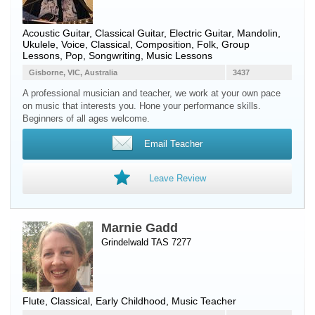
Acoustic Guitar
,
Classical Guitar
,
Electric Guitar
,
Mandolin
,
Ukulele
,
Voice
, Classical, Composition, Folk, Group
Lessons, Pop, Songwriting, Music Lessons
Gisborne, VIC, Australia
3437
A professional musician and teacher, we work at your own pace
on music that interests you. Hone your performance skills.
Beginners of all ages welcome.
Email Teacher
Leave Review
Marnie Gadd
Grindelwald TAS 7277
Flute
, Classical, Early Childhood, Music Teacher