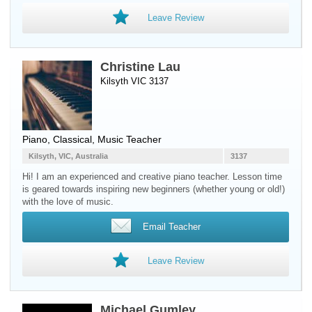
Leave Review
Christine Lau
Kilsyth VIC 3137
Piano
, Classical, Music Teacher
Kilsyth, VIC, Australia
3137
Hi! I am an experienced and creative piano teacher. Lesson time
is geared towards inspiring new beginners (whether young or old!)
with the love of music.
Email Teacher
Leave Review
Michael Gumley