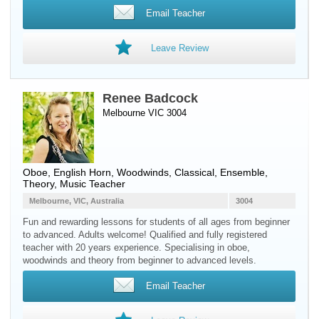
Email Teacher
Leave Review
Renee Badcock
Melbourne VIC 3004
Oboe
,
English Horn
,
Woodwinds
, Classical, Ensemble,
Theory, Music Teacher
Melbourne, VIC, Australia
3004
Fun and rewarding lessons for students of all ages from beginner
to advanced. Adults welcome! Qualified and fully registered
teacher with 20 years experience. Specialising in oboe,
woodwinds and theory from beginner to advanced levels.
Email Teacher