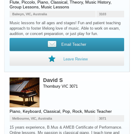
Flute
,
Piccolo
,
Piano
, Classical, Theory, Music History,
Group Lessons, Music Lessons
Balwyn, VIC, Australia
3103
Music lessons for all ages and stages! Fun and patient teaching
approach to foster lifelong love of music. Able to work on exam,
audition, or concert preparation, or just play for fun.
Email Teacher
Leave Review
David S
Thornbury VIC 3071
Piano
,
Keyboard
, Classical, Pop, Rock, Music Teacher
Melbourne, VIC, Australia
3071
15 years experience, B.Mus & AMEB Certificate of Performance.
Online lessons. My passion is classical piano. I teach tone and