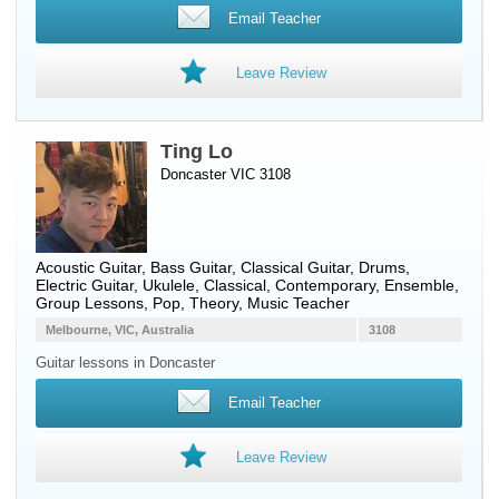
Email Teacher
Leave Review
Ting Lo
Doncaster VIC 3108
Acoustic Guitar
,
Bass Guitar
,
Classical Guitar
,
Drums
,
Electric Guitar
,
Ukulele
, Classical, Contemporary, Ensemble,
Group Lessons, Pop, Theory, Music Teacher
Melbourne, VIC, Australia
3108
Guitar lessons in Doncaster
Email Teacher
Leave Review