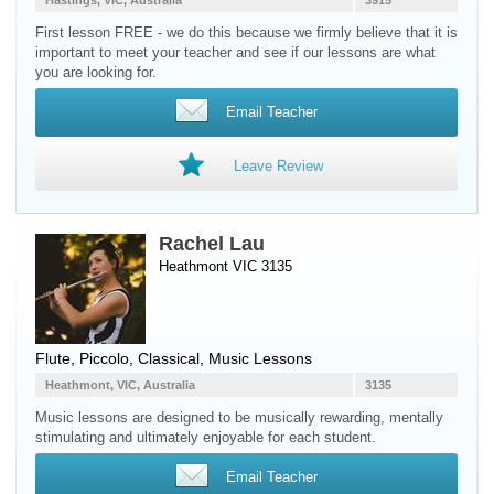
Hastings, VIC, Australia
3915
First lesson FREE - we do this because we firmly believe that it is
important to meet your teacher and see if our lessons are what
you are looking for.
Email Teacher
Leave Review
Rachel Lau
Heathmont VIC 3135
Flute
,
Piccolo
, Classical, Music Lessons
Heathmont, VIC, Australia
3135
Music lessons are designed to be musically rewarding, mentally
stimulating and ultimately enjoyable for each student.
Email Teacher