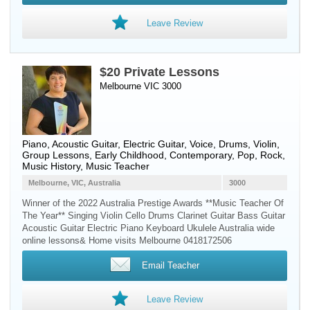
Leave Review
$20 Private Lessons
Melbourne VIC 3000
Piano
,
Acoustic Guitar
,
Electric Guitar
,
Voice
,
Drums
,
Violin
,
Group Lessons, Early Childhood, Contemporary, Pop, Rock,
Music History, Music Teacher
Melbourne, VIC, Australia
3000
Winner of the 2022 Australia Prestige Awards **Music Teacher Of
The Year** Singing Violin Cello Drums Clarinet Guitar Bass Guitar
Acoustic Guitar Electric Piano Keyboard Ukulele Australia wide
online lessons& Home visits Melbourne 0418172506
Email Teacher
Leave Review