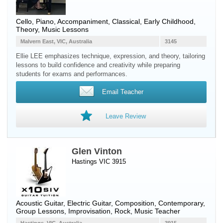
Cello
,
Piano
, Accompaniment, Classical, Early Childhood,
Theory, Music Lessons
Malvern East, VIC, Australia
3145
Ellie LEE emphasizes technique, expression, and theory, tailoring
lessons to build confidence and creativity while preparing
students for exams and performances.
Email Teacher
Leave Review
Glen Vinton
Hastings VIC 3915
Acoustic Guitar
,
Electric Guitar
, Composition, Contemporary,
Group Lessons, Improvisation, Rock, Music Teacher