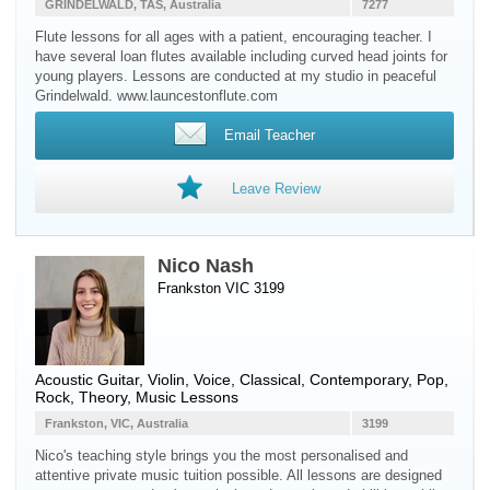
GRINDELWALD, TAS, Australia
7277
Flute lessons for all ages with a patient, encouraging teacher. I
have several loan flutes available including curved head joints for
young players. Lessons are conducted at my studio in peaceful
Grindelwald. www.launcestonflute.com
Email Teacher
Leave Review
Nico Nash
Frankston VIC 3199
Acoustic Guitar
,
Violin
,
Voice
, Classical, Contemporary, Pop,
Rock, Theory, Music Lessons
Frankston, VIC, Australia
3199
Nico's teaching style brings you the most personalised and
attentive private music tuition possible. All lessons are designed