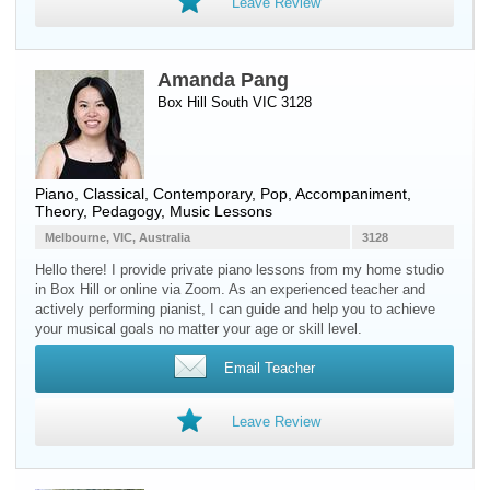
Leave Review
Amanda Pang
Box Hill South VIC 3128
Piano
, Classical, Contemporary, Pop, Accompaniment,
Theory, Pedagogy, Music Lessons
Melbourne, VIC, Australia
3128
Hello there! I provide private piano lessons from my home studio
in Box Hill or online via Zoom. As an experienced teacher and
actively performing pianist, I can guide and help you to achieve
your musical goals no matter your age or skill level.
Email Teacher
Leave Review