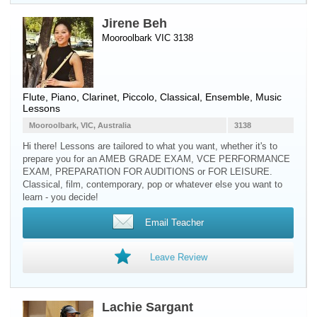
Jirene Beh
Mooroolbark VIC 3138
Flute
,
Piano
,
Clarinet
,
Piccolo
, Classical, Ensemble, Music
Lessons
Mooroolbark, VIC, Australia
3138
Hi there! Lessons are tailored to what you want, whether it's to
prepare you for an AMEB GRADE EXAM, VCE PERFORMANCE
EXAM, PREPARATION FOR AUDITIONS or FOR LEISURE.
Classical, film, contemporary, pop or whatever else you want to
learn - you decide!
Email Teacher
Leave Review
Lachie Sargant