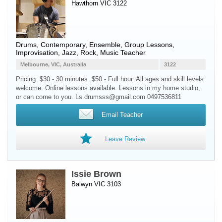
Hawthorn VIC 3122
Drums
, Contemporary, Ensemble, Group Lessons,
Improvisation, Jazz, Rock, Music Teacher
Melbourne, VIC, Australia
3122
Pricing: $30 - 30 minutes. $50 - Full hour. All ages and skill levels
welcome. Online lessons available. Lessons in my home studio,
or can come to you. Ls.drumsss@gmail.com 0497536811
Email Teacher
Leave Review
Issie Brown
Balwyn VIC 3103