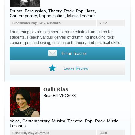
Drums
,
Percussion
, Theory, Rock, Pop, Jazz,
Contemporary, Improvisation, Music Teacher
Blackmans Bay, TAS, Australia
7052
I’m offering private beginner to intermediate drum tuition for
students. I teach various genres of drumming including rock,
concert, pop and swing, utilising both theory and practical skills.
Email Teacher
Leave Review
Galit Klas
Briar Hill VIC 3088
Voice
, Contemporary, Musical Theatre, Pop, Rock, Music
Lessons
Briar Hill, VIC, Australia
3088