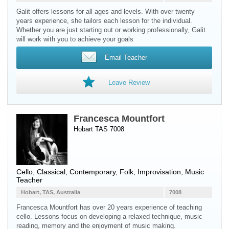
Galit offers lessons for all ages and levels. With over twenty
years experience, she tailors each lesson for the individual.
Whether you are just starting out or working professionally, Galit
will work with you to achieve your goals
Email Teacher
Leave Review
Francesca Mountfort
Hobart TAS 7008
Cello
, Classical, Contemporary, Folk, Improvisation, Music
Teacher
Hobart, TAS, Australia
7008
Francesca Mountfort has over 20 years experience of teaching
cello. Lessons focus on developing a relaxed technique, music
reading, memory and the enjoyment of music making.