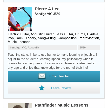
Pierre A Lee
Bendigo VIC 3550
Electric Guitar
,
Acoustic Guitar
,
Bass Guitar
,
Drums
,
Ukulele
,
Pop, Rock, Theory, Songwriting, Composition, Improvisation,
Music Lessons
bendigo, VIC, Australia
3550
Teaching style: I like to use humor to make learning enjoyable. I
adjust to the student's learning speed. My philosophy when it
comes to teaching/music: Everyone can learn an instrument at
any age and enjoy that knowledge for the rest of their life!
Email Teacher
Leave Review
Pathfinder Music Lessons