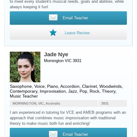
to meet every student's musical needs, goals and abilities, while
always keeping it fun!
Email Teacher
Leave Review
Jade Nye
Mornington VIC 3931
Saxophone
,
Voice
,
Piano
,
Accordion
,
Clarinet
,
Woodwinds
,
Contemporary, Improvisation, Jazz, Pop, Rock, Theory,
Music Teacher
MORNINGTON, VIC, Australia
3931
I am experienced in tutoring for VCE and AMEB programs with an
approach that combines music improvisation with traditional
theory to make music both fun and enriching!
Email Teacher