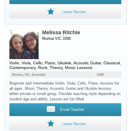
Leave Review
Melissa Ritchie
Murtoa VIC 3390
Violin
,
Viola
,
Cello
,
Piano
,
Ukulele
,
Acoustic Guitar
, Classical,
Contemporary, Rock, Theory, Music Lessons
Murtoa, VIC, Australia
3390
Beginner and Intermediate Violin, Viola, Cello, Piano, lessons for
all ages. Music Theory, Acoustic Guitar and Ukulele lessons
either private or small group. Flexible teaching style depending on
student age and ability. Lesson are fun filled.
Email Teacher
Leave Review