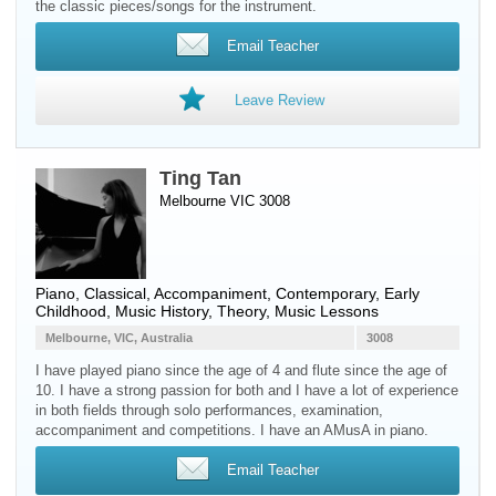
the classic pieces/songs for the instrument.
Email Teacher
Leave Review
Ting Tan
Melbourne VIC 3008
Piano
, Classical, Accompaniment, Contemporary, Early
Childhood, Music History, Theory, Music Lessons
Melbourne, VIC, Australia
3008
I have played piano since the age of 4 and flute since the age of
10. I have a strong passion for both and I have a lot of experience
in both fields through solo performances, examination,
accompaniment and competitions. I have an AMusA in piano.
Email Teacher