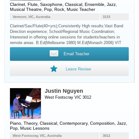
Clarinet
,
Flute
,
Saxophone
, Classical, Ensemble, Jazz,
Musical Theatre, Pop, Rock, Music Teacher
Vermont, VIC, Australia
3133
Clarinet/Sax/Flute(40+yrs);Consistently High results;Vast Band
Direction experience; School/Regional Music Coordination;
Interested in offering online sessions for students/teachers in
remote areas. B.Ed(Melbourne 1980) M.Ed(Monash 2008) VIT
Email Teacher
Leave Review
Justin Nguyen
West Footscray VIC 3012
Piano
, Theory, Classical, Contemporary, Composition, Jazz,
Pop, Music Lessons
West Footscray, VIC, Australia
3012