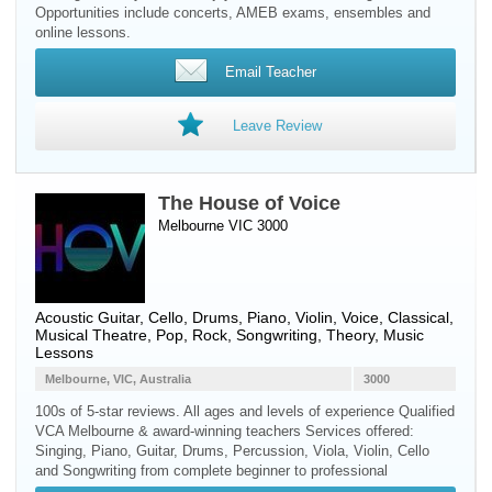
Opportunities include concerts, AMEB exams, ensembles and
online lessons.
Email Teacher
Leave Review
The House of Voice
Melbourne VIC 3000
Acoustic Guitar
,
Cello
,
Drums
,
Piano
,
Violin
,
Voice
, Classical,
Musical Theatre, Pop, Rock, Songwriting, Theory, Music
Lessons
Melbourne, VIC, Australia
3000
100s of 5-star reviews. All ages and levels of experience Qualified
VCA Melbourne & award-winning teachers Services offered:
Singing, Piano, Guitar, Drums, Percussion, Viola, Violin, Cello
and Songwriting from complete beginner to professional