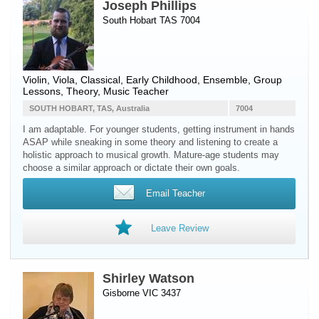
Joseph Phillips
South Hobart TAS 7004
Violin
,
Viola
, Classical, Early Childhood, Ensemble, Group
Lessons, Theory, Music Teacher
SOUTH HOBART, TAS, Australia
7004
I am adaptable. For younger students, getting instrument in hands
ASAP while sneaking in some theory and listening to create a
holistic approach to musical growth. Mature-age students may
choose a similar approach or dictate their own goals.
Email Teacher
Leave Review
Shirley Watson
Gisborne VIC 3437