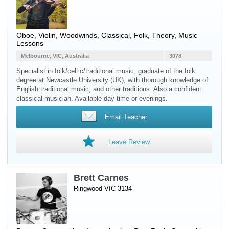
Oboe
,
Violin
,
Woodwinds
, Classical, Folk, Theory, Music
Lessons
Melbourne, VIC, Australia
3078
Specialist in folk/celtic/traditional music, graduate of the folk
degree at Newcastle University (UK), with thorough knowledge of
English traditional music, and other traditions. Also a confident
classical musician. Available day time or evenings.
Email Teacher
Leave Review
Brett Carnes
Ringwood VIC 3134