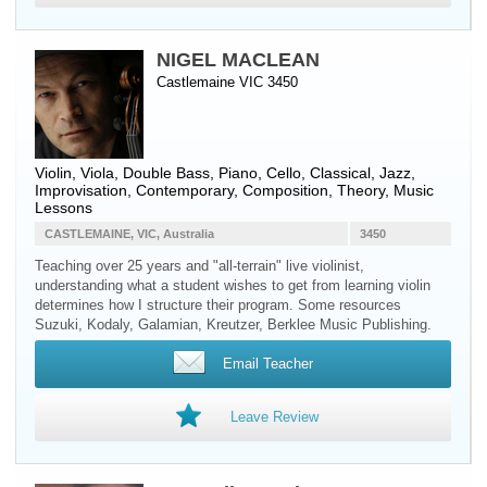
NIGEL MACLEAN
Castlemaine VIC 3450
Violin
,
Viola
,
Double Bass
,
Piano
,
Cello
, Classical, Jazz,
Improvisation, Contemporary, Composition, Theory, Music
Lessons
CASTLEMAINE, VIC, Australia
3450
Teaching over 25 years and "all-terrain" live violinist,
understanding what a student wishes to get from learning violin
determines how I structure their program. Some resources
Suzuki, Kodaly, Galamian, Kreutzer, Berklee Music Publishing.
Email Teacher
Leave Review