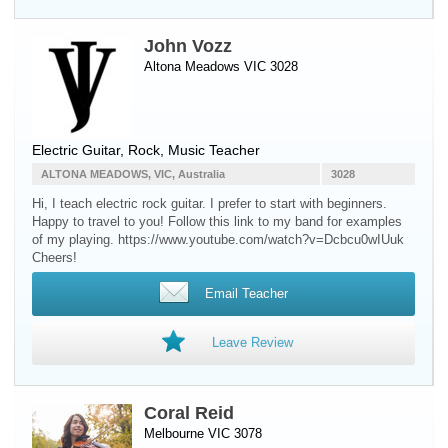
John Vozz
Altona Meadows VIC 3028
Electric Guitar
, Rock, Music Teacher
ALTONA MEADOWS, VIC, Australia
3028
Hi, I teach electric rock guitar. I prefer to start with beginners.
Happy to travel to you! Follow this link to my band for examples
of my playing. https://www.youtube.com/watch?v=Dcbcu0wIUuk
Cheers!
Email Teacher
Leave Review
Coral Reid
Melbourne VIC 3078