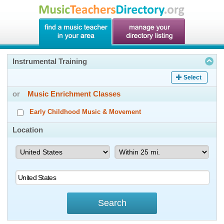
Instrumental Training
Select
or
Music Enrichment Classes
Early Childhood Music & Movement
Location