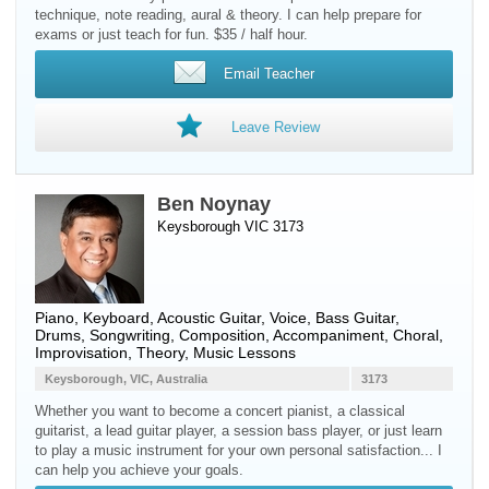
technique, note reading, aural & theory. I can help prepare for
exams or just teach for fun. $35 / half hour.
Email Teacher
Leave Review
Ben Noynay
Keysborough VIC 3173
Piano
,
Keyboard
,
Acoustic Guitar
,
Voice
,
Bass Guitar
,
Drums
, Songwriting, Composition, Accompaniment, Choral,
Improvisation, Theory, Music Lessons
Keysborough, VIC, Australia
3173
Whether you want to become a concert pianist, a classical
guitarist, a lead guitar player, a session bass player, or just learn
to play a music instrument for your own personal satisfaction... I
can help you achieve your goals.