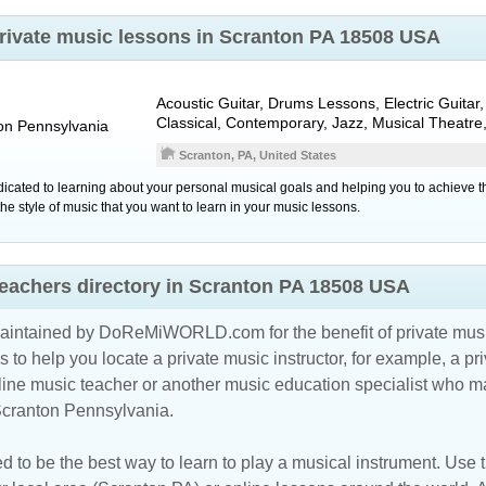
private music lessons in Scranton PA 18508 USA
Acoustic Guitar, Drums Lessons, Electric Guitar, 
Classical, Contemporary, Jazz, Musical Theatre
on
Pennsylvania
Scranton, PA, United States
icated to learning about your personal musical goals and helping you to achieve 
he style of music that you want to learn in your music lessons.
eachers directory in Scranton PA 18508 USA
maintained by DoReMiWORLD.com for the benefit of private musi
s to help you locate a private music instructor, for example, a pri
line music teacher
or another music education specialist who ma
 Scranton Pennsylvania.
d to be the best way to learn to play a musical instrument. Use th