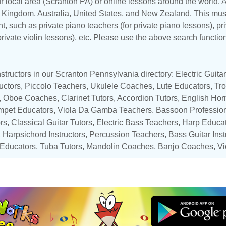
r local area (Scranton PA) or online lessons around the world. At
d Kingdom
,
Australia
,
United States
, and
New Zealand
. This mus
t, such as private piano teachers (for private piano lessons), pri
 private violin lessons), etc. Please use the above search functio
structors in our Scranton Pennsylvania directory:
Electric Guit
uctors,
Piccolo Teachers
,
Ukulele Coaches
, Lute Educators,
Tr
,
Oboe Coaches
,
Clarinet Tutors
, Accordion Tutors,
English Hor
mpet Educators
, Viola Da Gamba Teachers, Bassoon Professio
rs
,
Classical Guitar Tutors
,
Electric Bass Teachers
,
Harp Educa
,
Harpsichord Instructors
,
Percussion Teachers
,
Bass Guitar Inst
 Educators
,
Tuba Tutors
,
Mandolin Coaches
,
Banjo Coaches
,
Vi