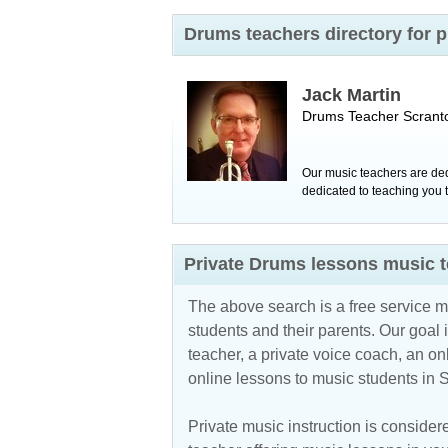
Drums teachers directory for 
Jack Martin
Drums Teacher
Scrant
Our music teachers are ded
dedicated to teaching you t
Private Drums lessons music t
The above search is a free service 
students and their parents. Our goal i
teacher, a private voice coach, an
on
online lessons to music students in
Private music instruction is considere