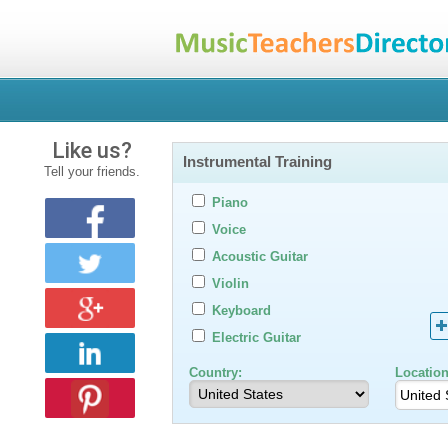
Like us?
Instrumental Training
Tell your friends.
Piano
Voice
Acoustic Guitar
Violin
Keyboard
Electric Guitar
Country:
Location