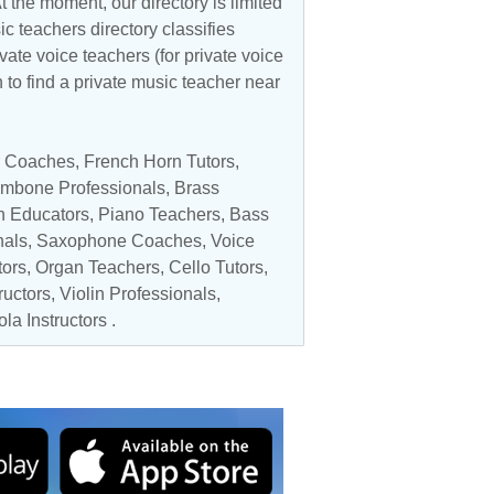
 the moment, our directory is limited
ic teachers directory classifies
vate voice teachers (for private voice
n to find a private music teacher near
ar Coaches
,
French Horn Tutors
,
ombone Professionals
,
Brass
n Educators
,
Piano Teachers
,
Bass
nals,
Saxophone Coaches
,
Voice
tors
,
Organ Teachers
,
Cello Tutors
,
ructors
,
Violin Professionals
,
ola Instructors
.