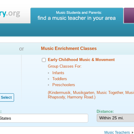
or
Music Enrichment Classes
Early Childhood Music & Movement
Group Classes For:
Infants
Toddlers
Preschoolers
(Kindermusik, Musikgarten, Music Together, Musi
Rhapsody, Harmony Road.)
Select
:
Distance:
Music Teachers