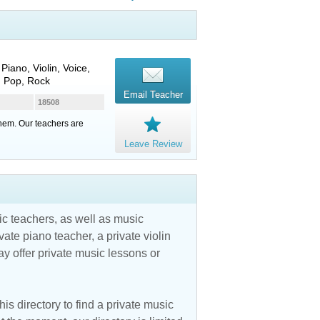
Piano, Violin, Voice,
, Pop, Rock
Email Teacher
18508
them. Our teachers are
Leave Review
c teachers, as well as music
vate piano teacher, a private violin
y offer private music lessons or
is directory to find a private music