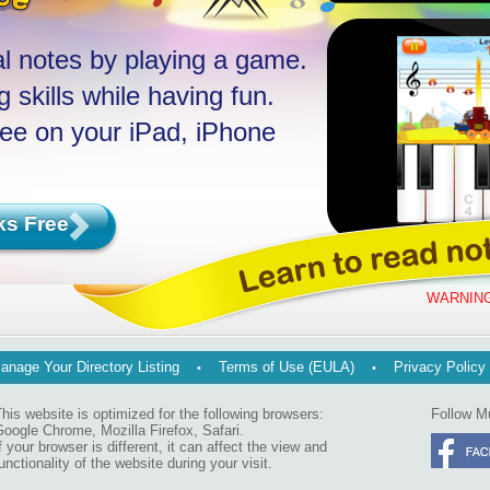
l notes by playing a game.
 skills while having fun.
ree on your iPad, iPhone
ks Free
WARNING
anage Your Directory Listing
Terms of Use (EULA)
Privacy Policy
his website is optimized for the following browsers:
Follow M
oogle Chrome, Mozilla Firefox, Safari.
f your browser is different, it can affect the view and
unctionality of the website during your visit.