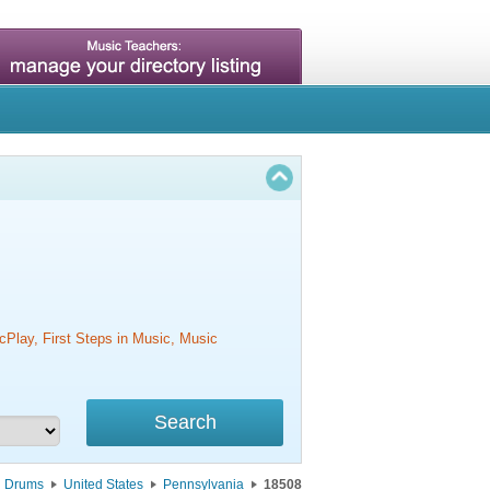
cPlay, First Steps in Music, Music
Drums
United States
Pennsylvania
18508