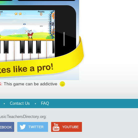
This game can be addictive
:
Contact Us
FAQ
usicTeachersDirectory.org: