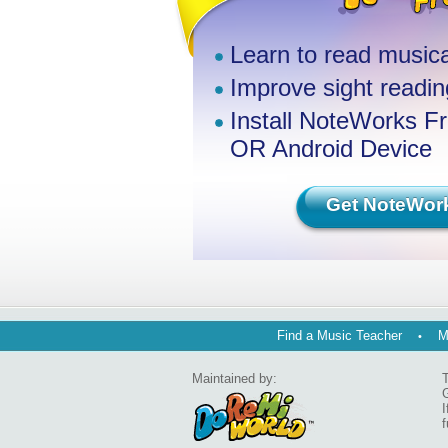
Learn to read musica
Improve sight reading
Install NoteWorks F
OR Android Device
Get NoteWor
Find a Music Teacher
M
Maintained by:
T
G
I
f