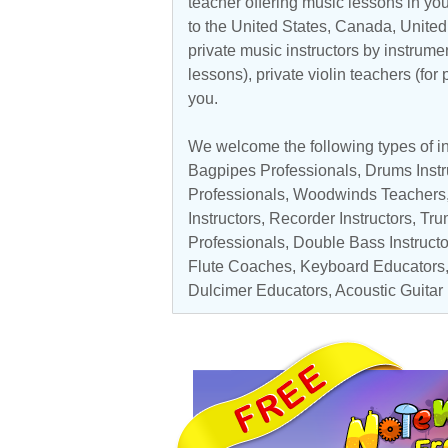
teacher offering music lessons in you
to the
United States
,
Canada
,
Unite
private music instructors by instrumen
lessons), private violin teachers (for
you.
We welcome the following types of in
Bagpipes Professionals
, Drums Instr
Professionals
,
Woodwinds Teachers
Instructors
,
Recorder Instructors
,
Tru
Professionals
,
Double Bass Instructo
Flute Coaches
,
Keyboard Educators
Dulcimer Educators
,
Acoustic Guitar