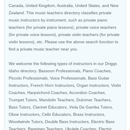
Canada
,
United Kingdom
,
Australia
,
United States
, and
New
Zealand
. This music teachers directory classifies private
music instructors by instrument, such as private piano
teachers (for private piano lessons), private voice teachers
(for private voice lessons), private violin teachers (for private
violin lessons), etc. Please use the above search function to
find a private music teacher near you.
We welcome the following types of instructors in our Driggs
Idaho directory: Bassoon Professionals, Piano Coaches,
Piccolo Professionals
,
Voice Professionals
,
Bass Guitar
Instructors
,
French Horn Instructors
,
Organ Instructors
,
Violin
Coaches
,
Harpsichord Coaches
, Accordion Coaches,
Trumpet Tutors
,
Mandolin Teachers
, Dulcimer Teachers,
Bass Tutors
,
Clarinet Educators
, Viola Da Gamba Tutors,
Oboe Instructors
,
Cello Educators
,
Brass Instructors
,
Woodwinds Tutors
, Double Bass Instructors,
Electric Bass
Teachers
, Bagpipes Teachers,
Ukulele Coaches
,
Electric