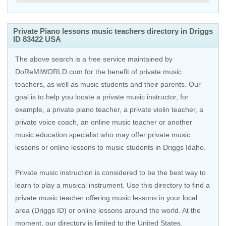
Private Piano lessons music teachers directory in Driggs
ID 83422 USA
The above search is a free service maintained by
DoReMiWORLD.com for the benefit of private music
teachers, as well as music students and their parents. Our
goal is to help you locate a private music instructor, for
example, a private piano teacher, a private violin teacher, a
private voice coach, an
online music teacher
or another
music education specialist who may offer private music
lessons or online lessons to music students in Driggs Idaho.
Private music instruction is considered to be the best way to
learn to play a musical instrument. Use this directory to find a
private music teacher offering music lessons in your local
area (Driggs ID) or online lessons around the world. At the
moment, our directory is limited to the
United States
,