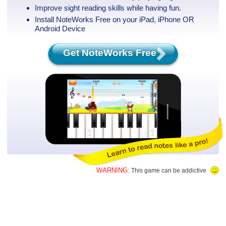
Improve sight reading skills while having fun.
Install NoteWorks Free on your iPad, iPhone
OR
Android Device
Get NoteWorks Free
WARNING:
This game can be addictive