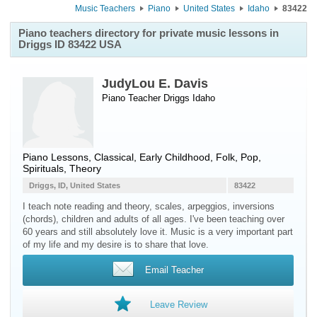
Music Teachers
Piano
United States
Idaho
83422
Piano teachers directory for private music lessons in
Driggs ID 83422 USA
JudyLou E. Davis
Piano Teacher
Driggs
Idaho
Piano Lessons, Classical, Early Childhood, Folk, Pop,
Spirituals, Theory
Driggs, ID, United States
83422
I teach note reading and theory, scales, arpeggios, inversions
(chords), children and adults of all ages. I've been teaching over
60 years and still absolutely love it. Music is a very important part
of my life and my desire is to share that love.
Email Teacher
Leave Review