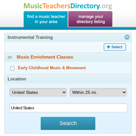
Instrumental Training
Select
or
Music Enrichment Classes
Early Childhood Music & Movement
Location