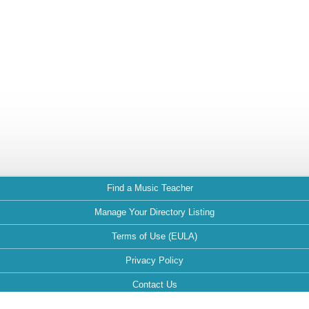
Find a Music Teacher
Manage Your Directory Listing
Terms of Use (EULA)
Privacy Policy
Contact Us
FAQ