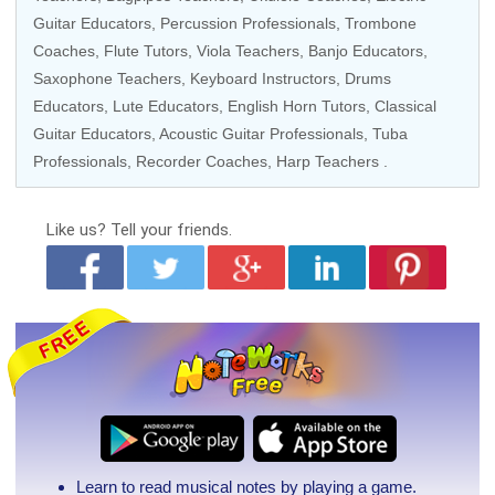
Guitar Educators
,
Percussion Professionals
,
Trombone
Coaches
,
Flute Tutors
,
Viola Teachers
,
Banjo Educators
,
Saxophone Teachers
,
Keyboard Instructors
,
Drums
Educators
, Lute Educators, English Horn Tutors,
Classical
Guitar Educators
,
Acoustic Guitar Professionals
, Tuba
Professionals,
Recorder Coaches
,
Harp Teachers
.
Like us?
Tell your friends.
Learn to read musical notes by playing a game.