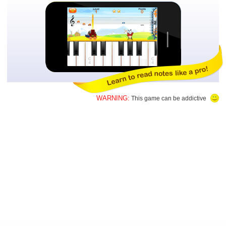
WARNING:
This game can be addictive