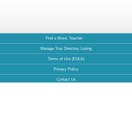
Find a Music Teacher
Manage Your Directory Listing
Terms of Use (EULA)
Privacy Policy
Contact Us
FAQ
Maintained by:
This website is optimized for the following browsers: Google Chrome,