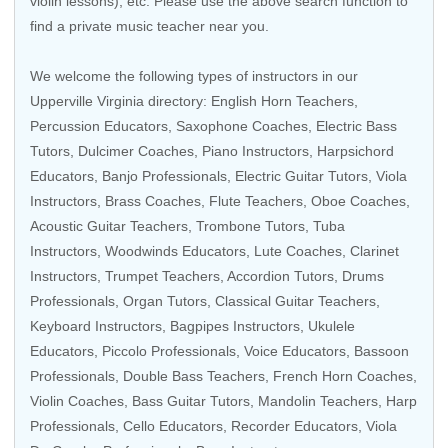
violin lessons), etc. Please use the above search function to
find a private music teacher near you.
We welcome the following types of instructors in our
Upperville Virginia directory: English Horn Teachers,
Percussion Educators
, Saxophone Coaches,
Electric Bass
Tutors
, Dulcimer Coaches,
Piano Instructors
,
Harpsichord
Educators
,
Banjo Professionals
,
Electric Guitar Tutors
,
Viola
Instructors
,
Brass Coaches
,
Flute Teachers
,
Oboe Coaches
,
Acoustic Guitar Teachers
,
Trombone Tutors
,
Tuba
Instructors
,
Woodwinds Educators
, Lute Coaches,
Clarinet
Instructors
,
Trumpet Teachers
,
Accordion Tutors
,
Drums
Professionals
,
Organ Tutors
,
Classical Guitar Teachers
,
Keyboard Instructors
, Bagpipes Instructors,
Ukulele
Educators
,
Piccolo Professionals
,
Voice Educators
,
Bassoon
Professionals
,
Double Bass Teachers
,
French Horn Coaches
,
Violin Coaches
,
Bass Guitar Tutors
,
Mandolin Teachers
,
Harp
Professionals
,
Cello Educators
,
Recorder Educators
,
Viola