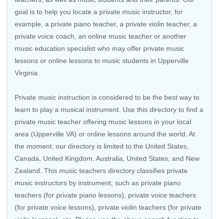
goal is to help you locate a private music instructor, for
example, a private piano teacher, a private violin teacher, a
private voice coach, an
online music teacher
or another
music education specialist who may offer private music
lessons or online lessons to music students in Upperville
Virginia.
Private music instruction is considered to be the best way to
learn to play a musical instrument. Use this directory to find a
private music teacher offering music lessons in your local
area (Upperville VA) or online lessons around the world. At
the moment, our directory is limited to the
United States
,
Canada
,
United Kingdom
,
Australia
,
United States
, and
New
Zealand
. This music teachers directory classifies private
music instructors by instrument, such as private piano
teachers (for private piano lessons), private voice teachers
(for private voice lessons), private violin teachers (for private