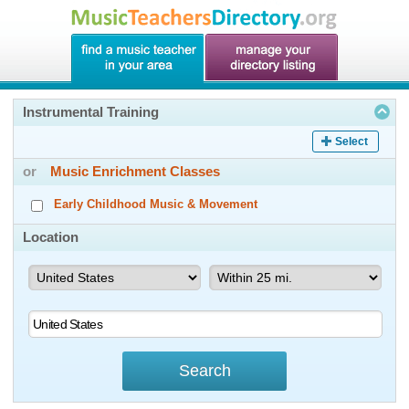
Instrumental Training
Select
or
Music Enrichment Classes
Early Childhood Music & Movement
Location