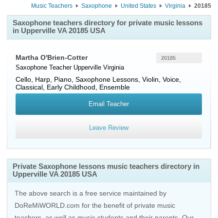
Music Teachers
Saxophone
United States
Virginia
20185
Saxophone teachers directory for private music lessons
in Upperville VA 20185 USA
Martha O'Brien-Cotter
20185
Saxophone Teacher
Upperville
Virginia
Cello, Harp, Piano, Saxophone Lessons, Violin, Voice,
Classical, Early Childhood, Ensemble
Email Teacher
Leave Review
Private Saxophone lessons music teachers directory in
Upperville VA 20185 USA
The above search is a free service maintained by
DoReMiWORLD.com for the benefit of private music
teachers, as well as music students and their parents. Our