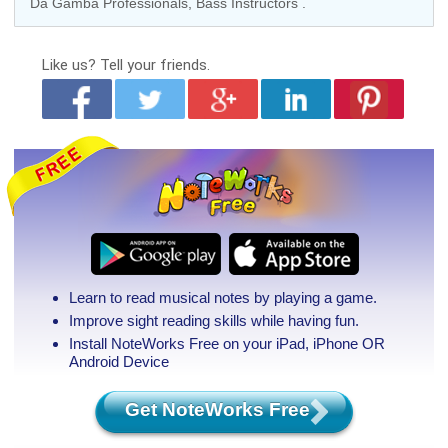
Da Gamba Professionals
,
Bass Instructors
.
Like us?
Tell your friends.
Learn to read musical notes by playing a game.
Improve sight reading skills while having fun.
Install NoteWorks Free on your iPad, iPhone
OR
Android Device
Get NoteWorks Free