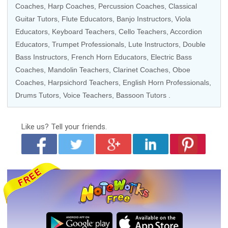
Coaches
,
Harp Coaches
,
Percussion Coaches
,
Classical
Guitar Tutors
,
Flute Educators
,
Banjo Instructors
,
Viola
Educators
,
Keyboard Teachers
,
Cello Teachers
,
Accordion
Educators
, Trumpet Professionals, Lute Instructors,
Double
Bass Instructors
,
French Horn Educators
,
Electric Bass
Coaches
,
Mandolin Teachers
,
Clarinet Coaches
,
Oboe
Coaches
,
Harpsichord Teachers
, English Horn Professionals,
Drums Tutors
,
Voice Teachers
,
Bassoon Tutors
.
Like us?
Tell your friends.