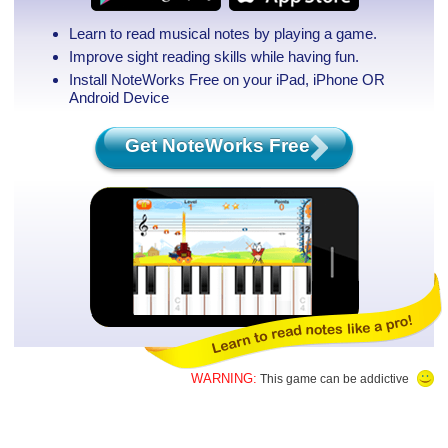
Learn to read musical notes by playing a game.
Improve sight reading skills while having fun.
Install NoteWorks Free on your iPad, iPhone
OR
Android Device
Get NoteWorks Free
WARNING:
This game can be addictive