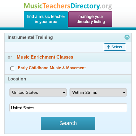
Instrumental Training
Select
or
Music Enrichment Classes
Early Childhood Music & Movement
Location