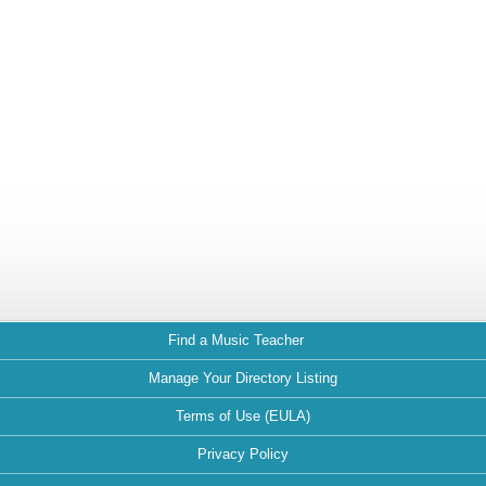
Find a Music Teacher
Manage Your Directory Listing
Terms of Use (EULA)
Privacy Policy