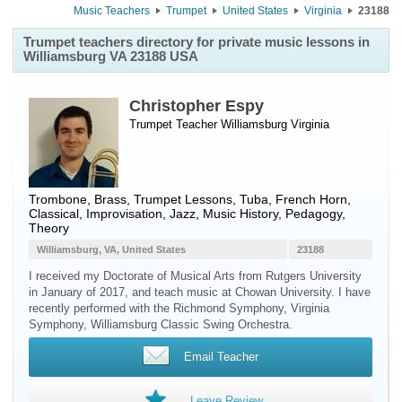
Music Teachers
Trumpet
United States
Virginia
23188
Trumpet teachers directory for private music lessons in
Williamsburg VA 23188 USA
Christopher Espy
Trumpet Teacher
Williamsburg
Virginia
Trombone, Brass, Trumpet Lessons, Tuba, French Horn,
Classical, Improvisation, Jazz, Music History, Pedagogy,
Theory
Williamsburg, VA, United States
23188
I received my Doctorate of Musical Arts from Rutgers University
in January of 2017, and teach music at Chowan University. I have
recently performed with the Richmond Symphony, Virginia
Symphony, Williamsburg Classic Swing Orchestra.
Email Teacher
Leave Review