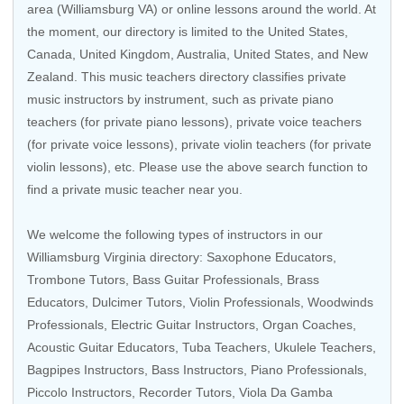
area (Williamsburg VA) or online lessons around the world. At
the moment, our directory is limited to the
United States
,
Canada
,
United Kingdom
,
Australia
,
United States
, and
New
Zealand
. This music teachers directory classifies private
music instructors by instrument, such as private piano
teachers (for private piano lessons), private voice teachers
(for private voice lessons), private violin teachers (for private
violin lessons), etc. Please use the above search function to
find a private music teacher near you.
We welcome the following types of instructors in our
Williamsburg Virginia directory:
Saxophone Educators
,
Trombone Tutors
,
Bass Guitar Professionals
,
Brass
Educators
, Dulcimer Tutors,
Violin Professionals
,
Woodwinds
Professionals
,
Electric Guitar Instructors
,
Organ Coaches
,
Acoustic Guitar Educators
,
Tuba Teachers
,
Ukulele Teachers
,
Bagpipes Instructors,
Bass Instructors
,
Piano Professionals
,
Piccolo Instructors
,
Recorder Tutors
,
Viola Da Gamba