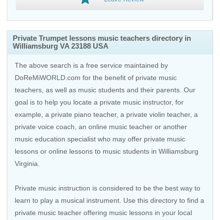
Private Trumpet lessons music teachers directory in
Williamsburg VA 23188 USA
The above search is a free service maintained by
DoReMiWORLD.com for the benefit of private music
teachers, as well as music students and their parents. Our
goal is to help you locate a private music instructor, for
example, a private piano teacher, a private violin teacher, a
private voice coach, an
online music teacher
or another
music education specialist who may offer private music
lessons or online lessons to music students in Williamsburg
Virginia.
Private music instruction is considered to be the best way to
learn to play a musical instrument. Use this directory to find a
private music teacher offering music lessons in your local