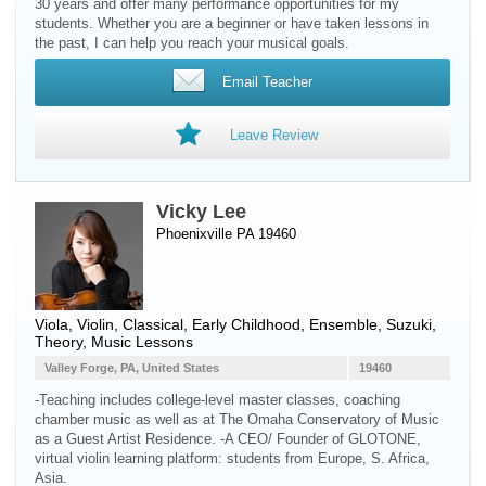
30 years and offer many performance opportunities for my
students. Whether you are a beginner or have taken lessons in
the past, I can help you reach your musical goals.
Email Teacher
Leave Review
Vicky Lee
Phoenixville PA 19460
Viola
,
Violin
, Classical, Early Childhood, Ensemble, Suzuki,
Theory, Music Lessons
Valley Forge, PA, United States
19460
-Teaching includes college-level master classes, coaching
chamber music as well as at The Omaha Conservatory of Music
as a Guest Artist Residence. -A CEO/ Founder of GLOTONE,
virtual violin learning platform: students from Europe, S. Africa,
Asia.