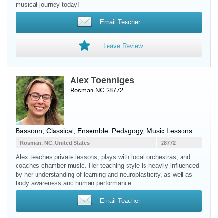
musical journey today!
Email Teacher
Leave Review
Alex Toenniges
Rosman NC 28772
Bassoon
, Classical, Ensemble, Pedagogy, Music Lessons
Rosman, NC, United States
28772
Alex teaches private lessons, plays with local orchestras, and
coaches chamber music. Her teaching style is heavily influenced
by her understanding of learning and neuroplasticity, as well as
body awareness and human performance.
Email Teacher