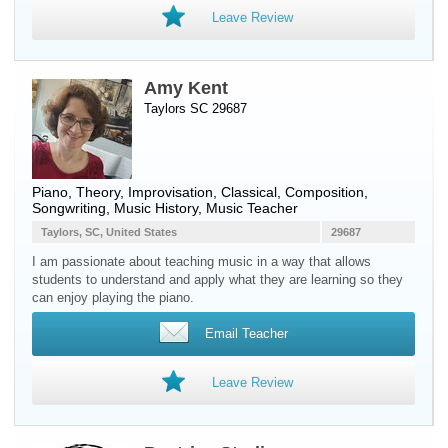
Leave Review
Amy Kent
Taylors SC 29687
Piano
, Theory, Improvisation, Classical, Composition,
Songwriting, Music History, Music Teacher
Taylors, SC, United States
29687
I am passionate about teaching music in a way that allows
students to understand and apply what they are learning so they
can enjoy playing the piano.
Email Teacher
Leave Review