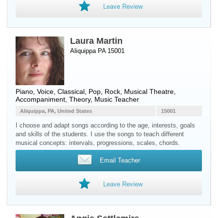
Leave Review
Laura Martin
Aliquippa PA 15001
Piano
,
Voice
, Classical, Pop, Rock, Musical Theatre,
Accompaniment, Theory, Music Teacher
Aliquippa, PA, United States
15001
I choose and adapt songs according to the age, interests, goals
and skills of the students. I use the songs to teach different
musical concepts: intervals, progressions, scales, chords.
Email Teacher
Leave Review