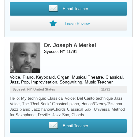
Email Teacher
Leave Review
Dr. Joseph A Merkel
Syosset NY 11791
Voice
,
Piano
,
Keyboard
,
Organ
, Musical Theatre, Classical,
Jazz, Pop, Improvisation, Songwriting, Music Teacher
Syosset, NY, United States
11791
Hello; My technique; Classical Voice; Bel Canto technique Jazz
Voice; The “Real Book” Classical piano; Hanon/Czerny/Pischna
Jazz piano; Jazz hanon/Chords Classical Sax; Universal Method
for Saxophone, Deville. Jazz Sax; Chords
Email Teacher