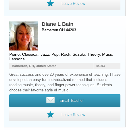
Leave Review
Diane L Bain
Barberton OH 44203
Piano
, Classical, Jazz, Pop, Rock, Suzuki, Theory, Music
Lessons
Barberton, OH, United States
44203
Great success and over20 years of experience of teaching. I have
developed an easy fun individualized method that includes,
reading music, theory, and finger power techniques. Students
choose their favorite style of music!
Email Teacher
Leave Review