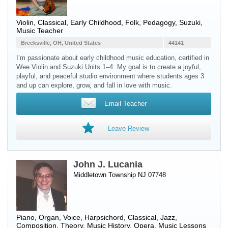
Violin
, Classical, Early Childhood, Folk, Pedagogy, Suzuki,
Music Teacher
Brecksville, OH, United States
44141
I’m passionate about early childhood music education, certified in
Wee Violin and Suzuki Units 1–4. My goal is to create a joyful,
playful, and peaceful studio environment where students ages 3
and up can explore, grow, and fall in love with music.
Email Teacher
Leave Review
John J. Lucania
Middletown Township NJ 07748
Piano
,
Organ
,
Voice
,
Harpsichord
, Classical, Jazz,
Composition, Theory, Music History, Opera, Music Lessons