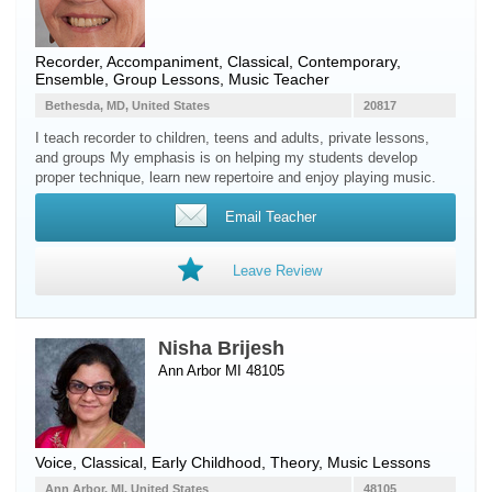
Recorder
, Accompaniment, Classical, Contemporary,
Ensemble, Group Lessons, Music Teacher
Bethesda, MD, United States
20817
I teach recorder to children, teens and adults, private lessons,
and groups My emphasis is on helping my students develop
proper technique, learn new repertoire and enjoy playing music.
Email Teacher
Leave Review
Nisha Brijesh
Ann Arbor MI 48105
Voice
, Classical, Early Childhood, Theory, Music Lessons
Ann Arbor, MI, United States
48105