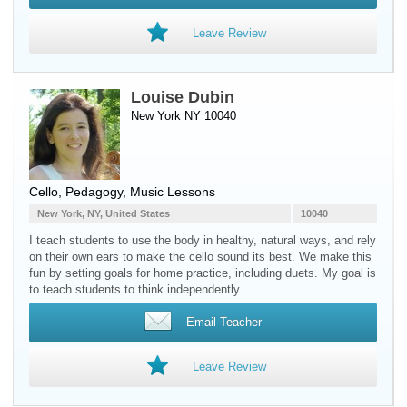
Leave Review
Louise Dubin
New York NY 10040
Cello
, Pedagogy, Music Lessons
New York, NY, United States
10040
I teach students to use the body in healthy, natural ways, and rely
on their own ears to make the cello sound its best. We make this
fun by setting goals for home practice, including duets. My goal is
to teach students to think independently.
Email Teacher
Leave Review