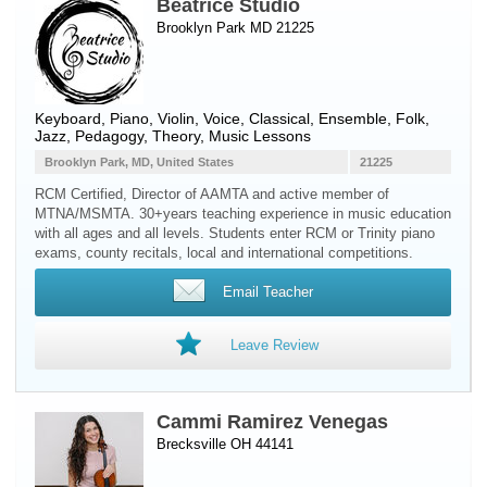
Beatrice Studio
Brooklyn Park MD 21225
Keyboard
,
Piano
,
Violin
,
Voice
, Classical, Ensemble, Folk,
Jazz, Pedagogy, Theory, Music Lessons
Brooklyn Park, MD, United States
21225
RCM Certified, Director of AAMTA and active member of
MTNA/MSMTA. 30+years teaching experience in music education
with all ages and all levels. Students enter RCM or Trinity piano
exams, county recitals, local and international competitions.
Email Teacher
Leave Review
Cammi Ramirez Venegas
Brecksville OH 44141