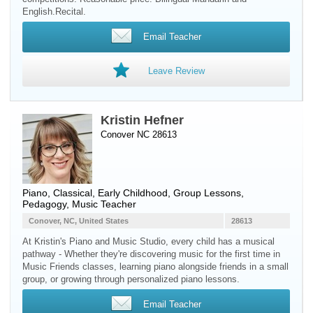
English.Recital.
Email Teacher
Leave Review
Kristin Hefner
Conover NC 28613
Piano
, Classical, Early Childhood, Group Lessons,
Pedagogy, Music Teacher
Conover, NC, United States
28613
At Kristin's Piano and Music Studio, every child has a musical
pathway - Whether they're discovering music for the first time in
Music Friends classes, learning piano alongside friends in a small
group, or growing through personalized piano lessons.
Email Teacher