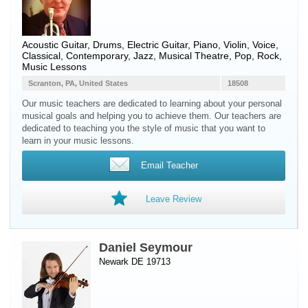
Acoustic Guitar
,
Drums
,
Electric Guitar
,
Piano
,
Violin
,
Voice
,
Classical, Contemporary, Jazz, Musical Theatre, Pop, Rock,
Music Lessons
Scranton, PA, United States
18508
Our music teachers are dedicated to learning about your personal
musical goals and helping you to achieve them. Our teachers are
dedicated to teaching you the style of music that you want to
learn in your music lessons.
Email Teacher
Leave Review
Daniel Seymour
Newark DE 19713