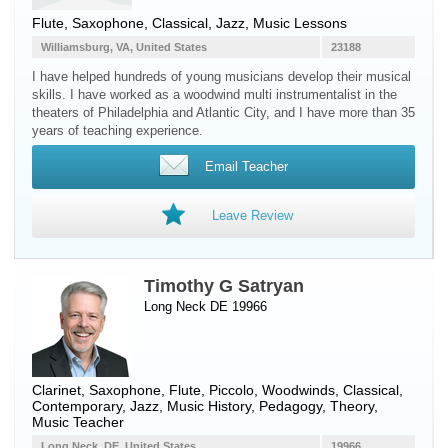
Flute
,
Saxophone
, Classical, Jazz, Music Lessons
Williamsburg, VA, United States
23188
I have helped hundreds of young musicians develop their musical
skills. I have worked as a woodwind multi instrumentalist in the
theaters of Philadelphia and Atlantic City, and I have more than 35
years of teaching experience.
Email Teacher
Leave Review
Timothy G Satryan
Long Neck DE 19966
Clarinet
,
Saxophone
,
Flute
,
Piccolo
,
Woodwinds
, Classical,
Contemporary, Jazz, Music History, Pedagogy, Theory,
Music Teacher
Long Neck, DE, United States
19966