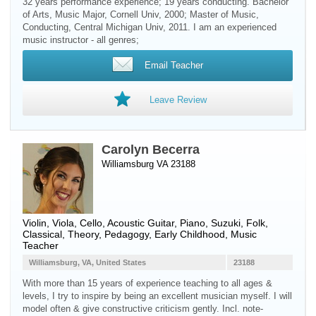
32 years performance experience; 19 years conducting. Bachelor
of Arts, Music Major, Cornell Univ, 2000; Master of Music,
Conducting, Central Michigan Univ, 2011. I am an experienced
music instructor - all genres;
Email Teacher
Leave Review
Carolyn Becerra
Williamsburg VA 23188
Violin
,
Viola
,
Cello
,
Acoustic Guitar
,
Piano
, Suzuki, Folk,
Classical, Theory, Pedagogy, Early Childhood, Music
Teacher
Williamsburg, VA, United States
23188
With more than 15 years of experience teaching to all ages &
levels, I try to inspire by being an excellent musician myself. I will
model often & give constructive criticism gently. Incl. note-