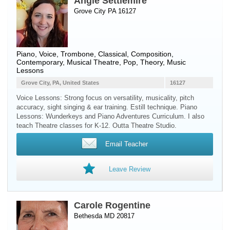
Angie Settlemire
Grove City PA 16127
Piano
,
Voice
,
Trombone
, Classical, Composition,
Contemporary, Musical Theatre, Pop, Theory, Music
Lessons
Grove City, PA, United States
16127
Voice Lessons: Strong focus on versatility, musicality, pitch
accuracy, sight singing & ear training. Estill technique. Piano
Lessons: Wunderkeys and Piano Adventures Curriculum. I also
teach Theatre classes for K-12. Outta Theatre Studio.
Email Teacher
Leave Review
Carole Rogentine
Bethesda MD 20817