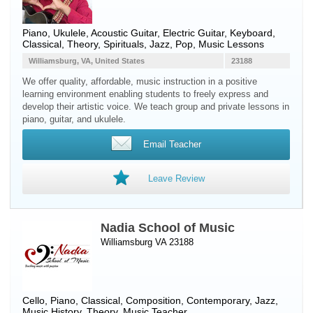
Piano
,
Ukulele
,
Acoustic Guitar
,
Electric Guitar
,
Keyboard
,
Classical, Theory, Spirituals, Jazz, Pop, Music Lessons
Williamsburg, VA, United States
23188
We offer quality, affordable, music instruction in a positive
learning environment enabling students to freely express and
develop their artistic voice. We teach group and private lessons in
piano, guitar, and ukulele.
Email Teacher
Leave Review
Nadia School of Music
Williamsburg VA 23188
Cello
,
Piano
, Classical, Composition, Contemporary, Jazz,
Music History, Theory, Music Teacher