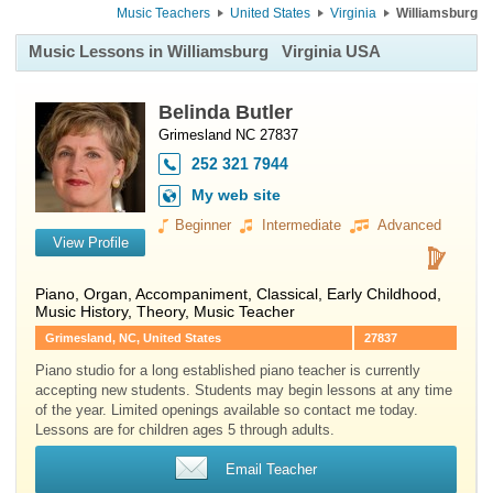
Music Teachers
United States
Virginia
Williamsburg
Music Lessons in Williamsburg
Virginia USA
Belinda Butler
Grimesland NC 27837
252 321 7944
My web site
Beginner
Intermediate
Advanced
View Profile
Piano
,
Organ
, Accompaniment, Classical, Early Childhood,
Music History, Theory, Music Teacher
Grimesland, NC, United States
27837
Piano studio for a long established piano teacher is currently
accepting new students. Students may begin lessons at any time
of the year. Limited openings available so contact me today.
Lessons are for children ages 5 through adults.
Email Teacher