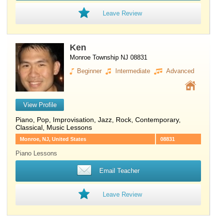
Leave Review
Ken
Monroe Township NJ 08831
Beginner
Intermediate
Advanced
View Profile
Piano
, Pop, Improvisation, Jazz, Rock, Contemporary,
Classical, Music Lessons
Monroe, NJ, United States
08831
Piano Lessons
Email Teacher
Leave Review