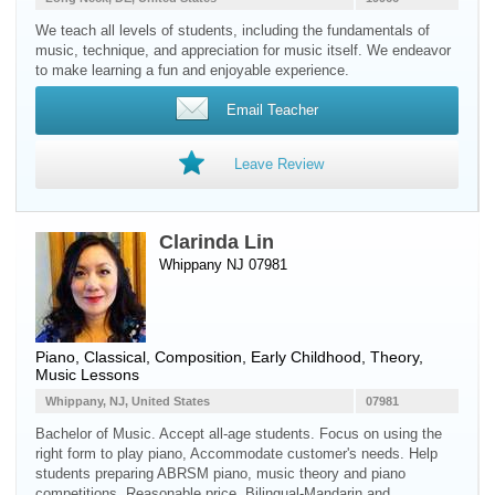
We teach all levels of students, including the fundamentals of
music, technique, and appreciation for music itself. We endeavor
to make learning a fun and enjoyable experience.
Email Teacher
Leave Review
Clarinda Lin
Whippany NJ 07981
Piano
, Classical, Composition, Early Childhood, Theory,
Music Lessons
Whippany, NJ, United States
07981
Bachelor of Music. Accept all-age students. Focus on using the
right form to play piano, Accommodate customer's needs. Help
students preparing ABRSM piano, music theory and piano
competitions. Reasonable price. Bilingual-Mandarin and