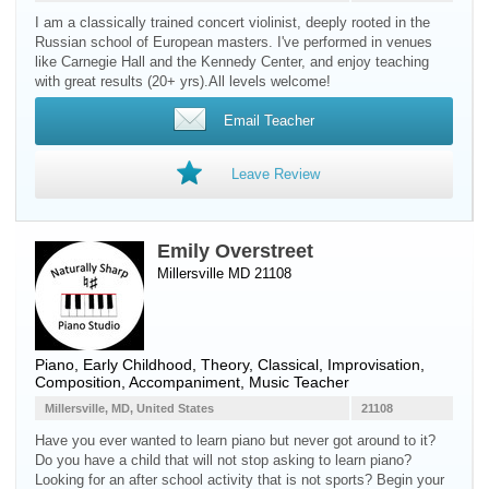
I am a classically trained concert violinist, deeply rooted in the
Russian school of European masters. I've performed in venues
like Carnegie Hall and the Kennedy Center, and enjoy teaching
with great results (20+ yrs).All levels welcome!
Email Teacher
Leave Review
Emily Overstreet
Millersville MD 21108
Piano
, Early Childhood, Theory, Classical, Improvisation,
Composition, Accompaniment, Music Teacher
Millersville, MD, United States
21108
Have you ever wanted to learn piano but never got around to it?
Do you have a child that will not stop asking to learn piano?
Looking for an after school activity that is not sports? Begin your