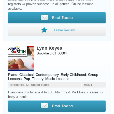
registers w/ proven success, in all genres. Online lessons
available.
Email Teacher
Leave Review
Lynn Keyes
Brookfield CT 06804
Piano
, Classical, Contemporary, Early Childhood, Group
Lessons, Pop, Theory, Music Lessons
Brookfield, CT, United States
06804
Piano lessons for age 4 to 100. Mommy & Me Music classes for
baby & adult.
Email Teacher