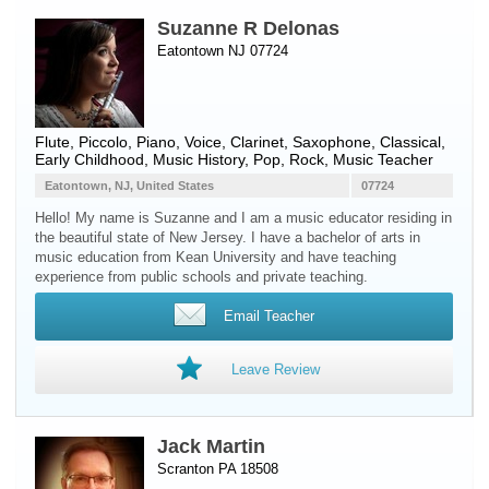
Suzanne R Delonas
Eatontown NJ 07724
Flute
,
Piccolo
,
Piano
,
Voice
,
Clarinet
,
Saxophone
, Classical,
Early Childhood, Music History, Pop, Rock, Music Teacher
Eatontown, NJ, United States
07724
Hello! My name is Suzanne and I am a music educator residing in
the beautiful state of New Jersey. I have a bachelor of arts in
music education from Kean University and have teaching
experience from public schools and private teaching.
Email Teacher
Leave Review
Jack Martin
Scranton PA 18508