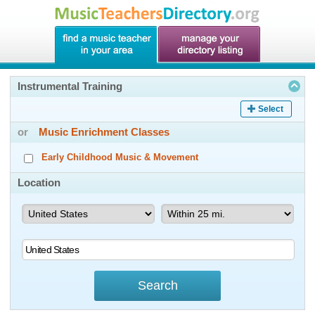
Instrumental Training
Select
or
Music Enrichment Classes
Early Childhood Music & Movement
Location