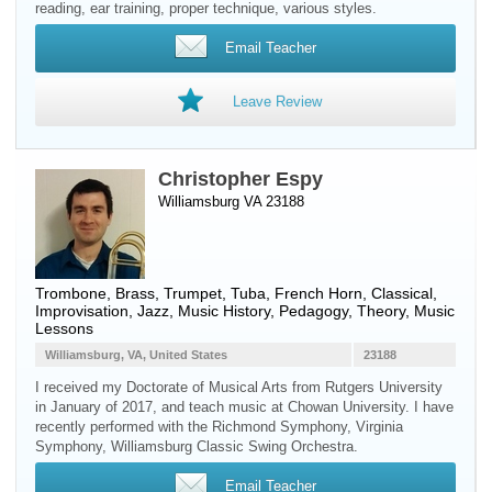
reading, ear training, proper technique, various styles.
Email Teacher
Leave Review
Christopher Espy
Williamsburg VA 23188
Trombone
,
Brass
,
Trumpet
,
Tuba
,
French Horn
, Classical,
Improvisation, Jazz, Music History, Pedagogy, Theory, Music
Lessons
Williamsburg, VA, United States
23188
I received my Doctorate of Musical Arts from Rutgers University
in January of 2017, and teach music at Chowan University. I have
recently performed with the Richmond Symphony, Virginia
Symphony, Williamsburg Classic Swing Orchestra.
Email Teacher