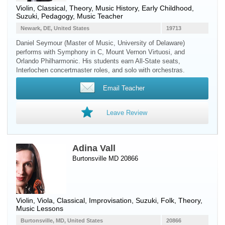
Violin
, Classical, Theory, Music History, Early Childhood,
Suzuki, Pedagogy, Music Teacher
Newark, DE, United States
19713
Daniel Seymour (Master of Music, University of Delaware)
performs with Symphony in C, Mount Vernon Virtuosi, and
Orlando Philharmonic. His students earn All-State seats,
Interlochen concertmaster roles, and solo with orchestras.
Email Teacher
Leave Review
Adina Vall
Burtonsville MD 20866
Violin
,
Viola
, Classical, Improvisation, Suzuki, Folk, Theory,
Music Lessons
Burtonsville, MD, United States
20866