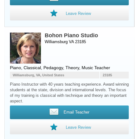
Leave Review
Bohon Piano Studio
Williamsburg VA 23185
Piano
, Classical, Pedagogy, Theory, Music Teacher
Williamsburg, VA, United States
23185
Piano Instructor with 40 years teaching experience. Award winning
students at the state, division and international levels. The focus
of my training is classical with technique and theory an important
aspect.
Email Teacher
Leave Review