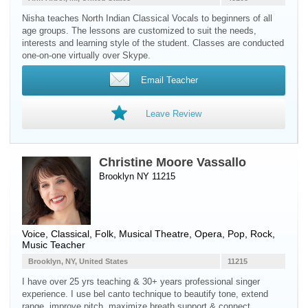
Nisha teaches North Indian Classical Vocals to beginners of all
age groups. The lessons are customized to suit the needs,
interests and learning style of the student. Classes are conducted
one-on-one virtually over Skype.
Email Teacher
Leave Review
Christine Moore Vassallo
Brooklyn NY 11215
Voice
, Classical, Folk, Musical Theatre, Opera, Pop, Rock,
Music Teacher
Brooklyn, NY, United States
11215
I have over 25 yrs teaching & 30+ years professional singer
experience. I use bel canto technique to beautify tone, extend
range, improve pitch, maximize breath support & connect