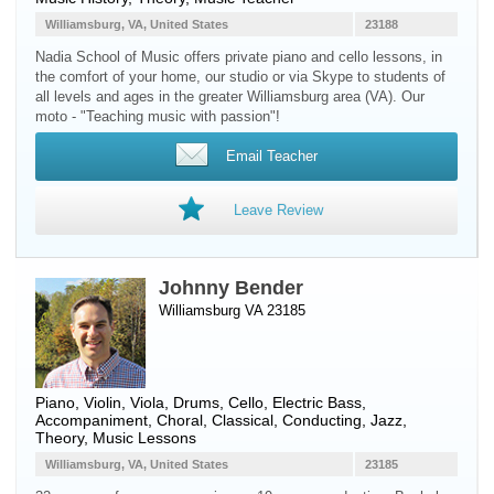
Williamsburg, VA, United States
23188
Nadia School of Music offers private piano and cello lessons, in
the comfort of your home, our studio or via Skype to students of
all levels and ages in the greater Williamsburg area (VA). Our
moto - "Teaching music with passion"!
Email Teacher
Leave Review
Johnny Bender
Williamsburg VA 23185
Piano
,
Violin
,
Viola
,
Drums
,
Cello
,
Electric Bass
,
Accompaniment, Choral, Classical, Conducting, Jazz,
Theory, Music Lessons
Williamsburg, VA, United States
23185