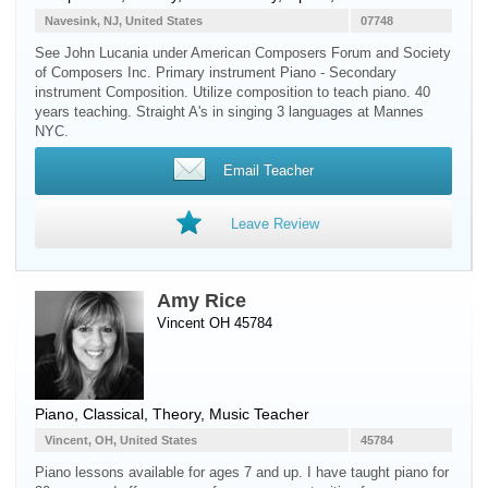
Navesink, NJ, United States
07748
See John Lucania under American Composers Forum and Society
of Composers Inc. Primary instrument Piano - Secondary
instrument Composition. Utilize composition to teach piano. 40
years teaching. Straight A's in singing 3 languages at Mannes
NYC.
Email Teacher
Leave Review
Amy Rice
Vincent OH 45784
Piano
, Classical, Theory, Music Teacher
Vincent, OH, United States
45784
Piano lessons available for ages 7 and up. I have taught piano for