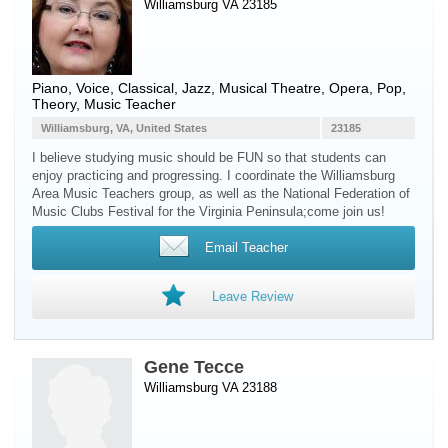
Williamsburg VA 23185
Piano
,
Voice
, Classical, Jazz, Musical Theatre, Opera, Pop,
Theory, Music Teacher
Williamsburg, VA, United States
23185
I believe studying music should be FUN so that students can
enjoy practicing and progressing. I coordinate the Williamsburg
Area Music Teachers group, as well as the National Federation of
Music Clubs Festival for the Virginia Peninsula;come join us!
Email Teacher
Leave Review
Gene Tecce
Williamsburg VA 23188