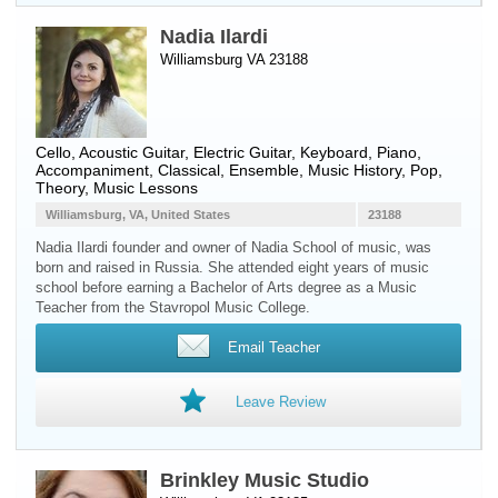
Nadia Ilardi
Williamsburg VA 23188
Cello
,
Acoustic Guitar
,
Electric Guitar
,
Keyboard
,
Piano
,
Accompaniment, Classical, Ensemble, Music History, Pop,
Theory, Music Lessons
Williamsburg, VA, United States
23188
Nadia Ilardi founder and owner of Nadia School of musiс, was
born and raised in Russia. She attended eight years of music
school before earning a Bachelor of Arts degree as a Music
Teacher from the Stavropol Music College.
Email Teacher
Leave Review
Brinkley Music Studio