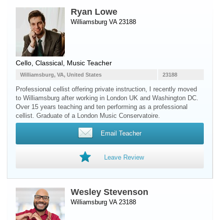
Ryan Lowe
Williamsburg VA 23188
Cello
, Classical, Music Teacher
Williamsburg, VA, United States
23188
Professional cellist offering private instruction, I recently moved
to Williamsburg after working in London UK and Washington DC.
Over 15 years teaching and ten performing as a professional
cellist. Graduate of a London Music Conservatoire.
Email Teacher
Leave Review
Wesley Stevenson
Williamsburg VA 23188