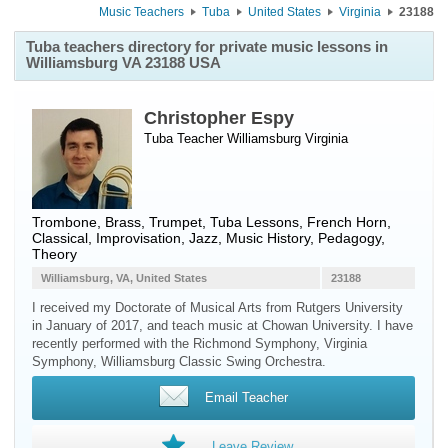
Music Teachers
Tuba
United States
Virginia
23188
Tuba teachers directory for private music lessons in
Williamsburg VA 23188 USA
Christopher Espy
Tuba Teacher
Williamsburg
Virginia
Trombone, Brass, Trumpet, Tuba Lessons, French Horn,
Classical, Improvisation, Jazz, Music History, Pedagogy,
Theory
Williamsburg, VA, United States
23188
I received my Doctorate of Musical Arts from Rutgers University
in January of 2017, and teach music at Chowan University. I have
recently performed with the Richmond Symphony, Virginia
Symphony, Williamsburg Classic Swing Orchestra.
Email Teacher
Leave Review