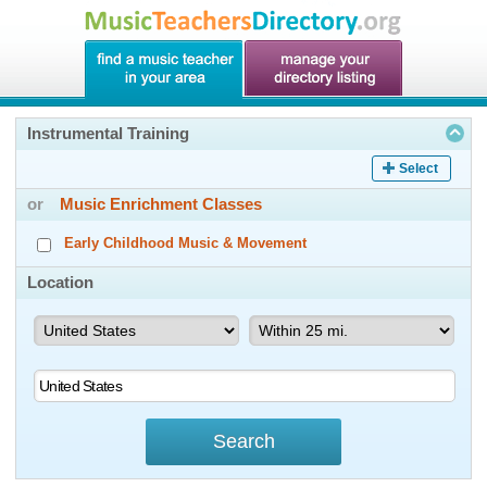
Instrumental Training
Select
or
Music Enrichment Classes
Early Childhood Music & Movement
Location