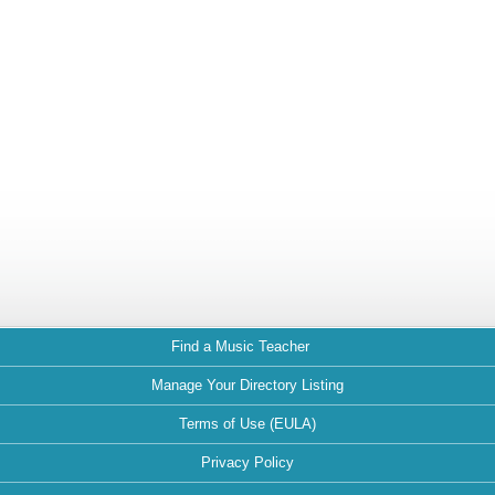
Find a Music Teacher
Manage Your Directory Listing
Terms of Use (EULA)
Privacy Policy