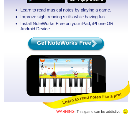
Learn to read musical notes by playing a game.
Improve sight reading skills while having fun.
Install NoteWorks Free on your iPad, iPhone
OR
Android Device
Get NoteWorks Free
WARNING:
This game can be addictive