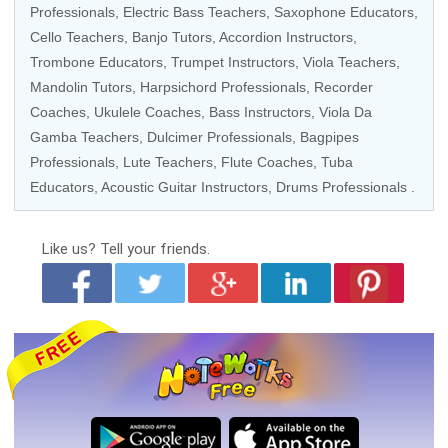
Professionals
,
Electric Bass Teachers
,
Saxophone Educators
,
Cello Teachers
,
Banjo Tutors
,
Accordion Instructors
,
Trombone Educators
,
Trumpet Instructors
,
Viola Teachers
,
Mandolin Tutors
,
Harpsichord Professionals
,
Recorder
Coaches
,
Ukulele Coaches
,
Bass Instructors
,
Viola Da
Gamba Teachers
, Dulcimer Professionals, Bagpipes
Professionals, Lute Teachers,
Flute Coaches
, Tuba
Educators,
Acoustic Guitar Instructors
,
Drums Professionals
.
Like us?
Tell your friends.