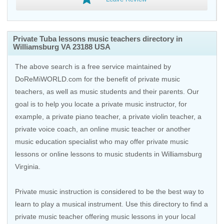
Private Tuba lessons music teachers directory in
Williamsburg VA 23188 USA
The above search is a free service maintained by
DoReMiWORLD.com for the benefit of private music
teachers, as well as music students and their parents. Our
goal is to help you locate a private music instructor, for
example, a private piano teacher, a private violin teacher, a
private voice coach, an
online music teacher
or another
music education specialist who may offer private music
lessons or online lessons to music students in Williamsburg
Virginia.
Private music instruction is considered to be the best way to
learn to play a musical instrument. Use this directory to find a
private music teacher offering music lessons in your local