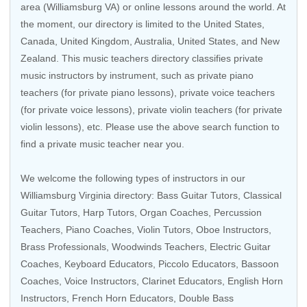
area (Williamsburg VA) or online lessons around the world. At
the moment, our directory is limited to the
United States
,
Canada
,
United Kingdom
,
Australia
,
United States
, and
New
Zealand
. This music teachers directory classifies private
music instructors by instrument, such as private piano
teachers (for private piano lessons), private voice teachers
(for private voice lessons), private violin teachers (for private
violin lessons), etc. Please use the above search function to
find a private music teacher near you.
We welcome the following types of instructors in our
Williamsburg Virginia directory:
Bass Guitar Tutors
,
Classical
Guitar Tutors
,
Harp Tutors
,
Organ Coaches
,
Percussion
Teachers
,
Piano Coaches
,
Violin Tutors
,
Oboe Instructors
,
Brass Professionals
,
Woodwinds Teachers
,
Electric Guitar
Coaches
,
Keyboard Educators
,
Piccolo Educators
,
Bassoon
Coaches
,
Voice Instructors
,
Clarinet Educators
, English Horn
Instructors,
French Horn Educators
,
Double Bass