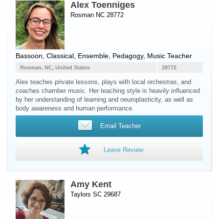
Alex Toenniges
Rosman NC 28772
Bassoon
, Classical, Ensemble, Pedagogy, Music Teacher
Rosman, NC, United States
28772
Alex teaches private lessons, plays with local orchestras, and
coaches chamber music. Her teaching style is heavily influenced
by her understanding of learning and neuroplasticity, as well as
body awareness and human performance.
Email Teacher
Leave Review
Amy Kent
Taylors SC 29687