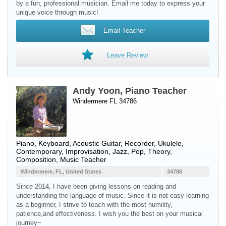
by a fun, professional musician. Email me today to express your
unique voice through music!
Email Teacher
Leave Review
Andy Yoon, Piano Teacher
Windermere FL 34786
Piano
,
Keyboard
,
Acoustic Guitar
,
Recorder
,
Ukulele
,
Contemporary, Improvisation, Jazz, Pop, Theory,
Composition, Music Teacher
Windermere, FL, United States
34786
Since 2014, I have been giving lessons on reading and
understanding the language of music. Since it is not easy learning
as a beginner, I strive to teach with the most humility,
patience,and effectiveness. I wish you the best on your musical
journey~