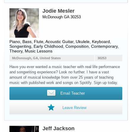
Jodie Mesler
McDonough GA 30253
Piano
,
Bass
,
Flute
,
Acoustic Guitar
,
Ukulele
,
Keyboard
,
Songwriting, Early Childhood, Composition, Contemporary,
Theory, Music Lessons
McDonough, GA, United States
30253
Have you ever wanted a music teacher with real life performance
and songwriting experience? Look no further. I have a vast
amount of musical knowledge from over 25 years of teaching
music with published work and songs on Spotify. Sign up today.
Email Teacher
Leave Review
Jeff Jackson