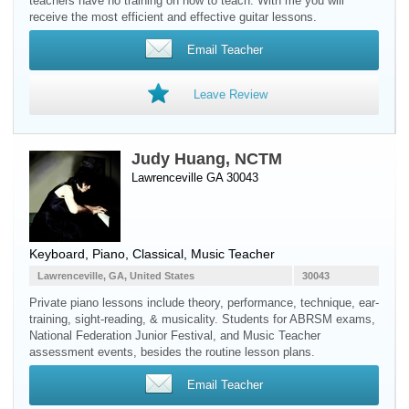
teachers have no training on how to teach. With me you will
receive the most efficient and effective guitar lessons.
Email Teacher
Leave Review
Judy Huang, NCTM
Lawrenceville GA 30043
Keyboard
,
Piano
, Classical, Music Teacher
Lawrenceville, GA, United States
30043
Private piano lessons include theory, performance, technique, ear-
training, sight-reading, & musicality. Students for ABRSM exams,
National Federation Junior Festival, and Music Teacher
assessment events, besides the routine lesson plans.
Email Teacher