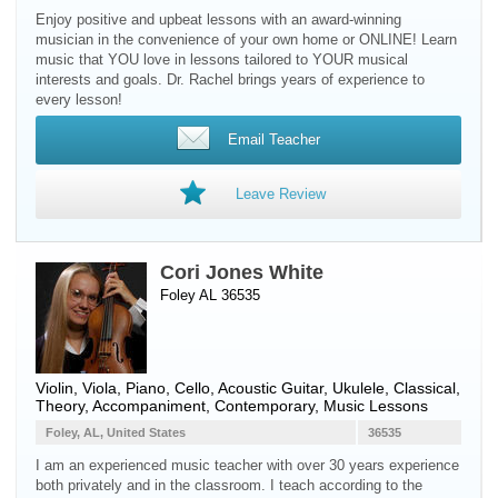
Enjoy positive and upbeat lessons with an award-winning
musician in the convenience of your own home or ONLINE! Learn
music that YOU love in lessons tailored to YOUR musical
interests and goals. Dr. Rachel brings years of experience to
every lesson!
Email Teacher
Leave Review
Cori Jones White
Foley AL 36535
Violin
,
Viola
,
Piano
,
Cello
,
Acoustic Guitar
,
Ukulele
, Classical,
Theory, Accompaniment, Contemporary, Music Lessons
Foley, AL, United States
36535
I am an experienced music teacher with over 30 years experience
both privately and in the classroom. I teach according to the