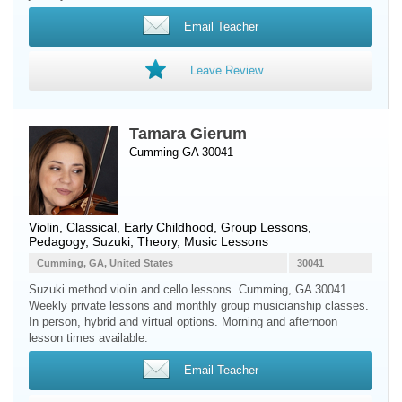
Email Teacher
Leave Review
Tamara Gierum
Cumming GA 30041
Violin
, Classical, Early Childhood, Group Lessons,
Pedagogy, Suzuki, Theory, Music Lessons
Cumming, GA, United States
30041
Suzuki method violin and cello lessons. Cumming, GA 30041
Weekly private lessons and monthly group musicianship classes.
In person, hybrid and virtual options. Morning and afternoon
lesson times available.
Email Teacher