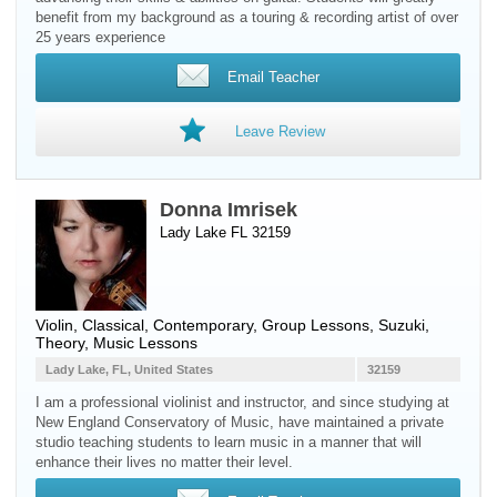
benefit from my background as a touring & recording artist of over
25 years experience
Email Teacher
Leave Review
Donna Imrisek
Lady Lake FL 32159
Violin
, Classical, Contemporary, Group Lessons, Suzuki,
Theory, Music Lessons
Lady Lake, FL, United States
32159
I am a professional violinist and instructor, and since studying at
New England Conservatory of Music, have maintained a private
studio teaching students to learn music in a manner that will
enhance their lives no matter their level.