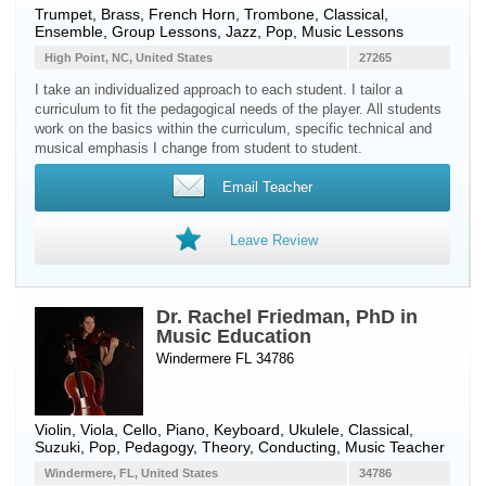
Trumpet
,
Brass
,
French Horn
,
Trombone
, Classical,
Ensemble, Group Lessons, Jazz, Pop, Music Lessons
High Point, NC, United States
27265
I take an individualized approach to each student. I tailor a
curriculum to fit the pedagogical needs of the player. All students
work on the basics within the curriculum, specific technical and
musical emphasis I change from student to student.
Email Teacher
Leave Review
Dr. Rachel Friedman, PhD in
Music Education
Windermere FL 34786
Violin
,
Viola
,
Cello
,
Piano
,
Keyboard
,
Ukulele
, Classical,
Suzuki, Pop, Pedagogy, Theory, Conducting, Music Teacher
Windermere, FL, United States
34786