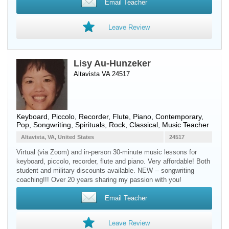
Email Teacher
Leave Review
Lisy Au-Hunzeker
Altavista VA 24517
Keyboard
,
Piccolo
,
Recorder
,
Flute
,
Piano
, Contemporary,
Pop, Songwriting, Spirituals, Rock, Classical, Music Teacher
Altavista, VA, United States
24517
Virtual (via Zoom) and in-person 30-minute music lessons for
keyboard, piccolo, recorder, flute and piano. Very affordable! Both
student and military discounts available. NEW -- songwriting
coaching!!! Over 20 years sharing my passion with you!
Email Teacher
Leave Review