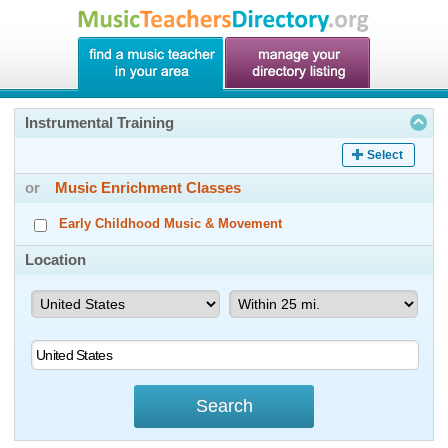
Instrumental Training
Select
or
Music Enrichment Classes
Early Childhood Music & Movement
Location