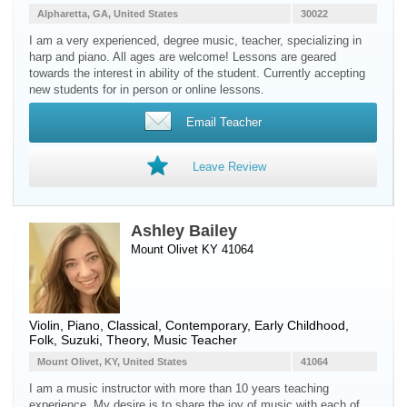
Alpharetta, GA, United States
30022
I am a very experienced, degree music, teacher, specializing in
harp and piano. All ages are welcome! Lessons are geared
towards the interest in ability of the student. Currently accepting
new students for in person or online lessons.
Email Teacher
Leave Review
Ashley Bailey
Mount Olivet KY 41064
Violin
,
Piano
, Classical, Contemporary, Early Childhood,
Folk, Suzuki, Theory, Music Teacher
Mount Olivet, KY, United States
41064
I am a music instructor with more than 10 years teaching
experience. My desire is to share the joy of music with each of