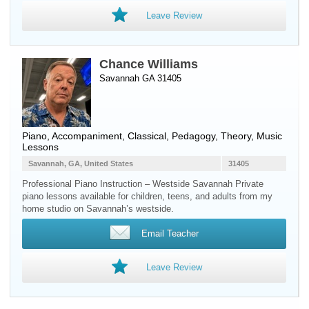
Leave Review
Chance Williams
Savannah GA 31405
Piano
, Accompaniment, Classical, Pedagogy, Theory, Music
Lessons
Savannah, GA, United States
31405
Professional Piano Instruction – Westside Savannah Private
piano lessons available for children, teens, and adults from my
home studio on Savannah’s westside.
Email Teacher
Leave Review