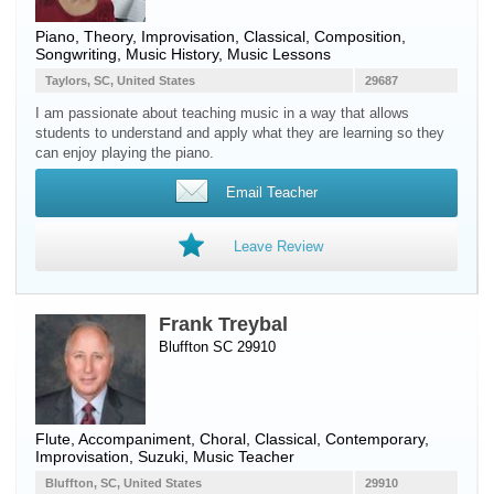
Piano
, Theory, Improvisation, Classical, Composition,
Songwriting, Music History, Music Lessons
Taylors, SC, United States
29687
I am passionate about teaching music in a way that allows
students to understand and apply what they are learning so they
can enjoy playing the piano.
Email Teacher
Leave Review
Frank Treybal
Bluffton SC 29910
Flute
, Accompaniment, Choral, Classical, Contemporary,
Improvisation, Suzuki, Music Teacher
Bluffton, SC, United States
29910