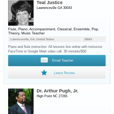
Teal Justice
Lawrenceville GA 30043
Flute
,
Piano
, Accompaniment, Classical, Ensemble, Pop,
Theory, Music Teacher
Lawrenceville, GA, United States
30043
Piano and flute instruction. All lessons live online with instructor.
FaceTime or Google Meet video call. 30 minutes/$30.
Email Teacher
Leave Review
Dr. Arthur Pugh, Jr.
High Point NC 27265