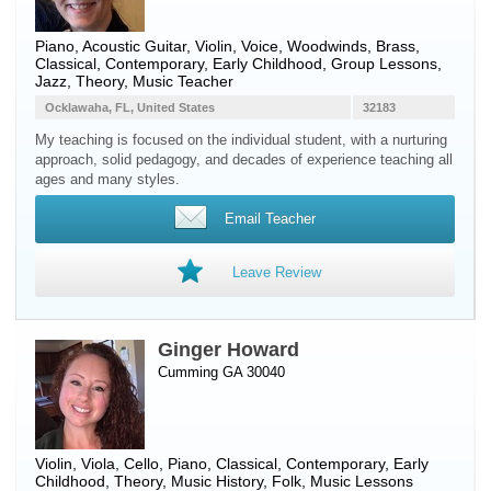
Piano
,
Acoustic Guitar
,
Violin
,
Voice
,
Woodwinds
,
Brass
,
Classical, Contemporary, Early Childhood, Group Lessons,
Jazz, Theory, Music Teacher
Ocklawaha, FL, United States
32183
My teaching is focused on the individual student, with a nurturing
approach, solid pedagogy, and decades of experience teaching all
ages and many styles.
Email Teacher
Leave Review
Ginger Howard
Cumming GA 30040
Violin
,
Viola
,
Cello
,
Piano
, Classical, Contemporary, Early
Childhood, Theory, Music History, Folk, Music Lessons