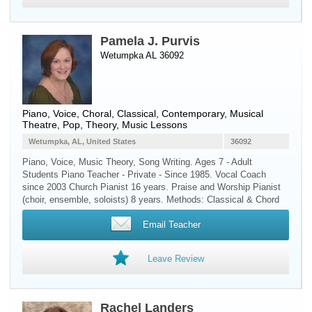
Pamela J. Purvis
Wetumpka AL 36092
Piano
,
Voice
, Choral, Classical, Contemporary, Musical
Theatre, Pop, Theory, Music Lessons
Wetumpka, AL, United States
36092
Piano, Voice, Music Theory, Song Writing. Ages 7 - Adult
Students Piano Teacher - Private - Since 1985. Vocal Coach
since 2003 Church Pianist 16 years. Praise and Worship Pianist
(choir, ensemble, soloists) 8 years. Methods: Classical & Chord
Email Teacher
Leave Review
Rachel Landers