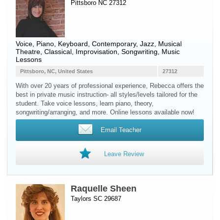
Pittsboro NC 27312
Voice
,
Piano
,
Keyboard
, Contemporary, Jazz, Musical
Theatre, Classical, Improvisation, Songwriting, Music
Lessons
Pittsboro, NC, United States
27312
With over 20 years of professional experience, Rebecca offers the
best in private music instruction- all styles/levels tailored for the
student. Take voice lessons, learn piano, theory,
songwriting/arranging, and more. Online lessons available now!
Email Teacher
Leave Review
Raquelle Sheen
Taylors SC 29687