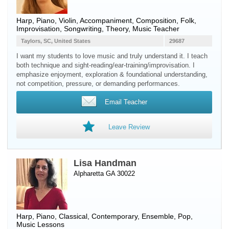
Harp
,
Piano
,
Violin
, Accompaniment, Composition, Folk,
Improvisation, Songwriting, Theory, Music Teacher
Taylors, SC, United States
29687
I want my students to love music and truly understand it. I teach
both technique and sight-reading/ear-training/improvisation. I
emphasize enjoyment, exploration & foundational understanding,
not competition, pressure, or demanding performances.
Email Teacher
Leave Review
Lisa Handman
Alpharetta GA 30022
Harp
,
Piano
, Classical, Contemporary, Ensemble, Pop,
Music Lessons