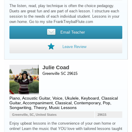
The listen, read, play technique is often the choice pedagogy.
Duets are great fun and are part of each lesson. I structure each
session to the needs of each individual student. Lessons in your
own home. Go to my site FrankTreybalFlute.com
Email Teacher
Leave Review
Julie Coad
Greenville SC 29615
Piano
,
Acoustic Guitar
,
Voice
,
Ukulele
,
Keyboard
,
Classical
Guitar
, Accompaniment, Classical, Contemporary, Pop,
Songwriting, Theory, Music Lessons
Greenville, SC, United States
29615
Enjoy upbeat lessons in the convenience of your own home or
online! Learn the music that YOU love with tailored lessons taught