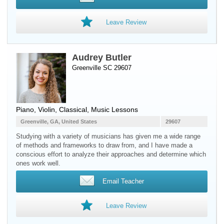
Leave Review
Audrey Butler
Greenville SC 29607
Piano
,
Violin
, Classical, Music Lessons
Greenville, GA, United States
29607
Studying with a variety of musicians has given me a wide range
of methods and frameworks to draw from, and I have made a
conscious effort to analyze their approaches and determine which
ones work well.
Email Teacher
Leave Review