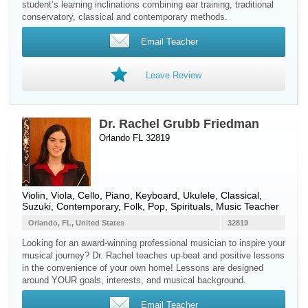
student’s learning inclinations combining ear training, traditional
conservatory, classical and contemporary methods.
Email Teacher
Leave Review
Dr. Rachel Grubb Friedman
Orlando FL 32819
Violin
,
Viola
,
Cello
,
Piano
,
Keyboard
,
Ukulele
, Classical,
Suzuki, Contemporary, Folk, Pop, Spirituals, Music Teacher
Orlando, FL, United States
32819
Looking for an award-winning professional musician to inspire your
musical journey? Dr. Rachel teaches up-beat and positive lessons
in the convenience of your own home! Lessons are designed
around YOUR goals, interests, and musical background.
Email Teacher