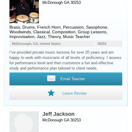
McDonough GA 30253
Brass
,
Drums
,
French Horn
,
Percussion
,
Saxophone
,
Woodwinds
, Classical, Composition, Group Lessons,
Improvisation, Jazz, Theory, Music Teacher
McDonough, GA, United States
30253
I’ve provided private music lessons for over 20 years and am
happy to work with musicians of all levels of proficiency. I assess
for performance level and then customize a fun and effective
study and performance plan tailored to client needs.
Email Teacher
Leave Review
Jeff Jackson
McDonough GA 30253