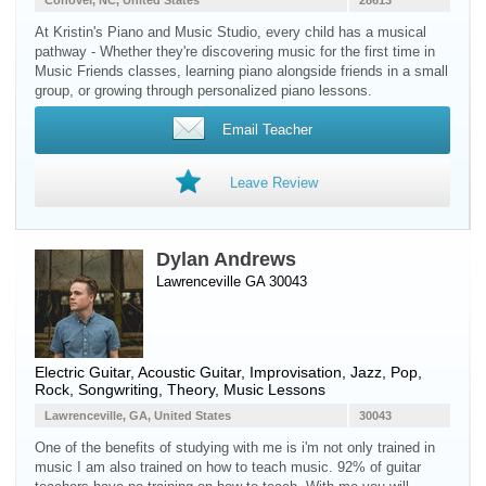
Conover, NC, United States
28613
At Kristin's Piano and Music Studio, every child has a musical
pathway - Whether they're discovering music for the first time in
Music Friends classes, learning piano alongside friends in a small
group, or growing through personalized piano lessons.
Email Teacher
Leave Review
Dylan Andrews
Lawrenceville GA 30043
Electric Guitar
,
Acoustic Guitar
, Improvisation, Jazz, Pop,
Rock, Songwriting, Theory, Music Lessons
Lawrenceville, GA, United States
30043
One of the benefits of studying with me is i'm not only trained in
music I am also trained on how to teach music. 92% of guitar