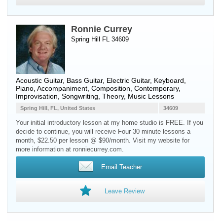
Ronnie Currey
Spring Hill FL 34609
Acoustic Guitar
,
Bass Guitar
,
Electric Guitar
,
Keyboard
,
Piano
, Accompaniment, Composition, Contemporary,
Improvisation, Songwriting, Theory, Music Lessons
Spring Hill, FL, United States
34609
Your initial introductory lesson at my home studio is FREE. If you
decide to continue, you will receive Four 30 minute lessons a
month, $22.50 per lesson @ $90/month. Visit my website for
more information at ronniecurrey.com.
Email Teacher
Leave Review