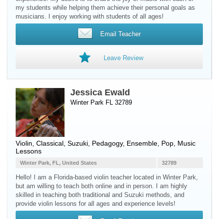
my students while helping them achieve their personal goals as
musicians. I enjoy working with students of all ages!
Email Teacher
Leave Review
Jessica Ewald
Winter Park FL 32789
Violin
, Classical, Suzuki, Pedagogy, Ensemble, Pop, Music
Lessons
Winter Park, FL, United States
32789
Hello! I am a Florida-based violin teacher located in Winter Park,
but am willing to teach both online and in person. I am highly
skilled in teaching both traditional and Suzuki methods, and
provide violin lessons for all ages and experience levels!