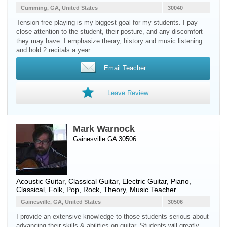
Cumming, GA, United States
30040
Tension free playing is my biggest goal for my students. I pay
close attention to the student, their posture, and any discomfort
they may have. I emphasize theory, history and music listening
and hold 2 recitals a year.
Email Teacher
Leave Review
Mark Warnock
Gainesville GA 30506
Acoustic Guitar
,
Classical Guitar
,
Electric Guitar
,
Piano
,
Classical, Folk, Pop, Rock, Theory, Music Teacher
Gainesville, GA, United States
30506
I provide an extensive knowledge to those students serious about
advancing their skills & abilities on guitar. Students will greatly