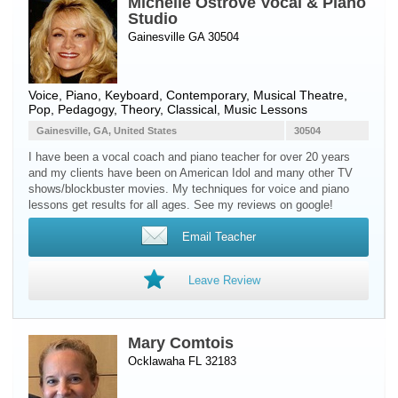
Michelle Ostrove Vocal & Piano
Studio
Gainesville GA 30504
Voice
,
Piano
,
Keyboard
, Contemporary, Musical Theatre,
Pop, Pedagogy, Theory, Classical, Music Lessons
Gainesville, GA, United States
30504
I have been a vocal coach and piano teacher for over 20 years
and my clients have been on American Idol and many other TV
shows/blockbuster movies. My techniques for voice and piano
lessons get results for all ages. See my reviews on google!
Email Teacher
Leave Review
Mary Comtois
Ocklawaha FL 32183