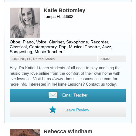
Katie Bottomley
Tampa FL 33602
Oboe
,
Piano
,
Voice
,
Clarinet
,
Saxophone
,
Recorder
,
Classical, Contemporary, Pop, Musical Theatre, Jazz,
Songwriting, Music Teacher
ONLINE, FL, United States
33602
Hey, I'm Katie! I teach students of all ages to play and sing the
music they love online from the comfort of their own home with
live lessons. Visit https://www.kbmusiclessonsonline.com for
more info. Interested in In-Home Lessons? Contact us today.
Email Teacher
Leave Review
Rebecca Windham