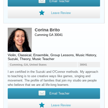
Email Teacher
Leave Review
Corina Brito
Cumming GA 30041
Violin
, Classical, Ensemble, Group Lessons, Music History,
Suzuki, Theory, Music Teacher
Cumming, GA, United States
30041
I am certified in the Suzuki and O'Connor methods. My approach
to teaching is to use creative ways like games, singing and
movement. The profile of families that join my studio are people
who believe that we are all life-long learners.
Email Teacher
Leave Review