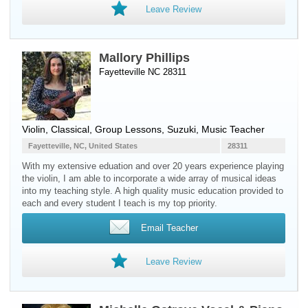
Leave Review
Mallory Phillips
Fayetteville NC 28311
Violin
, Classical, Group Lessons, Suzuki, Music Teacher
Fayetteville, NC, United States
28311
With my extensive eduation and over 20 years experience playing
the violin, I am able to incorporate a wide array of musical ideas
into my teaching style. A high quality music education provided to
each and every student I teach is my top priority.
Email Teacher
Leave Review