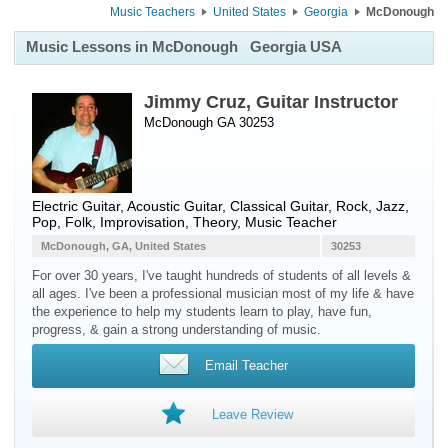
Music Teachers
United States
Georgia
McDonough
Music Lessons in McDonough
Georgia USA
Jimmy Cruz, Guitar Instructor
McDonough GA 30253
Electric Guitar
,
Acoustic Guitar
,
Classical Guitar
, Rock, Jazz,
Pop, Folk, Improvisation, Theory, Music Teacher
McDonough, GA, United States
30253
For over 30 years, I've taught hundreds of students of all levels &
all ages. I've been a professional musician most of my life & have
the experience to help my students learn to play, have fun,
progress, & gain a strong understanding of music.
Email Teacher
Leave Review