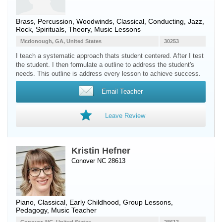
Brass
,
Percussion
,
Woodwinds
, Classical, Conducting, Jazz,
Rock, Spirituals, Theory, Music Lessons
Mcdonough, GA, United States
30253
I teach a systematic approach thats student centered. After I test
the student. I then formulate a outline to address the student's
needs. This outline is address every lesson to achieve success.
Email Teacher
Leave Review
Kristin Hefner
Conover NC 28613
Piano
, Classical, Early Childhood, Group Lessons,
Pedagogy, Music Teacher