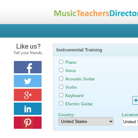
Like us?
Instrumental Training
Tell your friends.
Piano
Voice
Acoustic Guitar
Violin
Keyboard
Electric Guitar
Country:
Location