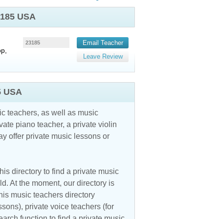
23185 USA
Email Teacher
23185
op,
Leave Review
5 USA
c teachers, as well as music
vate piano teacher, a private violin
y offer private music lessons or
is directory to find a private music
d. At the moment, our directory is
his music teachers directory
ssons), private voice teachers (for
earch function to find a private music