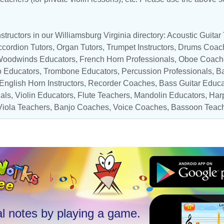
tructors in our Williamsburg Virginia directory:
Acoustic Guitar
cordion Tutors
,
Organ Tutors
,
Trumpet Instructors
,
Drums Coac
oodwinds Educators
,
French Horn Professionals
,
Oboe Coach
o Educators
,
Trombone Educators
,
Percussion Professionals
, B
 English Horn Instructors,
Recorder Coaches
,
Bass Guitar Educa
nals
,
Violin Educators
,
Flute Teachers
,
Mandolin Educators
,
Harp
Viola Teachers
,
Banjo Coaches
,
Voice Coaches
,
Bassoon Teac
l notes by playing a game.