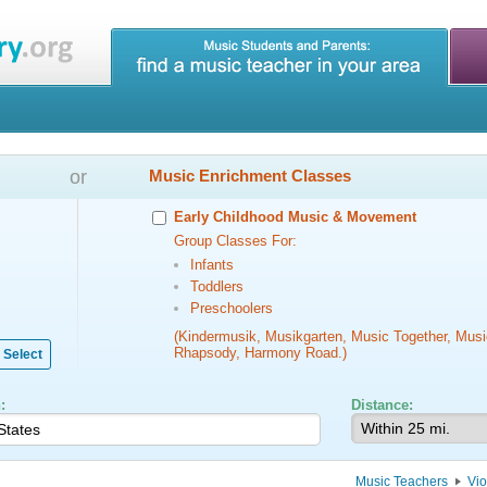
or
Music Enrichment Classes
Early Childhood Music & Movement
Group Classes For:
Infants
Toddlers
Preschoolers
(Kindermusik, Musikgarten, Music Together, Musi
Rhapsody, Harmony Road.)
Select
:
Distance:
Music Teachers
Vi