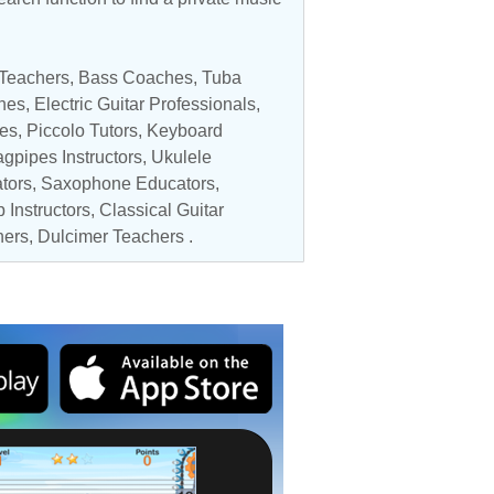
 Teachers
,
Bass Coaches
,
Tuba
hes
,
Electric Guitar Professionals
,
es
,
Piccolo Tutors
,
Keyboard
agpipes Instructors,
Ukulele
tors
,
Saxophone Educators
,
 Instructors
,
Classical Guitar
hers
, Dulcimer Teachers .