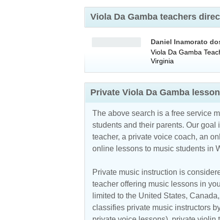
Viola Da Gamba teachers direc
Daniel Inamorato do
Viola Da Gamba Teac
Virginia
Private Viola Da Gamba lesson
The above search is a free service 
students and their parents. Our goal i
teacher, a private voice coach, an
on
online lessons to music students in W
Private music instruction is considere
teacher offering music lessons in you
limited to the
United States
,
Canada
classifies private music instructors b
private voice lessons), private violin