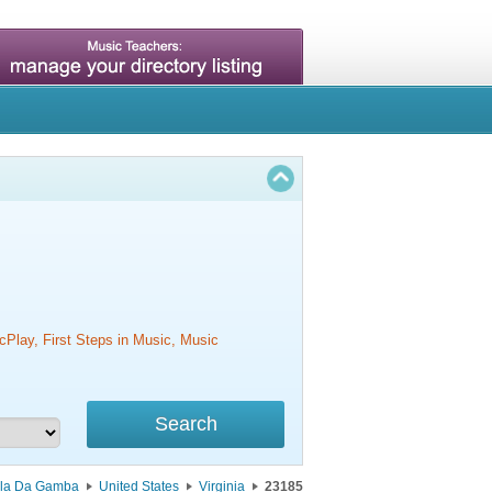
cPlay, First Steps in Music, Music
ola Da Gamba
United States
Virginia
23185