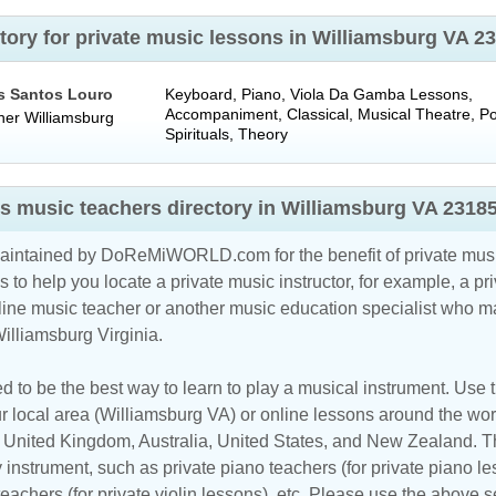
tory for private music lessons in Williamsburg VA 
s Santos Louro
Keyboard, Piano, Viola Da Gamba Lessons,
Accompaniment, Classical, Musical Theatre, P
her
Williamsburg
Spirituals, Theory
s music teachers directory in Williamsburg VA 2318
maintained by DoReMiWORLD.com for the benefit of private musi
s to help you locate a private music instructor, for example, a pri
line music teacher
or another music education specialist who ma
illiamsburg Virginia.
d to be the best way to learn to play a musical instrument. Use th
r local area (Williamsburg VA) or online lessons around the worl
,
United Kingdom
,
Australia
,
United States
, and
New Zealand
. T
y instrument, such as private piano teachers (for private piano le
 teachers (for private violin lessons), etc. Please use the above s