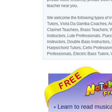
teacher near you.
We welcome the following types of ins
Tutors
, Viola Da Gamba Coaches,
Ac
Clarinet Teachers
,
Brass Teachers
,
W
Instructors
, Lute Professionals,
Pian
Instructors
,
Double Bass Instructors
,
Harpsichord Tutors
,
Cello Professio
Professionals
,
Electric Bass Tutors
,
Learn to read musica