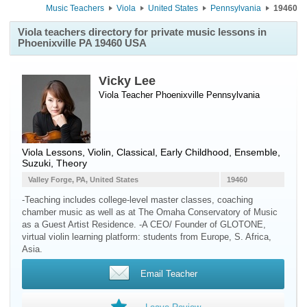
Music Teachers
Viola
United States
Pennsylvania
19460
Viola teachers directory for private music lessons in
Phoenixville PA 19460 USA
Vicky Lee
Viola Teacher
Phoenixville
Pennsylvania
Viola Lessons, Violin, Classical, Early Childhood, Ensemble,
Suzuki, Theory
Valley Forge, PA, United States
19460
-Teaching includes college-level master classes, coaching
chamber music as well as at The Omaha Conservatory of Music
as a Guest Artist Residence. -A CEO/ Founder of GLOTONE,
virtual violin learning platform: students from Europe, S. Africa,
Asia.
Email Teacher