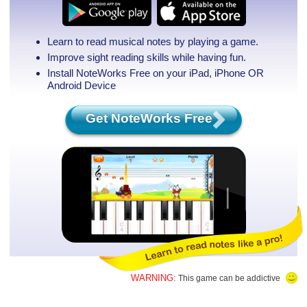
Learn to read musical notes by playing a game.
Improve sight reading skills while having fun.
Install NoteWorks Free on your iPad, iPhone
OR
Android Device
Get NoteWorks Free
WARNING:
This game can be addictive