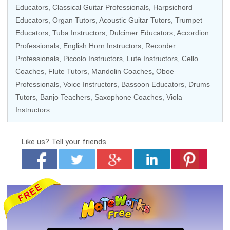
Educators
,
Classical Guitar Professionals
,
Harpsichord
Educators
,
Organ Tutors
,
Acoustic Guitar Tutors
,
Trumpet
Educators
,
Tuba Instructors
,
Dulcimer Educators
, Accordion
Professionals,
English Horn Instructors
,
Recorder
Professionals
,
Piccolo Instructors
, Lute Instructors,
Cello
Coaches
,
Flute Tutors
,
Mandolin Coaches
,
Oboe
Professionals
,
Voice Instructors
, Bassoon Educators,
Drums
Tutors
,
Banjo Teachers
,
Saxophone Coaches
, Viola
Instructors .
Like us?
Tell your friends.