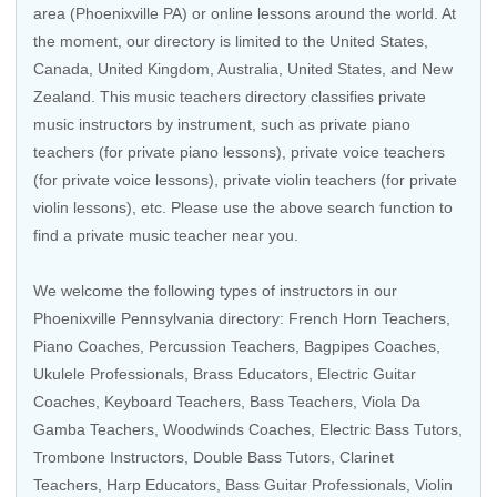
area (Phoenixville PA) or online lessons around the world. At
the moment, our directory is limited to the
United States
,
Canada
,
United Kingdom
,
Australia
,
United States
, and
New
Zealand
. This music teachers directory classifies private
music instructors by instrument, such as private piano
teachers (for private piano lessons), private voice teachers
(for private voice lessons), private violin teachers (for private
violin lessons), etc. Please use the above search function to
find a private music teacher near you.
We welcome the following types of instructors in our
Phoenixville Pennsylvania directory:
French Horn Teachers
,
Piano Coaches
,
Percussion Teachers
,
Bagpipes Coaches
,
Ukulele Professionals
,
Brass Educators
,
Electric Guitar
Coaches
,
Keyboard Teachers
,
Bass Teachers
, Viola Da
Gamba Teachers,
Woodwinds Coaches
,
Electric Bass Tutors
,
Trombone Instructors
,
Double Bass Tutors
,
Clarinet
Teachers
,
Harp Educators
,
Bass Guitar Professionals
,
Violin