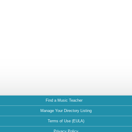
Find a Music Teacher
Manage Your Directory Listing
Terms of Use (EULA)
Privacy Policy