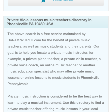
Leave Review
Private Viola lessons music teachers directory in
Phoenixville PA 19460 USA
The above search is a free service maintained by
DoReMiWORLD.com for the benefit of private music
teachers, as well as music students and their parents. Our
goal is to help you locate a private music instructor, for
example, a private piano teacher, a private violin teacher, a
private voice coach, an
online music teacher
or another
music education specialist who may offer private music
lessons or online lessons to music students in Phoenixville
Pennsylvania.
Private music instruction is considered to be the best way to
learn to play a musical instrument. Use this directory to find a
private music teacher offering music lessons in your local