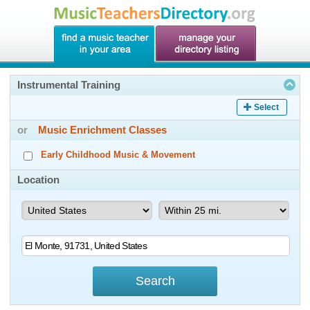
Instrumental Training
Select
or
Music Enrichment Classes
Early Childhood Music & Movement
Location