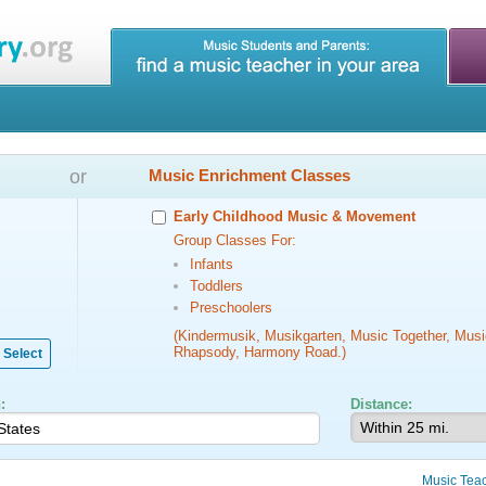
or
Music Enrichment Classes
Early Childhood Music & Movement
Group Classes For:
Infants
Toddlers
Preschoolers
(Kindermusik, Musikgarten, Music Together, Musi
Rhapsody, Harmony Road.)
Select
:
Distance:
Music Tea