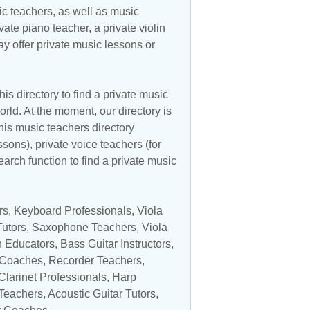
c teachers, as well as music
vate piano teacher, a private violin
y offer private music lessons or
is directory to find a private music
rld. At the moment, our directory is
his music teachers directory
ssons), private voice teachers (for
earch function to find a private music
rs
,
Keyboard Professionals
, Viola
utors
,
Saxophone Teachers
,
Viola
n Educators
,
Bass Guitar Instructors
,
 Coaches,
Recorder Teachers
,
Clarinet Professionals
,
Harp
Teachers
,
Acoustic Guitar Tutors
,