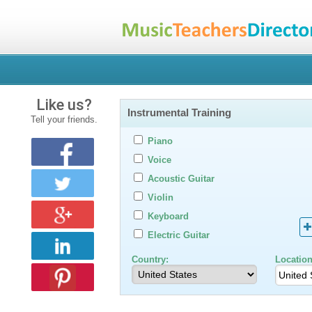
Like us?
Instrumental Training
Tell your friends.
Piano
Voice
Acoustic Guitar
Violin
Keyboard
Electric Guitar
Country:
Location