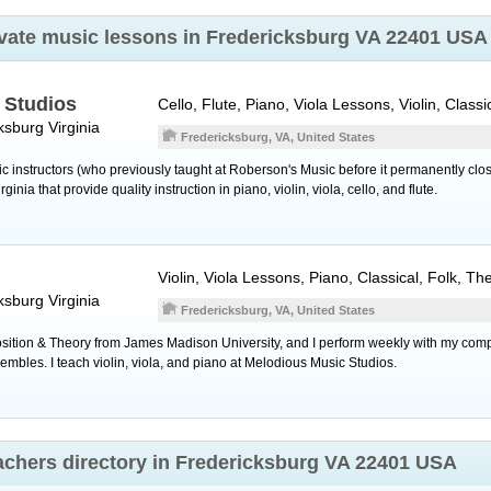
rivate music lessons in Fredericksburg VA 22401 USA
 Studios
Cello, Flute, Piano, Viola Lessons, Violin, Classi
ksburg
Virginia
Fredericksburg, VA, United States
ic instructors (who previously taught at Roberson's Music before it permanently c
inia that provide quality instruction in piano, violin, viola, cello, and flute.
Violin, Viola Lessons, Piano, Classical, Folk, T
ksburg
Virginia
Fredericksburg, VA, United States
sition & Theory from James Madison University, and I perform weekly with my com
mbles. I teach violin, viola, and piano at Melodious Music Studios.
eachers directory in Fredericksburg VA 22401 USA