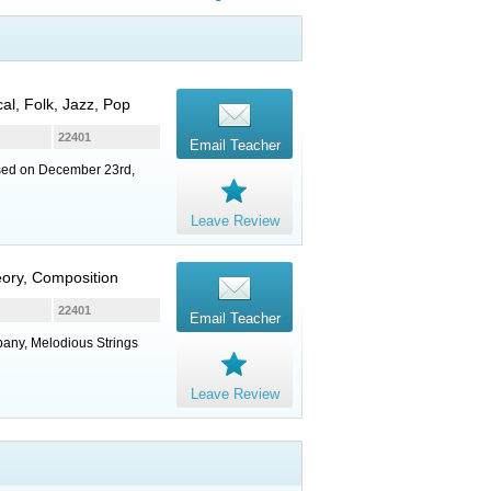
cal, Folk, Jazz, Pop
22401
Email Teacher
losed on December 23rd,
Leave Review
heory, Composition
22401
Email Teacher
pany, Melodious Strings
Leave Review