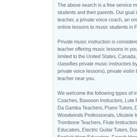
The above search is a free service 
students and their parents. Our goal i
teacher, a private voice coach, an
on
online lessons to music students in F
Private music instruction is considere
teacher offering music lessons in you
limited to the
United States
,
Canada
classifies private music instructors b
private voice lessons), private violin
teacher near you.
We welcome the following types of ins
Coaches,
Bassoon Instructors
, Lute
Da Gamba Teachers
,
Piano Tutors
,
Woodwinds Professionals
,
Ukulele I
Trombone Teachers
,
Flute Instructor
Educators
,
Electric Guitar Tutors
,
Do