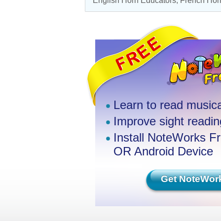
English Horn Educators,
French Horn
Learn to read musica
Improve sight reading
Install NoteWorks F
OR Android Device
Get NoteWor