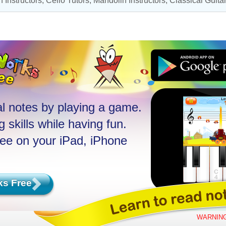
 Instructors
,
Cello Tutors
,
Mandolin Instructors
,
Classical Guit
l notes by playing a game.
 skills while having fun.
ree on your iPad, iPhone
ks Free
WARNING