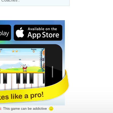
ar Coaches
.
This game can be addictive
: