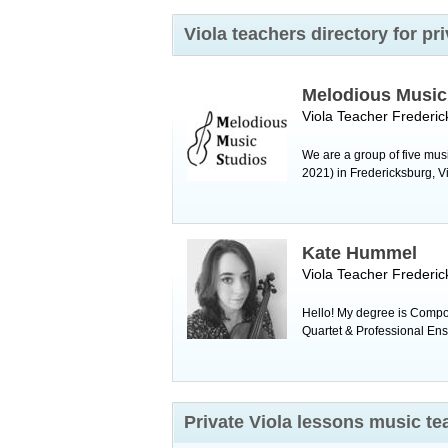
Viola teachers directory for p
Melodious Music
Viola Teacher
Frederic
We are a group of five mus
2021) in Fredericksburg, Virg
Kate Hummel
Viola Teacher
Frederic
Hello! My degree is Compo
Quartet & Professional Ense
Private Viola lessons music t