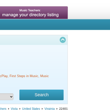
cPlay, First Steps in Music, Music
chers
Viola
United States
Virginia
22401