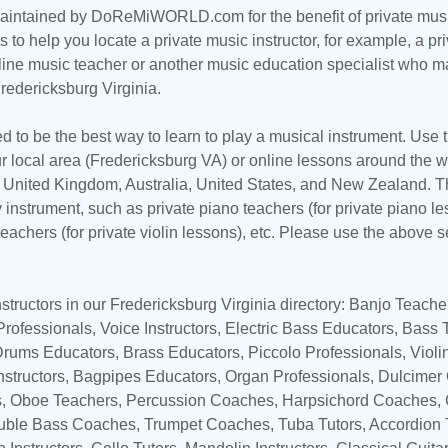
maintained by DoReMiWORLD.com for the benefit of private musi
s to help you locate a private music instructor, for example, a pri
line music teacher
or another music education specialist who ma
redericksburg Virginia.
d to be the best way to learn to play a musical instrument. Use th
r local area (Fredericksburg VA) or online lessons around the wo
,
United Kingdom
,
Australia
,
United States
, and
New Zealand
. T
y instrument, such as private piano teachers (for private piano le
 teachers (for private violin lessons), etc. Please use the above s
tructors in our Fredericksburg Virginia directory:
Banjo Teache
 Professionals,
Voice Instructors
,
Electric Bass Educators
,
Bass T
Drums Educators
,
Brass Educators
,
Piccolo Professionals
,
Violi
nstructors
, Bagpipes Educators,
Organ Professionals
, Dulcimer
s
,
Oboe Teachers
,
Percussion Coaches
,
Harpsichord Coaches
,
uble Bass Coaches
,
Trumpet Coaches
,
Tuba Tutors
,
Accordion 