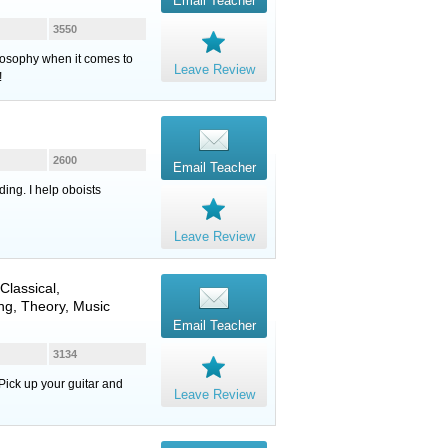
Email Teacher
3550
ilosophy when it comes to
Leave Review
!
2600
Email Teacher
ing. I help oboists
Leave Review
 Classical,
ng, Theory, Music
Email Teacher
3134
Pick up your guitar and
Leave Review