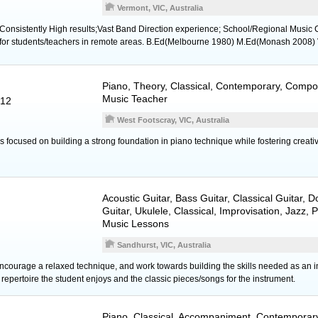
Vermont, VIC, Australia
;Consistently High results;Vast Band Direction experience; School/Regional Music C
s for students/teachers in remote areas. B.Ed(Melbourne 1980) M.Ed(Monash 2008)
Piano
, Theory, Classical, Contemporary, Compos
Music Teacher
012
West Footscray, VIC, Australia
 focused on building a strong foundation in piano technique while fostering creati
Acoustic Guitar
,
Bass Guitar
,
Classical Guitar
,
D
Guitar
,
Ukulele
, Classical, Improvisation, Jazz,
Music Lessons
Sandhurst, VIC, Australia
encourage a relaxed technique, and work towards building the skills needed as an in
epertoire the student enjoys and the classic pieces/songs for the instrument.
Piano
, Classical, Accompaniment, Contemporary