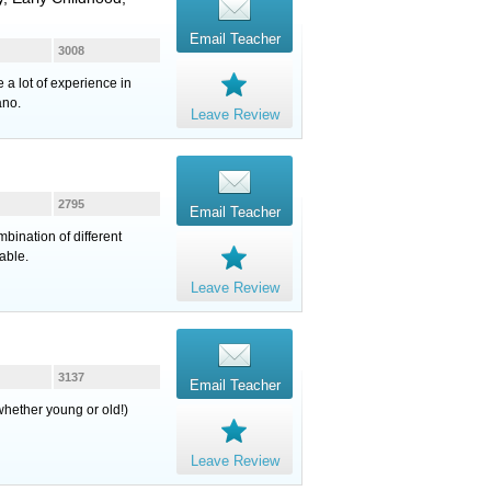
Email Teacher
3008
 a lot of experience in
ano.
Leave Review
2795
Email Teacher
bination of different
able.
Leave Review
3137
Email Teacher
whether young or old!)
Leave Review