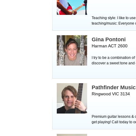
Teaching style: I like to u
teaching/music: Everyone ca
Gina Pontoni
Harman ACT 2600
I try to be a combination o
discover a sweet tone and 
Pathfinder Musi
Ringwood VIC 3134
Premium guitar lessons & c
get playing! Call today to 