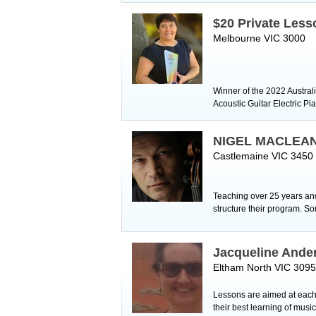
$20 Private Less
Melbourne VIC 3000
Winner of the 2022 Austral
Acoustic Guitar Electric 
NIGEL MACLEA
Castlemaine VIC 3450
Teaching over 25 years and 
structure their program. S
Jacqueline Ande
Eltham North VIC 3095
Lessons are aimed at each 
their best learning of musi