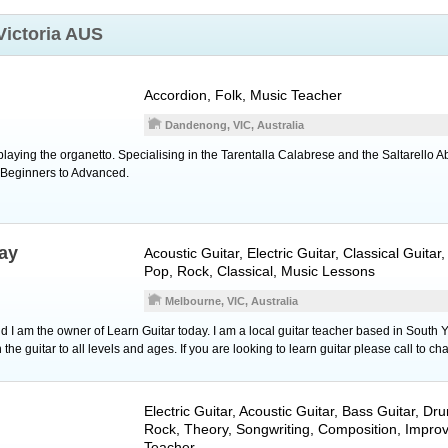
Victoria AUS
Accordion
, Folk, Music Teacher
Dandenong, VIC, Australia
laying the organetto. Specialising in the Tarentalla Calabrese and the Saltarello 
. Beginners to Advanced.
ay
Acoustic Guitar
,
Electric Guitar
,
Classical Guitar
,
Pop, Rock, Classical, Music Lessons
Melbourne, VIC, Australia
I am the owner of Learn Guitar today. I am a local guitar teacher based in South Y
 the guitar to all levels and ages. If you are looking to learn guitar please call to cha
Electric Guitar
,
Acoustic Guitar
,
Bass Guitar
,
Dr
Rock, Theory, Songwriting, Composition, Improv
Teacher