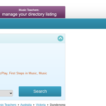
cPlay, First Steps in Music, Music
sic Teachers
Australia
Victoria
Dandenong