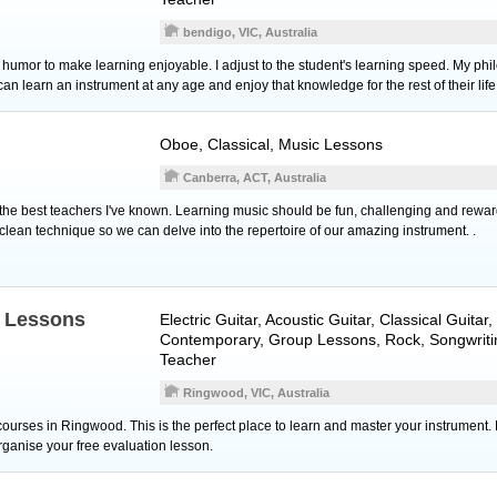
bendigo, VIC, Australia
se humor to make learning enjoyable. I adjust to the student's learning speed. My ph
n learn an instrument at any age and enjoy that knowledge for the rest of their life
Oboe
, Classical, Music Lessons
Canberra, ACT, Australia
f the best teachers I've known. Learning music should be fun, challenging and reward
clean technique so we can delve into the repertoire of our amazing instrument. .
c Lessons
Electric Guitar
,
Acoustic Guitar
,
Classical Guitar
,
Contemporary, Group Lessons, Rock, Songwriti
Teacher
Ringwood, VIC, Australia
ourses in Ringwood. This is the perfect place to learn and master your instrument. 
organise your free evaluation lesson.