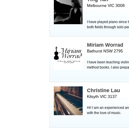
Melbourne VIC 3008
I have played piano since t
both fields through solo 
Miriam Worrad
Bathurst NSW 2795
I have been teaching violin
method books. I also prepa
Christine Lau
Kilsyth VIC 3137
Hi! I am an experienced an
with the love of music.