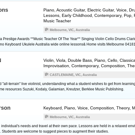
ons
Piano
,
Acoustic Guitar
,
Electric Guitar
,
Voice
,
Dr
Lessons, Early Childhood, Contemporary, Pop, R
Music Teacher
Melbourne, VIC, Australia
ia Prestige Awards **Music Teacher Of The Year** Singing Violin Cello Drums Clari
Piano Keyboard Ukulele Australia wide online lessons& Home visits Melbourne 041
N
Violin
,
Viola
,
Double Bass
,
Piano
,
Cello
, Classica
Improvisation, Contemporary, Composition, The
CASTLEMAINE, VIC, Australia
"all-terrain" live violinist, understanding what a student wishes to get from learnin
ome resources Suzuki, Kodaly, Galamian, Kreutzer, Berklee Music Publishing.
rson
Keyboard
,
Piano
,
Voice
, Composition, Theory, 
Melbourne, VIC, Australia
individual's needs and travel at their own pace. Lessons are held in a relaxed en
c. Students are welcome to suggest pieces to augment their studies.