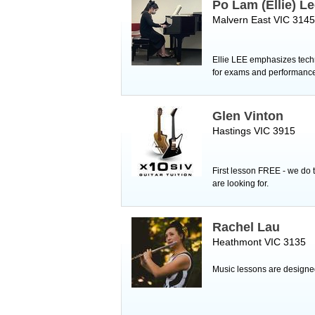
Po Lam (Ellie) L
Malvern East VIC 3145
Ellie LEE emphasizes techni
for exams and performanc
Glen Vinton
Hastings VIC 3915
First lesson FREE - we do t
are looking for.
Rachel Lau
Heathmont VIC 3135
Music lessons are designed