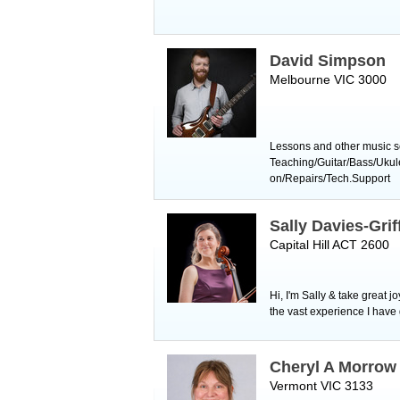
David Simpson
Melbourne VIC 3000
Lessons and other music se
Teaching/Guitar/Bass/Uku
on/Repairs/Tech.Support
Sally Davies-Grif
Capital Hill ACT 2600
Hi, I'm Sally & take great 
the vast experience I have
Cheryl A Morrow
Vermont VIC 3133