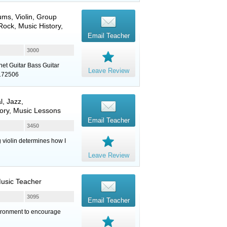
ums
,
Violin
, Group
ock, Music History,
Email Teacher
3000
net Guitar Bass Guitar
Leave Review
8172506
l, Jazz,
ory, Music Lessons
Email Teacher
3450
g violin determines how I
Leave Review
Music Teacher
3095
Email Teacher
vironment to encourage