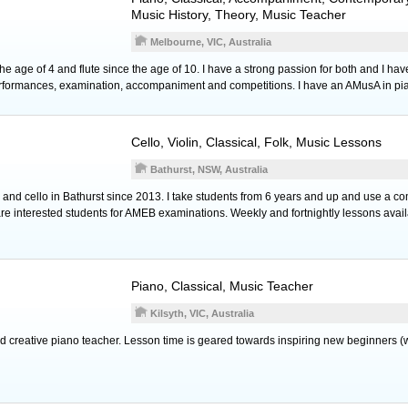
Music History, Theory, Music Teacher
Melbourne, VIC, Australia
he age of 4 and flute since the age of 10. I have a strong passion for both and I have
performances, examination, accompaniment and competitions. I have an AMusA in pi
Cello
,
Violin
, Classical, Folk, Music Lessons
Bathurst, NSW, Australia
 and cello in Bathurst since 2013. I take students from 6 years and up and use a com
re interested students for AMEB examinations. Weekly and fortnightly lessons avail
Piano
, Classical, Music Teacher
Kilsyth, VIC, Australia
d creative piano teacher. Lesson time is geared towards inspiring new beginners (