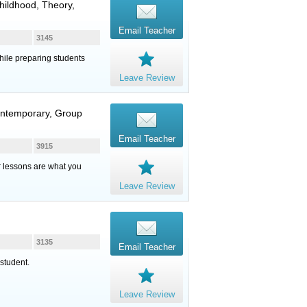
hildhood, Theory,
Email Teacher
3145
hile preparing students
Leave Review
ontemporary, Group
Email Teacher
3915
ur lessons are what you
Leave Review
3135
Email Teacher
student.
Leave Review