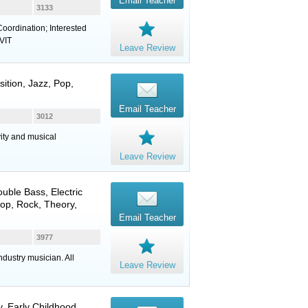
Email Teacher
3133
oordination; Interested
 VIT
Leave Review
ition, Jazz, Pop,
Email Teacher
3012
vity and musical
Leave Review
ouble Bass
,
Electric
 Pop, Rock, Theory,
Email Teacher
3977
dustry musician. All
Leave Review
, Early Childhood,