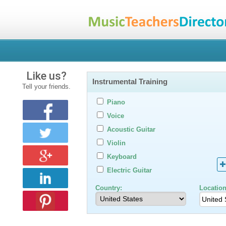
Like us?
Instrumental Training
Tell your friends.
Piano
Voice
Acoustic Guitar
Violin
Keyboard
Electric Guitar
Country:
Location