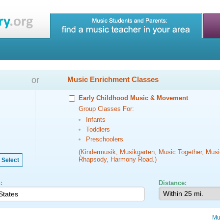
or
Music Enrichment Classes
Early Childhood Music & Movement
Group Classes For:
Infants
Toddlers
Preschoolers
(Kindermusik, Musikgarten, Music Together, Musi
Rhapsody, Harmony Road.)
Select
:
Distance:
Mu