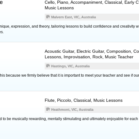
ee
Cello
,
Piano
, Accompaniment, Classical, Early C
Music Lessons
Malvern East, VIC, Australia
que, expression, and theory, tailoring lessons to build confidence and creativity w
es.
Acoustic Guitar
,
Electric Guitar
, Composition, C
Lessons, Improvisation, Rock, Music Teacher
Hastings, VIC, Australia
his because we firmly believe that it is important to meet your teacher and see if o
Flute
,
Piccolo
, Classical, Music Lessons
Heathmont, VIC, Australia
 to be musically rewarding, mentally stimulating and ultimately enjoyable for each 