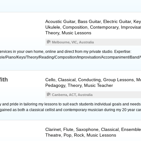
Acoustic Guitar
,
Bass Guitar
,
Electric Guitar
,
Key
Ukulele
, Composition, Contemporary, Improvisat
Theory, Music Lessons
Melbourne, VIC, Australia
rvices in your own home, online and direct from my private studio. Expertise:
lele/Piano/Keys/Theory/Reading/Composition/Improvisation/Accompaniment/Band/
fith
Cello
, Classical, Conducting, Group Lessons, Mu
Pedagogy, Theory, Music Teacher
Canberra, ACT, Australia
joy and pride in tailoring my lessons to suit each students individual goals and ne
 gained as both a classical cellist and contemporary musician during my 20 year car
Clarinet
,
Flute
,
Saxophone
, Classical, Ensemble
Theatre, Pop, Rock, Music Lessons