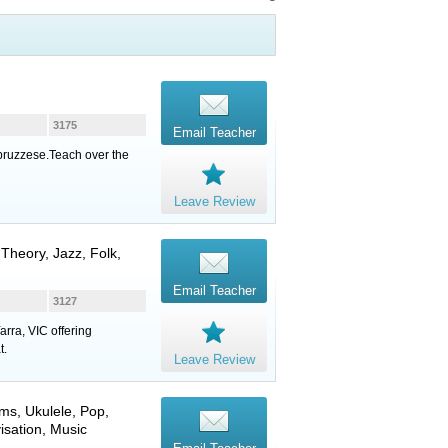
3175
Email Teacher
Abruzzese.Teach over the
Leave Review
 Theory, Jazz, Folk,
Email Teacher
3127
arra, VIC offering
t.
Leave Review
ums
,
Ukulele
, Pop,
isation, Music