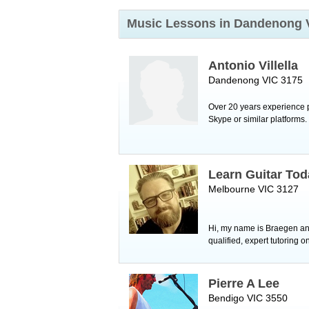
Music Lessons in Dandenong
Antonio Villella
Dandenong VIC 3175
Over 20 years experience p
Skype or similar platforms
Learn Guitar Tod
Melbourne VIC 3127
Hi, my name is Braegen and 
qualified, expert tutoring on
Pierre A Lee
Bendigo VIC 3550