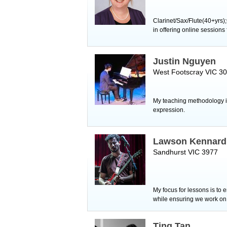
Clarinet/Sax/Flute(40+yrs)
in offering online session
Justin Nguyen
West Footscray VIC 3
My teaching methodology is
expression.
Lawson Kennard
Sandhurst VIC 3977
My focus for lessons is to 
while ensuring we work on r
Ting Tan