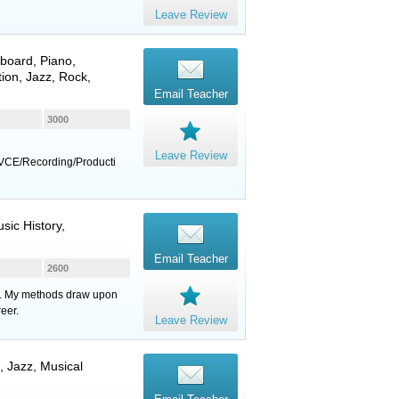
Leave Review
board
,
Piano
,
ion, Jazz, Rock,
Email Teacher
3000
Leave Review
VCE/Recording/Producti
sic History,
Email Teacher
2600
eds. My methods draw upon
eer.
Leave Review
, Jazz, Musical