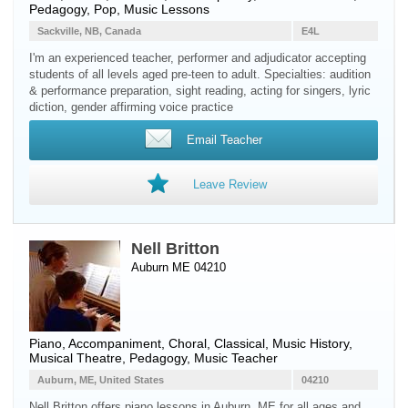
Pedagogy, Pop, Music Lessons
Sackville, NB, Canada
E4L
I'm an experienced teacher, performer and adjudicator accepting
students of all levels aged pre-teen to adult. Specialties: audition
& performance preparation, sight reading, acting for singers, lyric
diction, gender affirming voice practice
Email Teacher
Leave Review
Nell Britton
Auburn ME 04210
Piano
, Accompaniment, Choral, Classical, Music History,
Musical Theatre, Pedagogy, Music Teacher
Auburn, ME, United States
04210
Nell Britton offers piano lessons in Auburn, ME for all ages and