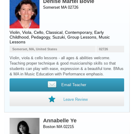
Denise Martel Bovie
Somerset MA 02726
Violin
,
Viola
,
Cello
, Classical, Contemporary, Early
Childhood, Pedagogy, Suzuki, Group Lessons, Music
Lessons
Somerset, MA, United States
02726
Violin, viola & cello lessons - all ages & abilities welcome.
Teaching proper technique & good musicianship skills so that
students can play with ease, expression & a beautiful tone. BMus
& MA in Music Education with Performance emphasis.
Email Teacher
Leave Review
Annabelle Ye
Boston MA 02215