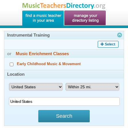
Instrumental Training
Select
or
Music Enrichment Classes
Early Childhood Music & Movement
Location