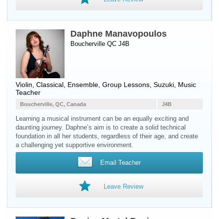
Daphne Manavopoulos
Boucherville QC J4B
Violin
, Classical, Ensemble, Group Lessons, Suzuki, Music
Teacher
Boucherville, QC, Canada
J4B
Learning a musical instrument can be an equally exciting and
daunting journey. Daphne’s aim is to create a solid technical
foundation in all her students, regardless of their age, and create
a challenging yet supportive environment.
Email Teacher
Leave Review