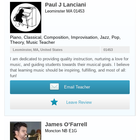
Paul J Lanciani
Leominster MA 01453
Piano
, Classical, Composition, Improvisation, Jazz, Pop,
Theory, Music Teacher
Leominster, MA, United States
01453
I am dedicated to providing quality instruction, nurturing a love for
music, and guiding students towards their musical goals. I believe
that learning music should be inspiring, fulfilling, and most of all:
fun!
Email Teacher
Leave Review
James O’Farrell
Moncton NB E1G