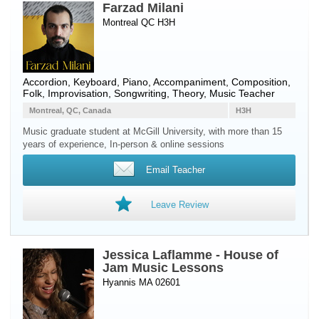
Farzad Milani
Montreal QC H3H
Accordion
,
Keyboard
,
Piano
, Accompaniment, Composition,
Folk, Improvisation, Songwriting, Theory, Music Teacher
Montreal, QC, Canada
H3H
Music graduate student at McGill University, with more than 15
years of experience, In-person & online sessions
Email Teacher
Leave Review
Jessica Laflamme - House of
Jam Music Lessons
Hyannis MA 02601