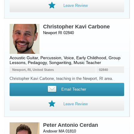
Leave Review
Christopher Kavi Carbone
Newport RI 02840
Acoustic Guitar
,
Percussion
,
Voice
, Early Childhood, Group
Lessons, Pedagogy, Songwriting, Music Teacher
Newport, RI, United States
02840
Christopher Kavi Carbone, teaching in the Newport, RI area.
Email Teacher
Leave Review
Peter Antonio Cerdan
Andover MA 01810