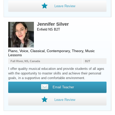
Leave Review
Jennifer Silver
Enfield NS B2T
Piano
,
Voice
, Classical, Contemporary, Theory, Music
Lessons
Fall River, NS, Canada
B2T
I offer quality musical education and provide students of all ages
with the opportunity to master skills and achieve their personal
goals, in a supportive and comfortable environment.
Email Teacher
Leave Review