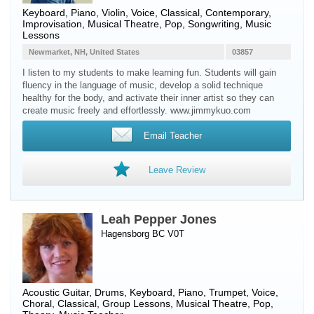
Keyboard
,
Piano
,
Violin
,
Voice
, Classical, Contemporary,
Improvisation, Musical Theatre, Pop, Songwriting, Music
Lessons
Newmarket, NH, United States
03857
I listen to my students to make learning fun. Students will gain
fluency in the language of music, develop a solid technique
healthy for the body, and activate their inner artist so they can
create music freely and effortlessly. www.jimmykuo.com
Email Teacher
Leave Review
Leah Pepper Jones
Hagensborg BC V0T
Acoustic Guitar
,
Drums
,
Keyboard
,
Piano
,
Trumpet
,
Voice
,
Choral, Classical, Group Lessons, Musical Theatre, Pop,