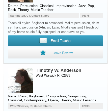
Drums
,
Percussion
, Classical, Improvisation, Jazz, Pop,
Rock, Theory, Music Teacher
Stonington, CT, United States
06378
Teach all styles.Beginner to advanced .Mallet percussion, drum
set, hand percussion (African, Latin, Middle eastern) I teach out
of my home studio fully equipped, or can travel to you
Email Teacher
Leave Review
Timothy W. Anderson
West Warwick RI 02893
Voice
,
Piano
,
Keyboard
, Composition, Songwriting,
Classical, Contemporary, Opera, Theory, Music Lessons
West Warwick, RI, United States
02893