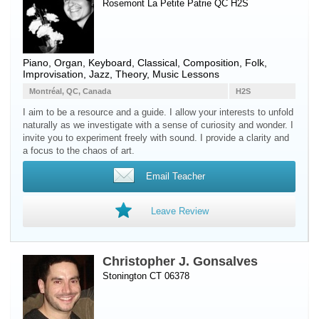
Rosemont La Petite Patrie QC H2S
Piano
,
Organ
,
Keyboard
, Classical, Composition, Folk,
Improvisation, Jazz, Theory, Music Lessons
Montréal, QC, Canada
H2S
I aim to be a resource and a guide. I allow your interests to unfold
naturally as we investigate with a sense of curiosity and wonder. I
invite you to experiment freely with sound. I provide a clarity and
a focus to the chaos of art.
Email Teacher
Leave Review
Christopher J. Gonsalves
Stonington CT 06378