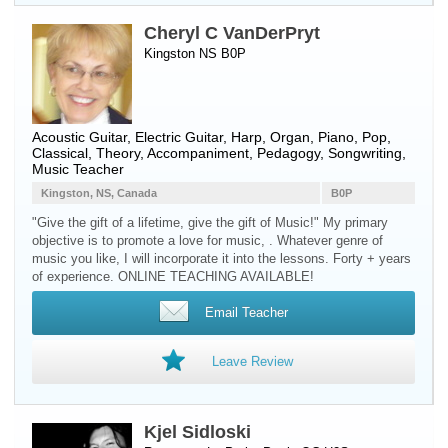
Cheryl C VanDerPryt
Kingston NS B0P
Acoustic Guitar
,
Electric Guitar
,
Harp
,
Organ
,
Piano
, Pop,
Classical, Theory, Accompaniment, Pedagogy, Songwriting,
Music Teacher
Kingston, NS, Canada
B0P
"Give the gift of a lifetime, give the gift of Music!" My primary
objective is to promote a love for music, . Whatever genre of
music you like, I will incorporate it into the lessons. Forty + years
of experience. ONLINE TEACHING AVAILABLE!
Email Teacher
Leave Review
Kjel Sidloski