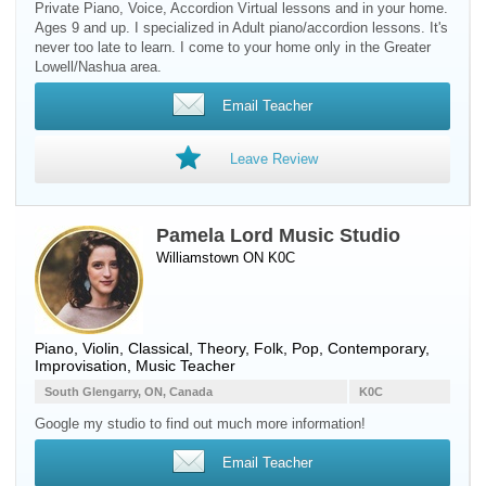
Private Piano, Voice, Accordion Virtual lessons and in your home.
Ages 9 and up. I specialized in Adult piano/accordion lessons. It's
never too late to learn. I come to your home only in the Greater
Lowell/Nashua area.
Email Teacher
Leave Review
Pamela Lord Music Studio
Williamstown ON K0C
Piano
,
Violin
, Classical, Theory, Folk, Pop, Contemporary,
Improvisation, Music Teacher
South Glengarry, ON, Canada
K0C
Google my studio to find out much more information!
Email Teacher