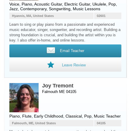
Voice
,
Piano
,
Acoustic Guitar
,
Electric Guitar
,
Ukulele
, Pop,
Jazz, Contemporary, Songwriting, Music Lessons
Hyannis, MA, United States
02601
Learn to sing or play piano from a passionate and experienced
music educator, singer, songwriter, and recording artist. Building a
strong foundation is crucial, and building the artist within you is
key. I also offer in-home, and online lessons.
Email Teacher
Leave Review
Joy Tremont
Falmouth ME 04105
Piano
,
Flute
, Early Childhood, Classical, Pop, Music Teacher
Falmouth, ME, United States
04105