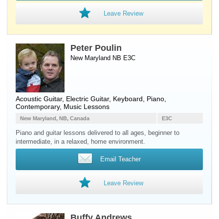
Leave Review
Peter Poulin
New Maryland NB E3C
Acoustic Guitar
,
Electric Guitar
,
Keyboard
,
Piano
,
Contemporary, Music Lessons
New Maryland, NB, Canada
E3C
Piano and guitar lessons delivered to all ages, beginner to
intermediate, in a relaxed, home environment.
Email Teacher
Leave Review
Buffy Andrews