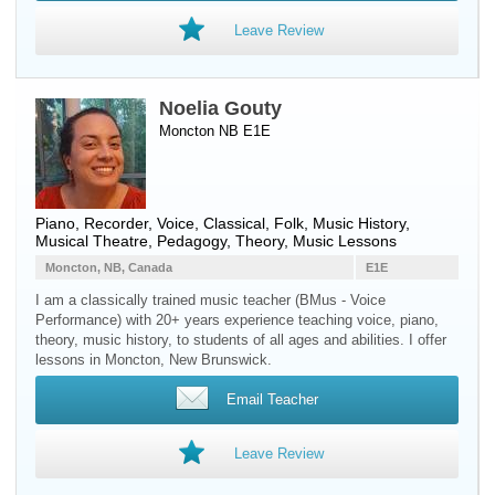
Leave Review
Noelia Gouty
Moncton NB E1E
Piano
,
Recorder
,
Voice
, Classical, Folk, Music History,
Musical Theatre, Pedagogy, Theory, Music Lessons
Moncton, NB, Canada
E1E
I am a classically trained music teacher (BMus - Voice
Performance) with 20+ years experience teaching voice, piano,
theory, music history, to students of all ages and abilities. I offer
lessons in Moncton, New Brunswick.
Email Teacher
Leave Review