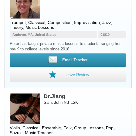
Trumpet
, Classical, Composition, Improvisation, Jazz,
Theory, Music Lessons
Andover, MA, United States
01810
Peter has taught private music lessons to students ranging from
pre-K to college levels since 2016.
Email Teacher
Leave Review
Dr.Jiang
Saint John NB E2K
Violin
, Classical, Ensemble, Folk, Group Lessons, Pop,
Suzuki, Music Teacher