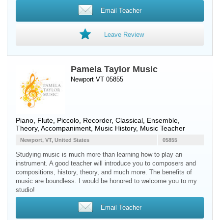
Email Teacher
Leave Review
Pamela Taylor Music
Newport VT 05855
Piano
,
Flute
,
Piccolo
,
Recorder
, Classical, Ensemble,
Theory, Accompaniment, Music History, Music Teacher
Newport, VT, United States
05855
Studying music is much more than learning how to play an
instrument. A good teacher will introduce you to composers and
compositions, history, theory, and much more. The benefits of
music are boundless. I would be honored to welcome you to my
studio!
Email Teacher