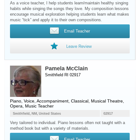
As a voice teacher, I help students learn/maintain healthy singing
habits while singing the songs they love. My composition lessons
encourage musical exploration helping students learn what makes
music “tick” and apply it to their own compositions.
Email Teacher
Leave Review
Pamela McClain
Smithfield RI 02917
Piano
,
Voice
, Accompaniment, Classical, Musical Theatre,
Opera, Music Teacher
Smithfield, NM, United States
02917
Very tailored to individual. Piano lessons often not taught with a
method book but with a variety of materials.
Email Teacher