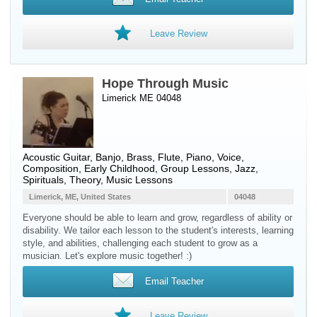
Leave Review
Hope Through Music
Limerick ME 04048
Acoustic Guitar
,
Banjo
,
Brass
,
Flute
,
Piano
,
Voice
,
Composition, Early Childhood, Group Lessons, Jazz,
Spirituals, Theory, Music Lessons
Limerick, ME, United States
04048
Everyone should be able to learn and grow, regardless of ability or
disability. We tailor each lesson to the student's interests, learning
style, and abilities, challenging each student to grow as a
musician. Let's explore music together! :)
Email Teacher
Leave Review