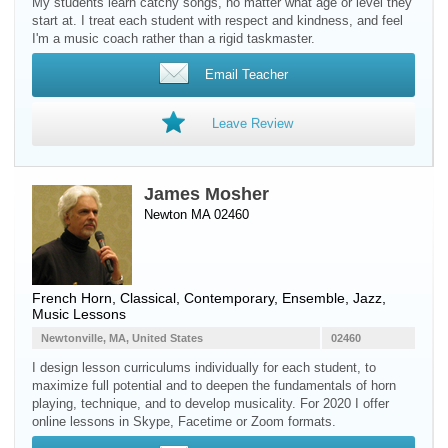
My students learn catchy songs, no matter what age or level they
start at. I treat each student with respect and kindness, and feel
I'm a music coach rather than a rigid taskmaster.
Email Teacher
Leave Review
James Mosher
Newton MA 02460
French Horn
, Classical, Contemporary, Ensemble, Jazz,
Music Lessons
Newtonville, MA, United States
02460
I design lesson curriculums individually for each student, to
maximize full potential and to deepen the fundamentals of horn
playing, technique, and to develop musicality. For 2020 I offer
online lessons in Skype, Facetime or Zoom formats.