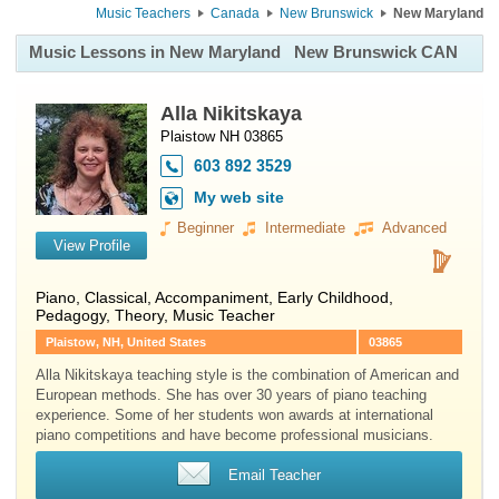
Music Teachers
Canada
New Brunswick
New Maryland
Music Lessons in New Maryland
New Brunswick CAN
Alla Nikitskaya
Plaistow NH 03865
603 892 3529
My web site
Beginner
Intermediate
Advanced
View Profile
Piano
, Classical, Accompaniment, Early Childhood,
Pedagogy, Theory, Music Teacher
Plaistow, NH, United States
03865
Alla Nikitskaya teaching style is the combination of American and
European methods. She has over 30 years of piano teaching
experience. Some of her students won awards at international
piano competitions and have become professional musicians.
Email Teacher