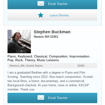
Email Teacher
Leave Review
Stephen Buckman
Newton MA 02461
Piano
,
Keyboard
, Classical, Composition, Improvisation,
Pop, Rock, Theory, Music Lessons
Newton, MA, United States
02461
I am a graduated Berklee with a degree in Piano and Film
Scoring. Teaching since 2012. Also teach composition. Scored
two local films, a horror, documentary, and a commercial.
Background checked. At your home, mine or online. ASCAP
member. Thank you
Email Teacher