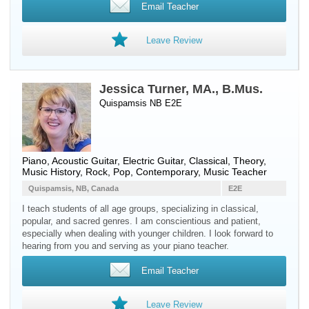
Email Teacher
Leave Review
Jessica Turner, MA., B.Mus.
Quispamsis NB E2E
Piano
,
Acoustic Guitar
,
Electric Guitar
, Classical, Theory,
Music History, Rock, Pop, Contemporary, Music Teacher
Quispamsis, NB, Canada
E2E
I teach students of all age groups, specializing in classical,
popular, and sacred genres. I am conscientious and patient,
especially when dealing with younger children. I look forward to
hearing from you and serving as your piano teacher.
Email Teacher
Leave Review