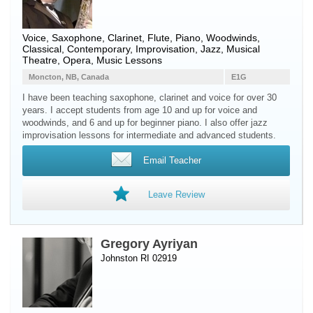
Voice
,
Saxophone
,
Clarinet
,
Flute
,
Piano
,
Woodwinds
,
Classical, Contemporary, Improvisation, Jazz, Musical
Theatre, Opera, Music Lessons
Moncton, NB, Canada
E1G
I have been teaching saxophone, clarinet and voice for over 30
years. I accept students from age 10 and up for voice and
woodwinds, and 6 and up for beginner piano. I also offer jazz
improvisation lessons for intermediate and advanced students.
Email Teacher
Leave Review
Gregory Ayriyan
Johnston RI 02919