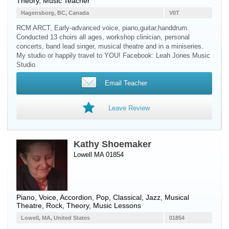
Theory, Music Teacher
Hagensborg, BC, Canada
V0T
RCM ARCT, Early-advanced voice, piano,guitar,handdrum.
Conducted 13 choirs all ages, workshop clinician, personal
concerts, band lead singer, musical theatre and in a miniseries.
My studio or happily travel to YOU! Facebook: Leah Jones Music
Studio
Email Teacher
Leave Review
Kathy Shoemaker
Lowell MA 01854
Piano
,
Voice
,
Accordion
, Pop, Classical, Jazz, Musical
Theatre, Rock, Theory, Music Lessons
Lowell, MA, United States
01854