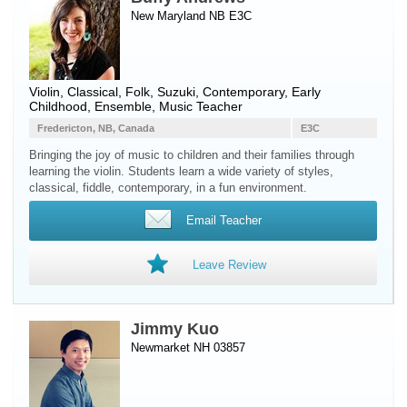
New Maryland NB E3C
Violin
, Classical, Folk, Suzuki, Contemporary, Early
Childhood, Ensemble, Music Teacher
Fredericton, NB, Canada
E3C
Bringing the joy of music to children and their families through
learning the violin. Students learn a wide variety of styles,
classical, fiddle, contemporary, in a fun environment.
Email Teacher
Leave Review
Jimmy Kuo
Newmarket NH 03857