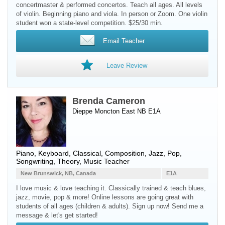
concertmaster & performed concertos. Teach all ages. All levels
of violin. Beginning piano and viola. In person or Zoom. One violin
student won a state-level competition. $25/30 min.
Email Teacher
Leave Review
Brenda Cameron
Dieppe Moncton East NB E1A
Piano
,
Keyboard
, Classical, Composition, Jazz, Pop,
Songwriting, Theory, Music Teacher
New Brunswick, NB, Canada
E1A
I love music & love teaching it. Classically trained & teach blues,
jazz, movie, pop & more! Online lessons are going great with
students of all ages (children & adults). Sign up now! Send me a
message & let's get started!