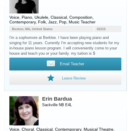
Voice
,
Piano
,
Ukulele
, Classical, Composition,
Contemporary, Folk, Jazz, Pop, Music Teacher
Boston, MA, United States
02215
I'm a sophomore at Berklee. I have been playing piano and
singing for 11 years. Currently I'm accepting new students for my
in-house piano lesson program. I will conveniently come to your
house and teach you or your family. my tuition is $
Email Teacher
Leave Review
Erin Bardua
Sackville NB E4L
Voice
, Choral, Classical, Contemporary, Musical Theatre,