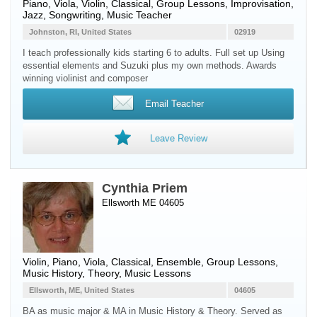
Piano
,
Viola
,
Violin
, Classical, Group Lessons, Improvisation,
Jazz, Songwriting, Music Teacher
Johnston, RI, United States
02919
I teach professionally kids starting 6 to adults. Full set up Using
essential elements and Suzuki plus my own methods. Awards
winning violinist and composer
Email Teacher
Leave Review
Cynthia Priem
Ellsworth ME 04605
Violin
,
Piano
,
Viola
, Classical, Ensemble, Group Lessons,
Music History, Theory, Music Lessons
Ellsworth, ME, United States
04605
BA as music major & MA in Music History & Theory. Served as