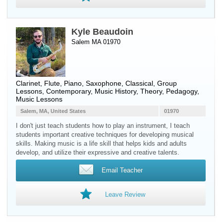
Kyle Beaudoin
Salem MA 01970
Clarinet
,
Flute
,
Piano
,
Saxophone
, Classical, Group
Lessons, Contemporary, Music History, Theory, Pedagogy,
Music Lessons
Salem, MA, United States
01970
I don't just teach students how to play an instrument, I teach
students important creative techniques for developing musical
skills. Making music is a life skill that helps kids and adults
develop, and utilize their expressive and creative talents.
Email Teacher
Leave Review