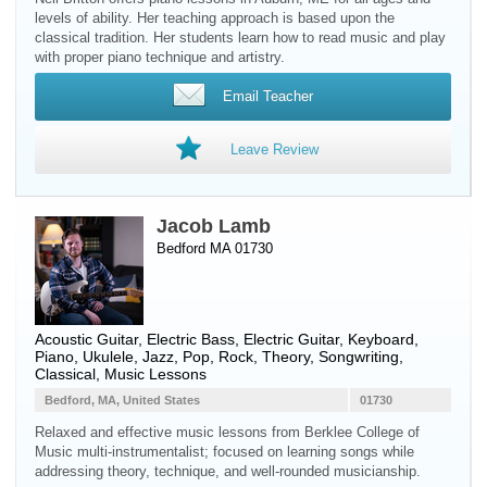
levels of ability. Her teaching approach is based upon the
classical tradition. Her students learn how to read music and play
with proper piano technique and artistry.
Email Teacher
Leave Review
Jacob Lamb
Bedford MA 01730
Acoustic Guitar
,
Electric Bass
,
Electric Guitar
,
Keyboard
,
Piano
,
Ukulele
, Jazz, Pop, Rock, Theory, Songwriting,
Classical, Music Lessons
Bedford, MA, United States
01730
Relaxed and effective music lessons from Berklee College of
Music multi-instrumentalist; focused on learning songs while
addressing theory, technique, and well-rounded musicianship.