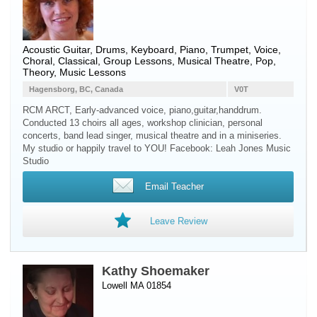
Acoustic Guitar
,
Drums
,
Keyboard
,
Piano
,
Trumpet
,
Voice
,
Choral, Classical, Group Lessons, Musical Theatre, Pop,
Theory, Music Lessons
Hagensborg, BC, Canada
V0T
RCM ARCT, Early-advanced voice, piano,guitar,handdrum.
Conducted 13 choirs all ages, workshop clinician, personal
concerts, band lead singer, musical theatre and in a miniseries.
My studio or happily travel to YOU! Facebook: Leah Jones Music
Studio
Email Teacher
Leave Review
Kathy Shoemaker
Lowell MA 01854