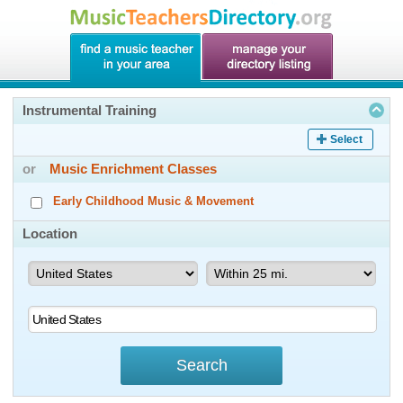
Instrumental Training
Select
or
Music Enrichment Classes
Early Childhood Music & Movement
Location