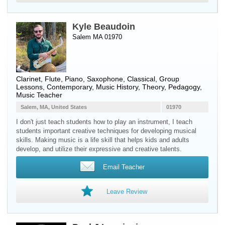
Kyle Beaudoin
Salem MA 01970
Clarinet
,
Flute
,
Piano
,
Saxophone
, Classical, Group
Lessons, Contemporary, Music History, Theory, Pedagogy,
Music Teacher
Salem, MA, United States
01970
I don't just teach students how to play an instrument, I teach
students important creative techniques for developing musical
skills. Making music is a life skill that helps kids and adults
develop, and utilize their expressive and creative talents.
Email Teacher
Leave Review