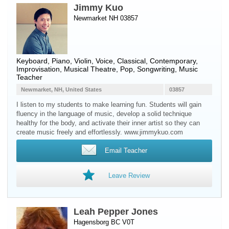
Jimmy Kuo
Newmarket NH 03857
Keyboard
,
Piano
,
Violin
,
Voice
, Classical, Contemporary,
Improvisation, Musical Theatre, Pop, Songwriting, Music
Teacher
Newmarket, NH, United States
03857
I listen to my students to make learning fun. Students will gain
fluency in the language of music, develop a solid technique
healthy for the body, and activate their inner artist so they can
create music freely and effortlessly. www.jimmykuo.com
Email Teacher
Leave Review
Leah Pepper Jones
Hagensborg BC V0T