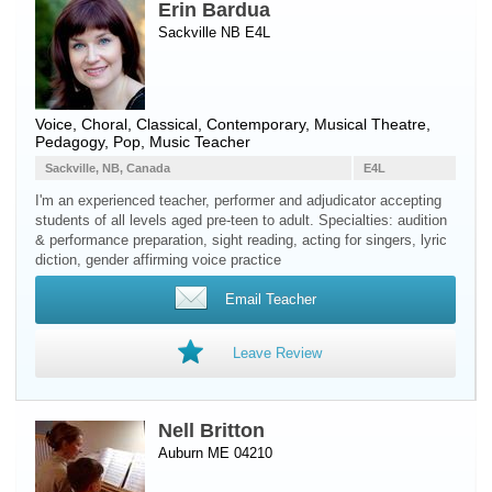
Erin Bardua
Sackville NB E4L
Voice
, Choral, Classical, Contemporary, Musical Theatre,
Pedagogy, Pop, Music Teacher
Sackville, NB, Canada
E4L
I'm an experienced teacher, performer and adjudicator accepting
students of all levels aged pre-teen to adult. Specialties: audition
& performance preparation, sight reading, acting for singers, lyric
diction, gender affirming voice practice
Email Teacher
Leave Review
Nell Britton
Auburn ME 04210