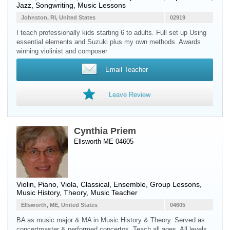
Jazz, Songwriting, Music Lessons
Johnston, RI, United States
02919
I teach professionally kids starting 6 to adults. Full set up Using
essential elements and Suzuki plus my own methods. Awards
winning violinist and composer
Email Teacher
Leave Review
Cynthia Priem
Ellsworth ME 04605
Violin
,
Piano
,
Viola
, Classical, Ensemble, Group Lessons,
Music History, Theory, Music Teacher
Ellsworth, ME, United States
04605
BA as music major & MA in Music History & Theory. Served as
concertmaster & performed concertos. Teach all ages. All levels