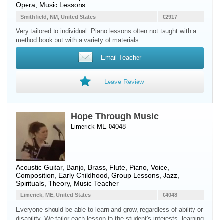
Opera, Music Lessons
Smithfield, NM, United States
02917
Very tailored to individual. Piano lessons often not taught with a
method book but with a variety of materials.
Email Teacher
Leave Review
Hope Through Music
Limerick ME 04048
Acoustic Guitar
,
Banjo
,
Brass
,
Flute
,
Piano
,
Voice
,
Composition, Early Childhood, Group Lessons, Jazz,
Spirituals, Theory, Music Teacher
Limerick, ME, United States
04048
Everyone should be able to learn and grow, regardless of ability or
disability. We tailor each lesson to the student's interests, learning