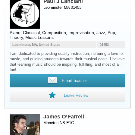
Paul J Lanciani
Leominster MA 01453
Piano
, Classical, Composition, Improvisation, Jazz, Pop,
Theory, Music Lessons
Leominster, MA, United States
01453
I am dedicated to providing quality instruction, nurturing a love for
music, and guiding students towards their musical goals. I believe
that learning music should be inspiring, fulfilling, and most of all:
fun!
Email Teacher
Leave Review
James O’Farrell
Moncton NB E1G