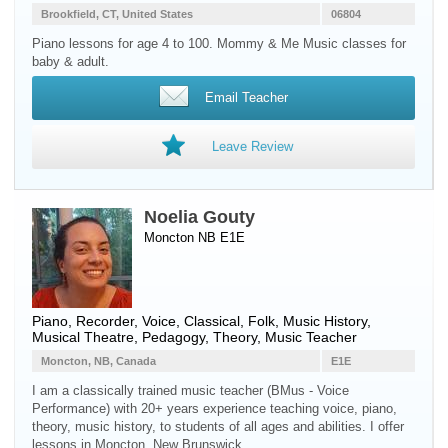
Brookfield, CT, United States
06804
Piano lessons for age 4 to 100. Mommy & Me Music classes for
baby & adult.
Email Teacher
Leave Review
Noelia Gouty
Moncton NB E1E
Piano
,
Recorder
,
Voice
, Classical, Folk, Music History,
Musical Theatre, Pedagogy, Theory, Music Teacher
Moncton, NB, Canada
E1E
I am a classically trained music teacher (BMus - Voice
Performance) with 20+ years experience teaching voice, piano,
theory, music history, to students of all ages and abilities. I offer
lessons in Moncton, New Brunswick.