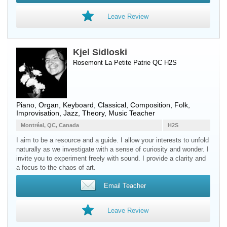
Leave Review
Kjel Sidloski
Rosemont La Petite Patrie QC H2S
Piano
,
Organ
,
Keyboard
, Classical, Composition, Folk,
Improvisation, Jazz, Theory, Music Teacher
Montréal, QC, Canada
H2S
I aim to be a resource and a guide. I allow your interests to unfold
naturally as we investigate with a sense of curiosity and wonder. I
invite you to experiment freely with sound. I provide a clarity and
a focus to the chaos of art.
Email Teacher
Leave Review