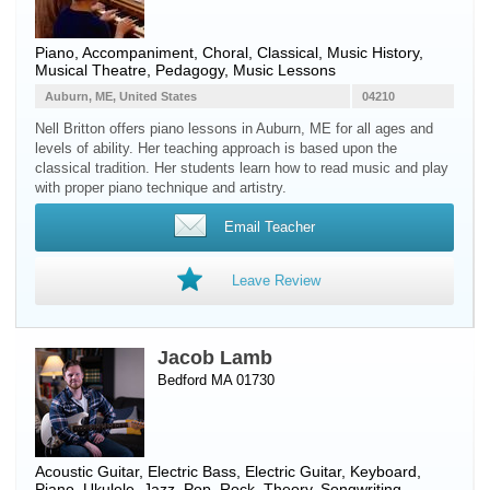
Piano
, Accompaniment, Choral, Classical, Music History,
Musical Theatre, Pedagogy, Music Lessons
Auburn, ME, United States
04210
Nell Britton offers piano lessons in Auburn, ME for all ages and
levels of ability. Her teaching approach is based upon the
classical tradition. Her students learn how to read music and play
with proper piano technique and artistry.
Email Teacher
Leave Review
Jacob Lamb
Bedford MA 01730
Acoustic Guitar
,
Electric Bass
,
Electric Guitar
,
Keyboard
,
Piano
,
Ukulele
, Jazz, Pop, Rock, Theory, Songwriting,