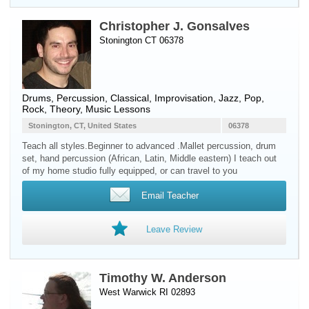
Christopher J. Gonsalves
Stonington CT 06378
Drums
,
Percussion
, Classical, Improvisation, Jazz, Pop,
Rock, Theory, Music Lessons
Stonington, CT, United States
06378
Teach all styles.Beginner to advanced .Mallet percussion, drum
set, hand percussion (African, Latin, Middle eastern) I teach out
of my home studio fully equipped, or can travel to you
Email Teacher
Leave Review
Timothy W. Anderson
West Warwick RI 02893