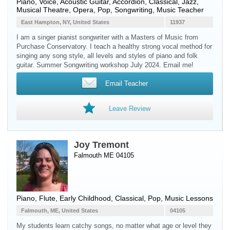
Piano
,
Voice
,
Acoustic Guitar
,
Accordion
, Classical, Jazz,
Musical Theatre, Opera, Pop, Songwriting, Music Teacher
East Hampton, NY, United States
11937
I am a singer pianist songwriter with a Masters of Music from
Purchase Conservatory. I teach a healthy strong vocal method for
singing any song style, all levels and styles of piano and folk
guitar. Summer Songwriting workshop July 2024. Email me!
Email Teacher
Leave Review
Joy Tremont
Falmouth ME 04105
Piano
,
Flute
, Early Childhood, Classical, Pop, Music Lessons
Falmouth, ME, United States
04105
My students learn catchy songs, no matter what age or level they