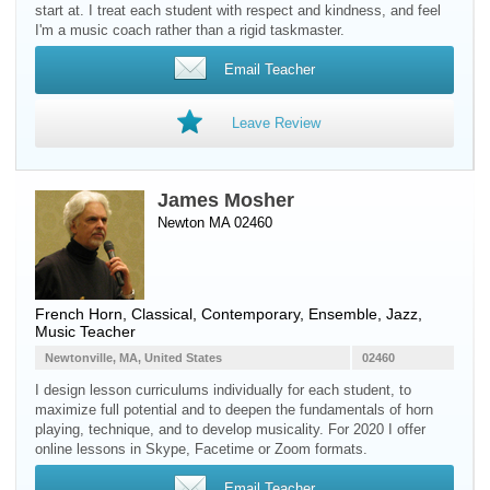
start at. I treat each student with respect and kindness, and feel
I'm a music coach rather than a rigid taskmaster.
Email Teacher
Leave Review
James Mosher
Newton MA 02460
French Horn
, Classical, Contemporary, Ensemble, Jazz,
Music Teacher
Newtonville, MA, United States
02460
I design lesson curriculums individually for each student, to
maximize full potential and to deepen the fundamentals of horn
playing, technique, and to develop musicality. For 2020 I offer
online lessons in Skype, Facetime or Zoom formats.
Email Teacher