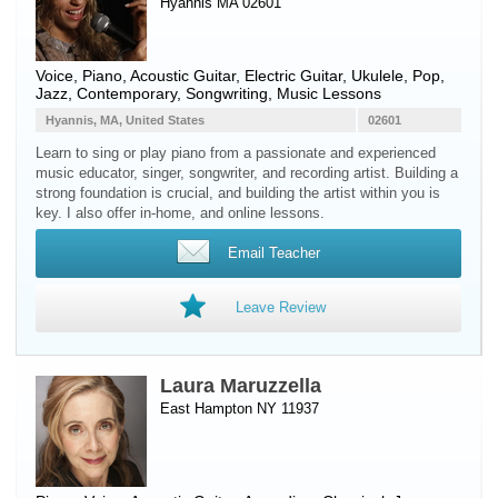
Hyannis MA 02601
Voice
,
Piano
,
Acoustic Guitar
,
Electric Guitar
,
Ukulele
, Pop,
Jazz, Contemporary, Songwriting, Music Lessons
Hyannis, MA, United States
02601
Learn to sing or play piano from a passionate and experienced
music educator, singer, songwriter, and recording artist. Building a
strong foundation is crucial, and building the artist within you is
key. I also offer in-home, and online lessons.
Email Teacher
Leave Review
Laura Maruzzella
East Hampton NY 11937