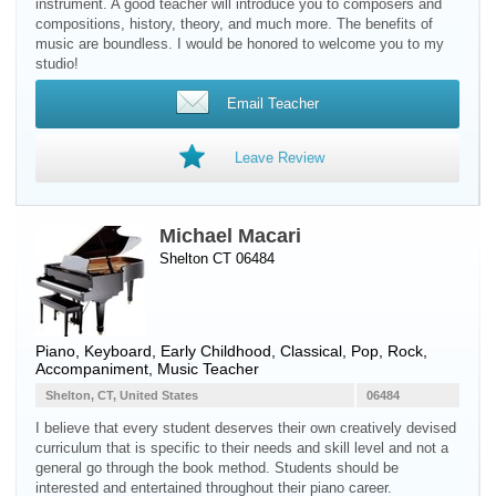
instrument. A good teacher will introduce you to composers and
compositions, history, theory, and much more. The benefits of
music are boundless. I would be honored to welcome you to my
studio!
Email Teacher
Leave Review
Michael Macari
Shelton CT 06484
Piano
,
Keyboard
, Early Childhood, Classical, Pop, Rock,
Accompaniment, Music Teacher
Shelton, CT, United States
06484
I believe that every student deserves their own creatively devised
curriculum that is specific to their needs and skill level and not a
general go through the book method. Students should be
interested and entertained throughout their piano career.