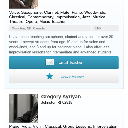
Voice
,
Saxophone
,
Clarinet
,
Flute
,
Piano
,
Woodwinds
,
Classical, Contemporary, Improvisation, Jazz, Musical
Theatre, Opera, Music Teacher
Moncton, NB, Canada
E1G
I have been teaching saxophone, clarinet and voice for over 30
years. I accept students from age 10 and up for voice and
woodwinds, and 6 and up for beginner piano. I also offer jazz
improvisation lessons for intermediate and advanced students.
Email Teacher
Leave Review
Gregory Ayriyan
Johnston RI 02919
Piano
,
Viola
,
Violin
, Classical, Group Lessons, Improvisation,