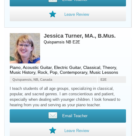
Leave Review
Jessica Turner, MA., B.Mus.
Quispamsis NB E2E
Piano
,
Acoustic Guitar
,
Electric Guitar
, Classical, Theory,
Music History, Rock, Pop, Contemporary, Music Lessons
Quispamsis, NB, Canada
E2E
I teach students of all age groups, specializing in classical,
popular, and sacred genres. I am conscientious and patient,
especially when dealing with younger children. I look forward to
hearing from you and serving as your piano teacher.
Email Teacher
Leave Review