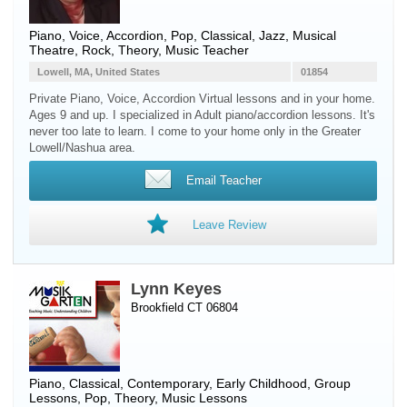
Piano
,
Voice
,
Accordion
, Pop, Classical, Jazz, Musical
Theatre, Rock, Theory, Music Teacher
Lowell, MA, United States
01854
Private Piano, Voice, Accordion Virtual lessons and in your home.
Ages 9 and up. I specialized in Adult piano/accordion lessons. It's
never too late to learn. I come to your home only in the Greater
Lowell/Nashua area.
Email Teacher
Leave Review
Lynn Keyes
Brookfield CT 06804
Piano
, Classical, Contemporary, Early Childhood, Group
Lessons, Pop, Theory, Music Lessons