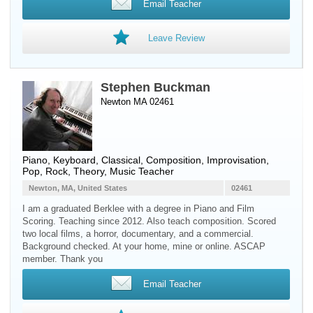
Email Teacher
Leave Review
Stephen Buckman
Newton MA 02461
Piano
,
Keyboard
, Classical, Composition, Improvisation,
Pop, Rock, Theory, Music Teacher
Newton, MA, United States
02461
I am a graduated Berklee with a degree in Piano and Film
Scoring. Teaching since 2012. Also teach composition. Scored
two local films, a horror, documentary, and a commercial.
Background checked. At your home, mine or online. ASCAP
member. Thank you
Email Teacher