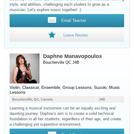
style, and abilities, challenging each student to grow as a
musician. Let's explore music together! :)
Email Teacher
Leave Review
Daphne Manavopoulos
Boucherville QC J4B
Violin
, Classical, Ensemble, Group Lessons, Suzuki, Music
Lessons
Boucherville, QC, Canada
J4B
Learning a musical instrument can be an equally exciting and
daunting journey. Daphne’s aim is to create a solid technical
foundation in all her students, regardless of their age, and create
a challenging yet supportive environment.