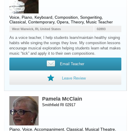
Voice
,
Piano
,
Keyboard
, Composition, Songwriting,
Classical, Contemporary, Opera, Theory, Music Teacher
West Warwick, RI, United States
02893
As a voice teacher, I help students learn/maintain healthy singing
habits while singing the songs they love. My composition lessons
encourage musical exploration helping students learn what makes
music “tick” and apply it to their own compositions.
Email Teacher
Leave Review
Pamela McClain
Smithfield RI 02917
Piano
,
Voice
, Accompaniment, Classical, Musical Theatre,