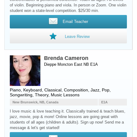
of violin. Beginning piano and viola. In person or Zoom. One violin
student won a state-level competition. $25/30 min.
Email Teacher
Leave Review
Brenda Cameron
Dieppe Moncton East NB E1A
Piano
,
Keyboard
, Classical, Composition, Jazz, Pop,
Songwriting, Theory, Music Lessons
New Brunswick, NB, Canada
E1A
I love music & love teaching it. Classically trained & teach blues,
jazz, movie, pop & more! Online lessons are going great with
students of all ages (children & adults). Sign up now! Send me a
message & let's get started!