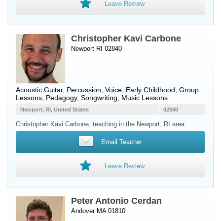
Leave Review
Christopher Kavi Carbone
Newport RI 02840
Acoustic Guitar
,
Percussion
,
Voice
, Early Childhood, Group
Lessons, Pedagogy, Songwriting, Music Lessons
Newport, RI, United States
02840
Christopher Kavi Carbone, teaching in the Newport, RI area.
Email Teacher
Leave Review
Peter Antonio Cerdan
Andover MA 01810