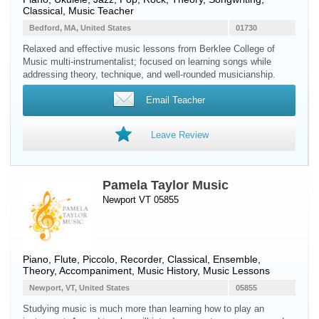
Classical, Music Teacher
Bedford, MA, United States
01730
Relaxed and effective music lessons from Berklee College of
Music multi-instrumentalist; focused on learning songs while
addressing theory, technique, and well-rounded musicianship.
Email Teacher
Leave Review
Pamela Taylor Music
Newport VT 05855
Piano
,
Flute
,
Piccolo
,
Recorder
, Classical, Ensemble,
Theory, Accompaniment, Music History, Music Lessons
Newport, VT, United States
05855
Studying music is much more than learning how to play an