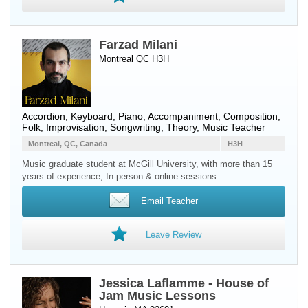
Farzad Milani
Montreal QC H3H
Accordion
,
Keyboard
,
Piano
, Accompaniment, Composition,
Folk, Improvisation, Songwriting, Theory, Music Teacher
Montreal, QC, Canada
H3H
Music graduate student at McGill University, with more than 15
years of experience, In-person & online sessions
Email Teacher
Leave Review
Jessica Laflamme - House of
Jam Music Lessons