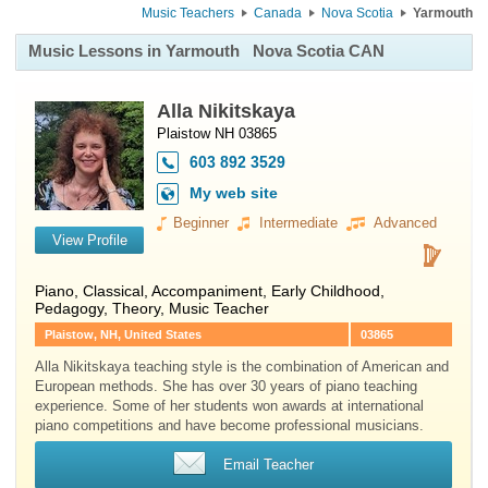
Music Teachers
Canada
Nova Scotia
Yarmouth
Music Lessons in Yarmouth
Nova Scotia CAN
Alla Nikitskaya
Plaistow NH 03865
603 892 3529
My web site
Beginner
Intermediate
Advanced
View Profile
Piano
, Classical, Accompaniment, Early Childhood,
Pedagogy, Theory, Music Teacher
Plaistow, NH, United States
03865
Alla Nikitskaya teaching style is the combination of American and
European methods. She has over 30 years of piano teaching
experience. Some of her students won awards at international
piano competitions and have become professional musicians.
Email Teacher