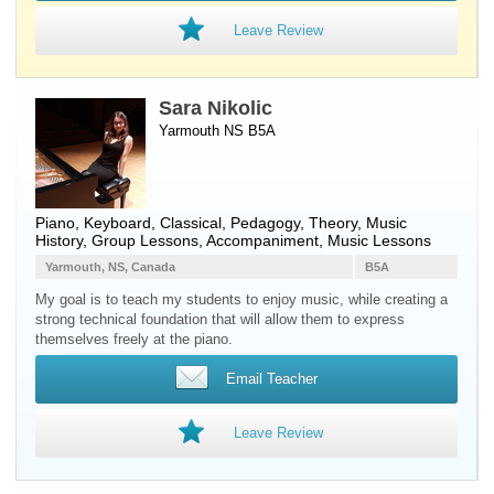
Leave Review
Sara Nikolic
Yarmouth NS B5A
Piano
,
Keyboard
, Classical, Pedagogy, Theory, Music
History, Group Lessons, Accompaniment, Music Lessons
Yarmouth, NS, Canada
B5A
My goal is to teach my students to enjoy music, while creating a
strong technical foundation that will allow them to express
themselves freely at the piano.
Email Teacher
Leave Review