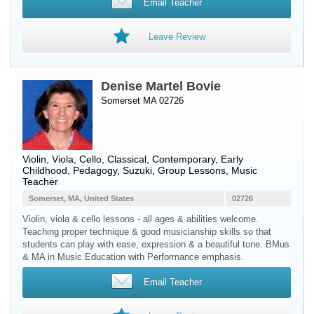
Email Teacher
Leave Review
Denise Martel Bovie
Somerset MA 02726
Violin
,
Viola
,
Cello
, Classical, Contemporary, Early
Childhood, Pedagogy, Suzuki, Group Lessons, Music
Teacher
Somerset, MA, United States
02726
Violin, viola & cello lessons - all ages & abilities welcome.
Teaching proper technique & good musicianship skills so that
students can play with ease, expression & a beautiful tone. BMus
& MA in Music Education with Performance emphasis.
Email Teacher