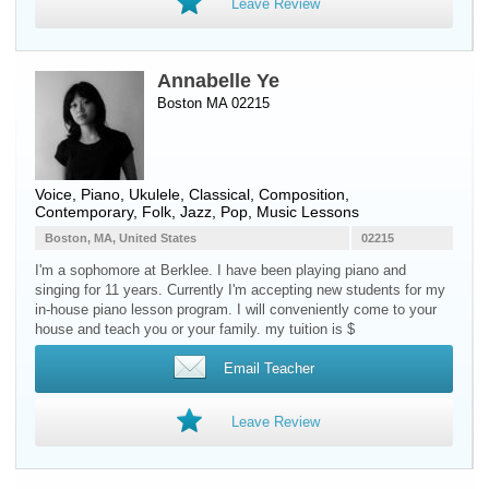
Leave Review
Annabelle Ye
Boston MA 02215
Voice
,
Piano
,
Ukulele
, Classical, Composition,
Contemporary, Folk, Jazz, Pop, Music Lessons
Boston, MA, United States
02215
I'm a sophomore at Berklee. I have been playing piano and
singing for 11 years. Currently I'm accepting new students for my
in-house piano lesson program. I will conveniently come to your
house and teach you or your family. my tuition is $
Email Teacher
Leave Review