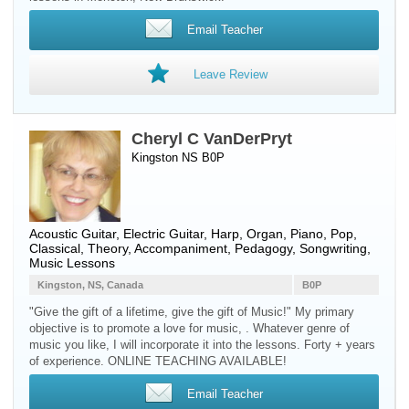
Email Teacher
Leave Review
Cheryl C VanDerPryt
Kingston NS B0P
Acoustic Guitar
,
Electric Guitar
,
Harp
,
Organ
,
Piano
, Pop,
Classical, Theory, Accompaniment, Pedagogy, Songwriting,
Music Lessons
Kingston, NS, Canada
B0P
"Give the gift of a lifetime, give the gift of Music!" My primary
objective is to promote a love for music, . Whatever genre of
music you like, I will incorporate it into the lessons. Forty + years
of experience. ONLINE TEACHING AVAILABLE!
Email Teacher