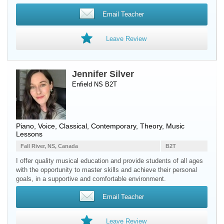
Email Teacher
Leave Review
Jennifer Silver
Enfield NS B2T
Piano
,
Voice
, Classical, Contemporary, Theory, Music
Lessons
Fall River, NS, Canada
B2T
I offer quality musical education and provide students of all ages
with the opportunity to master skills and achieve their personal
goals, in a supportive and comfortable environment.
Email Teacher
Leave Review