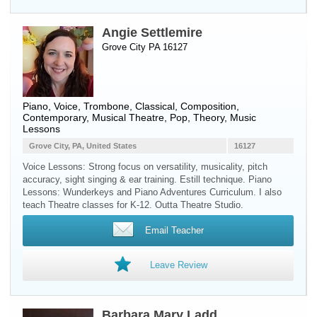
Angie Settlemire
Grove City PA 16127
Piano
,
Voice
,
Trombone
, Classical, Composition,
Contemporary, Musical Theatre, Pop, Theory, Music
Lessons
Grove City, PA, United States
16127
Voice Lessons: Strong focus on versatility, musicality, pitch
accuracy, sight singing & ear training. Estill technique. Piano
Lessons: Wunderkeys and Piano Adventures Curriculum. I also
teach Theatre classes for K-12. Outta Theatre Studio.
Email Teacher
Leave Review
Barbara Mary Ladd