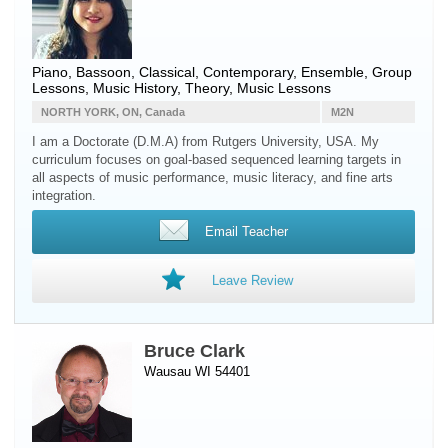
Piano
,
Bassoon
, Classical, Contemporary, Ensemble, Group
Lessons, Music History, Theory, Music Lessons
NORTH YORK, ON, Canada
M2N
I am a Doctorate (D.M.A) from Rutgers University, USA. My
curriculum focuses on goal-based sequenced learning targets in
all aspects of music performance, music literacy, and fine arts
integration.
Email Teacher
Leave Review
Bruce Clark
Wausau WI 54401