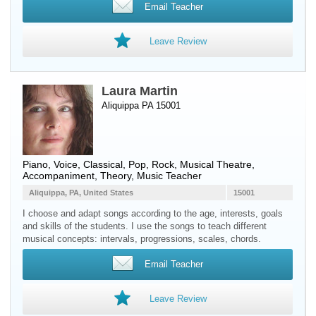
Email Teacher
Leave Review
Laura Martin
Aliquippa PA 15001
Piano
,
Voice
, Classical, Pop, Rock, Musical Theatre,
Accompaniment, Theory, Music Teacher
Aliquippa, PA, United States
15001
I choose and adapt songs according to the age, interests, goals
and skills of the students. I use the songs to teach different
musical concepts: intervals, progressions, scales, chords.
Email Teacher
Leave Review