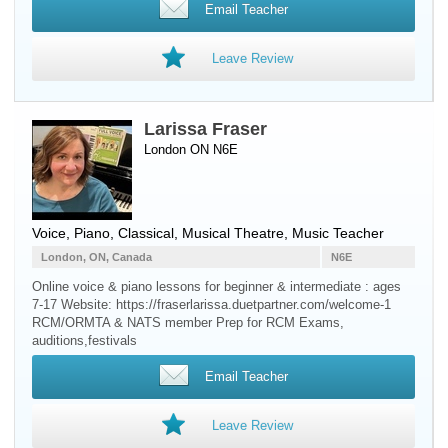
Email Teacher
Leave Review
Larissa Fraser
London ON N6E
Voice
,
Piano
, Classical, Musical Theatre, Music Teacher
London, ON, Canada
N6E
Online voice & piano lessons for beginner & intermediate : ages
7-17 Website: https://fraserlarissa.duetpartner.com/welcome-1
RCM/ORMTA & NATS member Prep for RCM Exams,
auditions,festivals
Email Teacher
Leave Review