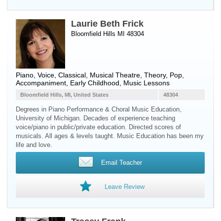
Laurie Beth Frick
Bloomfield Hills MI 48304
Piano
,
Voice
, Classical, Musical Theatre, Theory, Pop,
Accompaniment, Early Childhood, Music Lessons
Bloomfield Hills, MI, United States
48304
Degrees in Piano Performance & Choral Music Education,
University of Michigan. Decades of experience teaching
voice/piano in public/private education. Directed scores of
musicals. All ages & levels taught. Music Education has been my
life and love.
Email Teacher
Leave Review