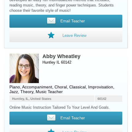
reading music, theory, and finger power techniques. Students
choose their favorite style of music!
Email Teacher
Leave Review
Abby Wheatley
Huntley IL 60142
Piano
, Accompaniment, Choral, Classical, Improvisation,
Jazz, Theory, Music Teacher
Huntley, IL, United States
60142
Online Music Instruction Tailored To Your Level And Goals.
Email Teacher