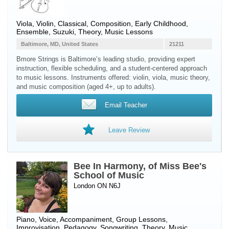
Viola
,
Violin
, Classical, Composition, Early Childhood,
Ensemble, Suzuki, Theory, Music Lessons
Baltimore, MD, United States
21211
Bmore Strings is Baltimore’s leading studio, providing expert
instruction, flexible scheduling, and a student-centered approach
to music lessons. Instruments offered: violin, viola, music theory,
and music composition (aged 4+, up to adults).
Email Teacher
Leave Review
Bee In Harmony, of Miss Bee's
School of Music
London ON N6J
Piano
,
Voice
, Accompaniment, Group Lessons,
Improvisation, Pedagogy, Songwriting, Theory, Music