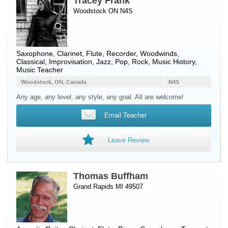
Tracey Frank
Woodstock ON N4S
Saxophone
,
Clarinet
,
Flute
,
Recorder
,
Woodwinds
,
Classical, Improvisation, Jazz, Pop, Rock, Music History,
Music Teacher
Woodstock, ON, Canada
N4S
Any age, any level, any style, any goal. All are welcome!
Email Teacher
Leave Review
Thomas Buffham
Grand Rapids MI 49507