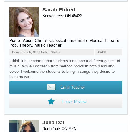
Sarah Eldred
Beavercreek OH 45432
Piano
,
Voice
, Choral, Classical, Ensemble, Musical Theatre,
Pop, Theory, Music Teacher
Beavercreek, OH, United States
45432
I think it is important that students learn about different genres of
music. While I do teach from method books in both piano and
voice, I welcome the students to bring in songs they desire to
learn as well.
Email Teacher
Leave Review
Julia Dai
North York ON M2N