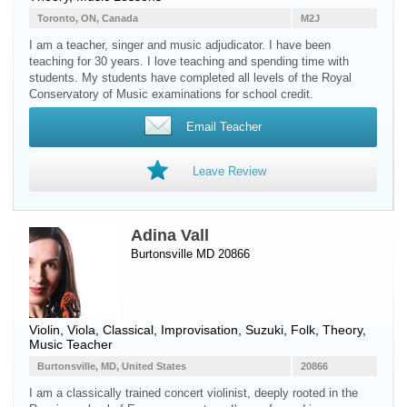
Toronto, ON, Canada
M2J
I am a teacher, singer and music adjudicator. I have been
teaching for 30 years. I love teaching and spending time with
students. My students have completed all levels of the Royal
Conservatory of Music examinations for school credit.
Email Teacher
Leave Review
Adina Vall
Burtonsville MD 20866
Violin
,
Viola
, Classical, Improvisation, Suzuki, Folk, Theory,
Music Teacher
Burtonsville, MD, United States
20866
I am a classically trained concert violinist, deeply rooted in the