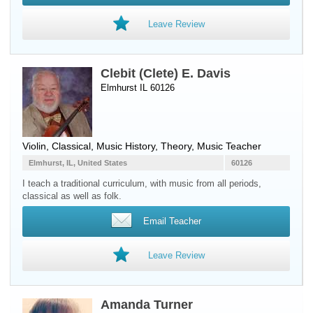
Leave Review
Clebit (Clete) E. Davis
Elmhurst IL 60126
Violin
, Classical, Music History, Theory, Music Teacher
Elmhurst, IL, United States
60126
I teach a traditional curriculum, with music from all periods,
classical as well as folk.
Email Teacher
Leave Review
Amanda Turner