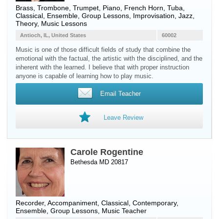
Brass
,
Trombone
,
Trumpet
,
Piano
,
French Horn
,
Tuba
,
Classical, Ensemble, Group Lessons, Improvisation, Jazz,
Theory, Music Lessons
Antioch, IL, United States
60002
Music is one of those difficult fields of study that combine the
emotional with the factual, the artistic with the disciplined, and the
inherent with the learned. I believe that with proper instruction
anyone is capable of learning how to play music.
Email Teacher
Leave Review
Carole Rogentine
Bethesda MD 20817
Recorder
, Accompaniment, Classical, Contemporary,
Ensemble, Group Lessons, Music Teacher