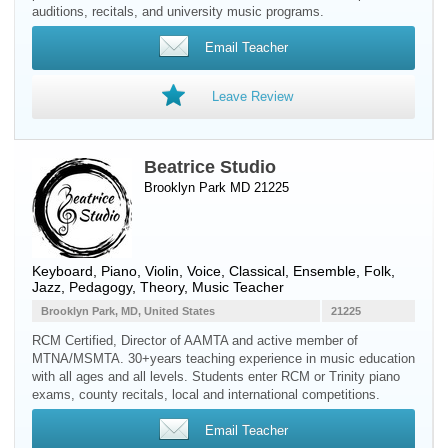
auditions, recitals, and university music programs.
Email Teacher
Leave Review
Beatrice Studio
Brooklyn Park MD 21225
Keyboard
,
Piano
,
Violin
,
Voice
, Classical, Ensemble, Folk,
Jazz, Pedagogy, Theory, Music Teacher
Brooklyn Park, MD, United States
21225
RCM Certified, Director of AAMTA and active member of
MTNA/MSMTA. 30+years teaching experience in music education
with all ages and all levels. Students enter RCM or Trinity piano
exams, county recitals, local and international competitions.
Email Teacher