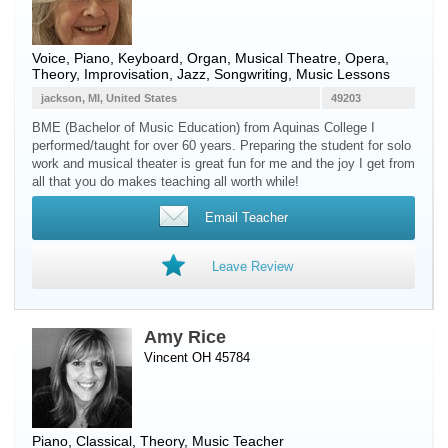
Voice
,
Piano
,
Keyboard
,
Organ
, Musical Theatre, Opera,
Theory, Improvisation, Jazz, Songwriting, Music Lessons
jackson, MI, United States
49203
BME (Bachelor of Music Education) from Aquinas College I
performed/taught for over 60 years. Preparing the student for solo
work and musical theater is great fun for me and the joy I get from
all that you do makes teaching all worth while!
Email Teacher
Leave Review
Amy Rice
Vincent OH 45784
Piano
, Classical, Theory, Music Teacher