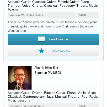
Acoustic Guitar
,
Classical Guitar
,
Electric Guitar
,
Piano
,
Trumpet
,
Voice
, Choral, Classical, Pedagogy, Theory, Music
Teacher
Wausau, WI, United States
54401
The Music Studio provides private music lessons including piano,
trumpet, guitar, voice and more. Bruce Clark serves the entire
Wausau area.
Email Teacher
Leave Review
Jack Martin
Scranton PA 18508
Acoustic Guitar
,
Drums
,
Electric Guitar
,
Piano
,
Violin
,
Voice
,
Classical, Contemporary, Jazz, Musical Theatre, Pop, Rock,
Music Lessons
Scranton, PA, United States
18508