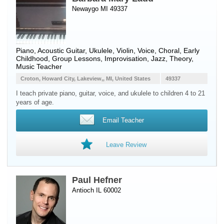
Newaygo MI 49337
Piano
,
Acoustic Guitar
,
Ukulele
,
Violin
,
Voice
, Choral, Early
Childhood, Group Lessons, Improvisation, Jazz, Theory,
Music Teacher
Croton, Howard City, Lakeview,, MI, United States
49337
I teach private piano, guitar, voice, and ukulele to children 4 to 21
years of age.
Email Teacher
Leave Review
Paul Hefner
Antioch IL 60002