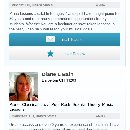
Vincent, OH, United States
45784
Piano lessons available for ages 7 and up. I have taught piano for
30 years and offer many performance opportunities for my
students. Whether you are a beginner or have taken lessons in
the past, I can help you reach your musical goals.
Email Teacher
Leave Review
Diane L Bain
Barberton OH 44203
Piano
, Classical, Jazz, Pop, Rock, Suzuki, Theory, Music
Lessons
Barberton, OH, United States
44203
Great success and over20 years of experience of teaching. I have
developed an easy fun individualized method that includes,