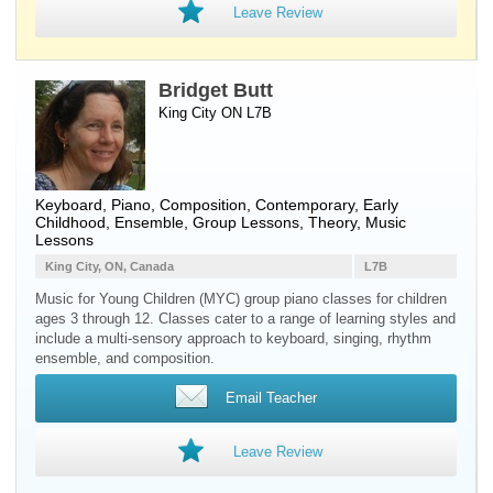
Leave Review
Bridget Butt
King City ON L7B
Keyboard
,
Piano
, Composition, Contemporary, Early
Childhood, Ensemble, Group Lessons, Theory, Music
Lessons
King City, ON, Canada
L7B
Music for Young Children (MYC) group piano classes for children
ages 3 through 12. Classes cater to a range of learning styles and
include a multi-sensory approach to keyboard, singing, rhythm
ensemble, and composition.
Email Teacher
Leave Review