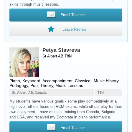
skills through music lessons.
Email Teacher
Leave Review
Petya Stavreva
St Albert AB T8N
Piano
,
Keyboard
, Accompaniment, Classical, Music History,
Pedagogy, Pop, Theory, Music Lessons
St. Albert, AB, Canada
T8N
My students have various goals - some play competitively at a
high level, others focus on RCM exams, while others play for their
own enjoyment. I have musical training from Canada, Bulgaria
and USA, and received my Doctorate in piano performance.
Email Teacher