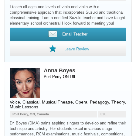
I teach all ages and levels of viola and violin with a
comprehensive approach that incorporates Suzuki and traditional
classical training. I am a certified Suzuki teacher and have taught
elementary school orchestra! I look forward to meeting you!
Email Teacher
Leave Review
Anna Boyes
Port Perry ON L9L
Voice
, Classical, Musical Theatre, Opera, Pedagogy, Theory,
Music Lessons
Port Perry, ON, Canada
L9L
Dr. Boyes (DMA) trains aspiring singers to develop and refine their
technique and artistry. Her students excel in various stage
performances, RCM examinations, music festivals, competitions,