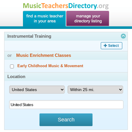
Instrumental Training
Select
or
Music Enrichment Classes
Early Childhood Music & Movement
Location