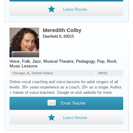
Leave Review
Meredith Colby
Deerfield IL 60015
Voice
, Folk, Jazz, Musical Theatre, Pedagogy, Pop, Rock,
Music Lessons
Chicago, IL, United States
60015
Online vocal coaching and voice lessons for adult singers of all
levels. 30+ years experience as a coach, 20+ as a singer. Author,
+ trainer of voice teachers. Google or visit website for more.
Email Teacher
Leave Review