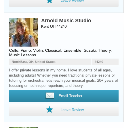
Leave Review
Arnold Music Studio
Kent OH 44240
Cello
,
Piano
,
Violin
, Classical, Ensemble, Suzuki, Theory,
Music Lessons
NorthEast, OH, United States
44240
I offer private lessons in my home. I love students of all ages,
including adults! Whether you need traditional private lessons or
tutoring for orchestra, let's reach your musical goals. 20+ years of
focusing on technique, repertoire, and theory.
Email Teacher
Leave Review