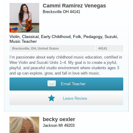
Cammi Ramirez Venegas
Brecksville OH 44141
Violin
, Classical, Early Childhood, Folk, Pedagogy, Suzuki,
Music Teacher
Brecksville, OH, United States
44141
I’m passionate about early childhood music education, certified in
Wee Violin and Suzuki Units 1–4. My goal is to create a joyful,
playful, and peaceful studio environment where students ages 3
and up can explore, grow, and fall in love with music.
Email Teacher
Leave Review
becky oexler
Jackson MI 49203