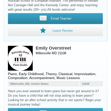
Russian school of European masters. I've performed in venues
like Carnegie Hall and the Kennedy Center, and enjoy teaching
with great results (20+ yrs).All levels welcome!
Email Teacher
Leave Review
Emily Overstreet
Millersville MD 21108
Piano
, Early Childhood, Theory, Classical, Improvisation,
Composition, Accompaniment, Music Lessons
Millersville, MD, United States
21108
Have you ever wanted to learn piano but never got around to it?
Do you have a child that will not stop asking to learn piano?
Looking for an after school activity that is not sports? Begin your
musical journey today!