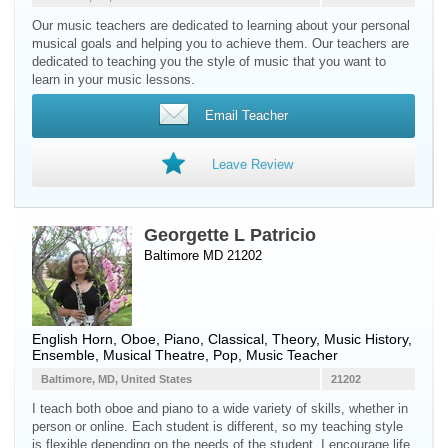
Our music teachers are dedicated to learning about your personal
musical goals and helping you to achieve them. Our teachers are
dedicated to teaching you the style of music that you want to
learn in your music lessons.
Email Teacher
Leave Review
Georgette L Patricio
Baltimore MD 21202
English Horn
,
Oboe
,
Piano
, Classical, Theory, Music History,
Ensemble, Musical Theatre, Pop, Music Teacher
Baltimore, MD, United States
21202
I teach both oboe and piano to a wide variety of skills, whether in
person or online. Each student is different, so my teaching style
is flexible depending on the needs of the student. I encourage life