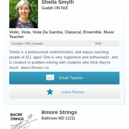
Sheila Smyth
Guelph ON N1E
Violin
,
Viola
,
Viola Da Gamba
, Classical, Ensemble, Music
Teacher
Guelph, ON, Canada
N1E
Sheila is a professional violinist/violist, and enjoys teaching
people of ALL ages! She is very supportive and enthusiastic, and
is creative in problem-solving with students who think they're
stuck. www.s3music.ca
Email Teacher
Leave Review
Bmore Strings
Baltimore MD 21211