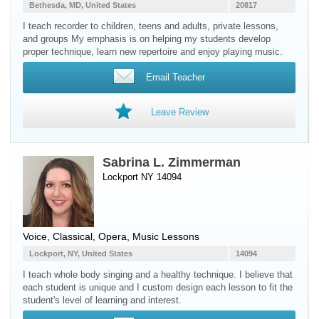
Bethesda, MD, United States
20817
I teach recorder to children, teens and adults, private lessons,
and groups My emphasis is on helping my students develop
proper technique, learn new repertoire and enjoy playing music.
Email Teacher
Leave Review
Sabrina L. Zimmerman
Lockport NY 14094
Voice
, Classical, Opera, Music Lessons
Lockport, NY, United States
14094
I teach whole body singing and a healthy technique. I believe that
each student is unique and I custom design each lesson to fit the
student's level of learning and interest.