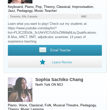
Keyboard
,
Piano
, Pop, Theory, Classical, Improvisation,
Jazz, Pedagogy, Music Teacher
Toronto, ON, Canada
M6C
Learn what you want to play! Check out my students at:
https://www.youtube.com/playlist?
list=PL3C22Ek5k_3v1AkVfCl7s5OxZWb9qNLtq Qualifications:
B.Mus, ARCT, RMT, adjudicator, examiner, 14 years of
experience teaching ​
Email Teacher
Leave Review
Sophia Sachiko Chang
North York ON M2J
Piano
,
Voice
, Classical, Folk, Musical Theatre, Pedagogy,
Theory, Music Lessons