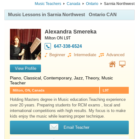
Music Teachers
Canada
Ontario
Sarnia Northwest
Music Lessons in Sarnia Northwest
Ontario CAN
Alexandra Smereka
Milton ON L9T
647-338-6524
Beginner
Intermediate
Advanced
View Profile
Piano
, Classical, Contemporary, Jazz, Theory, Music
Teacher
Milton, ON, Canada
L9T
Holding Masters degree in Music education.Teaching experience
over 20 years. Preparing students for RCM exams , local and
international competitions with high results. My focus is to make
kids enjoy the music while learning proper technique.
Email Teacher