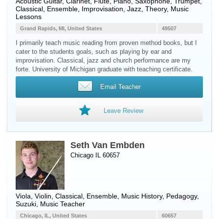
Acoustic Guitar
,
Clarinet
,
Flute
,
Piano
,
Saxophone
,
Trumpet
,
Classical, Ensemble, Improvisation, Jazz, Theory, Music
Lessons
Grand Rapids, MI, United States
49507
I primarily teach music reading from proven method books, but I
cater to the students goals, such as playing by ear and
improvisation. Classical, jazz and church performance are my
forte. University of Michigan graduate with teaching certificate.
Email Teacher
Leave Review
Seth Van Embden
Chicago IL 60657
Viola
,
Violin
, Classical, Ensemble, Music History, Pedagogy,
Suzuki, Music Teacher
Chicago, IL, United States
60657