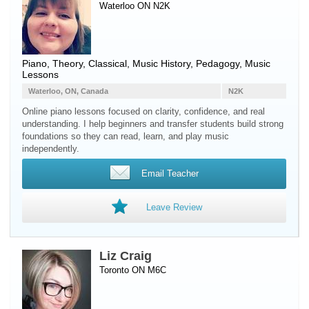
Waterloo ON N2K
Piano
, Theory, Classical, Music History, Pedagogy, Music
Lessons
Waterloo, ON, Canada
N2K
Online piano lessons focused on clarity, confidence, and real
understanding. I help beginners and transfer students build strong
foundations so they can read, learn, and play music
independently.
Email Teacher
Leave Review
Liz Craig
Toronto ON M6C