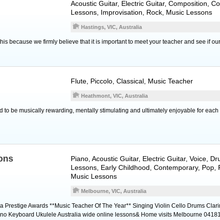
Acoustic Guitar
,
Electric Guitar
, Composition, C
Lessons, Improvisation, Rock, Music Lessons
Hastings, VIC, Australia
his because we firmly believe that it is important to meet your teacher and see if o
Flute
,
Piccolo
, Classical, Music Teacher
Heathmont, VIC, Australia
 to be musically rewarding, mentally stimulating and ultimately enjoyable for each 
ons
Piano
,
Acoustic Guitar
,
Electric Guitar
,
Voice
,
Dr
Lessons, Early Childhood, Contemporary, Pop, R
Music Lessons
Melbourne, VIC, Australia
ia Prestige Awards **Music Teacher Of The Year** Singing Violin Cello Drums Clari
Piano Keyboard Ukulele Australia wide online lessons& Home visits Melbourne 041