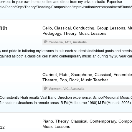
rvices in your own home, online and direct from my private studio. Expertise:
lele/Piano/Keys/Theory/Reading/Composition/Improvisation/Accompaniment/Band/
fith
Cello
, Classical, Conducting, Group Lessons, Mu
Pedagogy, Theory, Music Lessons
Canberra, ACT, Australia
joy and pride in tailoring my lessons to suit each students individual goals and ne
 gained as both a classical cellist and contemporary musician during my 20 year car
Clarinet
,
Flute
,
Saxophone
, Classical, Ensemble
Theatre, Pop, Rock, Music Teacher
Vermont, VIC, Australia
;Consistently High results;Vast Band Direction experience; School/Regional Music C
s for students/teachers in remote areas. B.Ed(Melbourne 1980) M.Ed(Monash 2008)
Piano
, Theory, Classical, Contemporary, Compos
Music Lessons
012