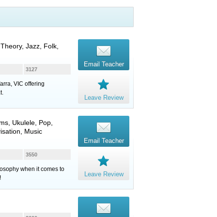
 Theory, Jazz, Folk,
Email Teacher
3127
arra, VIC offering
t.
Leave Review
ums
,
Ukulele
, Pop,
isation, Music
Email Teacher
3550
ilosophy when it comes to
Leave Review
!