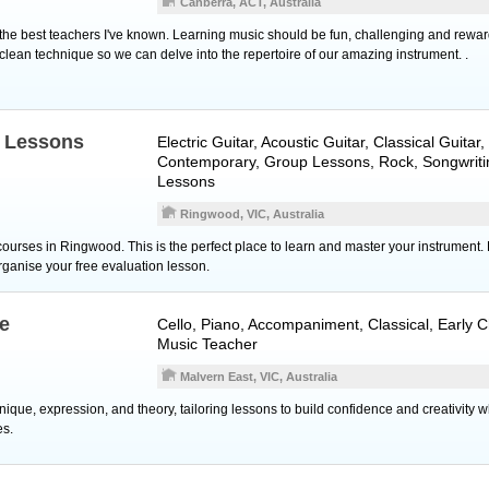
Canberra, ACT, Australia
f the best teachers I've known. Learning music should be fun, challenging and reward
clean technique so we can delve into the repertoire of our amazing instrument. .
c Lessons
Electric Guitar
,
Acoustic Guitar
,
Classical Guitar
,
Contemporary, Group Lessons, Rock, Songwriti
Lessons
Ringwood, VIC, Australia
ourses in Ringwood. This is the perfect place to learn and master your instrument. 
organise your free evaluation lesson.
ee
Cello
,
Piano
, Accompaniment, Classical, Early C
Music Teacher
Malvern East, VIC, Australia
que, expression, and theory, tailoring lessons to build confidence and creativity w
es.