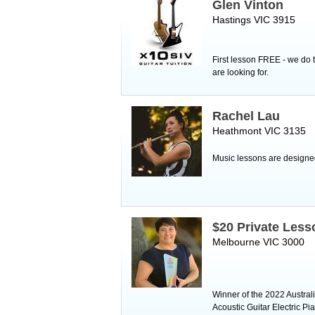
Glen Vinton
Hastings VIC 3915
First lesson FREE - we do t
are looking for.
Rachel Lau
Heathmont VIC 3135
Music lessons are designed
$20 Private Less
Melbourne VIC 3000
Winner of the 2022 Austral
Acoustic Guitar Electric 