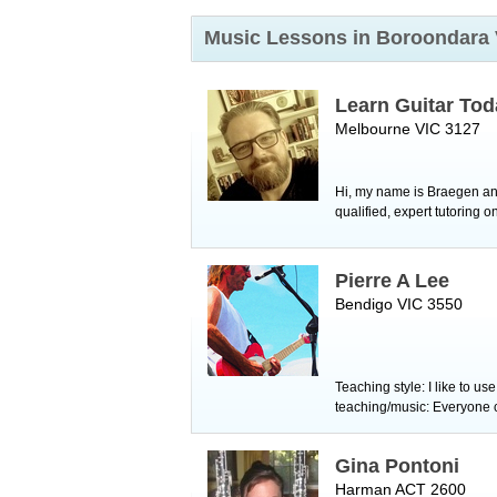
Music Lessons in Boroondara
Learn Guitar Tod
Melbourne VIC 3127
Hi, my name is Braegen and 
qualified, expert tutoring on
Pierre A Lee
Bendigo VIC 3550
Teaching style: I like to u
teaching/music: Everyone ca
Gina Pontoni
Harman ACT 2600