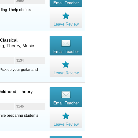
2600
Email Teacher
ing. I help oboists
Leave Review
 Classical,
ng, Theory, Music
Email Teacher
3134
Pick up your guitar and
Leave Review
hildhood, Theory,
Email Teacher
3145
hile preparing students
Leave Review