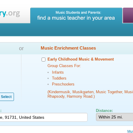
or
Music Enrichment Classes
Early Childhood Music & Movement
Group Classes For:
Infants
Toddlers
Preschoolers
(Kindermusik, Musikgarten, Music Together, Musi
Rhapsody, Harmony Road.)
Select
:
Distance:
Mus