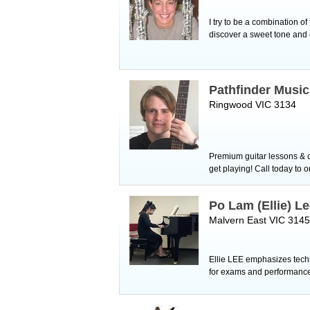
I try to be a combination o
discover a sweet tone and 
Pathfinder Musi
Ringwood VIC 3134
Premium guitar lessons & c
get playing! Call today to 
Po Lam (Ellie) L
Malvern East VIC 3145
Ellie LEE emphasizes techni
for exams and performanc