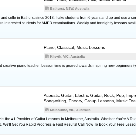
Bathurst, NSW, Australia
 and cello in Bathurst since 2013. I take students from 6 years and up and use a com
re interested students for AMEB examinations. Weekly and fortnightly lessons avail
Piano
, Classical, Music Lessons
Kilsyth, VIC, Australia
d creative piano teacher. Lesson time is geared towards inspiring new beginners (
Acoustic Guitar
,
Electric Guitar
, Rock, Pop, Impr
Songwriting, Theory, Group Lessons, Music Tea
Melbourne, VIC, Australia
s the #1 Provider of Guitar Lessons In Melbourne, Australia. Whether You're A Tota
p, We'll Get You Rapid Progress & Fast Results! Call Now To Book Your Free Lesso