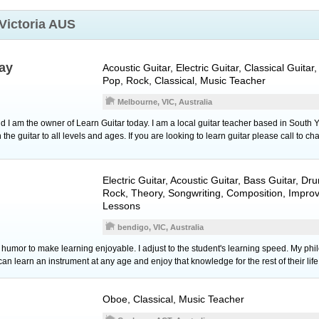
Victoria AUS
ay
Acoustic Guitar
,
Electric Guitar
,
Classical Guitar
,
Pop, Rock, Classical, Music Teacher
Melbourne, VIC, Australia
I am the owner of Learn Guitar today. I am a local guitar teacher based in South Y
 the guitar to all levels and ages. If you are looking to learn guitar please call to cha
Electric Guitar
,
Acoustic Guitar
,
Bass Guitar
,
Dr
Rock, Theory, Songwriting, Composition, Improv
Lessons
bendigo, VIC, Australia
se humor to make learning enjoyable. I adjust to the student's learning speed. My ph
n learn an instrument at any age and enjoy that knowledge for the rest of their life
Oboe
, Classical, Music Teacher