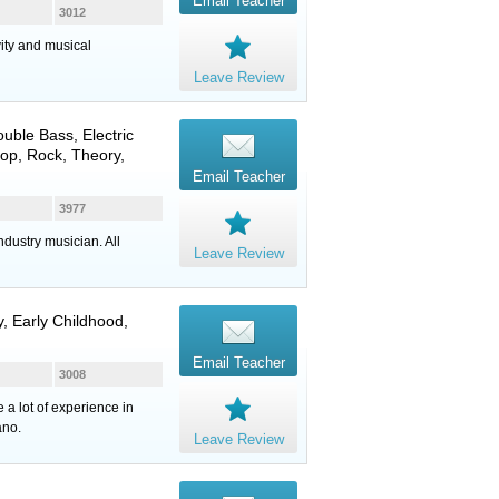
Email Teacher
3012
vity and musical
Leave Review
ouble Bass
,
Electric
 Pop, Rock, Theory,
Email Teacher
3977
dustry musician. All
Leave Review
, Early Childhood,
Email Teacher
3008
 a lot of experience in
ano.
Leave Review