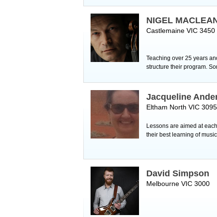
NIGEL MACLEA
Castlemaine VIC 3450
Teaching over 25 years and 
structure their program. S
Jacqueline Ande
Eltham North VIC 3095
Lessons are aimed at each 
their best learning of musi
David Simpson
Melbourne VIC 3000