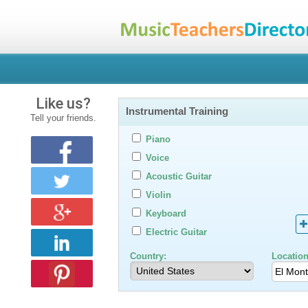
Like us?
Instrumental Training
Tell your friends.
Piano
Voice
Acoustic Guitar
Violin
Keyboard
Electric Guitar
Country:
Location