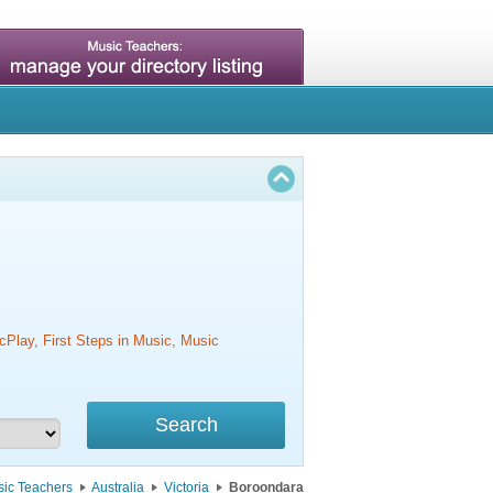
cPlay, First Steps in Music, Music
ic Teachers
Australia
Victoria
Boroondara