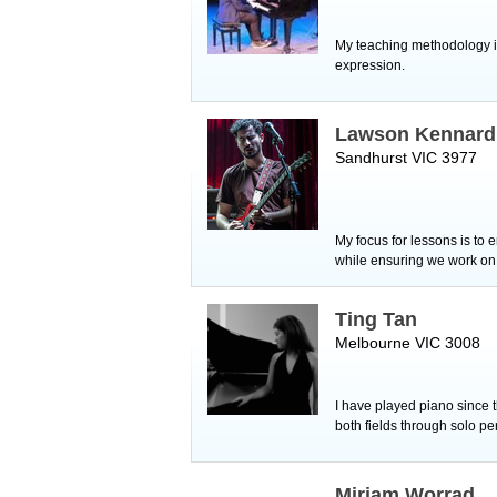
My teaching methodology is
expression.
Lawson Kennard
Sandhurst VIC 3977
My focus for lessons is to 
while ensuring we work on r
Ting Tan
Melbourne VIC 3008
I have played piano since t
both fields through solo 
Miriam Worrad