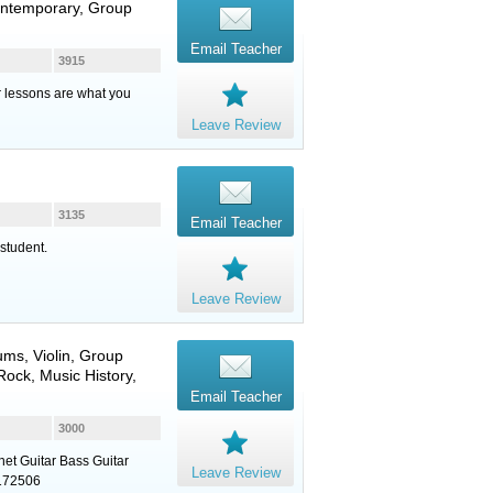
ontemporary, Group
Email Teacher
3915
ur lessons are what you
Leave Review
3135
Email Teacher
student.
Leave Review
ums
,
Violin
, Group
ock, Music History,
Email Teacher
3000
net Guitar Bass Guitar
Leave Review
8172506