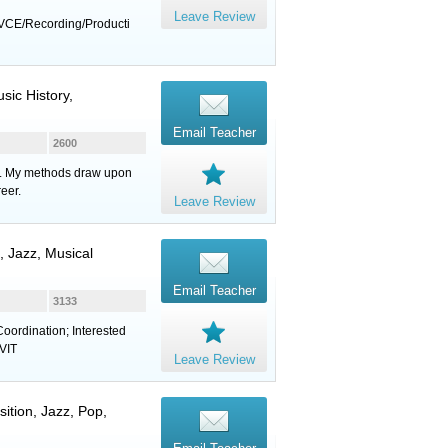
Leave Review
VCE/Recording/Producti
sic History,
Email Teacher
2600
eds. My methods draw upon
eer.
Leave Review
, Jazz, Musical
Email Teacher
3133
oordination; Interested
 VIT
Leave Review
ition, Jazz, Pop,