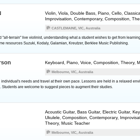
N
Violin
,
Viola
,
Double Bass
,
Piano
,
Cello
, Classica
Improvisation, Contemporary, Composition, The
CASTLEMAINE, VIC, Australia
"all-terrain" live violinist, understanding what a student wishes to get from learnin
ome resources Suzuki, Kodaly, Galamian, Kreutzer, Berklee Music Publishing.
rson
Keyboard
,
Piano
,
Voice
, Composition, Theory, 
Melbourne, VIC, Australia
individual's needs and travel at their own pace. Lessons are held in a relaxed en
c. Students are welcome to suggest pieces to augment their studies.
Acoustic Guitar
,
Bass Guitar
,
Electric Guitar
,
Key
Ukulele
, Composition, Contemporary, Improvisat
Theory, Music Teacher
Melbourne, VIC, Australia