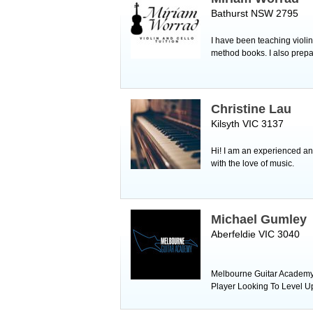
Bathurst NSW 2795
I have been teaching violin
method books. I also prepa
Christine Lau
Kilsyth VIC 3137
Hi! I am an experienced an
with the love of music.
Michael Gumley
Aberfeldie VIC 3040
Melbourne Guitar Academy i
Player Looking To Level U