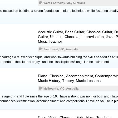
West Footscray, VIC, Australia
 focused on building a strong foundation in piano technique while fostering creati
Acoustic Guitar
,
Bass Guitar
,
Classical Guitar
,
D
Guitar
,
Ukulele
, Classical, Improvisation, Jazz,
Music Teacher
Sandhurst, VIC, Australia
encourage a relaxed technique, and work towards building the skills needed as an in
epertoire the student enjoys and the classic pieces/songs for the instrument.
Piano
, Classical, Accompaniment, Contemporary
Music History, Theory, Music Lessons
Melbourne, VIC, Australia
he age of 4 and flute since the age of 10. I have a strong passion for both and I have
performances, examination, accompaniment and competitions. I have an AMusA in pi
Cello
,
Violin
, Classical, Folk, Music Teacher