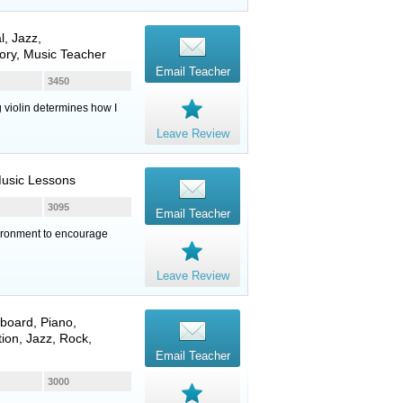
l, Jazz,
ory, Music Teacher
Email Teacher
3450
g violin determines how I
Leave Review
Music Lessons
3095
Email Teacher
vironment to encourage
Leave Review
board
,
Piano
,
ion, Jazz, Rock,
Email Teacher
3000