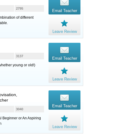
2795
Email Teacher
bination of different
able.
Leave Review
3137
Email Teacher
whether young or old!)
Leave Review
ovisation,
cher
Email Teacher
3040
l Beginner or An Aspiring
n
Leave Review