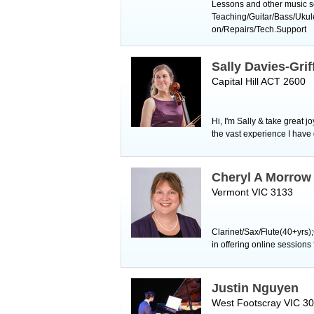
Lessons and other music se
Teaching/Guitar/Bass/Uku
on/Repairs/Tech.Support
Sally Davies-Grif
Capital Hill ACT 2600
Hi, I'm Sally & take great 
the vast experience I have
Cheryl A Morrow
Vermont VIC 3133
Clarinet/Sax/Flute(40+yrs)
in offering online session
Justin Nguyen
West Footscray VIC 3