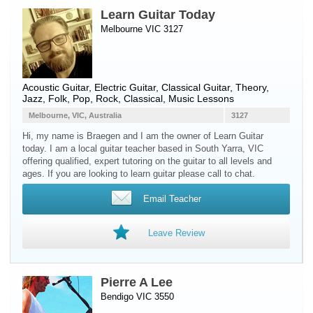
Learn Guitar Today
Melbourne VIC 3127
Acoustic Guitar
,
Electric Guitar
,
Classical Guitar
, Theory,
Jazz, Folk, Pop, Rock, Classical, Music Lessons
Melbourne, VIC, Australia
3127
Hi, my name is Braegen and I am the owner of Learn Guitar
today. I am a local guitar teacher based in South Yarra, VIC
offering qualified, expert tutoring on the guitar to all levels and
ages. If you are looking to learn guitar please call to chat.
Email Teacher
Leave Review
Pierre A Lee
Bendigo VIC 3550