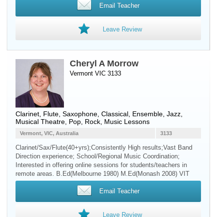
Email Teacher
Leave Review
Cheryl A Morrow
Vermont VIC 3133
Clarinet
,
Flute
,
Saxophone
, Classical, Ensemble, Jazz,
Musical Theatre, Pop, Rock, Music Lessons
Vermont, VIC, Australia
3133
Clarinet/Sax/Flute(40+yrs);Consistently High results;Vast Band
Direction experience; School/Regional Music Coordination;
Interested in offering online sessions for students/teachers in
remote areas. B.Ed(Melbourne 1980) M.Ed(Monash 2008) VIT
Email Teacher
Leave Review