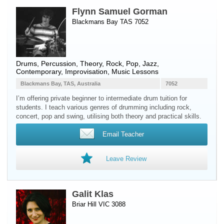
Flynn Samuel Gorman
Blackmans Bay TAS 7052
Drums
,
Percussion
, Theory, Rock, Pop, Jazz,
Contemporary, Improvisation, Music Lessons
Blackmans Bay, TAS, Australia
7052
I’m offering private beginner to intermediate drum tuition for
students. I teach various genres of drumming including rock,
concert, pop and swing, utilising both theory and practical skills.
Email Teacher
Leave Review
Galit Klas
Briar Hill VIC 3088