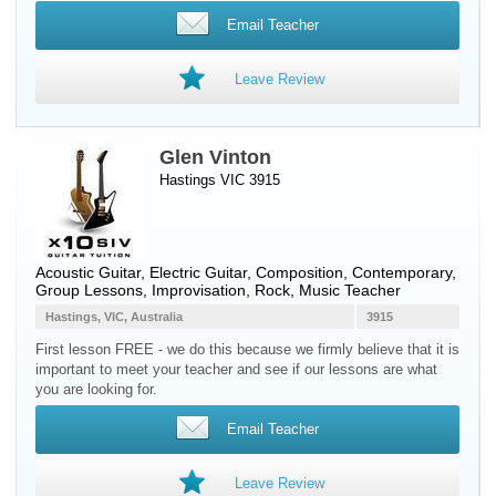
Email Teacher
Leave Review
Glen Vinton
Hastings VIC 3915
Acoustic Guitar
,
Electric Guitar
, Composition, Contemporary,
Group Lessons, Improvisation, Rock, Music Teacher
Hastings, VIC, Australia
3915
First lesson FREE - we do this because we firmly believe that it is
important to meet your teacher and see if our lessons are what
you are looking for.
Email Teacher
Leave Review