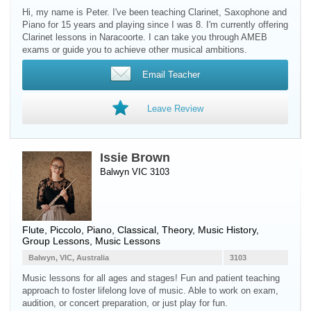
Hi, my name is Peter. I've been teaching Clarinet, Saxophone and
Piano for 15 years and playing since I was 8. I'm currently offering
Clarinet lessons in Naracoorte. I can take you through AMEB
exams or guide you to achieve other musical ambitions.
Email Teacher
Leave Review
Issie Brown
Balwyn VIC 3103
Flute
,
Piccolo
,
Piano
, Classical, Theory, Music History,
Group Lessons, Music Lessons
Balwyn, VIC, Australia
3103
Music lessons for all ages and stages! Fun and patient teaching
approach to foster lifelong love of music. Able to work on exam,
audition, or concert preparation, or just play for fun.