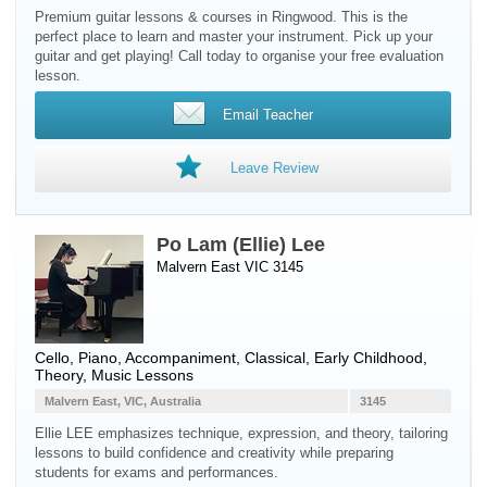
Premium guitar lessons & courses in Ringwood. This is the
perfect place to learn and master your instrument. Pick up your
guitar and get playing! Call today to organise your free evaluation
lesson.
Email Teacher
Leave Review
Po Lam (Ellie) Lee
Malvern East VIC 3145
Cello
,
Piano
, Accompaniment, Classical, Early Childhood,
Theory, Music Lessons
Malvern East, VIC, Australia
3145
Ellie LEE emphasizes technique, expression, and theory, tailoring
lessons to build confidence and creativity while preparing
students for exams and performances.