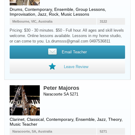
Drums
, Contemporary, Ensemble, Group Lessons,
Improvisation, Jazz, Rock, Music Lessons
Melbourne, VIC, Australia
3122
Pricing: $30 - 30 minutes. $50 - Full hour. All ages and skill levels
welcome. Online lessons available. Lessons in my home studio,
or can come to you. Ls.drumsss@gmail.com 0497536811
Email Teacher
Leave Review
Peter Majoros
Naracoorte SA 5271
Clarinet
, Classical, Contemporary, Ensemble, Jazz, Theory,
Music Teacher
Naracoorte, SA, Australia
5271