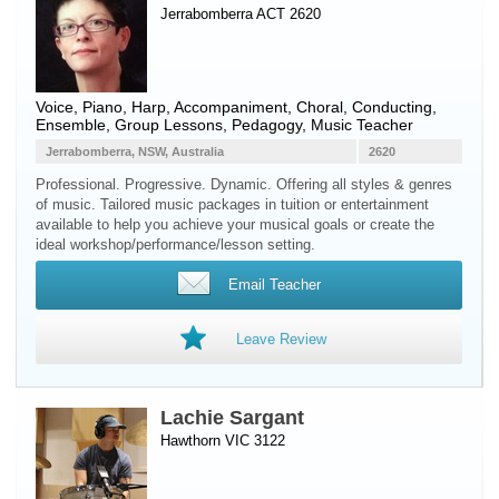
Jerrabomberra ACT 2620
Voice
,
Piano
,
Harp
, Accompaniment, Choral, Conducting,
Ensemble, Group Lessons, Pedagogy, Music Teacher
Jerrabomberra, NSW, Australia
2620
Professional. Progressive. Dynamic. Offering all styles & genres
of music. Tailored music packages in tuition or entertainment
available to help you achieve your musical goals or create the
ideal workshop/performance/lesson setting.
Email Teacher
Leave Review
Lachie Sargant
Hawthorn VIC 3122