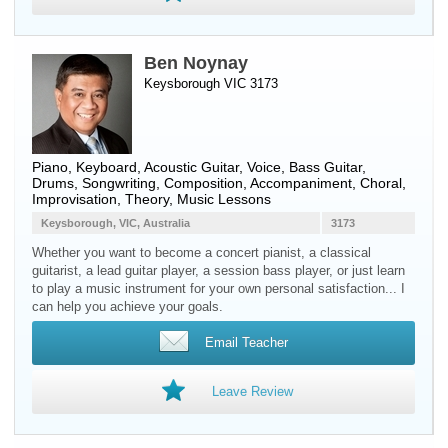
Ben Noynay
Keysborough VIC 3173
Piano
,
Keyboard
,
Acoustic Guitar
,
Voice
,
Bass Guitar
,
Drums
, Songwriting, Composition, Accompaniment, Choral,
Improvisation, Theory, Music Lessons
Keysborough, VIC, Australia
3173
Whether you want to become a concert pianist, a classical
guitarist, a lead guitar player, a session bass player, or just learn
to play a music instrument for your own personal satisfaction... I
can help you achieve your goals.
Email Teacher
Leave Review