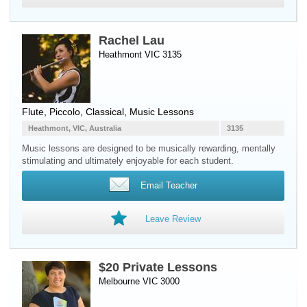
Rachel Lau
Heathmont VIC 3135
Flute
,
Piccolo
, Classical, Music Lessons
Heathmont, VIC, Australia
3135
Music lessons are designed to be musically rewarding, mentally
stimulating and ultimately enjoyable for each student.
Email Teacher
Leave Review
$20 Private Lessons
Melbourne VIC 3000