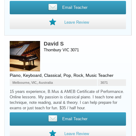
Email Teacher
Leave Review
David S
Thornbury VIC 3071
Piano
,
Keyboard
, Classical, Pop, Rock, Music Teacher
Melbourne, VIC, Australia
3071
15 years experience, B.Mus & AMEB Certificate of Performance.
Online lessons. My passion is classical piano. I teach tone and
technique, note reading, aural & theory. I can help prepare for
exams or just teach for fun. $35 / half hour.
Email Teacher
Leave Review