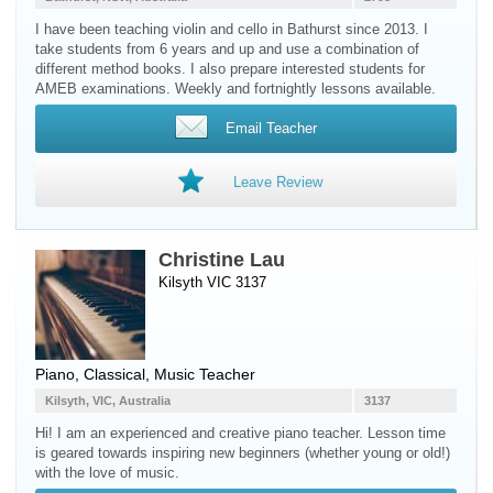
I have been teaching violin and cello in Bathurst since 2013. I
take students from 6 years and up and use a combination of
different method books. I also prepare interested students for
AMEB examinations. Weekly and fortnightly lessons available.
Email Teacher
Leave Review
Christine Lau
Kilsyth VIC 3137
Piano
, Classical, Music Teacher
Kilsyth, VIC, Australia
3137
Hi! I am an experienced and creative piano teacher. Lesson time
is geared towards inspiring new beginners (whether young or old!)
with the love of music.