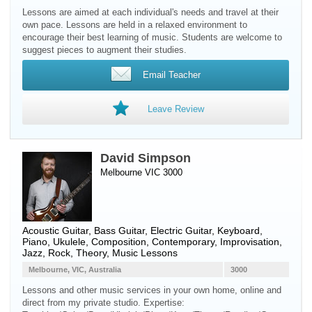
Lessons are aimed at each individual's needs and travel at their
own pace. Lessons are held in a relaxed environment to
encourage their best learning of music. Students are welcome to
suggest pieces to augment their studies.
Email Teacher
Leave Review
David Simpson
Melbourne VIC 3000
Acoustic Guitar
,
Bass Guitar
,
Electric Guitar
,
Keyboard
,
Piano
,
Ukulele
, Composition, Contemporary, Improvisation,
Jazz, Rock, Theory, Music Lessons
Melbourne, VIC, Australia
3000
Lessons and other music services in your own home, online and
direct from my private studio. Expertise: