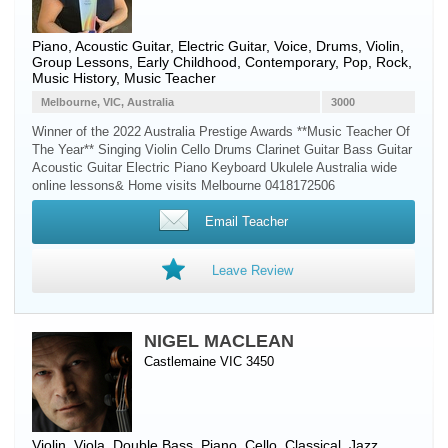
Piano
,
Acoustic Guitar
,
Electric Guitar
,
Voice
,
Drums
,
Violin
,
Group Lessons, Early Childhood, Contemporary, Pop, Rock,
Music History, Music Teacher
Melbourne, VIC, Australia
3000
Winner of the 2022 Australia Prestige Awards **Music Teacher Of
The Year** Singing Violin Cello Drums Clarinet Guitar Bass Guitar
Acoustic Guitar Electric Piano Keyboard Ukulele Australia wide
online lessons& Home visits Melbourne 0418172506
Email Teacher
Leave Review
NIGEL MACLEAN
Castlemaine VIC 3450
Violin
,
Viola
,
Double Bass
,
Piano
,
Cello
, Classical, Jazz,