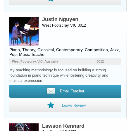
Justin Nguyen
West Footscray VIC 3012
Piano
, Theory, Classical, Contemporary, Composition, Jazz,
Pop, Music Teacher
West Footscray, VIC, Australia
3012
My teaching methodology is focused on building a strong
foundation in piano technique while fostering creativity and
musical expression.
Email Teacher
Leave Review
Lawson Kennard