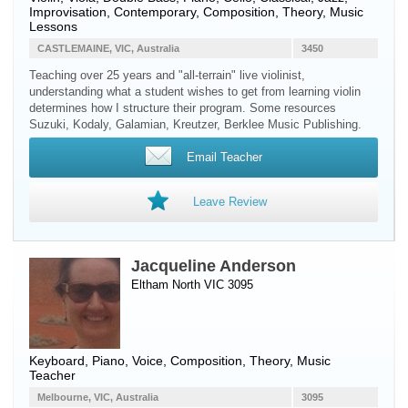
Improvisation, Contemporary, Composition, Theory, Music
Lessons
CASTLEMAINE, VIC, Australia
3450
Teaching over 25 years and "all-terrain" live violinist,
understanding what a student wishes to get from learning violin
determines how I structure their program. Some resources
Suzuki, Kodaly, Galamian, Kreutzer, Berklee Music Publishing.
Email Teacher
Leave Review
Jacqueline Anderson
Eltham North VIC 3095
Keyboard
,
Piano
,
Voice
, Composition, Theory, Music
Teacher
Melbourne, VIC, Australia
3095