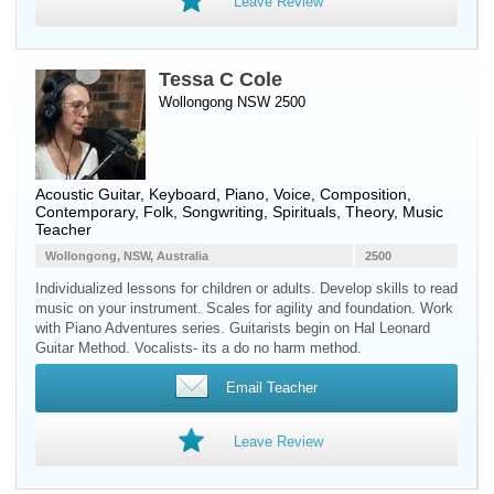
Leave Review
Tessa C Cole
Wollongong NSW 2500
Acoustic Guitar
,
Keyboard
,
Piano
,
Voice
, Composition,
Contemporary, Folk, Songwriting, Spirituals, Theory, Music
Teacher
Wollongong, NSW, Australia
2500
Individualized lessons for children or adults. Develop skills to read
music on your instrument. Scales for agility and foundation. Work
with Piano Adventures series. Guitarists begin on Hal Leonard
Guitar Method. Vocalists- its a do no harm method.
Email Teacher
Leave Review