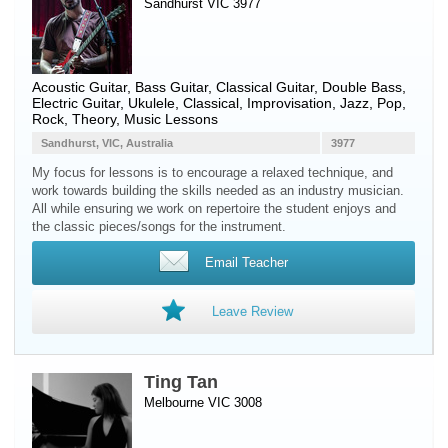
Sandhurst VIC 3977
Acoustic Guitar
,
Bass Guitar
,
Classical Guitar
,
Double Bass
,
Electric Guitar
,
Ukulele
, Classical, Improvisation, Jazz, Pop,
Rock, Theory, Music Lessons
Sandhurst, VIC, Australia
3977
My focus for lessons is to encourage a relaxed technique, and
work towards building the skills needed as an industry musician.
All while ensuring we work on repertoire the student enjoys and
the classic pieces/songs for the instrument.
Email Teacher
Leave Review
Ting Tan
Melbourne VIC 3008