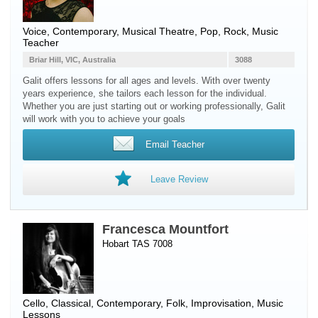
Voice
, Contemporary, Musical Theatre, Pop, Rock, Music
Teacher
Briar Hill, VIC, Australia
3088
Galit offers lessons for all ages and levels. With over twenty
years experience, she tailors each lesson for the individual.
Whether you are just starting out or working professionally, Galit
will work with you to achieve your goals
Email Teacher
Leave Review
Francesca Mountfort
Hobart TAS 7008
Cello
, Classical, Contemporary, Folk, Improvisation, Music
Lessons