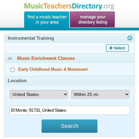
Instrumental Training
Select
or
Music Enrichment Classes
Early Childhood Music & Movement
Location