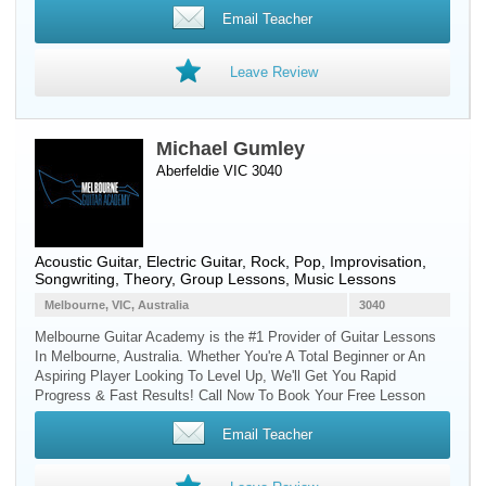
Email Teacher
Leave Review
Michael Gumley
Aberfeldie VIC 3040
Acoustic Guitar
,
Electric Guitar
, Rock, Pop, Improvisation,
Songwriting, Theory, Group Lessons, Music Lessons
Melbourne, VIC, Australia
3040
Melbourne Guitar Academy is the #1 Provider of Guitar Lessons
In Melbourne, Australia. Whether You're A Total Beginner or An
Aspiring Player Looking To Level Up, We'll Get You Rapid
Progress & Fast Results! Call Now To Book Your Free Lesson
Email Teacher