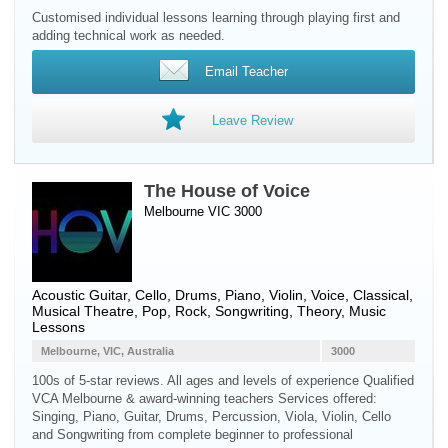
Customised individual lessons learning through playing first and
adding technical work as needed.
Email Teacher
Leave Review
The House of Voice
Melbourne VIC 3000
Acoustic Guitar
,
Cello
,
Drums
,
Piano
,
Violin
,
Voice
, Classical,
Musical Theatre, Pop, Rock, Songwriting, Theory, Music
Lessons
Melbourne, VIC, Australia
3000
100s of 5-star reviews. All ages and levels of experience Qualified
VCA Melbourne & award-winning teachers Services offered:
Singing, Piano, Guitar, Drums, Percussion, Viola, Violin, Cello
and Songwriting from complete beginner to professional