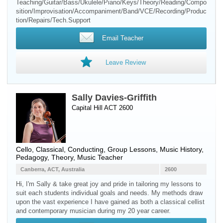
Teaching/Guitar/Bass/Ukulele/Piano/Keys/Theory/Reading/Compo
sition/Improvisation/Accompaniment/Band/VCE/Recording/Produc
tion/Repairs/Tech.Support
Email Teacher
Leave Review
Sally Davies-Griffith
Capital Hill ACT 2600
Cello
, Classical, Conducting, Group Lessons, Music History,
Pedagogy, Theory, Music Teacher
Canberra, ACT, Australia
2600
Hi, I'm Sally & take great joy and pride in tailoring my lessons to
suit each students individual goals and needs. My methods draw
upon the vast experience I have gained as both a classical cellist
and contemporary musician during my 20 year career.