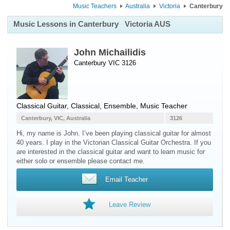
Music Teachers
Australia
Victoria
Canterbury
Music Lessons in Canterbury
Victoria AUS
John Michailidis
Canterbury VIC 3126
Classical Guitar
, Classical, Ensemble, Music Teacher
Canterbury, VIC, Australia
3126
Hi, my name is John. I’ve been playing classical guitar for almost
40 years. I play in the Victorian Classical Guitar Orchestra. If you
are interested in the classical guitar and want to learn music for
either solo or ensemble please contact me.
Email Teacher
Leave Review