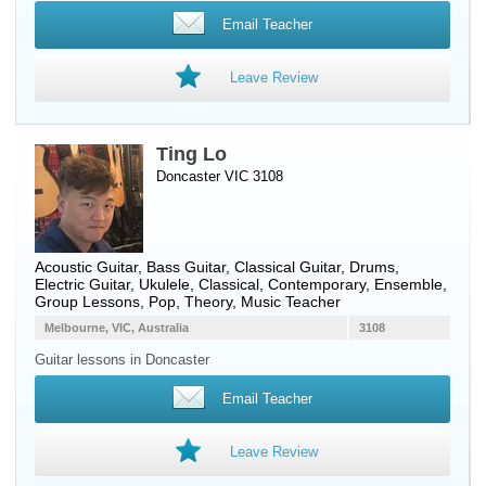
Email Teacher
Leave Review
Ting Lo
Doncaster VIC 3108
Acoustic Guitar
,
Bass Guitar
,
Classical Guitar
,
Drums
,
Electric Guitar
,
Ukulele
, Classical, Contemporary, Ensemble,
Group Lessons, Pop, Theory, Music Teacher
Melbourne, VIC, Australia
3108
Guitar lessons in Doncaster
Email Teacher
Leave Review