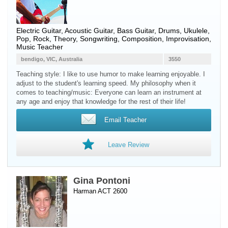
Electric Guitar
,
Acoustic Guitar
,
Bass Guitar
,
Drums
,
Ukulele
,
Pop, Rock, Theory, Songwriting, Composition, Improvisation,
Music Teacher
bendigo, VIC, Australia
3550
Teaching style: I like to use humor to make learning enjoyable. I
adjust to the student's learning speed. My philosophy when it
comes to teaching/music: Everyone can learn an instrument at
any age and enjoy that knowledge for the rest of their life!
Email Teacher
Leave Review
Gina Pontoni
Harman ACT 2600