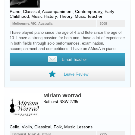
Piano
, Classical, Accompaniment, Contemporary, Early
Childhood, Music History, Theory, Music Teacher
Melbourne, VIC, Australia
3008
I have played piano since the age of 4 and flute since the age of
10. I have a strong passion for both and I have a lot of experience
in both fields through solo performances, examination,
accompaniment and competitions. I have an AMusA in piano.
Email Teacher
Leave Review
Miriam Worrad
Bathurst NSW 2795
Cello
,
Violin
, Classical, Folk, Music Lessons
Bathurst, NSW, Australia
2795