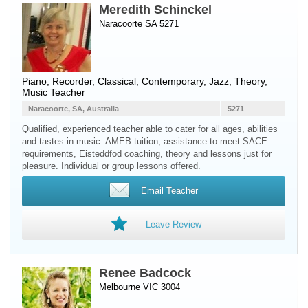
Meredith Schinckel
Naracoorte SA 5271
Piano
,
Recorder
, Classical, Contemporary, Jazz, Theory,
Music Teacher
Naracoorte, SA, Australia
5271
Qualified, experienced teacher able to cater for all ages, abilities
and tastes in music. AMEB tuition, assistance to meet SACE
requirements, Eisteddfod coaching, theory and lessons just for
pleasure. Individual or group lessons offered.
Email Teacher
Leave Review
Renee Badcock
Melbourne VIC 3004