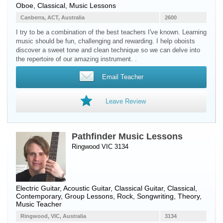
Oboe
, Classical, Music Lessons
Canberra, ACT, Australia
2600
I try to be a combination of the best teachers I've known. Learning
music should be fun, challenging and rewarding. I help oboists
discover a sweet tone and clean technique so we can delve into
the repertoire of our amazing instrument. .
Email Teacher
Leave Review
Pathfinder Music Lessons
Ringwood VIC 3134
Electric Guitar
,
Acoustic Guitar
,
Classical Guitar
, Classical,
Contemporary, Group Lessons, Rock, Songwriting, Theory,
Music Teacher
Ringwood, VIC, Australia
3134