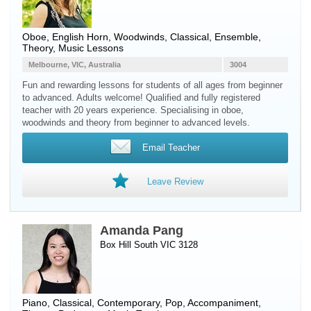
Oboe
,
English Horn
,
Woodwinds
, Classical, Ensemble,
Theory, Music Lessons
Melbourne, VIC, Australia
3004
Fun and rewarding lessons for students of all ages from beginner
to advanced. Adults welcome! Qualified and fully registered
teacher with 20 years experience. Specialising in oboe,
woodwinds and theory from beginner to advanced levels.
Email Teacher
Leave Review
Amanda Pang
Box Hill South VIC 3128
Piano
, Classical, Contemporary, Pop, Accompaniment,