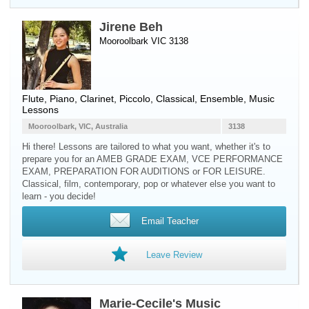
Jirene Beh
Mooroolbark VIC 3138
Flute
,
Piano
,
Clarinet
,
Piccolo
, Classical, Ensemble, Music
Lessons
Mooroolbark, VIC, Australia
3138
Hi there! Lessons are tailored to what you want, whether it's to
prepare you for an AMEB GRADE EXAM, VCE PERFORMANCE
EXAM, PREPARATION FOR AUDITIONS or FOR LEISURE.
Classical, film, contemporary, pop or whatever else you want to
learn - you decide!
Email Teacher
Leave Review
Marie-Cecile's Music