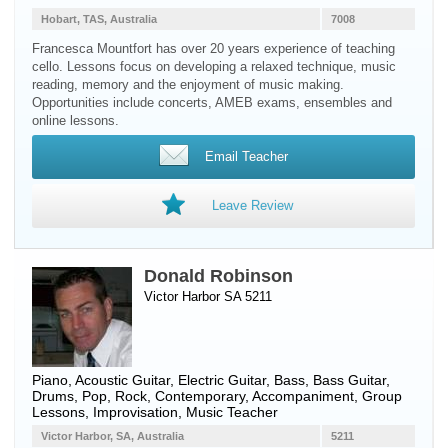
Hobart, TAS, Australia
7008
Francesca Mountfort has over 20 years experience of teaching
cello. Lessons focus on developing a relaxed technique, music
reading, memory and the enjoyment of music making.
Opportunities include concerts, AMEB exams, ensembles and
online lessons.
Email Teacher
Leave Review
Donald Robinson
Victor Harbor SA 5211
Piano
,
Acoustic Guitar
,
Electric Guitar
,
Bass
,
Bass Guitar
,
Drums
, Pop, Rock, Contemporary, Accompaniment, Group
Lessons, Improvisation, Music Teacher
Victor Harbor, SA, Australia
5211