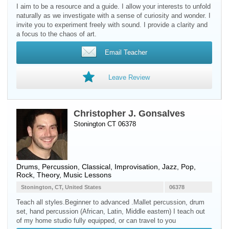
I aim to be a resource and a guide. I allow your interests to unfold
naturally as we investigate with a sense of curiosity and wonder. I
invite you to experiment freely with sound. I provide a clarity and
a focus to the chaos of art.
Email Teacher
Leave Review
Christopher J. Gonsalves
Stonington CT 06378
Drums
,
Percussion
, Classical, Improvisation, Jazz, Pop,
Rock, Theory, Music Lessons
Stonington, CT, United States
06378
Teach all styles.Beginner to advanced .Mallet percussion, drum
set, hand percussion (African, Latin, Middle eastern) I teach out
of my home studio fully equipped, or can travel to you