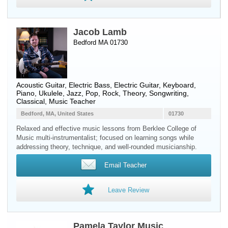
Jacob Lamb
Bedford MA 01730
Acoustic Guitar
,
Electric Bass
,
Electric Guitar
,
Keyboard
,
Piano
,
Ukulele
, Jazz, Pop, Rock, Theory, Songwriting,
Classical, Music Teacher
Bedford, MA, United States
01730
Relaxed and effective music lessons from Berklee College of
Music multi-instrumentalist; focused on learning songs while
addressing theory, technique, and well-rounded musicianship.
Email Teacher
Leave Review
Pamela Taylor Music