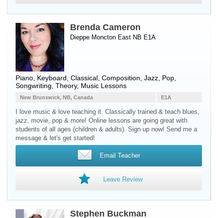
Brenda Cameron
Dieppe Moncton East NB E1A
Piano
,
Keyboard
, Classical, Composition, Jazz, Pop,
Songwriting, Theory, Music Lessons
New Brunswick, NB, Canada
E1A
I love music & love teaching it. Classically trained & teach blues,
jazz, movie, pop & more! Online lessons are going great with
students of all ages (children & adults). Sign up now! Send me a
message & let's get started!
Email Teacher
Leave Review
Stephen Buckman