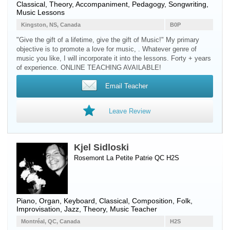
Classical, Theory, Accompaniment, Pedagogy, Songwriting,
Music Lessons
Kingston, NS, Canada
B0P
"Give the gift of a lifetime, give the gift of Music!" My primary
objective is to promote a love for music, . Whatever genre of
music you like, I will incorporate it into the lessons. Forty + years
of experience. ONLINE TEACHING AVAILABLE!
Email Teacher
Leave Review
Kjel Sidloski
Rosemont La Petite Patrie QC H2S
Piano
,
Organ
,
Keyboard
, Classical, Composition, Folk,
Improvisation, Jazz, Theory, Music Teacher
Montréal, QC, Canada
H2S