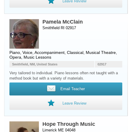
Leave Review
Pamela McClain
Smithfield RI 02917
Piano
,
Voice
, Accompaniment, Classical, Musical Theatre,
Opera, Music Lessons
Smithfield, NM, United States
02917
Very tailored to individual. Piano lessons often not taught with a
method book but with a variety of materials.
Email Teacher
Leave Review
Hope Through Music
Limerick ME 04048