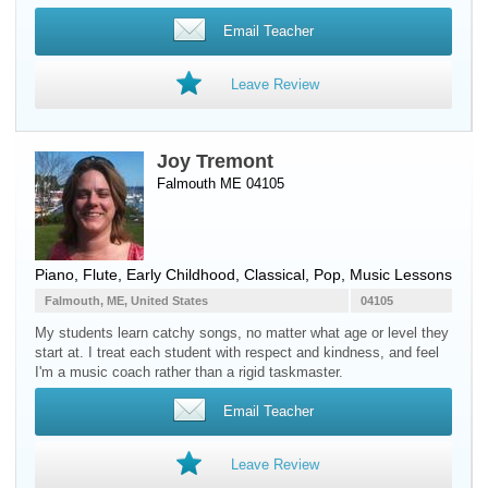
Email Teacher
Leave Review
Joy Tremont
Falmouth ME 04105
Piano
,
Flute
, Early Childhood, Classical, Pop, Music Lessons
Falmouth, ME, United States
04105
My students learn catchy songs, no matter what age or level they
start at. I treat each student with respect and kindness, and feel
I'm a music coach rather than a rigid taskmaster.
Email Teacher
Leave Review