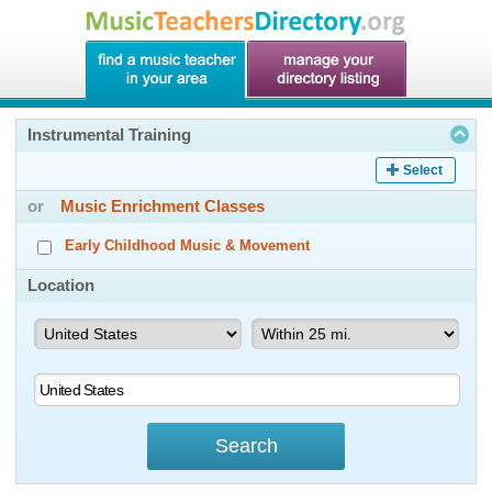
Instrumental Training
Select
or
Music Enrichment Classes
Early Childhood Music & Movement
Location