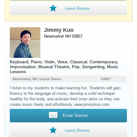
Leave Review
Jimmy Kuo
Newmarket NH 03857
Keyboard
,
Piano
,
Violin
,
Voice
, Classical, Contemporary,
Improvisation, Musical Theatre, Pop, Songwriting, Music
Lessons
Newmarket, NH, United States
03857
I listen to my students to make learning fun. Students will gain
fluency in the language of music, develop a solid technique
healthy for the body, and activate their inner artist so they can
create music freely and effortlessly. www.jimmykuo.com
Email Teacher
Leave Review