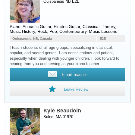
Quispamsis NB E2E
Piano
,
Acoustic Guitar
,
Electric Guitar
, Classical, Theory,
Music History, Rock, Pop, Contemporary, Music Lessons
Quispamsis, NB, Canada
E2E
I teach students of all age groups, specializing in classical,
popular, and sacred genres. I am conscientious and patient,
especially when dealing with younger children. I look forward to
hearing from you and serving as your piano teacher.
Email Teacher
Leave Review
Kyle Beaudoin
Salem MA 01970