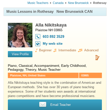
Music Teachers
Canada
New Brunswick
Rothesay
Music Lessons in Rothesay
New Brunswick CAN
Alla Nikitskaya
Plaistow NH 03865
603 892 3529
My web site
Beginner
Intermediate
Advanced
View Profile
Piano
, Classical, Accompaniment, Early Childhood,
Pedagogy, Theory, Music Teacher
Plaistow, NH, United States
03865
Alla Nikitskaya teaching style is the combination of American and
European methods. She has over 30 years of piano teaching
experience. Some of her students won awards at international
piano competitions and have become professional musicians.
Email Teacher