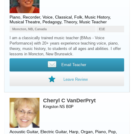
Piano
,
Recorder
,
Voice
, Classical, Folk, Music History,
Musical Theatre, Pedagogy, Theory, Music Teacher
Moncton, NB, Canada
E1E
I am a classically trained music teacher (BMus - Voice
Performance) with 20+ years experience teaching voice, piano,
theory, music history, to students of all ages and abilities. I offer
lessons in Moncton, New Brunswick.
Email Teacher
Leave Review
Cheryl C VanDerPryt
Kingston NS B0P
Acoustic Guitar
,
Electric Guitar
,
Harp
,
Organ
,
Piano
, Pop,