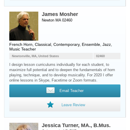
James Mosher
Newton MA 02460
French Horn
, Classical, Contemporary, Ensemble, Jazz,
Music Teacher
Newtonville, MA, United States
02460
I design lesson curriculums individually for each student, to
maximize full potential and to deepen the fundamentals of horn
playing, technique, and to develop musicality. For 2020 I offer
online lessons in Skype, Facetime or Zoom formats.
Email Teacher
Leave Review
Jessica Turner, MA., B.Mus.