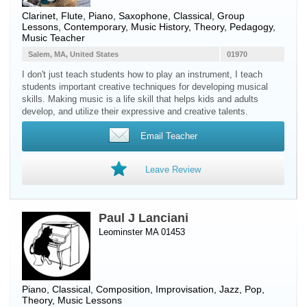
Clarinet
,
Flute
,
Piano
,
Saxophone
, Classical, Group
Lessons, Contemporary, Music History, Theory, Pedagogy,
Music Teacher
Salem, MA, United States
01970
I don't just teach students how to play an instrument, I teach
students important creative techniques for developing musical
skills. Making music is a life skill that helps kids and adults
develop, and utilize their expressive and creative talents.
Email Teacher
Leave Review
Paul J Lanciani
Leominster MA 01453
Piano
, Classical, Composition, Improvisation, Jazz, Pop,
Theory, Music Lessons