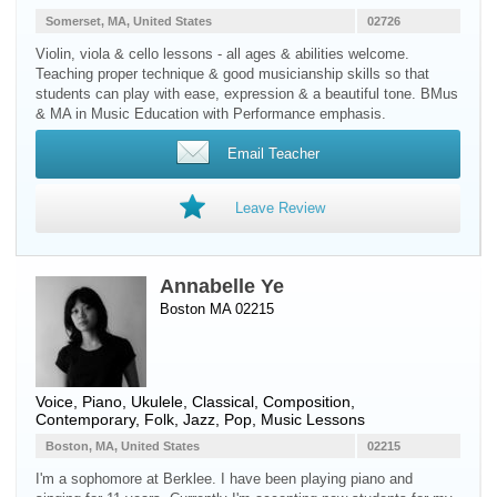
Somerset, MA, United States
02726
Violin, viola & cello lessons - all ages & abilities welcome.
Teaching proper technique & good musicianship skills so that
students can play with ease, expression & a beautiful tone. BMus
& MA in Music Education with Performance emphasis.
Email Teacher
Leave Review
Annabelle Ye
Boston MA 02215
Voice
,
Piano
,
Ukulele
, Classical, Composition,
Contemporary, Folk, Jazz, Pop, Music Lessons
Boston, MA, United States
02215
I'm a sophomore at Berklee. I have been playing piano and