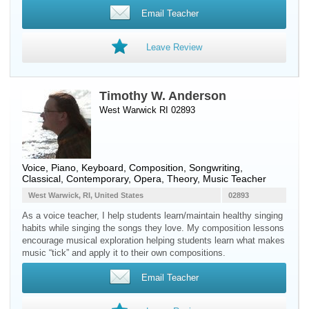
Email Teacher
Leave Review
Timothy W. Anderson
West Warwick RI 02893
Voice
,
Piano
,
Keyboard
, Composition, Songwriting,
Classical, Contemporary, Opera, Theory, Music Teacher
West Warwick, RI, United States
02893
As a voice teacher, I help students learn/maintain healthy singing
habits while singing the songs they love. My composition lessons
encourage musical exploration helping students learn what makes
music “tick” and apply it to their own compositions.
Email Teacher