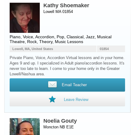
Kathy Shoemaker
Lowell MA 01854
Piano
,
Voice
,
Accordion
, Pop, Classical, Jazz, Musical
Theatre, Rock, Theory, Music Lessons
Lowell, MA, United States
01854
Private Piano, Voice, Accordion Virtual lessons and in your home.
Ages 9 and up. I specialized in Adult piano/accordion lessons. It's
never too late to learn. I come to your home only in the Greater
Lowell/Nashua area.
Email Teacher
Leave Review
Noelia Gouty
Moncton NB E1E