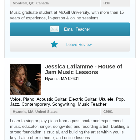
Montreal, QC, Canada
H3H
Music graduate student at McGill University, with more than 15
years of experience, In-person & online sessions
Email Teacher
Leave Review
Jessica Laflamme - House of
Jam Music Lessons
Hyannis MA 02601
Voice
,
Piano
,
Acoustic Guitar
,
Electric Guitar
,
Ukulele
, Pop,
Jazz, Contemporary, Songwriting, Music Teacher
Hyannis, MA, United States
02601
Learn to sing or play piano from a passionate and experienced
music educator, singer, songwriter, and recording artist. Building a
strong foundation is crucial, and building the artist within you is
key. I also offer in-home, and online lessons.