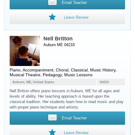
Email Teacher
Leave Review
Nell Britton
Auburn ME 04210
Piano
, Accompaniment, Choral, Classical, Music History,
Musical Theatre, Pedagogy, Music Lessons
Auburn, ME, United States
04210
Nell Britton offers piano lessons in Auburn, ME for all ages and
levels of ability. Her teaching approach is based upon the
classical tradition. Her students learn how to read music and play
with proper piano technique and artistry.
Email Teacher
Leave Review