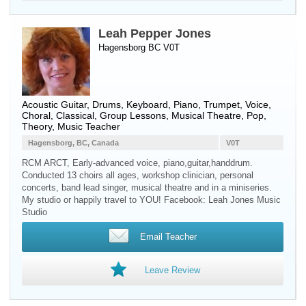
Leah Pepper Jones
Hagensborg BC V0T
Acoustic Guitar
,
Drums
,
Keyboard
,
Piano
,
Trumpet
,
Voice
,
Choral, Classical, Group Lessons, Musical Theatre, Pop,
Theory, Music Teacher
Hagensborg, BC, Canada
V0T
RCM ARCT, Early-advanced voice, piano,guitar,handdrum.
Conducted 13 choirs all ages, workshop clinician, personal
concerts, band lead singer, musical theatre and in a miniseries.
My studio or happily travel to YOU! Facebook: Leah Jones Music
Studio
Email Teacher
Leave Review