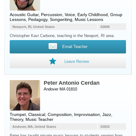
Acoustic Guitar
,
Percussion
,
Voice
, Early Childhood, Group
Lessons, Pedagogy, Songwriting, Music Lessons
Newport, RI, United States
02840
Christopher Kavi Carbone, teaching in the Newport, RI area.
Email Teacher
Leave Review
Peter Antonio Cerdan
Andover MA 01810
Trumpet
, Classical, Composition, Improvisation, Jazz,
Theory, Music Teacher
Andover, MA, United States
01810
Peter has taught private music lessons to students ranging from