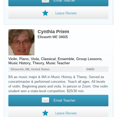
Email Teacher
Leave Review
Cynthia Priem
Ellsworth ME 04605
Violin
,
Piano
,
Viola
, Classical, Ensemble, Group Lessons,
Music History, Theory, Music Teacher
Ellsworth, ME, United States
04605
BA as music major & MA in Music History & Theory. Served as
concertmaster & performed concertos. Teach all ages. All levels
of violin. Beginning piano and viola. In person or Zoom. One violin
student won a state-level competition. $25/30 min.
Email Teacher
Leave Review