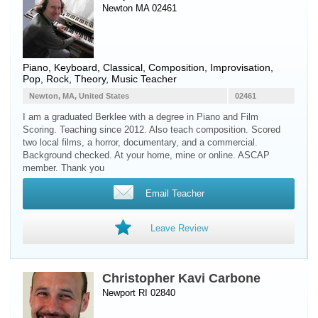
Newton MA 02461
Piano
,
Keyboard
, Classical, Composition, Improvisation,
Pop, Rock, Theory, Music Teacher
Newton, MA, United States
02461
I am a graduated Berklee with a degree in Piano and Film
Scoring. Teaching since 2012. Also teach composition. Scored
two local films, a horror, documentary, and a commercial.
Background checked. At your home, mine or online. ASCAP
member. Thank you
Email Teacher
Leave Review
Christopher Kavi Carbone
Newport RI 02840