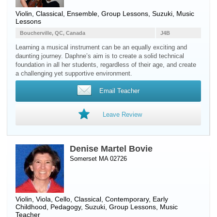
Violin
, Classical, Ensemble, Group Lessons, Suzuki, Music
Lessons
Boucherville, QC, Canada
J4B
Learning a musical instrument can be an equally exciting and
daunting journey. Daphne’s aim is to create a solid technical
foundation in all her students, regardless of their age, and create
a challenging yet supportive environment.
Email Teacher
Leave Review
Denise Martel Bovie
Somerset MA 02726
Violin
,
Viola
,
Cello
, Classical, Contemporary, Early
Childhood, Pedagogy, Suzuki, Group Lessons, Music
Teacher