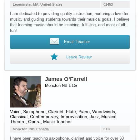
Leominster, MA, United States
01453
I am dedicated to providing quality instruction, nurturing a love for
music, and guiding students towards their musical goals. I believe
that learning music should be inspiring, fulfilling, and most of all:
fun!
Email Teacher
Leave Review
James O’Farrell
Moncton NB E1G
Voice
,
Saxophone
,
Clarinet
,
Flute
,
Piano
,
Woodwinds
,
Classical, Contemporary, Improvisation, Jazz, Musical
Theatre, Opera, Music Teacher
Moncton, NB, Canada
E1G
I have been teaching saxophone, clarinet and voice for over 30