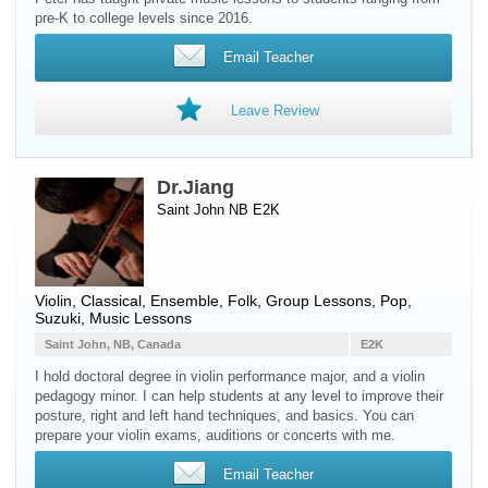
pre-K to college levels since 2016.
Email Teacher
Leave Review
Dr.Jiang
Saint John NB E2K
Violin
, Classical, Ensemble, Folk, Group Lessons, Pop,
Suzuki, Music Lessons
Saint John, NB, Canada
E2K
I hold doctoral degree in violin performance major, and a violin
pedagogy minor. I can help students at any level to improve their
posture, right and left hand techniques, and basics. You can
prepare your violin exams, auditions or concerts with me.
Email Teacher