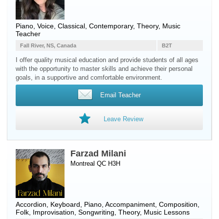
Piano
,
Voice
, Classical, Contemporary, Theory, Music
Teacher
Fall River, NS, Canada
B2T
I offer quality musical education and provide students of all ages
with the opportunity to master skills and achieve their personal
goals, in a supportive and comfortable environment.
Email Teacher
Leave Review
Farzad Milani
Montreal QC H3H
Accordion
,
Keyboard
,
Piano
, Accompaniment, Composition,
Folk, Improvisation, Songwriting, Theory, Music Lessons