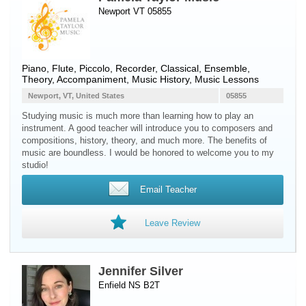
Newport VT 05855
Piano
,
Flute
,
Piccolo
,
Recorder
, Classical, Ensemble,
Theory, Accompaniment, Music History, Music Lessons
Newport, VT, United States
05855
Studying music is much more than learning how to play an
instrument. A good teacher will introduce you to composers and
compositions, history, theory, and much more. The benefits of
music are boundless. I would be honored to welcome you to my
studio!
Email Teacher
Leave Review
Jennifer Silver
Enfield NS B2T