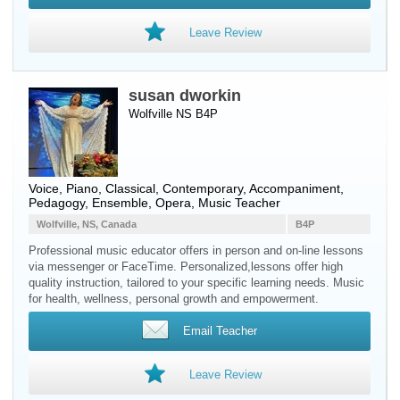
Leave Review
susan dworkin
Wolfville NS B4P
Voice
,
Piano
, Classical, Contemporary, Accompaniment,
Pedagogy, Ensemble, Opera, Music Teacher
Wolfville, NS, Canada
B4P
Professional music educator offers in person and on-line lessons
via messenger or FaceTime. Personalized,lessons offer high
quality instruction, tailored to your specific learning needs. Music
for health, wellness, personal growth and empowerment.
Email Teacher
Leave Review