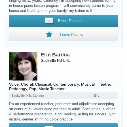
singing for 11 years. Currently I'm accepting new students for my
in-house piano lesson program. I will conveniently come to your
house and teach you or your family. my tuition is $
Email Teacher
Leave Review
Erin Bardua
Sackville NB E4L
Voice
, Choral, Classical, Contemporary, Musical Theatre,
Pedagogy, Pop, Music Teacher
Sackville, NB, Canada
E4L
I'm an experienced teacher, performer and adjudicator accepting
students of all levels aged pre-teen to adult. Specialties: audition
& performance preparation, sight reading, acting for singers, lyric
diction, gender affirming voice practice