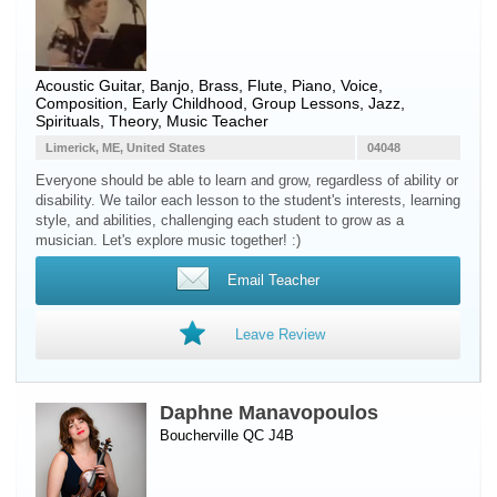
Acoustic Guitar
,
Banjo
,
Brass
,
Flute
,
Piano
,
Voice
,
Composition, Early Childhood, Group Lessons, Jazz,
Spirituals, Theory, Music Teacher
Limerick, ME, United States
04048
Everyone should be able to learn and grow, regardless of ability or
disability. We tailor each lesson to the student's interests, learning
style, and abilities, challenging each student to grow as a
musician. Let's explore music together! :)
Email Teacher
Leave Review
Daphne Manavopoulos
Boucherville QC J4B