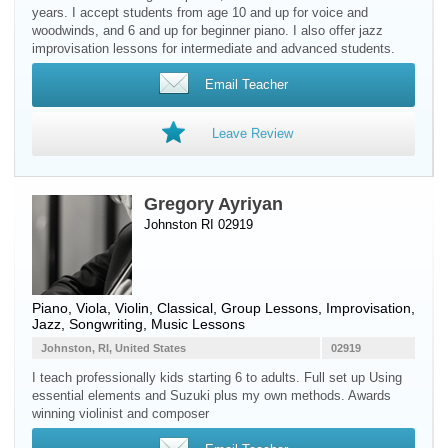
years. I accept students from age 10 and up for voice and
woodwinds, and 6 and up for beginner piano. I also offer jazz
improvisation lessons for intermediate and advanced students.
Email Teacher
Leave Review
Gregory Ayriyan
Johnston RI 02919
Piano
,
Viola
,
Violin
, Classical, Group Lessons, Improvisation,
Jazz, Songwriting, Music Lessons
Johnston, RI, United States
02919
I teach professionally kids starting 6 to adults. Full set up Using
essential elements and Suzuki plus my own methods. Awards
winning violinist and composer