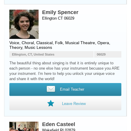
Emily Spencer
Ellington CT 06029
Voice
, Choral, Classical, Folk, Musical Theatre, Opera,
Theory, Music Lessons
Ellington, CT, United States
06029
The beautiful thing about singing is that it is entirely unique to
each person - no one else has your instrument becuase you ARE
your instrument. I'm here to help you unlock your unique voice
and share it with the world!
Email Teacher
Leave Review
Eden Casteel
Wakefield RI 02879