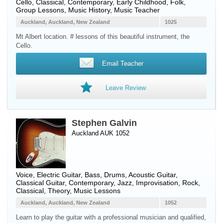
Cello
, Classical, Contemporary, Early Childhood, Folk,
Group Lessons, Music History, Music Teacher
Auckland, Auckland, New Zealand
1025
Mt Albert location. # lessons of this beautiful instrument, the
Cello.
Email Teacher
Leave Review
Stephen Galvin
Auckland AUK 1052
Voice
,
Electric Guitar
,
Bass
,
Drums
,
Acoustic Guitar
,
Classical Guitar
, Contemporary, Jazz, Improvisation, Rock,
Classical, Theory, Music Lessons
Auckland, Auckland, New Zealand
1052
Learn to play the guitar with a professional musician and qualified,