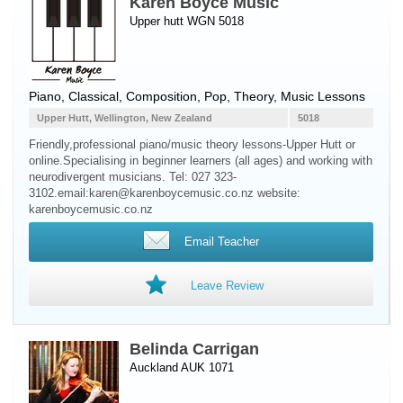
Karen Boyce Music
Upper hutt WGN 5018
Piano
, Classical, Composition, Pop, Theory, Music Lessons
Upper Hutt, Wellington, New Zealand
5018
Friendly,professional piano/music theory lessons-Upper Hutt or
online.Specialising in beginner learners (all ages) and working with
neurodivergent musicians. Tel: 027 323-
3102.email:karen@karenboycemusic.co.nz website:
karenboycemusic.co.nz
Email Teacher
Leave Review
Belinda Carrigan
Auckland AUK 1071