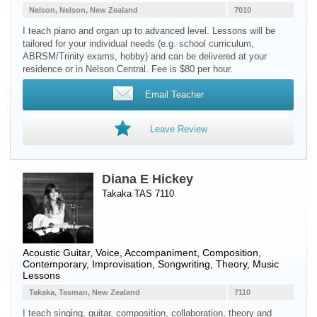
Nelson, Nelson, New Zealand
7010
I teach piano and organ up to advanced level. Lessons will be
tailored for your individual needs (e.g. school curriculum,
ABRSM/Trinity exams, hobby) and can be delivered at your
residence or in Nelson Central. Fee is $80 per hour.
Email Teacher
Leave Review
Diana E Hickey
Takaka TAS 7110
Acoustic Guitar
,
Voice
, Accompaniment, Composition,
Contemporary, Improvisation, Songwriting, Theory, Music
Lessons
Takaka, Tasman, New Zealand
7110
I teach singing, guitar, composition, collaboration, theory and