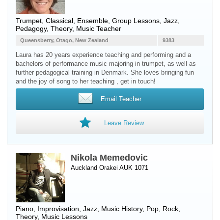
Trumpet
, Classical, Ensemble, Group Lessons, Jazz,
Pedagogy, Theory, Music Teacher
Queensberry, Otago, New Zealand
9383
Laura has 20 years experience teaching and performing and a
bachelors of performance music majoring in trumpet, as well as
further pedagogical training in Denmark. She loves bringing fun
and the joy of song to her teaching , get in touch!
Email Teacher
Leave Review
Nikola Memedovic
Auckland Orakei AUK 1071
Piano
, Improvisation, Jazz, Music History, Pop, Rock,
Theory, Music Lessons