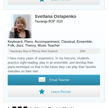
Svetlana Ostapenko
Tauranga BOP 3110
Keyboard
,
Piano
, Accompaniment, Classical, Ensemble,
Folk, Jazz, Theory, Music Teacher
Tauranga, Bay of Plenty, New Zealand
3110
I have many years of experience. In my lessons, students
practice sight-reading, play in an ensemble, and develop their
piano technique so that in the future they can play their favorite
melodies on their own.
Email Teacher
Leave Review