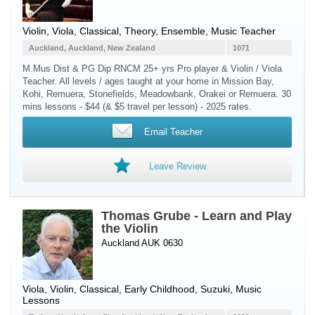
Violin
,
Viola
, Classical, Theory, Ensemble, Music Teacher
Auckland, Auckland, New Zealand
1071
M.Mus Dist & PG Dip RNCM 25+ yrs Pro player & Violin / Viola
Teacher. All levels / ages taught at your home in Mission Bay,
Kohi, Remuera, Stonefields, Meadowbank, Orakei or Remuera. 30
mins lessons - $44 (& $5 travel per lesson) - 2025 rates.
Email Teacher
Leave Review
Thomas Grube - Learn and Play
the Violin
Auckland AUK 0630
Viola
,
Violin
, Classical, Early Childhood, Suzuki, Music
Lessons