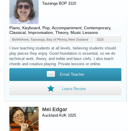
Tauranga BOP 3110
Piano
,
Keyboard
, Pop, Accompaniment, Contemporary,
Classical, Improvisation, Theory, Music Lessons
Bethlehem, Tauranga, Bay of Plenty, New Zealand
3110
I love teaching students at all levels, believing students should
play pieces they enjoy. Good foundation is essential, so we do
technical work, theory, and treble and bass clefs. I also teach
chords and creative playing. Private lessons or online.
Email Teacher
Leave Review
Mei Edgar
Auckland AUK 1025