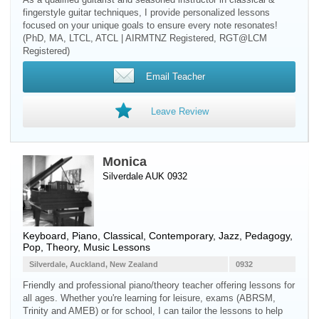
fingerstyle guitar techniques, I provide personalized lessons
focused on your unique goals to ensure every note resonates!
(PhD, MA, LTCL, ATCL | AIRMTNZ Registered, RGT@LCM
Registered)
Email Teacher
Leave Review
Monica
Silverdale AUK 0932
Keyboard
,
Piano
, Classical, Contemporary, Jazz, Pedagogy,
Pop, Theory, Music Lessons
Silverdale, Auckland, New Zealand
0932
Friendly and professional piano/theory teacher offering lessons for
all ages. Whether you're learning for leisure, exams (ABRSM,
Trinity and AMEB) or for school, I can tailor the lessons to help