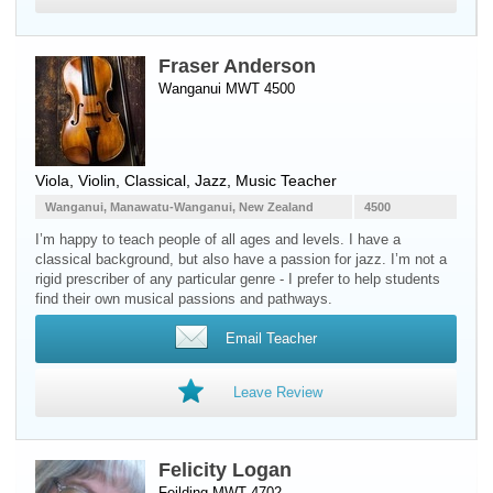
Fraser Anderson
Wanganui MWT 4500
Viola
,
Violin
, Classical, Jazz, Music Teacher
Wanganui, Manawatu-Wanganui, New Zealand
4500
I’m happy to teach people of all ages and levels. I have a
classical background, but also have a passion for jazz. I’m not a
rigid prescriber of any particular genre - I prefer to help students
find their own musical passions and pathways.
Email Teacher
Leave Review
Felicity Logan
Feilding MWT 4702