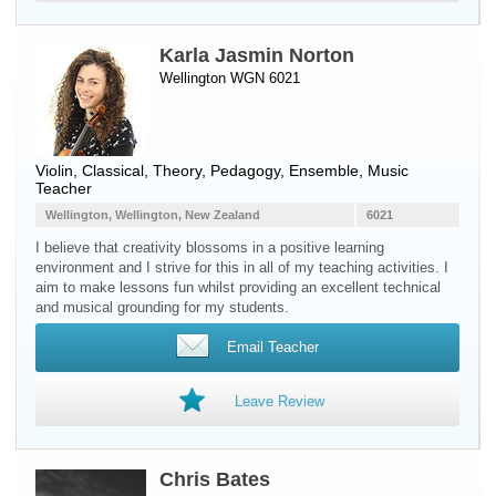
Karla Jasmin Norton
Wellington WGN 6021
Violin
, Classical, Theory, Pedagogy, Ensemble, Music
Teacher
Wellington, Wellington, New Zealand
6021
I believe that creativity blossoms in a positive learning
environment and I strive for this in all of my teaching activities. I
aim to make lessons fun whilst providing an excellent technical
and musical grounding for my students.
Email Teacher
Leave Review
Chris Bates