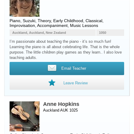
Piano
, Suzuki, Theory, Early Childhood, Classical,
Improvisation, Accompaniment, Music Lessons
Auckland, Auckland, New Zealand
1050
I’m passionate about teaching the piano - it’s so much fun!
Learning the piano is all about celebrating life. That is the whole
purpose. The little children play games as they learn.. I also love
teaching adults.
Email Teacher
Leave Review
Anne Hopkins
Auckland AUK 1025