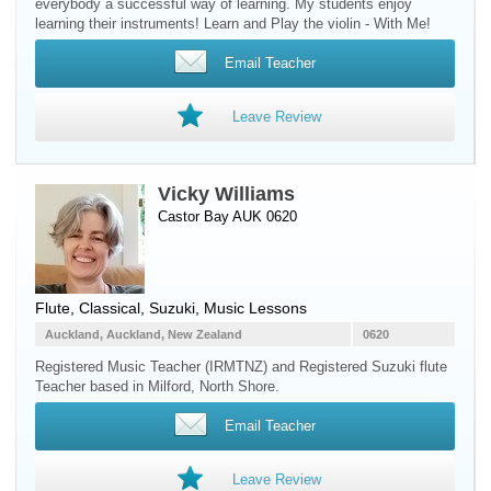
everybody a successful way of learning. My students enjoy
learning their instruments! Learn and Play the violin - With Me!
Email Teacher
Leave Review
Vicky Williams
Castor Bay AUK 0620
Flute
, Classical, Suzuki, Music Lessons
Auckland, Auckland, New Zealand
0620
Registered Music Teacher (IRMTNZ) and Registered Suzuki flute
Teacher based in Milford, North Shore.
Email Teacher
Leave Review