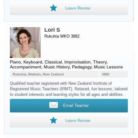
Leave Review
Lori S
Rukuhia WKO 3882
Piano
,
Keyboard
, Classical, Improvisation, Theory,
Accompaniment, Music History, Pedagogy, Music Lessons
Rukuhia, Waikato, New Zealand
3882
Qualified teacher registered with New Zealand Institute of
Registered Music Teachers (IRMT). Relaxed, fun lessons, tailored
to student interests and learning styles for all ages and abilities.
Email Teacher
Leave Review