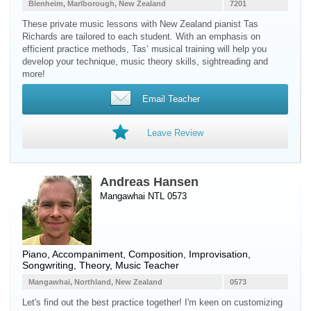
Blenheim, Marlborough, New Zealand
7201
These private music lessons with New Zealand pianist Tas
Richards are tailored to each student. With an emphasis on
efficient practice methods, Tas’ musical training will help you
develop your technique, music theory skills, sightreading and
more!
Email Teacher
Leave Review
Andreas Hansen
Mangawhai NTL 0573
Piano
, Accompaniment, Composition, Improvisation,
Songwriting, Theory, Music Teacher
Mangawhai, Northland, New Zealand
0573
Let's find out the best practice together! I'm keen on customizing