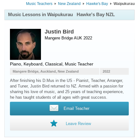
Music Teachers
New Zealand
Hawke's Bay
Waipukurau
Music Lessons in Waipukurau
Hawke's Bay NZL
Justin Bird
Mangere Bridge AUK 2022
Piano
,
Keyboard
, Classical, Music Teacher
Mangere Bridge, Auckland, New Zealand
2022
After finishing his D.Mus in the US - Pianist, Teacher, Arranger,
and Tuner, Justin Bird returned to NZ. Armed with a passion for
sharing his love of music, and 25 years of teaching experience,
he has taught students of all ages with great success.
Email Teacher
Leave Review