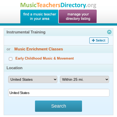
Instrumental Training
Select
or
Music Enrichment Classes
Early Childhood Music & Movement
Location