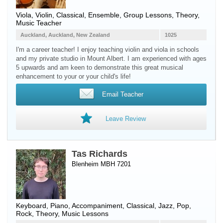
Viola
,
Violin
, Classical, Ensemble, Group Lessons, Theory,
Music Teacher
Auckland, Auckland, New Zealand
1025
I'm a career teacher! I enjoy teaching violin and viola in schools
and my private studio in Mount Albert. I am experienced with ages
5 upwards and am keen to demonstrate this great musical
enhancement to your or your child's life!
Email Teacher
Leave Review
Tas Richards
Blenheim MBH 7201
Keyboard
,
Piano
, Accompaniment, Classical, Jazz, Pop,
Rock, Theory, Music Lessons