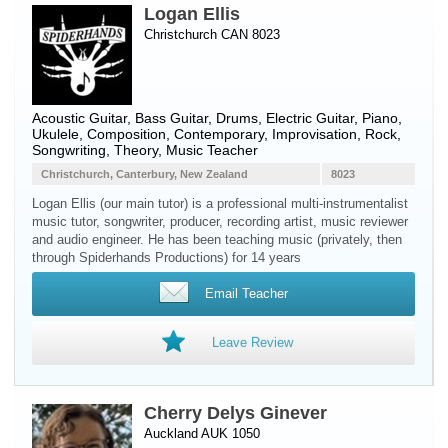
Logan Ellis
Christchurch CAN 8023
Acoustic Guitar
,
Bass Guitar
,
Drums
,
Electric Guitar
,
Piano
,
Ukulele
, Composition, Contemporary, Improvisation, Rock,
Songwriting, Theory, Music Teacher
Christchurch, Canterbury, New Zealand
8023
Logan Ellis (our main tutor) is a professional multi-instrumentalist
music tutor, songwriter, producer, recording artist, music reviewer
and audio engineer. He has been teaching music (privately, then
through Spiderhands Productions) for 14 years
Email Teacher
Leave Review
Cherry Delys Ginever
Auckland AUK 1050