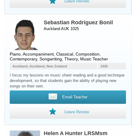
Leave Review
Sebastian Rodriguez Bonil
Auckland AUK 1025
Piano
, Accompaniment, Classical, Composition,
Contemporary, Songwriting, Theory, Music Teacher
Auckland, Auckland, New Zealand
1025
I focus my lessons on music sheet reading and a good technique
development, so that students gain the ability of playing new
songs on their own.
Email Teacher
Leave Review
Helen A Hunter LRSMsm