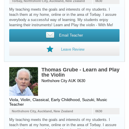
Torbay, Northshore City, Auckland, New Zealand
0630
My teaching meets the goals and interests of my students. I
teach them at my home, online or in the area of Torbay. I assure
everybody a successful way of learning. My students enjoy
learning their instruments! Learn and Play the violin - With Me!
Email Teacher
Leave Review
Thomas Grube - Learn and Play
the Violin
Northshore City AUK 0630
Viola
,
Violin
, Classical, Early Childhood, Suzuki, Music
Teacher
Northshore City, Auckland, New Zealand
0630
My teaching meets the goals and interests of my students. I
teach them at my home, online or in the area of Torbay. I assure