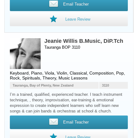
Email Teacher
Leave Review
Jeanie Willis B.Music, DiP.Tch
Tauranga BOP 3110
Keyboard
,
Piano
,
Viola
,
Violin
, Classical, Composition, Pop,
Rock, Spirituals, Theory, Music Lessons
Tauranga, Bay of Plenty, New Zealand
3110
I’m a trained, qualified, experienced teacher. I teach instrument
technique, , theory, improvisation, ear-training & emotional
expression to create independent learners who self learn new
songs & can join bands & orchestras at school & church.
Email Teacher
Leave Review