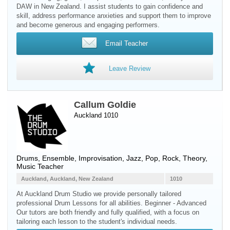
DAW in New Zealand. I assist students to gain confidence and
skill, address performance anxieties and support them to improve
and become generous and engaging performers.
Email Teacher
Leave Review
Callum Goldie
Auckland 1010
Drums
, Ensemble, Improvisation, Jazz, Pop, Rock, Theory,
Music Teacher
Auckland, Auckland, New Zealand
1010
At Auckland Drum Studio we provide personally tailored
professional Drum Lessons for all abilities. Beginner - Advanced
Our tutors are both friendly and fully qualified, with a focus on
tailoring each lesson to the student's individual needs.