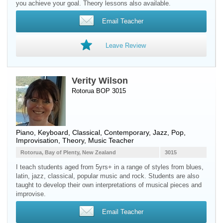
you achieve your goal. Theory lessons also available.
Email Teacher
Leave Review
Verity Wilson
Rotorua BOP 3015
Piano
,
Keyboard
, Classical, Contemporary, Jazz, Pop,
Improvisation, Theory, Music Teacher
Rotorua, Bay of Plenty, New Zealand
3015
I teach students aged from 5yrs+ in a range of styles from blues,
latin, jazz, classical, popular music and rock. Students are also
taught to develop their own interpretations of musical pieces and
improvise.
Email Teacher