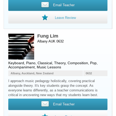
Email Teacher
Leave Review
Fung Lim
Albany AUK 0632
Keyboard
,
Piano
, Classical, Theory, Composition, Pop,
Accompaniment, Music Lessons
Albany, Auckland, New Zealand
0632
I approach music pedagogy holistically, covering practical
alongside theory. It's key students grasp the concept. As
everyone learns differently, as a teacher communications is
critical in uncovering new ways that my students learn best.
Email Teacher