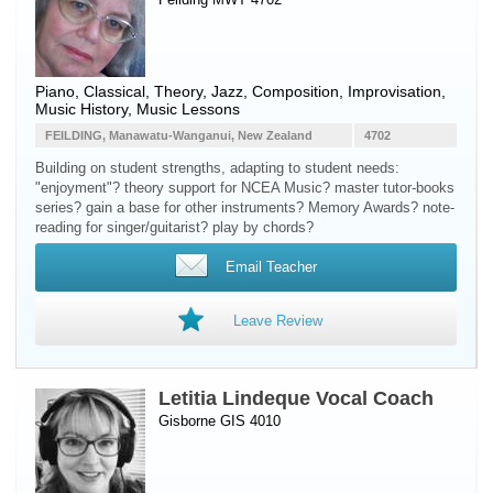
Piano
, Classical, Theory, Jazz, Composition, Improvisation,
Music History, Music Lessons
FEILDING, Manawatu-Wanganui, New Zealand
4702
Building on student strengths, adapting to student needs:
"enjoyment"? theory support for NCEA Music? master tutor-books
series? gain a base for other instruments? Memory Awards? note-
reading for singer/guitarist? play by chords?
Email Teacher
Leave Review
Letitia Lindeque Vocal Coach
Gisborne GIS 4010