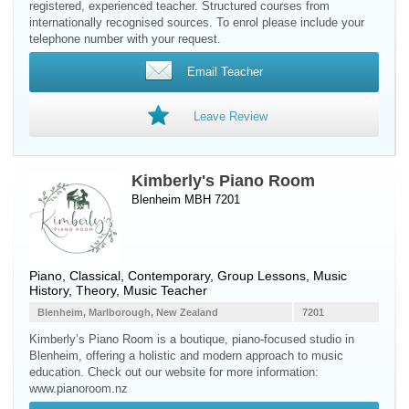
registered, experienced teacher. Structured courses from
internationally recognised sources. To enrol please include your
telephone number with your request.
Email Teacher
Leave Review
Kimberly's Piano Room
Blenheim MBH 7201
Piano
, Classical, Contemporary, Group Lessons, Music
History, Theory, Music Teacher
Blenheim, Marlborough, New Zealand
7201
Kimberly’s Piano Room is a boutique, piano-focused studio in
Blenheim, offering a holistic and modern approach to music
education. Check out our website for more information:
www.pianoroom.nz