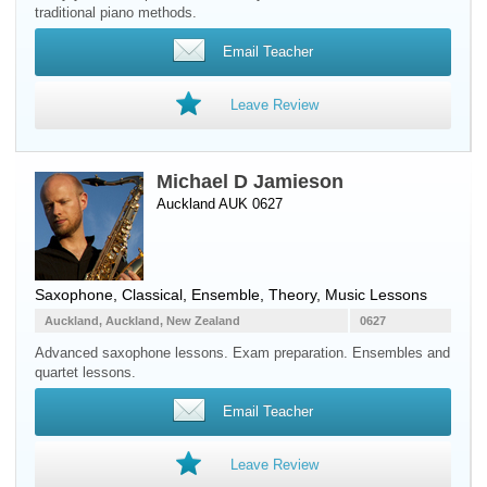
traditional piano methods.
Email Teacher
Leave Review
Michael D Jamieson
Auckland AUK 0627
Saxophone
, Classical, Ensemble, Theory, Music Lessons
Auckland, Auckland, New Zealand
0627
Advanced saxophone lessons. Exam preparation. Ensembles and
quartet lessons.
Email Teacher
Leave Review