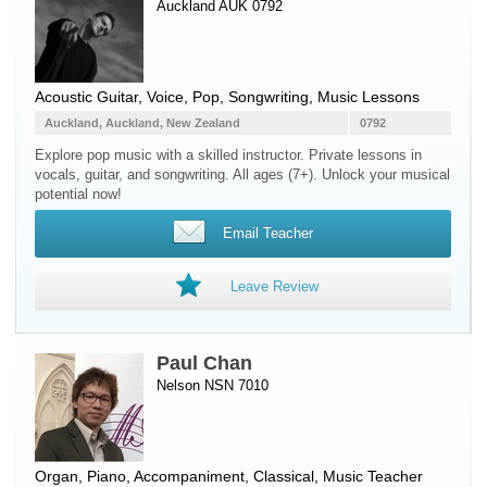
Auckland AUK 0792
Acoustic Guitar
,
Voice
, Pop, Songwriting, Music Lessons
Auckland, Auckland, New Zealand
0792
Explore pop music with a skilled instructor. Private lessons in
vocals, guitar, and songwriting. All ages (7+). Unlock your musical
potential now!
Email Teacher
Leave Review
Paul Chan
Nelson NSN 7010
Organ
,
Piano
, Accompaniment, Classical, Music Teacher