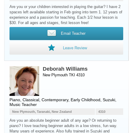
Are you or your children interested in playing the guitar? I have 2
spaces left available starting in Feb going into term 1. 12 years of
experience and a passion for teaching. Each 1/2 hour lesson is
$30. For all ages and stages, first lesson free!
Email Teacher
Leave Review
Deborah Williams
New Plymouth TKI 4310
Piano
, Classical, Contemporary, Early Childhood, Suzuki,
Music Teacher
New Plymouth, Taranaki, New Zealand
4310
Are you an absolute beginner adult of any age? Or returning to
piano? I love teaching beginner adults in a low stress, fun way.
Many years of experience. Also fully trained in Suzuki and