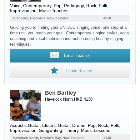
Voice
, Contemporary, Pop, Pedagogy, Rock, Folk,
Improvisation, Music Teacher
Gisborne, Gisborne, New Zealand
4010
Guiding you to finding your UNIQUE singing voice, one step at a
time until you reach your goal. Contemporary singing styles, vocal
coaching and vocal technique instruction using healthy singing
techniques.
Email Teacher
Leave Review
Ben Bartley
Havelock North HKB 4130
Acoustic Guitar
,
Electric Guitar
,
Drums
, Pop, Rock, Folk,
Improvisation, Songwriting, Theory, Music Lessons
Havelock North, Hawke's Bay, New Zealand
4130