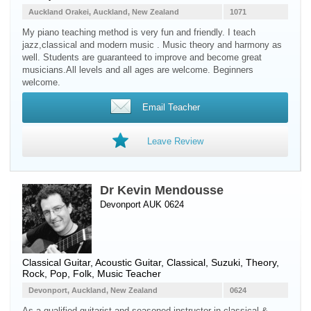
Auckland Orakei, Auckland, New Zealand
1071
My piano teaching method is very fun and friendly. I teach
jazz,classical and modern music . Music theory and harmony as
well. Students are guaranteed to improve and become great
musicians.All levels and all ages are welcome. Beginners
welcome.
Email Teacher
Leave Review
Dr Kevin Mendousse
Devonport AUK 0624
Classical Guitar
,
Acoustic Guitar
, Classical, Suzuki, Theory,
Rock, Pop, Folk, Music Teacher
Devonport, Auckland, New Zealand
0624
As a qualified guitarist and seasoned instructor in classical &