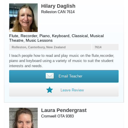
Hilary Daglish
Rolleston CAN 7614
Flute
,
Recorder
,
Piano
,
Keyboard
, Classical, Musical
Theatre, Music Lessons
Rolleston, Canterbury, New Zealand
7614
I teach people how to read and play music on the flute,recorder,
piano and keyboard using a variety of music to suit the student
interests and needs.
Email Teacher
Leave Review
Laura Pendergrast
Cromwell OTA 9383