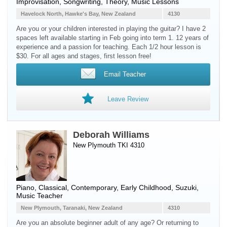
Improvisation, Songwriting, Theory, Music Lessons
Havelock North, Hawke's Bay, New Zealand
4130
Are you or your children interested in playing the guitar? I have 2
spaces left available starting in Feb going into term 1. 12 years of
experience and a passion for teaching. Each 1/2 hour lesson is
$30. For all ages and stages, first lesson free!
Email Teacher
Leave Review
Deborah Williams
New Plymouth TKI 4310
Piano
, Classical, Contemporary, Early Childhood, Suzuki,
Music Teacher
New Plymouth, Taranaki, New Zealand
4310
Are you an absolute beginner adult of any age? Or returning to