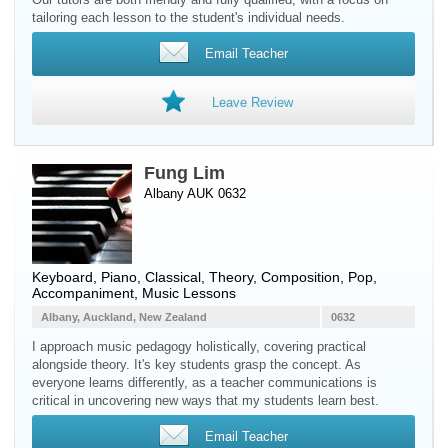
tailoring each lesson to the student's individual needs.
Email Teacher
Leave Review
Fung Lim
Albany AUK 0632
Keyboard
,
Piano
, Classical, Theory, Composition, Pop,
Accompaniment, Music Lessons
Albany, Auckland, New Zealand
0632
I approach music pedagogy holistically, covering practical
alongside theory. It's key students grasp the concept. As
everyone learns differently, as a teacher communications is
critical in uncovering new ways that my students learn best.
Email Teacher