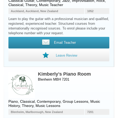
Classical Guitar
, Contemporary, Jazz, Improvisation, Rock,
Classical, Theory, Music Teacher
Auckland, Auckland, New Zealand
1052
Learn to play the guitar with a professional musician and qualified,
registered, experienced teacher. Structured courses from
internationally recognised sources. To enrol please include your
telephone number with your request.
Email Teacher
Leave Review
Kimberly's Piano Room
Blenheim MBH 7201
Piano
, Classical, Contemporary, Group Lessons, Music
History, Theory, Music Lessons
Blenheim, Marlborough, New Zealand
7201