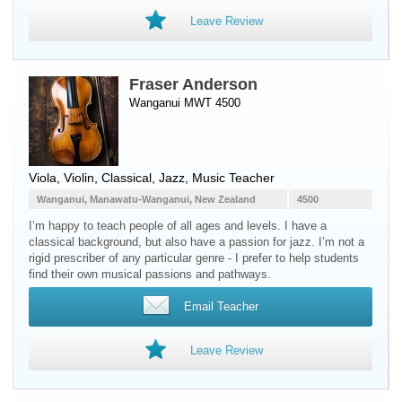
Leave Review
Fraser Anderson
Wanganui MWT 4500
Viola
,
Violin
, Classical, Jazz, Music Teacher
Wanganui, Manawatu-Wanganui, New Zealand
4500
I’m happy to teach people of all ages and levels. I have a
classical background, but also have a passion for jazz. I’m not a
rigid prescriber of any particular genre - I prefer to help students
find their own musical passions and pathways.
Email Teacher
Leave Review