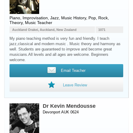
Piano
, Improvisation, Jazz, Music History, Pop, Rock,
Theory, Music Teacher
Auckland Orakei, Auckland, New Zealand
1071
My piano teaching method is very fun and friendly. I teach
jazz,classical and modern music . Music theory and harmony as
well. Students are guaranteed to improve and become great
musicians.All levels and all ages are welcome. Beginners
welcome.
Email Teacher
Leave Review
Dr Kevin Mendousse
Devonport AUK 0624