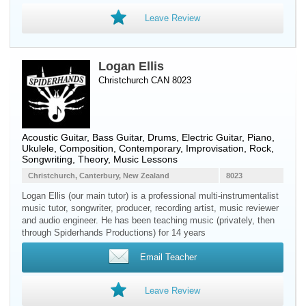
Leave Review
Logan Ellis
Christchurch CAN 8023
Acoustic Guitar
,
Bass Guitar
,
Drums
,
Electric Guitar
,
Piano
,
Ukulele
, Composition, Contemporary, Improvisation, Rock,
Songwriting, Theory, Music Lessons
Christchurch, Canterbury, New Zealand
8023
Logan Ellis (our main tutor) is a professional multi-instrumentalist
music tutor, songwriter, producer, recording artist, music reviewer
and audio engineer. He has been teaching music (privately, then
through Spiderhands Productions) for 14 years
Email Teacher
Leave Review