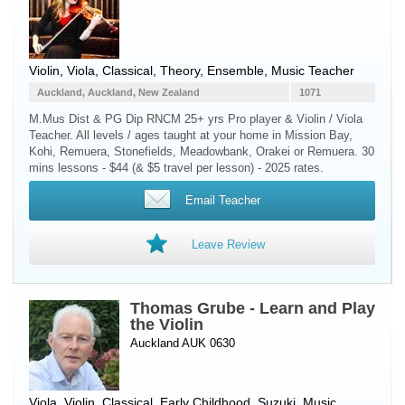
Violin
,
Viola
, Classical, Theory, Ensemble, Music Teacher
Auckland, Auckland, New Zealand
1071
M.Mus Dist & PG Dip RNCM 25+ yrs Pro player & Violin / Viola
Teacher. All levels / ages taught at your home in Mission Bay,
Kohi, Remuera, Stonefields, Meadowbank, Orakei or Remuera. 30
mins lessons - $44 (& $5 travel per lesson) - 2025 rates.
Email Teacher
Leave Review
Thomas Grube - Learn and Play
the Violin
Auckland AUK 0630
Viola
,
Violin
, Classical, Early Childhood, Suzuki, Music