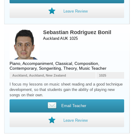
Leave Review
Sebastian Rodriguez Bonil
Auckland AUK 1025
Piano
, Accompaniment, Classical, Composition,
Contemporary, Songwriting, Theory, Music Teacher
Auckland, Auckland, New Zealand
1025
I focus my lessons on music sheet reading and a good technique
development, so that students gain the ability of playing new
songs on their own.
Email Teacher
Leave Review