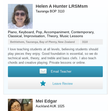
Helen A Hunter LRSMsm
Tauranga BOP 3110
Piano
,
Keyboard
, Pop, Accompaniment, Contemporary,
Classical, Improvisation, Theory, Music Lessons
Bethlehem, Tauranga, Bay of Plenty, New Zealand
3110
I love teaching students at all levels, believing students should
play pieces they enjoy. Good foundation is essential, so we do
technical work, theory, and treble and bass clefs. I also teach
chords and creative playing. Private lessons or online.
Email Teacher
Leave Review
Mei Edgar
Auckland AUK 1025