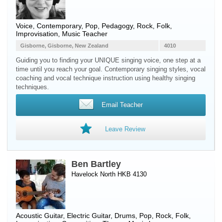
Voice
, Contemporary, Pop, Pedagogy, Rock, Folk,
Improvisation, Music Teacher
Gisborne, Gisborne, New Zealand
4010
Guiding you to finding your UNIQUE singing voice, one step at a
time until you reach your goal. Contemporary singing styles, vocal
coaching and vocal technique instruction using healthy singing
techniques.
Email Teacher
Leave Review
Ben Bartley
Havelock North HKB 4130
Acoustic Guitar
,
Electric Guitar
,
Drums
, Pop, Rock, Folk,