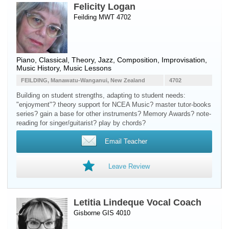
Felicity Logan
Feilding MWT 4702
Piano
, Classical, Theory, Jazz, Composition, Improvisation,
Music History, Music Lessons
FEILDING, Manawatu-Wanganui, New Zealand
4702
Building on student strengths, adapting to student needs:
"enjoyment"? theory support for NCEA Music? master tutor-books
series? gain a base for other instruments? Memory Awards? note-
reading for singer/guitarist? play by chords?
Email Teacher
Leave Review
Letitia Lindeque Vocal Coach
Gisborne GIS 4010