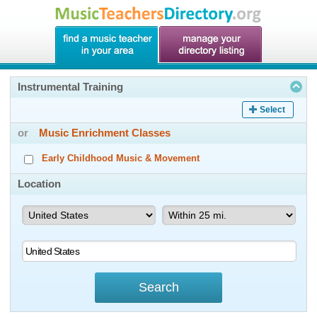
Instrumental Training
Select
or
Music Enrichment Classes
Early Childhood Music & Movement
Location