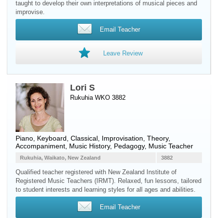
taught to develop their own interpretations of musical pieces and
improvise.
Email Teacher
Leave Review
Lori S
Rukuhia WKO 3882
Piano
,
Keyboard
, Classical, Improvisation, Theory,
Accompaniment, Music History, Pedagogy, Music Teacher
Rukuhia, Waikato, New Zealand
3882
Qualified teacher registered with New Zealand Institute of
Registered Music Teachers (IRMT). Relaxed, fun lessons, tailored
to student interests and learning styles for all ages and abilities.
Email Teacher