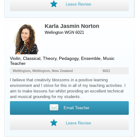
Leave Review
Karla Jasmin Norton
Wellington WGN 6021
Violin
, Classical, Theory, Pedagogy, Ensemble, Music
Teacher
Wellington, Wellington, New Zealand
6021
I believe that creativity blossoms in a positive learning
environment and I strive for this in all of my teaching activities. I
aim to make lessons fun whilst providing an excellent technical
and musical grounding for my students.
Email Teacher
Leave Review