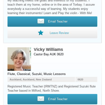
My teaching meets the goals and interests of my students. I
teach them at my home, online or in the area of Torbay. I assure
everybody a successful way of learning. My students enjoy
learning their instruments! Learn and Play the violin - With Me!
Email Teacher
Leave Review
Vicky Williams
Castor Bay AUK 0620
Flute
, Classical, Suzuki, Music Lessons
Auckland, Auckland, New Zealand
0620
Registered Music Teacher (IRMTNZ) and Registered Suzuki flute
Teacher based in Milford, North Shore.
Email Teacher