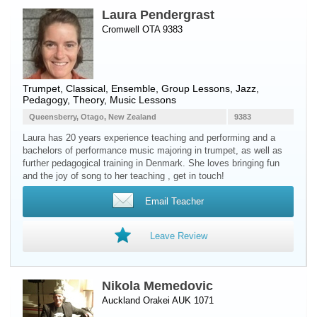
Laura Pendergrast
Cromwell OTA 9383
Trumpet
, Classical, Ensemble, Group Lessons, Jazz,
Pedagogy, Theory, Music Lessons
Queensberry, Otago, New Zealand
9383
Laura has 20 years experience teaching and performing and a
bachelors of performance music majoring in trumpet, as well as
further pedagogical training in Denmark. She loves bringing fun
and the joy of song to her teaching , get in touch!
Email Teacher
Leave Review
Nikola Memedovic
Auckland Orakei AUK 1071