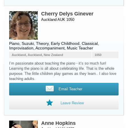
Cherry Delys Ginever
Auckland AUK 1050
Piano
, Suzuki, Theory, Early Childhood, Classical,
Improvisation, Accompaniment, Music Teacher
Auckland, Auckland, New Zealand
1050
I’m passionate about teaching the piano - it’s so much fun!
Learning the piano is all about celebrating life. That is the whole
purpose. The little children play games as they learn.. I also love
teaching adults.
Email Teacher
Leave Review
Anne Hopkins