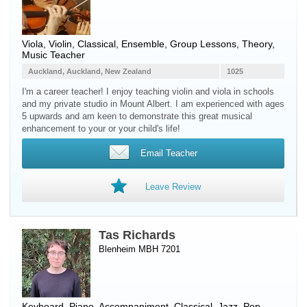
Viola
,
Violin
, Classical, Ensemble, Group Lessons, Theory,
Music Teacher
Auckland, Auckland, New Zealand
1025
I'm a career teacher! I enjoy teaching violin and viola in schools
and my private studio in Mount Albert. I am experienced with ages
5 upwards and am keen to demonstrate this great musical
enhancement to your or your child's life!
Email Teacher
Leave Review
Tas Richards
Blenheim MBH 7201
Keyboard
,
Piano
, Accompaniment, Classical, Jazz, Pop,