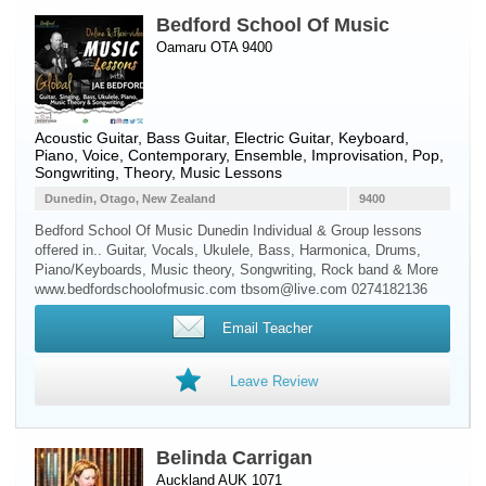
Bedford School Of Music
Oamaru OTA 9400
Acoustic Guitar
,
Bass Guitar
,
Electric Guitar
,
Keyboard
,
Piano
,
Voice
, Contemporary, Ensemble, Improvisation, Pop,
Songwriting, Theory, Music Lessons
Dunedin, Otago, New Zealand
9400
Bedford School Of Music Dunedin Individual & Group lessons
offered in.. Guitar, Vocals, Ukulele, Bass, Harmonica, Drums,
Piano/Keyboards, Music theory, Songwriting, Rock band & More
www.bedfordschoolofmusic.com tbsom@live.com 0274182136
Email Teacher
Leave Review
Belinda Carrigan
Auckland AUK 1071