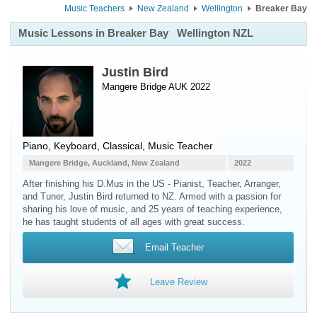
Music Teachers
New Zealand
Wellington
Breaker Bay
Music Lessons in Breaker Bay
Wellington NZL
Justin Bird
Mangere Bridge AUK 2022
Piano
,
Keyboard
, Classical, Music Teacher
Mangere Bridge, Auckland, New Zealand
2022
After finishing his D.Mus in the US - Pianist, Teacher, Arranger,
and Tuner, Justin Bird returned to NZ. Armed with a passion for
sharing his love of music, and 25 years of teaching experience,
he has taught students of all ages with great success.
Email Teacher
Leave Review