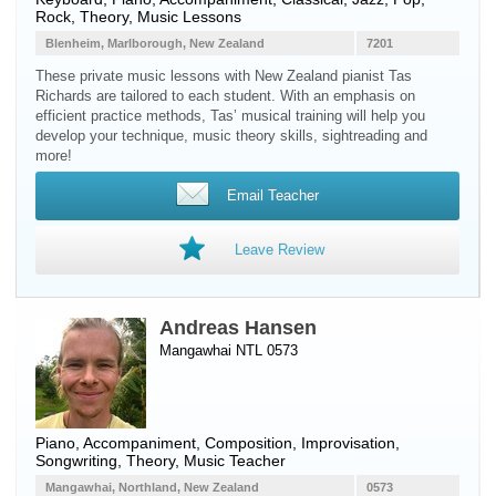
Rock, Theory, Music Lessons
Blenheim, Marlborough, New Zealand
7201
These private music lessons with New Zealand pianist Tas
Richards are tailored to each student. With an emphasis on
efficient practice methods, Tas’ musical training will help you
develop your technique, music theory skills, sightreading and
more!
Email Teacher
Leave Review
Andreas Hansen
Mangawhai NTL 0573
Piano
, Accompaniment, Composition, Improvisation,
Songwriting, Theory, Music Teacher
Mangawhai, Northland, New Zealand
0573