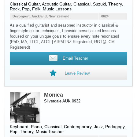
Classical Guitar
,
Acoustic Guitar
, Classical, Suzuki, Theory,
Rock, Pop, Folk, Music Lessons
Devonport, Auckland, New Zealand
0624
As a qualified guitarist and seasoned instructor in classical &
fingerstyle guitar techniques, I provide personalized lessons
focused on your unique goals to ensure every note resonates!
(PhD, MA, LTCL, ATCL | AIRMTNZ Registered, RGT@LCM
Registered)
Email Teacher
Leave Review
Monica
Silverdale AUK 0932
Keyboard
,
Piano
, Classical, Contemporary, Jazz, Pedagogy,
Pop, Theory, Music Teacher