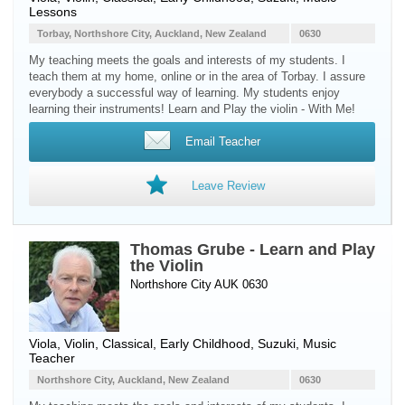
Lessons
Torbay, Northshore City, Auckland, New Zealand
0630
My teaching meets the goals and interests of my students. I
teach them at my home, online or in the area of Torbay. I assure
everybody a successful way of learning. My students enjoy
learning their instruments! Learn and Play the violin - With Me!
Email Teacher
Leave Review
Thomas Grube - Learn and Play
the Violin
Northshore City AUK 0630
Viola
,
Violin
, Classical, Early Childhood, Suzuki, Music
Teacher
Northshore City, Auckland, New Zealand
0630