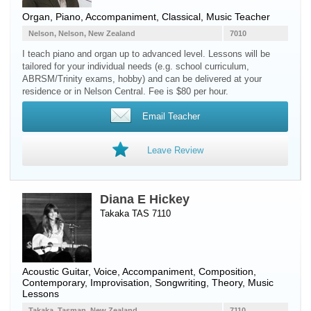
Organ
,
Piano
, Accompaniment, Classical, Music Teacher
Nelson, Nelson, New Zealand
7010
I teach piano and organ up to advanced level. Lessons will be
tailored for your individual needs (e.g. school curriculum,
ABRSM/Trinity exams, hobby) and can be delivered at your
residence or in Nelson Central. Fee is $80 per hour.
Email Teacher
Leave Review
Diana E Hickey
Takaka TAS 7110
Acoustic Guitar
,
Voice
, Accompaniment, Composition,
Contemporary, Improvisation, Songwriting, Theory, Music
Lessons
Takaka, Tasman, New Zealand
7110