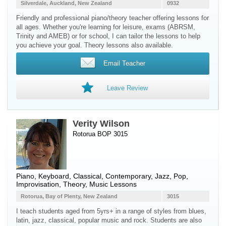
Silverdale, Auckland, New Zealand
0932
Friendly and professional piano/theory teacher offering lessons for
all ages. Whether you're learning for leisure, exams (ABRSM,
Trinity and AMEB) or for school, I can tailor the lessons to help
you achieve your goal. Theory lessons also available.
Email Teacher
Leave Review
Verity Wilson
Rotorua BOP 3015
Piano
,
Keyboard
, Classical, Contemporary, Jazz, Pop,
Improvisation, Theory, Music Lessons
Rotorua, Bay of Plenty, New Zealand
3015
I teach students aged from 5yrs+ in a range of styles from blues,
latin, jazz, classical, popular music and rock. Students are also