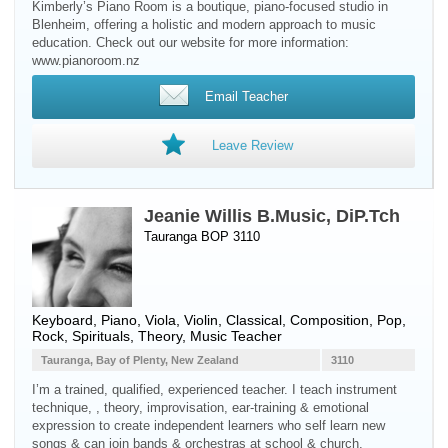
Kimberly’s Piano Room is a boutique, piano-focused studio in
Blenheim, offering a holistic and modern approach to music
education. Check out our website for more information:
www.pianoroom.nz
Email Teacher
Leave Review
Jeanie Willis B.Music, DiP.Tch
Tauranga BOP 3110
Keyboard
,
Piano
,
Viola
,
Violin
, Classical, Composition, Pop,
Rock, Spirituals, Theory, Music Teacher
Tauranga, Bay of Plenty, New Zealand
3110
I’m a trained, qualified, experienced teacher. I teach instrument
technique, , theory, improvisation, ear-training & emotional
expression to create independent learners who self learn new
songs & can join bands & orchestras at school & church.