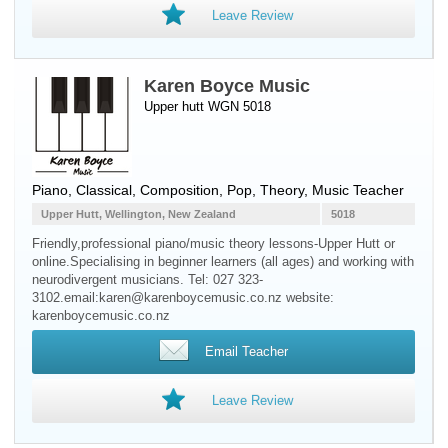
Leave Review
Karen Boyce Music
Upper hutt WGN 5018
Piano
, Classical, Composition, Pop, Theory, Music Teacher
Upper Hutt, Wellington, New Zealand
5018
Friendly,professional piano/music theory lessons-Upper Hutt or
online.Specialising in beginner learners (all ages) and working with
neurodivergent musicians. Tel: 027 323-
3102.email:karen@karenboycemusic.co.nz website:
karenboycemusic.co.nz
Email Teacher
Leave Review