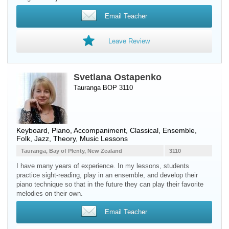
Email Teacher
Leave Review
Svetlana Ostapenko
Tauranga BOP 3110
Keyboard
,
Piano
, Accompaniment, Classical, Ensemble,
Folk, Jazz, Theory, Music Lessons
Tauranga, Bay of Plenty, New Zealand
3110
I have many years of experience. In my lessons, students
practice sight-reading, play in an ensemble, and develop their
piano technique so that in the future they can play their favorite
melodies on their own.
Email Teacher