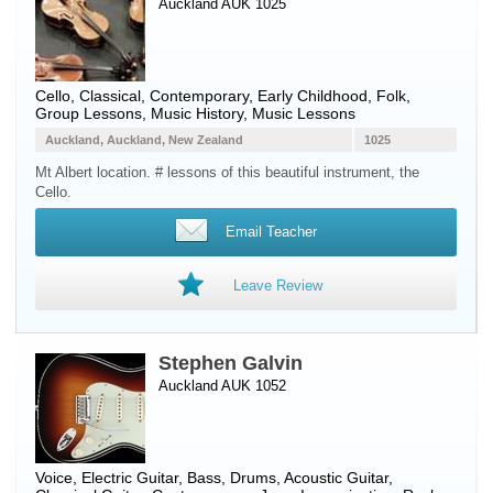
Auckland AUK 1025
Cello
, Classical, Contemporary, Early Childhood, Folk,
Group Lessons, Music History, Music Lessons
Auckland, Auckland, New Zealand
1025
Mt Albert location. # lessons of this beautiful instrument, the
Cello.
Email Teacher
Leave Review
Stephen Galvin
Auckland AUK 1052
Voice
,
Electric Guitar
,
Bass
,
Drums
,
Acoustic Guitar
,