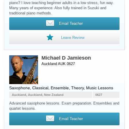
piano? I love teaching beginner adults in a low stress, fun way.
Many years of experience. Also fully trained in Suzuki and
traditional piano methods.
Email Teacher
Leave Review
Michael D Jamieson
Auckland AUK 0627
Saxophone
, Classical, Ensemble, Theory, Music Lessons
Auckland, Auckland, New Zealand
0627
Advanced saxophone lessons. Exam preparation. Ensembles and
quartet lessons.
Email Teacher