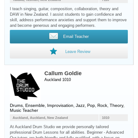
I teach singing, guitar, composition, collaboration, theory and
DAW in New Zealand. I assist students to gain confidence and
skill, address performance anxieties and support them to improve
and become generous and engaging performers.
Email Teacher
Leave Review
Callum Goldie
Auckland 1010
Drums
, Ensemble, Improvisation, Jazz, Pop, Rock, Theory,
Music Teacher
Auckland, Auckland, New Zealand
1010
At Auckland Drum Studio we provide personally tailored
professional Drum Lessons for all abilities. Beginner - Advanced
Our tutors are both friendly and fully qualified, with a focus on