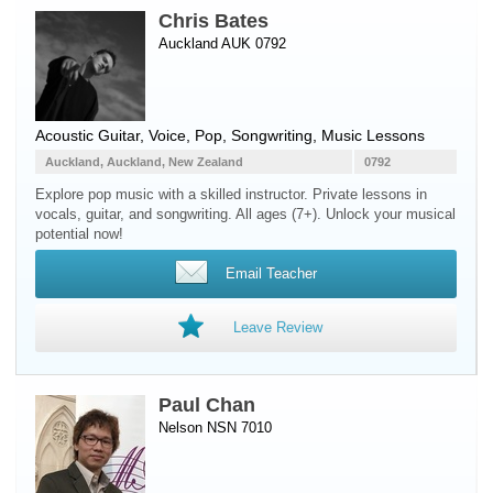
Chris Bates
Auckland AUK 0792
Acoustic Guitar
,
Voice
, Pop, Songwriting, Music Lessons
Auckland, Auckland, New Zealand
0792
Explore pop music with a skilled instructor. Private lessons in
vocals, guitar, and songwriting. All ages (7+). Unlock your musical
potential now!
Email Teacher
Leave Review
Paul Chan
Nelson NSN 7010