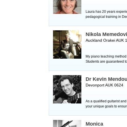
Laura has 20 years experie
pedagogical training in Den
Nikola Memedov
Auckland Orakei AUK 
My piano teaching method i
Students are guaranteed t
Dr Kevin Mendo
Devonport AUK 0624
As a qualified guitarist an
your unique goals to ens
Monica