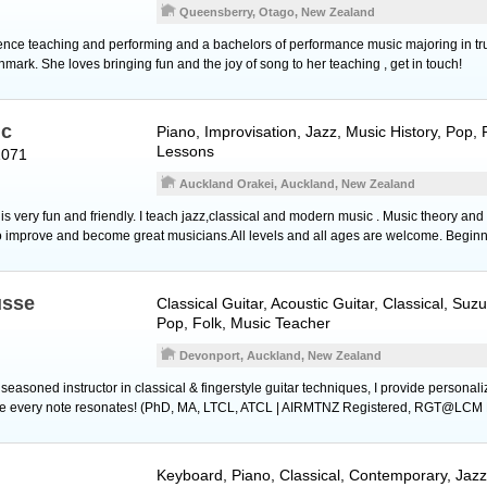
Queensberry, Otago, New Zealand
nce teaching and performing and a bachelors of performance music majoring in tru
mark. She loves bringing fun and the joy of song to her teaching , get in touch!
ic
Piano
, Improvisation, Jazz, Music History, Pop,
Lessons
1071
Auckland Orakei, Auckland, New Zealand
s very fun and friendly. I teach jazz,classical and modern music . Music theory and
o improve and become great musicians.All levels and all ages are welcome. Begin
usse
Classical Guitar
,
Acoustic Guitar
, Classical, Suz
Pop, Folk, Music Teacher
Devonport, Auckland, New Zealand
d seasoned instructor in classical & fingerstyle guitar techniques, I provide persona
ure every note resonates! (PhD, MA, LTCL, ATCL | AIRMTNZ Registered, RGT@LCM 
Keyboard
,
Piano
, Classical, Contemporary, Jaz