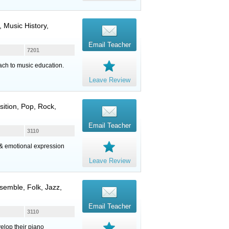
 Music History,
Email Teacher
7201
ach to music education.
Leave Review
sition, Pop, Rock,
Email Teacher
3110
g & emotional expression
Leave Review
semble, Folk, Jazz,
Email Teacher
3110
elop their piano