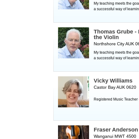
My teaching meets the goals
a successful way of learnin
Thomas Grube - 
the Violin
Northshore City AUK 0
My teaching meets the goals
a successful way of learnin
Vicky Williams
Castor Bay AUK 0620
Registered Music Teacher 
Fraser Anderson
Wanganui MWT 4500