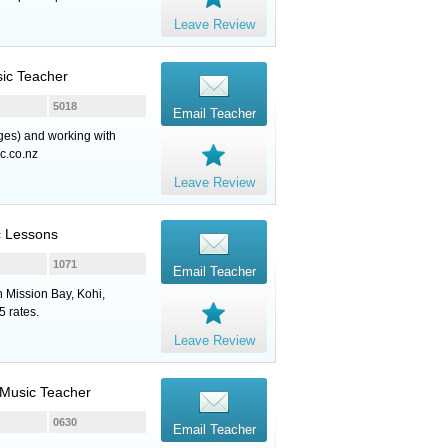
Leave Review
sic Teacher
5018
Email Teacher
ages) and working with
c.co.nz
Leave Review
c Lessons
1071
Email Teacher
n Mission Bay, Kohi,
 rates.
Leave Review
, Music Teacher
0630
Email Teacher