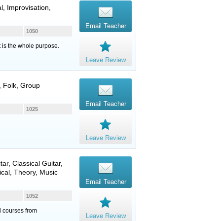
l, Improvisation,
Email Teacher
1050
t is the whole purpose.
Leave Review
, Folk, Group
Email Teacher
1025
Leave Review
tar
,
Classical Guitar
,
ical, Theory, Music
Email Teacher
1052
ed courses from
Leave Review