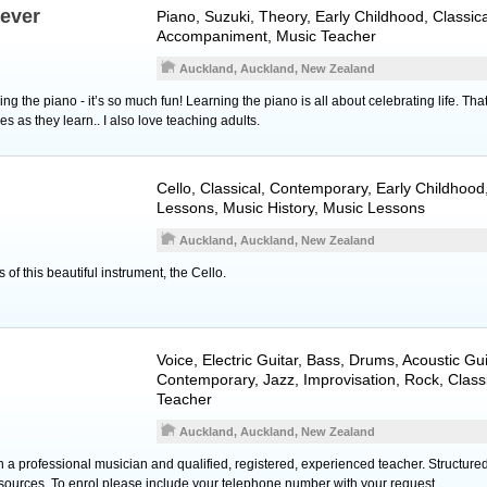
never
Piano
, Suzuki, Theory, Early Childhood, Classica
Accompaniment, Music Teacher
Auckland, Auckland, New Zealand
ng the piano - it’s so much fun! Learning the piano is all about celebrating life. Tha
es as they learn.. I also love teaching adults.
Cello
, Classical, Contemporary, Early Childhood
Lessons, Music History, Music Lessons
Auckland, Auckland, New Zealand
s of this beautiful instrument, the Cello.
Voice
,
Electric Guitar
,
Bass
,
Drums
,
Acoustic Gui
Contemporary, Jazz, Improvisation, Rock, Class
Teacher
Auckland, Auckland, New Zealand
th a professional musician and qualified, registered, experienced teacher. Structur
 sources. To enrol please include your telephone number with your request.