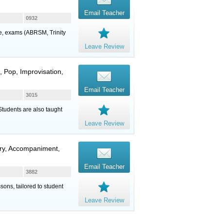
Email Teacher
0932
ure, exams (ABRSM, Trinity
Leave Review
, Pop, Improvisation,
Email Teacher
3015
 Students are also taught
Leave Review
eory, Accompaniment,
Email Teacher
3882
sons, tailored to student
Leave Review