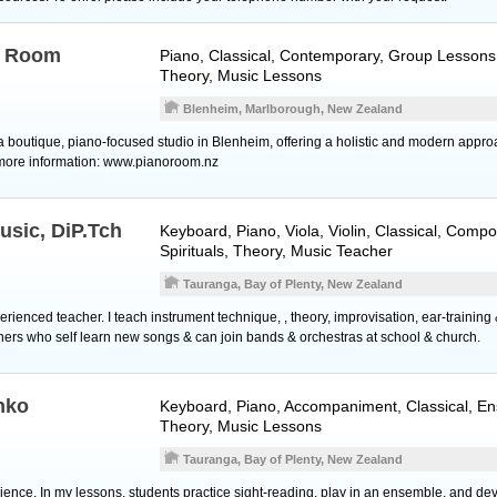
o Room
Piano
, Classical, Contemporary, Group Lessons,
Theory, Music Lessons
Blenheim, Marlborough, New Zealand
 boutique, piano-focused studio in Blenheim, offering a holistic and modern appro
 more information: www.pianoroom.nz
usic, DiP.Tch
Keyboard
,
Piano
,
Viola
,
Violin
, Classical, Compo
Spirituals, Theory, Music Teacher
Tauranga, Bay of Plenty, New Zealand
xperienced teacher. I teach instrument technique, , theory, improvisation, ear-trainin
ners who self learn new songs & can join bands & orchestras at school & church.
nko
Keyboard
,
Piano
, Accompaniment, Classical, En
Theory, Music Lessons
Tauranga, Bay of Plenty, New Zealand
ience. In my lessons, students practice sight-reading, play in an ensemble, and dev