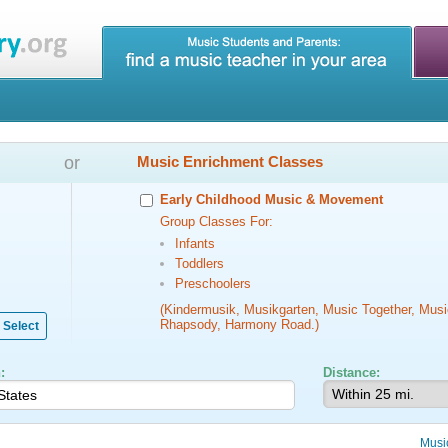
or
Music Enrichment Classes
Early Childhood Music & Movement
Group Classes For:
Infants
Toddlers
Preschoolers
(Kindermusik, Musikgarten, Music Together, Musi
Rhapsody, Harmony Road.)
Select
:
Distance:
Musi