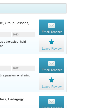
ble, Group Lessons,
Email Teacher
2013
ic therapist. I hold
son
Leave Review
2022
Email Teacher
th a passion for sharing
Leave Review
 Jazz, Pedagogy,