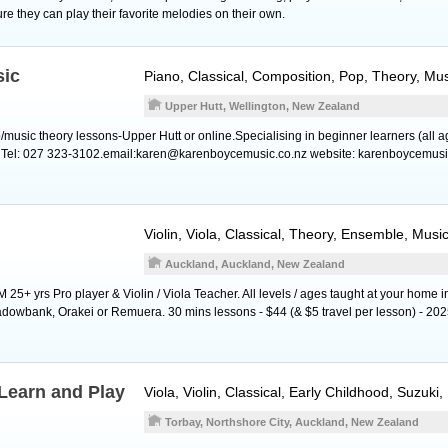
ure they can play their favorite melodies on their own.
sic
Piano
, Classical, Composition, Pop, Theory, Mu
Upper Hutt, Wellington, New Zealand
o/music theory lessons-Upper Hutt or online.Specialising in beginner learners (all 
. Tel: 027 323-3102.email:karen@karenboycemusic.co.nz website: karenboycemusi
Violin
,
Viola
, Classical, Theory, Ensemble, Musi
Auckland, Auckland, New Zealand
5+ yrs Pro player & Violin / Viola Teacher. All levels / ages taught at your home i
owbank, Orakei or Remuera. 30 mins lessons - $44 (& $5 travel per lesson) - 2025
Learn and Play
Viola
,
Violin
, Classical, Early Childhood, Suzuki
Torbay, Northshore City, Auckland, New Zealand