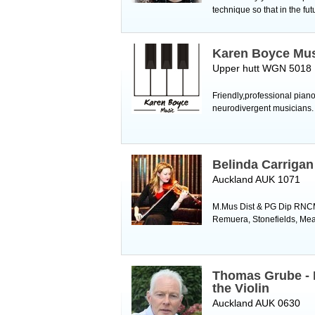
technique so that in the fut
Karen Boyce Mu
Upper hutt WGN 5018
Friendly,professional pian
neurodivergent musicians
Belinda Carrigan
Auckland AUK 1071
M.Mus Dist & PG Dip RNCM 2
Remuera, Stonefields, Mead
Thomas Grube - 
the Violin
Auckland AUK 0630