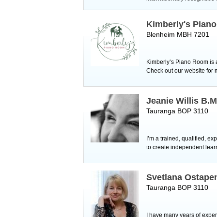
Kimberly's Pian
Blenheim MBH 7201
Kimberly’s Piano Room is a
Check out our website for
Jeanie Willis B.M
Tauranga BOP 3110
I’m a trained, qualified, e
to create independent lear
Svetlana Ostape
Tauranga BOP 3110
I have many years of exper