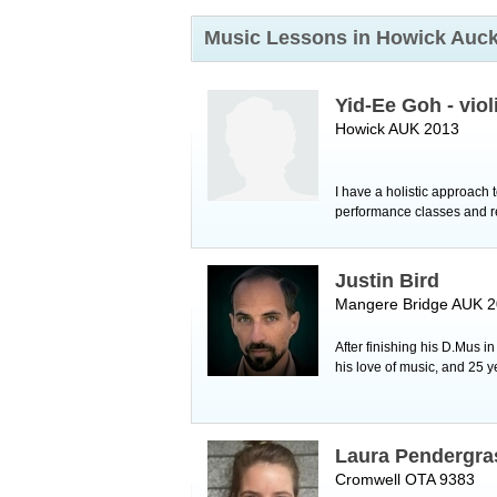
Music Lessons in Howick
Auck
Yid-Ee Goh - viol
Howick AUK 2013
I have a holistic approach 
performance classes and reg
Justin Bird
Mangere Bridge AUK 
After finishing his D.Mus i
his love of music, and 25 y
Laura Pendergra
Cromwell OTA 9383