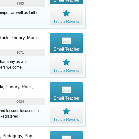
Email Teacher
9383
mpet, as well as further
Leave Review
 Rock, Theory, Music
Email Teacher
1071
 harmony as well.
ners welcome.
Leave Review
uki, Theory, Rock,
Email Teacher
0624
lized lessons focused on
Registered)
Leave Review
z, Pedagogy, Pop,