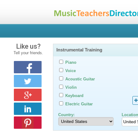
Like us?
Instrumental Training
Tell your friends.
Piano
Voice
Acoustic Guitar
Violin
Keyboard
Electric Guitar
Country:
Location