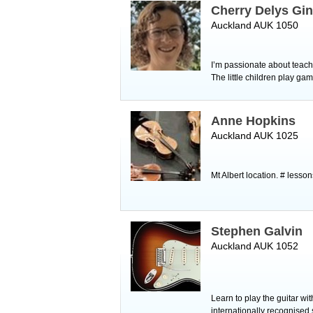
Cherry Delys Gi
Auckland AUK 1050
I’m passionate about teachi
The little children play gam
Anne Hopkins
Auckland AUK 1025
Mt Albert location. # lesson
Stephen Galvin
Auckland AUK 1052
Learn to play the guitar wi
internationally recognised