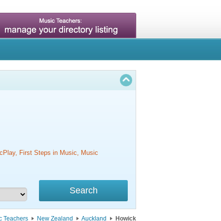
cPlay, First Steps in Music, Music
c Teachers
New Zealand
Auckland
Howick