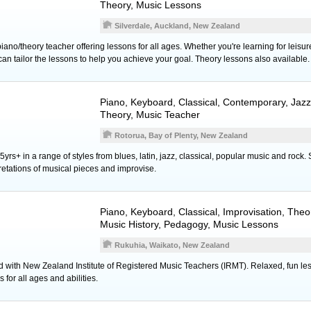
Theory, Music Lessons
Silverdale, Auckland, New Zealand
iano/theory teacher offering lessons for all ages. Whether you're learning for leis
can tailor the lessons to help you achieve your goal. Theory lessons also available.
Piano
,
Keyboard
, Classical, Contemporary, Jazz
Theory, Music Teacher
Rotorua, Bay of Plenty, New Zealand
5yrs+ in a range of styles from blues, latin, jazz, classical, popular music and rock.
retations of musical pieces and improvise.
Piano
,
Keyboard
, Classical, Improvisation, Th
Music History, Pedagogy, Music Lessons
Rukuhia, Waikato, New Zealand
d with New Zealand Institute of Registered Music Teachers (IRMT). Relaxed, fun les
s for all ages and abilities.