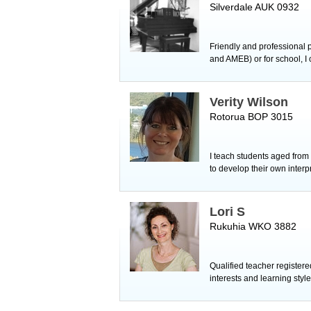
Silverdale AUK 0932
Friendly and professional p
and AMEB) or for school, I 
Verity Wilson
Rotorua BOP 3015
I teach students aged from 
to develop their own interp
Lori S
Rukuhia WKO 3882
Qualified teacher registere
interests and learning style