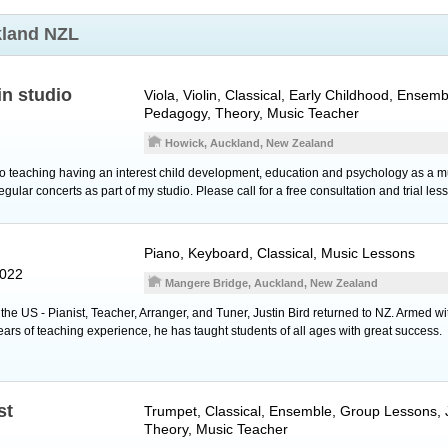
land NZL
in studio
Viola
,
Violin
, Classical, Early Childhood, Ensem
Pedagogy, Theory, Music Teacher
Howick, Auckland, New Zealand
to teaching having an interest child development, education and psychology as a mus
ular concerts as part of my studio. Please call for a free consultation and trial les
Piano
,
Keyboard
, Classical, Music Lessons
2022
Mangere Bridge, Auckland, New Zealand
n the US - Pianist, Teacher, Arranger, and Tuner, Justin Bird returned to NZ. Armed wi
ears of teaching experience, he has taught students of all ages with great success.
st
Trumpet
, Classical, Ensemble, Group Lessons,
Theory, Music Teacher