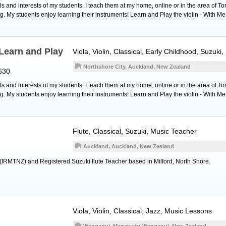
 and interests of my students. I teach them at my home, online or in the area of To
g. My students enjoy learning their instruments! Learn and Play the violin - With Me
Learn and Play
Viola
,
Violin
, Classical, Early Childhood, Suzuki
Northshore City, Auckland, New Zealand
630
 and interests of my students. I teach them at my home, online or in the area of To
g. My students enjoy learning their instruments! Learn and Play the violin - With Me
Flute
, Classical, Suzuki, Music Teacher
Auckland, Auckland, New Zealand
(IRMTNZ) and Registered Suzuki flute Teacher based in Milford, North Shore.
Viola
,
Violin
, Classical, Jazz, Music Lessons