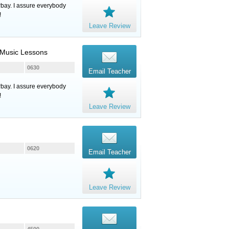
rbay. I assure everybody
!
Leave Review
, Music Lessons
0630
Email Teacher
rbay. I assure everybody
!
Leave Review
0620
Email Teacher
Leave Review