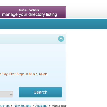
cPlay, First Steps in Music, Music
eachers
New Zealand
Auckland
Manurewa