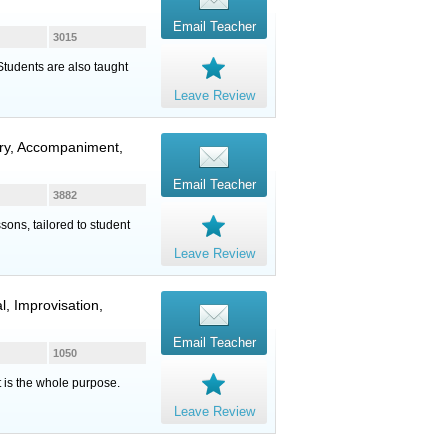
Email Teacher
3015
 Students are also taught
Leave Review
eory, Accompaniment,
Email Teacher
3882
sons, tailored to student
Leave Review
l, Improvisation,
Email Teacher
1050
t is the whole purpose.
Leave Review