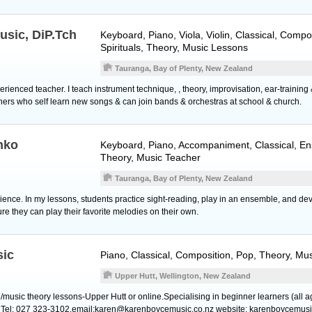
usic, DiP.Tch
Keyboard
,
Piano
,
Viola
,
Violin
, Classical, Compo
Spirituals, Theory, Music Lessons
Tauranga, Bay of Plenty, New Zealand
xperienced teacher. I teach instrument technique, , theory, improvisation, ear-trainin
ners who self learn new songs & can join bands & orchestras at school & church.
nko
Keyboard
,
Piano
, Accompaniment, Classical, En
Theory, Music Teacher
Tauranga, Bay of Plenty, New Zealand
ience. In my lessons, students practice sight-reading, play in an ensemble, and dev
ure they can play their favorite melodies on their own.
sic
Piano
, Classical, Composition, Pop, Theory, Mu
Upper Hutt, Wellington, New Zealand
o/music theory lessons-Upper Hutt or online.Specialising in beginner learners (all 
. Tel: 027 323-3102.email:karen@karenboycemusic.co.nz website: karenboycemusi