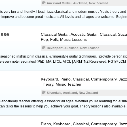
Auckland Orakei, Auckland, New Zealand
s very fun and friendly. I teach jazz,classical and modern music . Music theory and
o improve and become great musicians.All levels and all ages are welcome. Begin
usse
Classical Guitar
,
Acoustic Guitar
, Classical, Suz
Pop, Folk, Music Lessons
Devonport, Auckland, New Zealand
d seasoned instructor in classical & fingerstyle guitar techniques, I provide persona
ure every note resonates! (PhD, MA, LTCL, ATCL | AIRMTNZ Registered, RGT@LCM 
Keyboard
,
Piano
, Classical, Contemporary, Jaz
Theory, Music Teacher
Silverdale, Auckland, New Zealand
iano/theory teacher offering lessons for all ages. Whether you're learning for leis
can tailor the lessons to help you achieve your goal. Theory lessons also available.
Piano
,
Keyboard
, Classical, Contemporary, Jazz