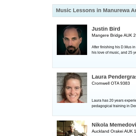
Music Lessons in Manurewa
A
Justin Bird
Mangere Bridge AUK 
After finishing his D.Mus i
his love of music, and 25 y
Laura Pendergra
Cromwell OTA 9383
Laura has 20 years experie
pedagogical training in Den
Nikola Memedov
Auckland Orakei AUK 