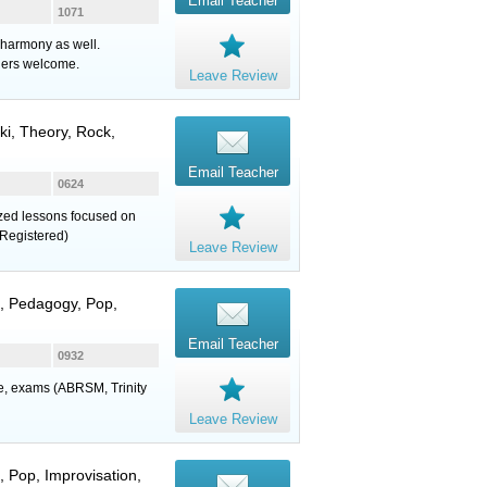
Email Teacher
1071
 harmony as well.
ners welcome.
Leave Review
uki, Theory, Rock,
Email Teacher
0624
lized lessons focused on
Registered)
Leave Review
z, Pedagogy, Pop,
Email Teacher
0932
ure, exams (ABRSM, Trinity
Leave Review
, Pop, Improvisation,