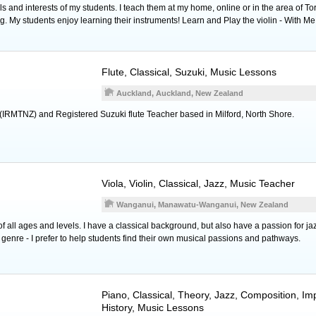
 and interests of my students. I teach them at my home, online or in the area of To
g. My students enjoy learning their instruments! Learn and Play the violin - With Me
Flute
, Classical, Suzuki, Music Lessons
Auckland, Auckland, New Zealand
(IRMTNZ) and Registered Suzuki flute Teacher based in Milford, North Shore.
Viola
,
Violin
, Classical, Jazz, Music Teacher
Wanganui, Manawatu-Wanganui, New Zealand
f all ages and levels. I have a classical background, but also have a passion for jazz
r genre - I prefer to help students find their own musical passions and pathways.
Piano
, Classical, Theory, Jazz, Composition, Im
History, Music Lessons