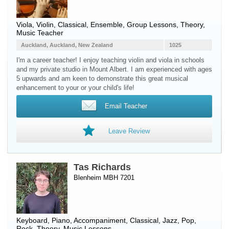
Viola
,
Violin
, Classical, Ensemble, Group Lessons, Theory,
Music Teacher
Auckland, Auckland, New Zealand
1025
I'm a career teacher! I enjoy teaching violin and viola in schools
and my private studio in Mount Albert. I am experienced with ages
5 upwards and am keen to demonstrate this great musical
enhancement to your or your child's life!
Email Teacher
Leave Review
Tas Richards
Blenheim MBH 7201
Keyboard
,
Piano
, Accompaniment, Classical, Jazz, Pop,
Rock, Theory, Music Lessons