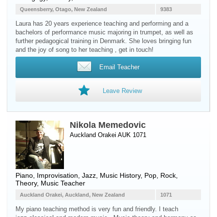
Queensberry, Otago, New Zealand
9383
Laura has 20 years experience teaching and performing and a
bachelors of performance music majoring in trumpet, as well as
further pedagogical training in Denmark. She loves bringing fun
and the joy of song to her teaching , get in touch!
Email Teacher
Leave Review
Nikola Memedovic
Auckland Orakei AUK 1071
Piano
, Improvisation, Jazz, Music History, Pop, Rock,
Theory, Music Teacher
Auckland Orakei, Auckland, New Zealand
1071
My piano teaching method is very fun and friendly. I teach