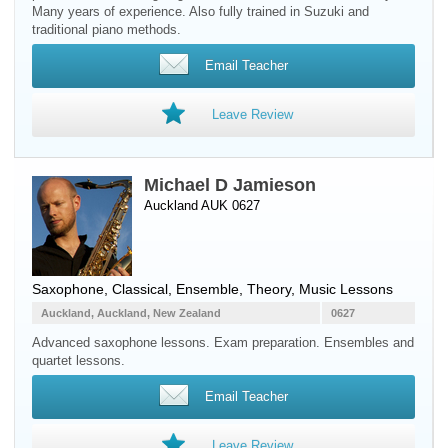
Many years of experience. Also fully trained in Suzuki and
traditional piano methods.
Email Teacher
Leave Review
Michael D Jamieson
Auckland AUK 0627
Saxophone
, Classical, Ensemble, Theory, Music Lessons
Auckland, Auckland, New Zealand
0627
Advanced saxophone lessons. Exam preparation. Ensembles and
quartet lessons.
Email Teacher
Leave Review