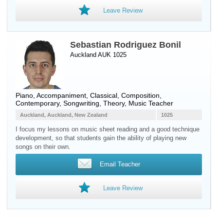
Leave Review
Sebastian Rodriguez Bonil
Auckland AUK 1025
Piano
, Accompaniment, Classical, Composition,
Contemporary, Songwriting, Theory, Music Teacher
Auckland, Auckland, New Zealand
1025
I focus my lessons on music sheet reading and a good technique
development, so that students gain the ability of playing new
songs on their own.
Email Teacher
Leave Review