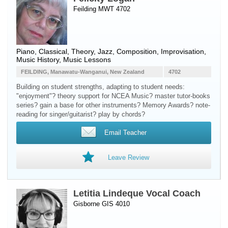
Feilding MWT 4702
Piano
, Classical, Theory, Jazz, Composition, Improvisation,
Music History, Music Lessons
FEILDING, Manawatu-Wanganui, New Zealand
4702
Building on student strengths, adapting to student needs:
"enjoyment"? theory support for NCEA Music? master tutor-books
series? gain a base for other instruments? Memory Awards? note-
reading for singer/guitarist? play by chords?
Email Teacher
Leave Review
Letitia Lindeque Vocal Coach
Gisborne GIS 4010