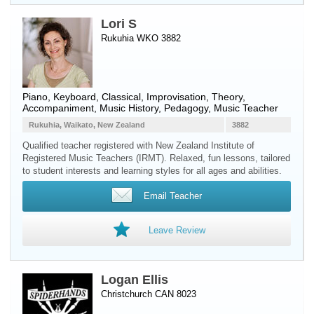
Lori S
Rukuhia WKO 3882
Piano
,
Keyboard
, Classical, Improvisation, Theory,
Accompaniment, Music History, Pedagogy, Music Teacher
Rukuhia, Waikato, New Zealand
3882
Qualified teacher registered with New Zealand Institute of
Registered Music Teachers (IRMT). Relaxed, fun lessons, tailored
to student interests and learning styles for all ages and abilities.
Email Teacher
Leave Review
Logan Ellis
Christchurch CAN 8023