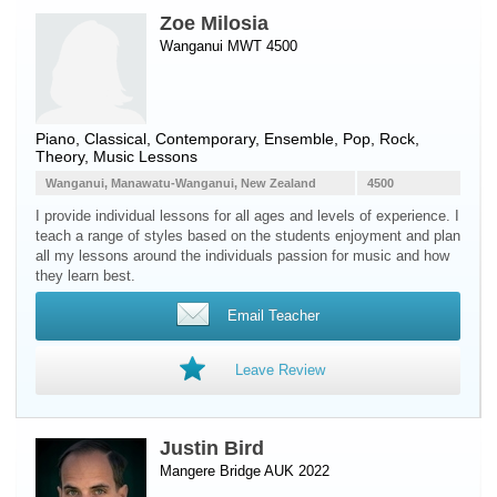
Zoe Milosia
Wanganui MWT 4500
Piano
, Classical, Contemporary, Ensemble, Pop, Rock,
Theory, Music Lessons
Wanganui, Manawatu-Wanganui, New Zealand
4500
I provide individual lessons for all ages and levels of experience. I
teach a range of styles based on the students enjoyment and plan
all my lessons around the individuals passion for music and how
they learn best.
Email Teacher
Leave Review
Justin Bird
Mangere Bridge AUK 2022