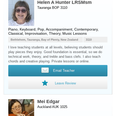
Helen A Hunter LRSMsm
Tauranga BOP 3110
Piano
,
Keyboard
, Pop, Accompaniment, Contemporary,
Classical, Improvisation, Theory, Music Lessons
Bethlehem, Tauranga, Bay of Plenty, New Zealand
3110
I love teaching students at all levels, believing students should
play pieces they enjoy. Good foundation is essential, so we do
technical work, theory, and treble and bass clefs. I also teach
chords and creative playing. Private lessons or online.
Email Teacher
Leave Review
Mei Edgar
Auckland AUK 1025