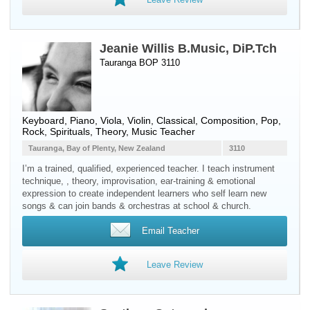
Jeanie Willis B.Music, DiP.Tch
Tauranga BOP 3110
Keyboard
,
Piano
,
Viola
,
Violin
, Classical, Composition, Pop,
Rock, Spirituals, Theory, Music Teacher
Tauranga, Bay of Plenty, New Zealand
3110
I’m a trained, qualified, experienced teacher. I teach instrument
technique, , theory, improvisation, ear-training & emotional
expression to create independent learners who self learn new
songs & can join bands & orchestras at school & church.
Email Teacher
Leave Review