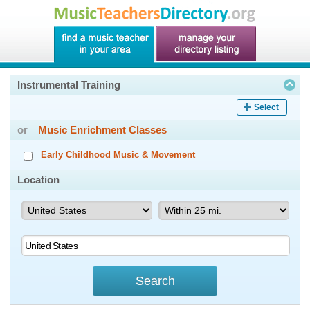
Instrumental Training
Select
or
Music Enrichment Classes
Early Childhood Music & Movement
Location