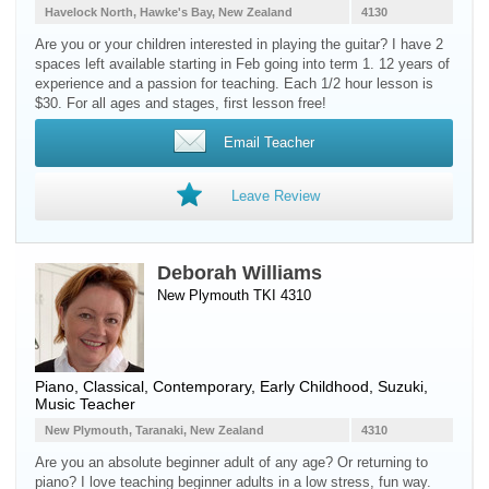
Havelock North, Hawke's Bay, New Zealand
4130
Are you or your children interested in playing the guitar? I have 2
spaces left available starting in Feb going into term 1. 12 years of
experience and a passion for teaching. Each 1/2 hour lesson is
$30. For all ages and stages, first lesson free!
Email Teacher
Leave Review
Deborah Williams
New Plymouth TKI 4310
Piano
, Classical, Contemporary, Early Childhood, Suzuki,
Music Teacher
New Plymouth, Taranaki, New Zealand
4310
Are you an absolute beginner adult of any age? Or returning to
piano? I love teaching beginner adults in a low stress, fun way.