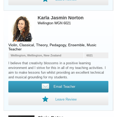
Karla Jasmin Norton
Wellington WGN 6021
Violin
, Classical, Theory, Pedagogy, Ensemble, Music
Teacher
Wellington, Wellington, New Zealand
6021
I believe that creativity blossoms in a positive learning
environment and I strive for this in all of my teaching activities. I
aim to make lessons fun whilst providing an excellent technical
and musical grounding for my students.
Email Teacher
Leave Review