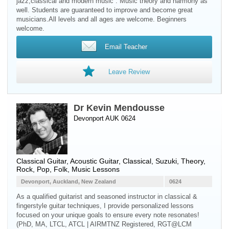
jazz,classical and modern music . Music theory and harmony as
well. Students are guaranteed to improve and become great
musicians.All levels and all ages are welcome. Beginners
welcome.
Email Teacher
Leave Review
Dr Kevin Mendousse
Devonport AUK 0624
Classical Guitar
,
Acoustic Guitar
, Classical, Suzuki, Theory,
Rock, Pop, Folk, Music Lessons
Devonport, Auckland, New Zealand
0624
As a qualified guitarist and seasoned instructor in classical &
fingerstyle guitar techniques, I provide personalized lessons
focused on your unique goals to ensure every note resonates!
(PhD, MA, LTCL, ATCL | AIRMTNZ Registered, RGT@LCM