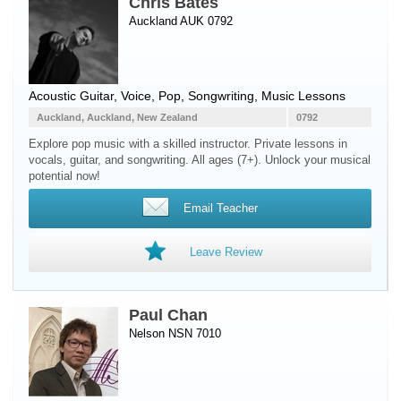
Chris Bates
Auckland AUK 0792
Acoustic Guitar
,
Voice
, Pop, Songwriting, Music Lessons
Auckland, Auckland, New Zealand
0792
Explore pop music with a skilled instructor. Private lessons in
vocals, guitar, and songwriting. All ages (7+). Unlock your musical
potential now!
Email Teacher
Leave Review
Paul Chan
Nelson NSN 7010