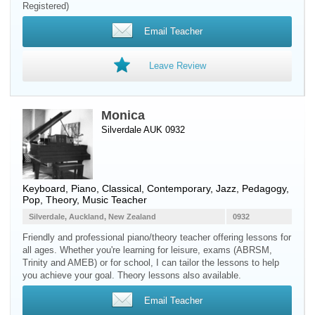
Registered)
Email Teacher
Leave Review
Monica
Silverdale AUK 0932
Keyboard
,
Piano
, Classical, Contemporary, Jazz, Pedagogy,
Pop, Theory, Music Teacher
Silverdale, Auckland, New Zealand
0932
Friendly and professional piano/theory teacher offering lessons for
all ages. Whether you're learning for leisure, exams (ABRSM,
Trinity and AMEB) or for school, I can tailor the lessons to help
you achieve your goal. Theory lessons also available.
Email Teacher