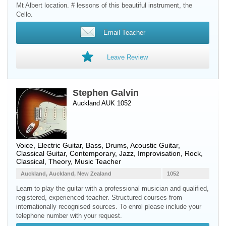
Mt Albert location. # lessons of this beautiful instrument, the
Cello.
Email Teacher
Leave Review
Stephen Galvin
Auckland AUK 1052
Voice
,
Electric Guitar
,
Bass
,
Drums
,
Acoustic Guitar
,
Classical Guitar
, Contemporary, Jazz, Improvisation, Rock,
Classical, Theory, Music Teacher
Auckland, Auckland, New Zealand
1052
Learn to play the guitar with a professional musician and qualified,
registered, experienced teacher. Structured courses from
internationally recognised sources. To enrol please include your
telephone number with your request.