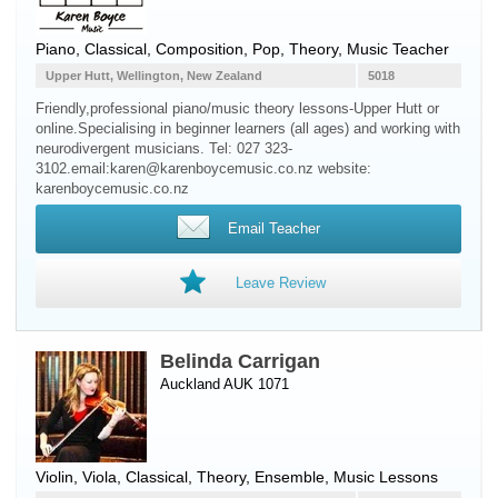
Piano
, Classical, Composition, Pop, Theory, Music Teacher
Upper Hutt, Wellington, New Zealand
5018
Friendly,professional piano/music theory lessons-Upper Hutt or
online.Specialising in beginner learners (all ages) and working with
neurodivergent musicians. Tel: 027 323-
3102.email:karen@karenboycemusic.co.nz website:
karenboycemusic.co.nz
Email Teacher
Leave Review
Belinda Carrigan
Auckland AUK 1071
Violin
,
Viola
, Classical, Theory, Ensemble, Music Lessons