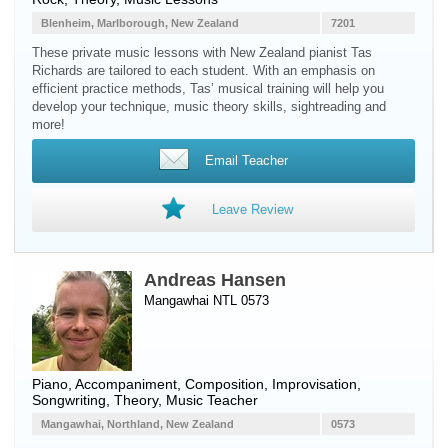
Blenheim, Marlborough, New Zealand
7201
These private music lessons with New Zealand pianist Tas
Richards are tailored to each student. With an emphasis on
efficient practice methods, Tas’ musical training will help you
develop your technique, music theory skills, sightreading and
more!
Email Teacher
Leave Review
Andreas Hansen
Mangawhai NTL 0573
Piano
, Accompaniment, Composition, Improvisation,
Songwriting, Theory, Music Teacher
Mangawhai, Northland, New Zealand
0573