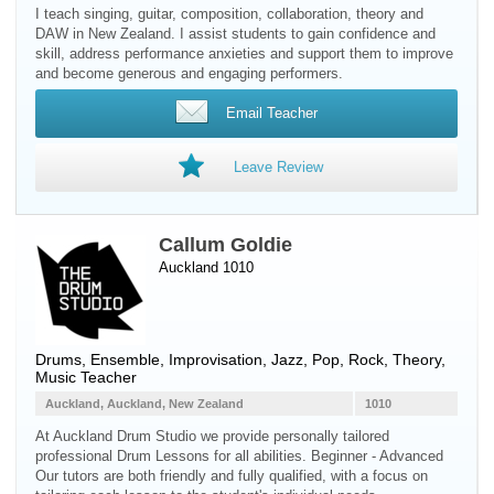
I teach singing, guitar, composition, collaboration, theory and
DAW in New Zealand. I assist students to gain confidence and
skill, address performance anxieties and support them to improve
and become generous and engaging performers.
Email Teacher
Leave Review
Callum Goldie
Auckland 1010
Drums
, Ensemble, Improvisation, Jazz, Pop, Rock, Theory,
Music Teacher
Auckland, Auckland, New Zealand
1010
At Auckland Drum Studio we provide personally tailored
professional Drum Lessons for all abilities. Beginner - Advanced
Our tutors are both friendly and fully qualified, with a focus on