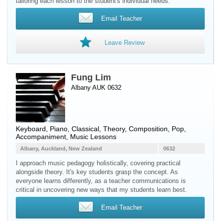
tailoring each lesson to the student's individual needs.
Email Teacher
Leave Review
Fung Lim
Albany AUK 0632
Keyboard
,
Piano
, Classical, Theory, Composition, Pop,
Accompaniment, Music Lessons
Albany, Auckland, New Zealand
0632
I approach music pedagogy holistically, covering practical
alongside theory. It's key students grasp the concept. As
everyone learns differently, as a teacher communications is
critical in uncovering new ways that my students learn best.
Email Teacher