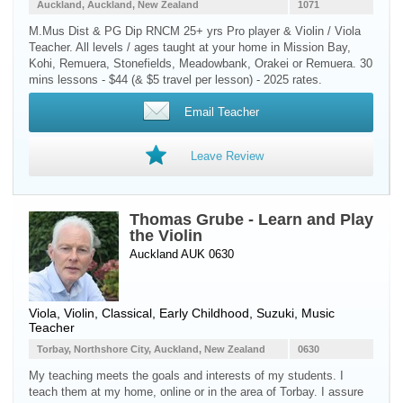
Auckland, Auckland, New Zealand
1071
M.Mus Dist & PG Dip RNCM 25+ yrs Pro player & Violin / Viola
Teacher. All levels / ages taught at your home in Mission Bay,
Kohi, Remuera, Stonefields, Meadowbank, Orakei or Remuera. 30
mins lessons - $44 (& $5 travel per lesson) - 2025 rates.
Email Teacher
Leave Review
Thomas Grube - Learn and Play
the Violin
Auckland AUK 0630
Viola
,
Violin
, Classical, Early Childhood, Suzuki, Music
Teacher
Torbay, Northshore City, Auckland, New Zealand
0630
My teaching meets the goals and interests of my students. I
teach them at my home, online or in the area of Torbay. I assure