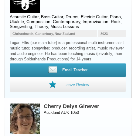
Acoustic Guitar
,
Bass Guitar
,
Drums
,
Electric Guitar
,
Piano
,
Ukulele
, Composition, Contemporary, Improvisation, Rock,
Songwriting, Theory, Music Lessons
Christchurch, Canterbury, New Zealand
8023
Logan Ellis (our main tutor) is a professional multi-instrumentalist
music tutor, songwriter, producer, recording artist, music reviewer
and audio engineer. He has been teaching music (privately, then
through Spiderhands Productions) for 14 years
Email Teacher
Leave Review
Cherry Delys Ginever
Auckland AUK 1050