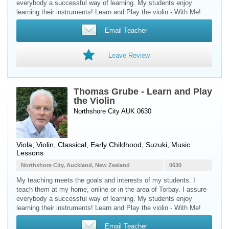
everybody a successful way of learning. My students enjoy
learning their instruments! Learn and Play the violin - With Me!
Email Teacher
Leave Review
Thomas Grube - Learn and Play
the Violin
Northshore City AUK 0630
Viola
,
Violin
, Classical, Early Childhood, Suzuki, Music
Lessons
Northshore City, Auckland, New Zealand
0630
My teaching meets the goals and interests of my students. I
teach them at my home, online or in the area of Torbay. I assure
everybody a successful way of learning. My students enjoy
learning their instruments! Learn and Play the violin - With Me!
Email Teacher