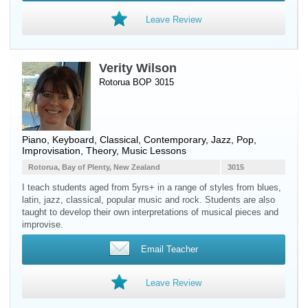
Leave Review
Verity Wilson
Rotorua BOP 3015
Piano
,
Keyboard
, Classical, Contemporary, Jazz, Pop,
Improvisation, Theory, Music Lessons
Rotorua, Bay of Plenty, New Zealand
3015
I teach students aged from 5yrs+ in a range of styles from blues,
latin, jazz, classical, popular music and rock. Students are also
taught to develop their own interpretations of musical pieces and
improvise.
Email Teacher
Leave Review