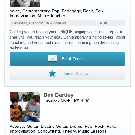
Voice
, Contemporary, Pop, Pedagogy, Rock, Folk,
Improvisation, Music Teacher
Gisborne, Gisborne, New Zealand
4010
Guiding you to finding your UNIQUE singing voice, one step at a
time until you reach your goal. Contemporary singing styles, vocal
coaching and vocal technique instruction using healthy singing
techniques.
Email Teacher
Leave Review
Ben Bartley
Havelock North HKB 4130
Acoustic Guitar
,
Electric Guitar
,
Drums
, Pop, Rock, Folk,
Improvisation, Songwriting, Theory, Music Lessons