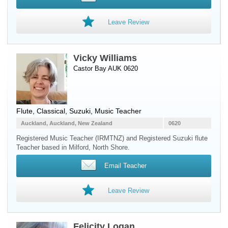
Leave Review
Vicky Williams
Castor Bay AUK 0620
Flute
, Classical, Suzuki, Music Teacher
Auckland, Auckland, New Zealand
0620
Registered Music Teacher (IRMTNZ) and Registered Suzuki flute
Teacher based in Milford, North Shore.
Email Teacher
Leave Review
Felicity Logan