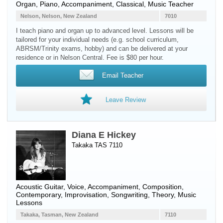
Organ
,
Piano
, Accompaniment, Classical, Music Teacher
Nelson, Nelson, New Zealand
7010
I teach piano and organ up to advanced level. Lessons will be
tailored for your individual needs (e.g. school curriculum,
ABRSM/Trinity exams, hobby) and can be delivered at your
residence or in Nelson Central. Fee is $80 per hour.
Email Teacher
Leave Review
Diana E Hickey
Takaka TAS 7110
Acoustic Guitar
,
Voice
, Accompaniment, Composition,
Contemporary, Improvisation, Songwriting, Theory, Music
Lessons
Takaka, Tasman, New Zealand
7110