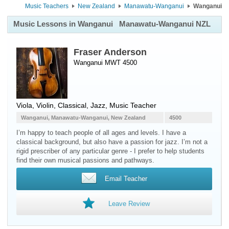
Music Teachers
New Zealand
Manawatu-Wanganui
Wanganui
Music Lessons in Wanganui
Manawatu-Wanganui NZL
Fraser Anderson
Wanganui MWT 4500
Viola
,
Violin
, Classical, Jazz, Music Teacher
Wanganui, Manawatu-Wanganui, New Zealand
4500
I’m happy to teach people of all ages and levels. I have a
classical background, but also have a passion for jazz. I’m not a
rigid prescriber of any particular genre - I prefer to help students
find their own musical passions and pathways.
Email Teacher
Leave Review