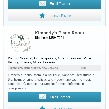
Email Teacher
Leave Review
Kimberly's Piano Room
Blenheim MBH 7201
Piano
, Classical, Contemporary, Group Lessons, Music
History, Theory, Music Lessons
Blenheim, Marlborough, New Zealand
7201
Kimberly’s Piano Room is a boutique, piano-focused studio in
Blenheim, offering a holistic and modern approach to music
education. Check out our website for more information:
www.pianoroom.nz
Email Teacher
Leave Review