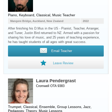
Piano
,
Keyboard
, Classical, Music Teacher
Mangere Bridge, Auckland, New Zealand
2022
After finishing his D.Mus in the US - Pianist, Teacher, Arranger,
and Tuner, Justin Bird returned to NZ. Armed with a passion for
sharing his love of music, and 25 years of teaching experience,
he has taught students of all ages with great success.
Email Teacher
Leave Review
Laura Pendergrast
Cromwell OTA 9383
Trumpet
, Classical, Ensemble, Group Lessons, Jazz,
Pedagogy, Theory, Music Lessons