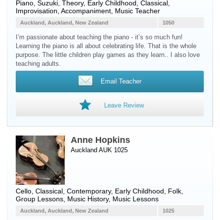
Piano
, Suzuki, Theory, Early Childhood, Classical,
Improvisation, Accompaniment, Music Teacher
Auckland, Auckland, New Zealand
1050
I’m passionate about teaching the piano - it’s so much fun!
Learning the piano is all about celebrating life. That is the whole
purpose. The little children play games as they learn.. I also love
teaching adults.
Email Teacher
Leave Review
Anne Hopkins
Auckland AUK 1025
Cello
, Classical, Contemporary, Early Childhood, Folk,
Group Lessons, Music History, Music Lessons
Auckland, Auckland, New Zealand
1025