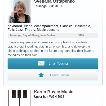
Svetlana Ostapenko
Tauranga BOP 3110
Keyboard
,
Piano
, Accompaniment, Classical, Ensemble,
Folk, Jazz, Theory, Music Lessons
Tauranga, Bay of Plenty, New Zealand
3110
I have many years of experience. In my lessons, students
practice sight-reading, play in an ensemble, and develop their
piano technique so that in the future they can play their favorite
melodies on their own.
Email Teacher
Leave Review
Karen Boyce Music
Upper hutt WGN 5018