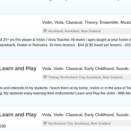
Violin
,
Viola
, Classical, Theory, Ensemble, Musi
Auckland, Auckland, New Zealand
5+ yrs Pro player & Violin / Viola Teacher. All levels / ages taught at your home i
owbank, Orakei or Remuera. 30 mins lessons - $44 (& $5 travel per lesson) - 2025
Learn and Play
Viola
,
Violin
, Classical, Early Childhood, Suzuki
Torbay, Northshore City, Auckland, New Zealand
 and interests of my students. I teach them at my home, online or in the area of To
g. My students enjoy learning their instruments! Learn and Play the violin - With Me
Learn and Play
Viola
,
Violin
, Classical, Early Childhood, Suzuki
Northshore City, Auckland, New Zealand
630