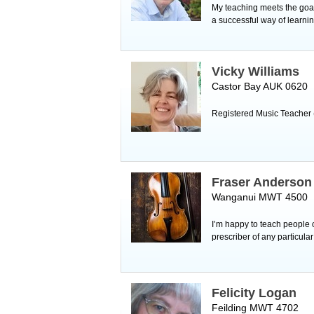
My teaching meets the goals
a successful way of learnin
Vicky Williams
Castor Bay AUK 0620
Registered Music Teacher 
Fraser Anderson
Wanganui MWT 4500
I’m happy to teach people o
prescriber of any particula
Felicity Logan
Feilding MWT 4702