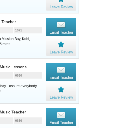
Leave Review
c Teacher
1071
Email Teacher
n Mission Bay, Kohi,
 rates.
Leave Review
, Music Lessons
0630
Email Teacher
rbay. I assure everybody
!
Leave Review
, Music Teacher
0630
Email Teacher