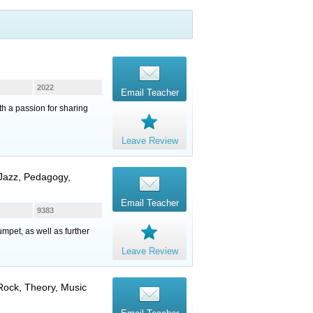
2022
Email Teacher
th a passion for sharing
Leave Review
 Jazz, Pedagogy,
Email Teacher
9383
mpet, as well as further
Leave Review
 Rock, Theory, Music