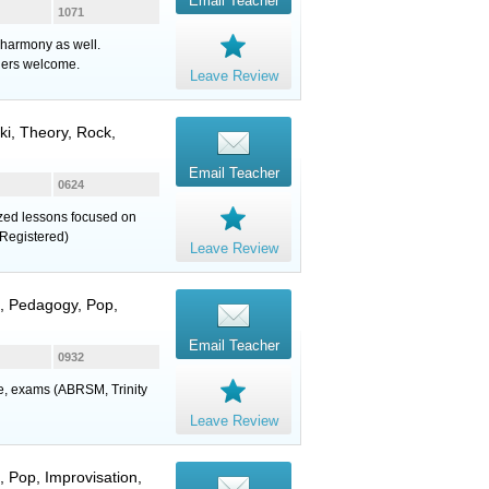
Email Teacher
1071
 harmony as well.
ners welcome.
Leave Review
uki, Theory, Rock,
Email Teacher
0624
lized lessons focused on
Registered)
Leave Review
z, Pedagogy, Pop,
Email Teacher
0932
ure, exams (ABRSM, Trinity
Leave Review
, Pop, Improvisation,