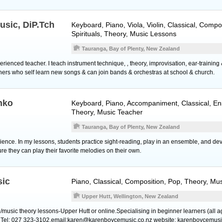
usic, DiP.Tch
Keyboard
,
Piano
,
Viola
,
Violin
, Classical, Compo
Spirituals, Theory, Music Lessons
Tauranga, Bay of Plenty, New Zealand
xperienced teacher. I teach instrument technique, , theory, improvisation, ear-trainin
ners who self learn new songs & can join bands & orchestras at school & church.
nko
Keyboard
,
Piano
, Accompaniment, Classical, En
Theory, Music Teacher
Tauranga, Bay of Plenty, New Zealand
ience. In my lessons, students practice sight-reading, play in an ensemble, and dev
ure they can play their favorite melodies on their own.
sic
Piano
, Classical, Composition, Pop, Theory, Mu
Upper Hutt, Wellington, New Zealand
o/music theory lessons-Upper Hutt or online.Specialising in beginner learners (all 
. Tel: 027 323-3102.email:karen@karenboycemusic.co.nz website: karenboycemusi