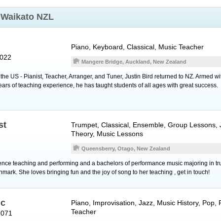
t
Waikato NZL
Piano
,
Keyboard
, Classical, Music Teacher
2022
Mangere Bridge, Auckland, New Zealand
n the US - Pianist, Teacher, Arranger, and Tuner, Justin Bird returned to NZ. Armed wi
ears of teaching experience, he has taught students of all ages with great success.
st
Trumpet
, Classical, Ensemble, Group Lessons,
Theory, Music Lessons
Queensberry, Otago, New Zealand
nce teaching and performing and a bachelors of performance music majoring in tru
mark. She loves bringing fun and the joy of song to her teaching , get in touch!
ic
Piano
, Improvisation, Jazz, Music History, Pop,
Teacher
1071