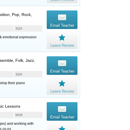
sition, Pop, Rock,
Email Teacher
3110
g & emotional expression
Leave Review
semble, Folk, Jazz,
Email Teacher
3110
elop their piano
Leave Review
sic Lessons
5018
Email Teacher
ages) and working with
c.co.nz