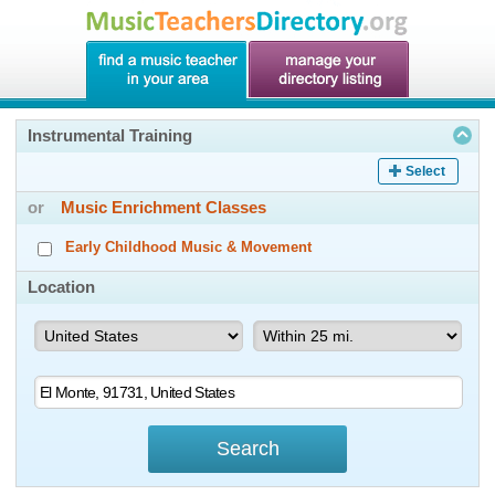
Instrumental Training
Select
or
Music Enrichment Classes
Early Childhood Music & Movement
Location