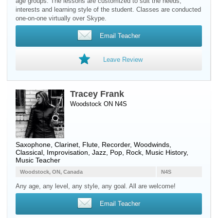
age groups. The lessons are customized to suit the needs,
interests and learning style of the student. Classes are conducted
one-on-one virtually over Skype.
Email Teacher
Leave Review
Tracey Frank
Woodstock ON N4S
Saxophone
,
Clarinet
,
Flute
,
Recorder
,
Woodwinds
,
Classical, Improvisation, Jazz, Pop, Rock, Music History,
Music Teacher
Woodstock, ON, Canada
N4S
Any age, any level, any style, any goal. All are welcome!
Email Teacher