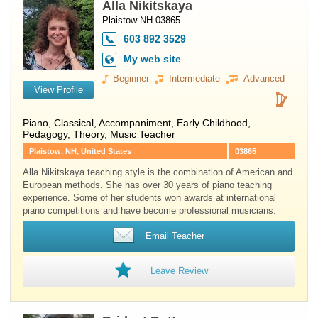
Alla Nikitskaya
Plaistow NH 03865
603 892 3529
My web site
Beginner
Intermediate
Advanced
View Profile
Piano
, Classical, Accompaniment, Early Childhood,
Pedagogy, Theory, Music Teacher
Plaistow, NH, United States
03865
Alla Nikitskaya teaching style is the combination of American and
European methods. She has over 30 years of piano teaching
experience. Some of her students won awards at international
piano competitions and have become professional musicians.
Email Teacher
Leave Review