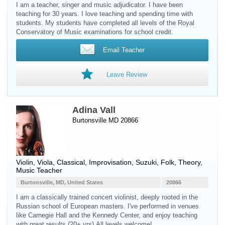
I am a teacher, singer and music adjudicator. I have been
teaching for 30 years. I love teaching and spending time with
students. My students have completed all levels of the Royal
Conservatory of Music examinations for school credit.
Email Teacher
Leave Review
Adina Vall
Burtonsville MD 20866
Violin
,
Viola
, Classical, Improvisation, Suzuki, Folk, Theory,
Music Teacher
Burtonsville, MD, United States
20866
I am a classically trained concert violinist, deeply rooted in the
Russian school of European masters. I've performed in venues
like Carnegie Hall and the Kennedy Center, and enjoy teaching
with great results (20+ yrs).All levels welcome!