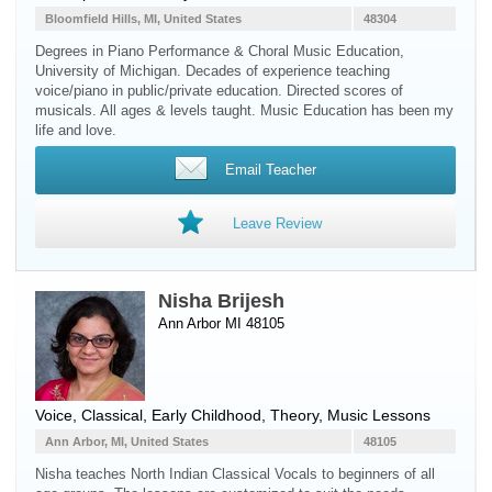
Bloomfield Hills, MI, United States
48304
Degrees in Piano Performance & Choral Music Education,
University of Michigan. Decades of experience teaching
voice/piano in public/private education. Directed scores of
musicals. All ages & levels taught. Music Education has been my
life and love.
Email Teacher
Leave Review
Nisha Brijesh
Ann Arbor MI 48105
Voice
, Classical, Early Childhood, Theory, Music Lessons
Ann Arbor, MI, United States
48105
Nisha teaches North Indian Classical Vocals to beginners of all