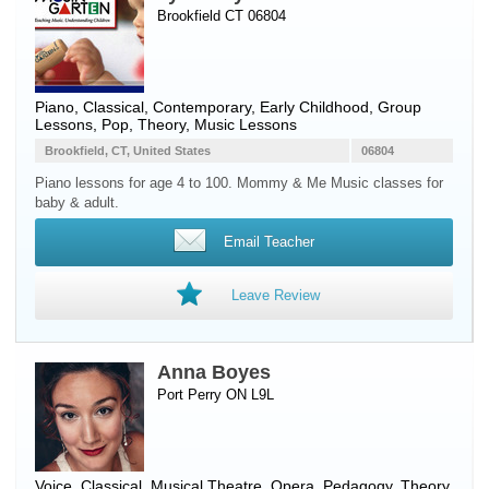
Brookfield CT 06804
Piano
, Classical, Contemporary, Early Childhood, Group
Lessons, Pop, Theory, Music Lessons
Brookfield, CT, United States
06804
Piano lessons for age 4 to 100. Mommy & Me Music classes for
baby & adult.
Email Teacher
Leave Review
Anna Boyes
Port Perry ON L9L
Voice
, Classical, Musical Theatre, Opera, Pedagogy, Theory,