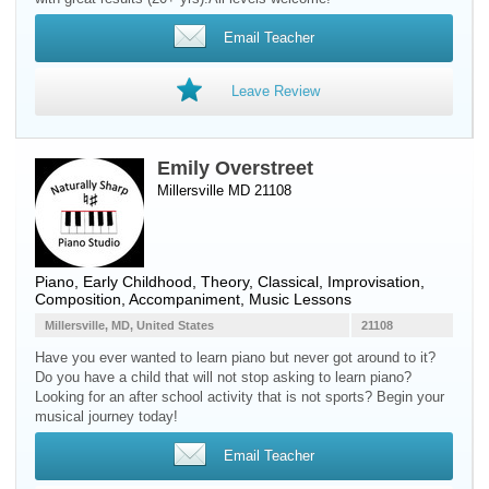
Email Teacher
Leave Review
Emily Overstreet
Millersville MD 21108
Piano
, Early Childhood, Theory, Classical, Improvisation,
Composition, Accompaniment, Music Lessons
Millersville, MD, United States
21108
Have you ever wanted to learn piano but never got around to it?
Do you have a child that will not stop asking to learn piano?
Looking for an after school activity that is not sports? Begin your
musical journey today!
Email Teacher