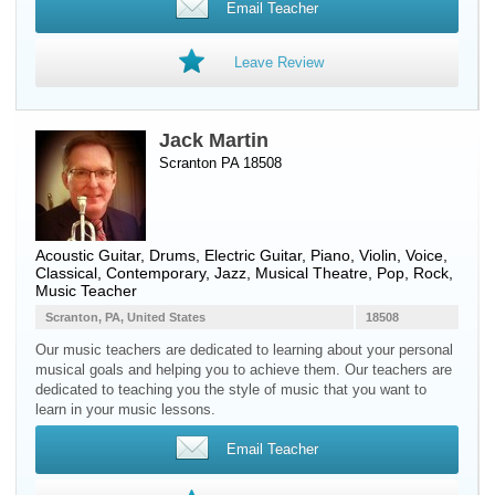
Email Teacher
Leave Review
Jack Martin
Scranton PA 18508
Acoustic Guitar
,
Drums
,
Electric Guitar
,
Piano
,
Violin
,
Voice
,
Classical, Contemporary, Jazz, Musical Theatre, Pop, Rock,
Music Teacher
Scranton, PA, United States
18508
Our music teachers are dedicated to learning about your personal
musical goals and helping you to achieve them. Our teachers are
dedicated to teaching you the style of music that you want to
learn in your music lessons.
Email Teacher