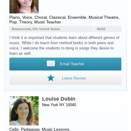
Piano
,
Voice
, Choral, Classical, Ensemble, Musical Theatre,
Pop, Theory, Music Teacher
Beavercreek, OH, United States
45432
I think it is important that students learn about different genres of
music. While I do teach from method books in both piano and
voice, I welcome the students to bring in songs they desire to
learn as well.
Email Teacher
Leave Review
Louise Dubin
New York NY 10040
Cello
, Pedagogy, Music Lessons