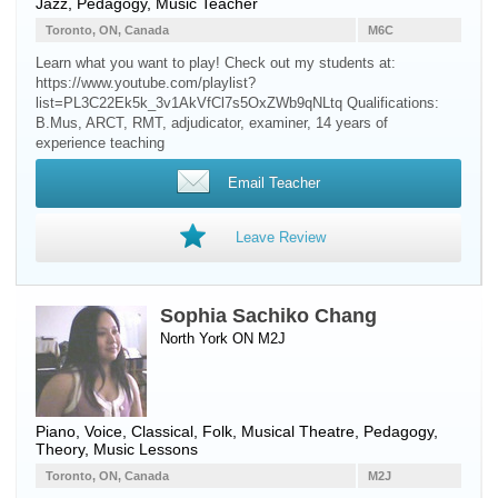
Jazz, Pedagogy, Music Teacher
Toronto, ON, Canada
M6C
Learn what you want to play! Check out my students at:
https://www.youtube.com/playlist?
list=PL3C22Ek5k_3v1AkVfCl7s5OxZWb9qNLtq Qualifications:
B.Mus, ARCT, RMT, adjudicator, examiner, 14 years of
experience teaching ​
Email Teacher
Leave Review
Sophia Sachiko Chang
North York ON M2J
Piano
,
Voice
, Classical, Folk, Musical Theatre, Pedagogy,
Theory, Music Lessons
Toronto, ON, Canada
M2J