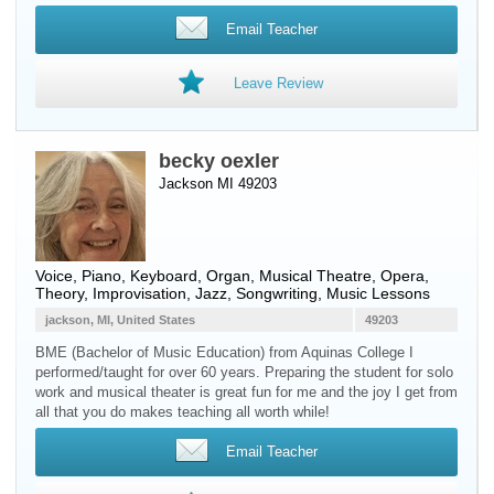
Email Teacher
Leave Review
becky oexler
Jackson MI 49203
Voice
,
Piano
,
Keyboard
,
Organ
, Musical Theatre, Opera,
Theory, Improvisation, Jazz, Songwriting, Music Lessons
jackson, MI, United States
49203
BME (Bachelor of Music Education) from Aquinas College I
performed/taught for over 60 years. Preparing the student for solo
work and musical theater is great fun for me and the joy I get from
all that you do makes teaching all worth while!
Email Teacher