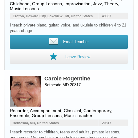
Childhood, Group Lessons, Improvisation, Jazz, Theory,
Music Lessons
Croton, Howard City, Lakeview,, MI, United States
49337
I teach private piano, guitar, voice, and ukulele to children 4 to 21
years of age.
Email Teacher
Leave Review
Carole Rogentine
Bethesda MD 20817
Recorder
, Accompaniment, Classical, Contemporary,
Ensemble, Group Lessons, Music Teacher
Bethesda, MD, United States
20817
I teach recorder to children, teens and adults, private lessons,
and groups My emphasis is on helping my students develop