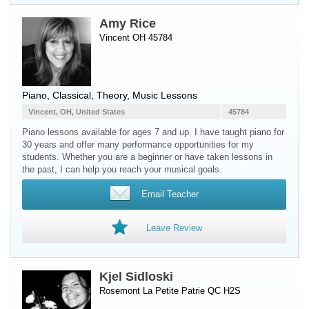
Amy Rice
Vincent OH 45784
Piano
, Classical, Theory, Music Lessons
Vincent, OH, United States
45784
Piano lessons available for ages 7 and up. I have taught piano for
30 years and offer many performance opportunities for my
students. Whether you are a beginner or have taken lessons in
the past, I can help you reach your musical goals.
Email Teacher
Leave Review
Kjel Sidloski
Rosemont La Petite Patrie QC H2S