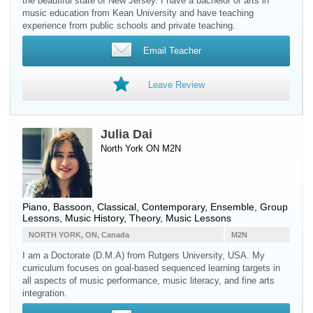
the beautiful state of New Jersey. I have a bachelor of arts in
music education from Kean University and have teaching
experience from public schools and private teaching.
Email Teacher
Leave Review
Julia Dai
North York ON M2N
Piano
,
Bassoon
, Classical, Contemporary, Ensemble, Group
Lessons, Music History, Theory, Music Lessons
NORTH YORK, ON, Canada
M2N
I am a Doctorate (D.M.A) from Rutgers University, USA. My
curriculum focuses on goal-based sequenced learning targets in
all aspects of music performance, music literacy, and fine arts
integration.