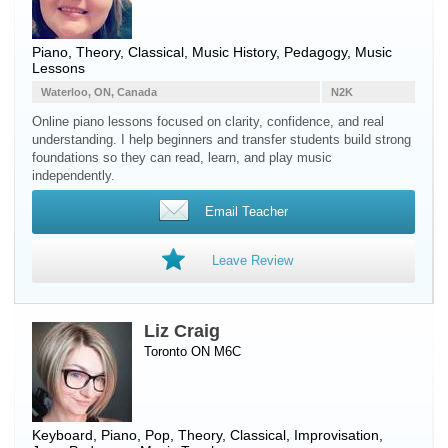
Piano
, Theory, Classical, Music History, Pedagogy, Music
Lessons
Waterloo, ON, Canada
N2K
Online piano lessons focused on clarity, confidence, and real
understanding. I help beginners and transfer students build strong
foundations so they can read, learn, and play music
independently.
Email Teacher
Leave Review
Liz Craig
Toronto ON M6C
Keyboard
,
Piano
, Pop, Theory, Classical, Improvisation,