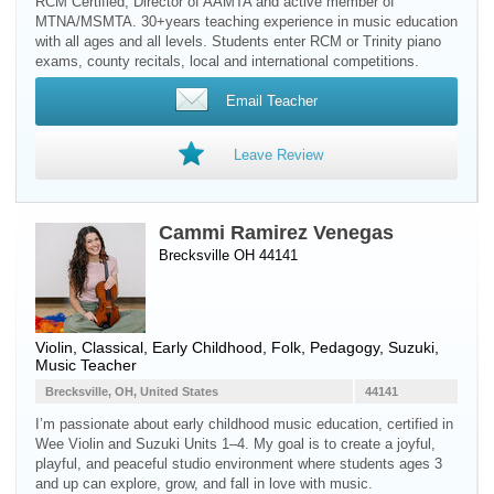
RCM Certified, Director of AAMTA and active member of
MTNA/MSMTA. 30+years teaching experience in music education
with all ages and all levels. Students enter RCM or Trinity piano
exams, county recitals, local and international competitions.
Email Teacher
Leave Review
Cammi Ramirez Venegas
Brecksville OH 44141
Violin
, Classical, Early Childhood, Folk, Pedagogy, Suzuki,
Music Teacher
Brecksville, OH, United States
44141
I’m passionate about early childhood music education, certified in
Wee Violin and Suzuki Units 1–4. My goal is to create a joyful,
playful, and peaceful studio environment where students ages 3
and up can explore, grow, and fall in love with music.