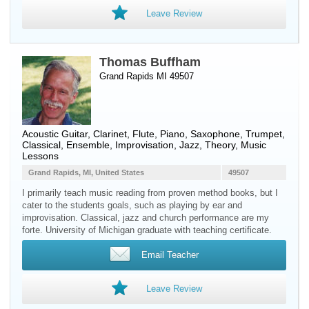
Leave Review
Thomas Buffham
Grand Rapids MI 49507
Acoustic Guitar
,
Clarinet
,
Flute
,
Piano
,
Saxophone
,
Trumpet
,
Classical, Ensemble, Improvisation, Jazz, Theory, Music
Lessons
Grand Rapids, MI, United States
49507
I primarily teach music reading from proven method books, but I
cater to the students goals, such as playing by ear and
improvisation. Classical, jazz and church performance are my
forte. University of Michigan graduate with teaching certificate.
Email Teacher
Leave Review