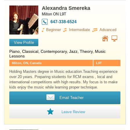
Alexandra Smereka
Milton ON L9T
647-338-6524
Beginner
Intermediate
Advanced
View Profile
Piano
, Classical, Contemporary, Jazz, Theory, Music
Lessons
Milton, ON, Canada
L9T
Holding Masters degree in Music education.Teaching experience
over 20 years. Preparing students for RCM exams , local and
international competitions with high results. My focus is to make
kids enjoy the music while learning proper technique.
Email Teacher
Leave Review