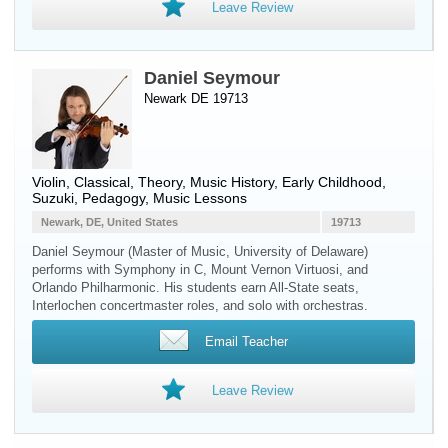
Leave Review
Daniel Seymour
Newark DE 19713
Violin
, Classical, Theory, Music History, Early Childhood,
Suzuki, Pedagogy, Music Lessons
Newark, DE, United States
19713
Daniel Seymour (Master of Music, University of Delaware)
performs with Symphony in C, Mount Vernon Virtuosi, and
Orlando Philharmonic. His students earn All-State seats,
Interlochen concertmaster roles, and solo with orchestras.
Email Teacher
Leave Review