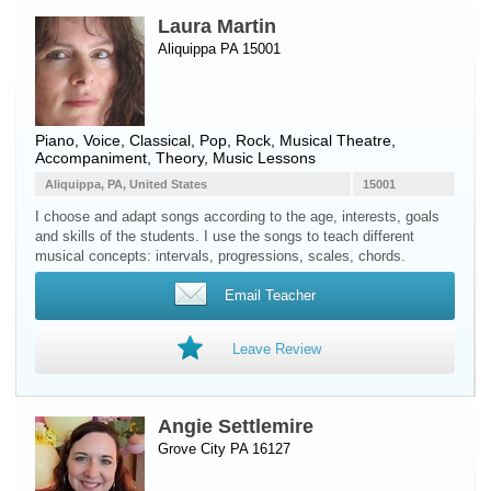
Laura Martin
Aliquippa PA 15001
Piano
,
Voice
, Classical, Pop, Rock, Musical Theatre,
Accompaniment, Theory, Music Lessons
Aliquippa, PA, United States
15001
I choose and adapt songs according to the age, interests, goals
and skills of the students. I use the songs to teach different
musical concepts: intervals, progressions, scales, chords.
Email Teacher
Leave Review
Angie Settlemire
Grove City PA 16127