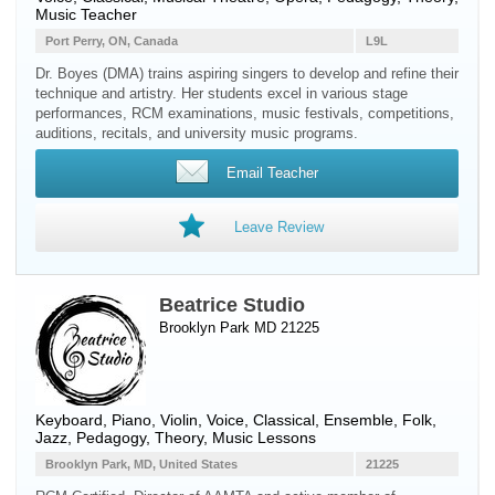
Music Teacher
Port Perry, ON, Canada
L9L
Dr. Boyes (DMA) trains aspiring singers to develop and refine their
technique and artistry. Her students excel in various stage
performances, RCM examinations, music festivals, competitions,
auditions, recitals, and university music programs.
Email Teacher
Leave Review
Beatrice Studio
Brooklyn Park MD 21225
Keyboard
,
Piano
,
Violin
,
Voice
, Classical, Ensemble, Folk,
Jazz, Pedagogy, Theory, Music Lessons
Brooklyn Park, MD, United States
21225