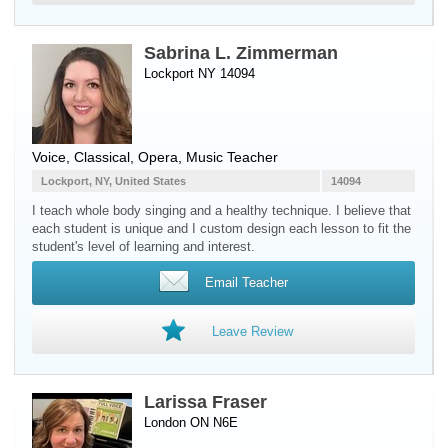
Sabrina L. Zimmerman
Lockport NY 14094
Voice
, Classical, Opera, Music Teacher
Lockport, NY, United States
14094
I teach whole body singing and a healthy technique. I believe that
each student is unique and I custom design each lesson to fit the
student's level of learning and interest.
Email Teacher
Leave Review
Larissa Fraser
London ON N6E