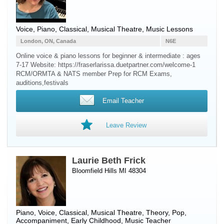
Voice
,
Piano
, Classical, Musical Theatre, Music Lessons
London, ON, Canada
N6E
Online voice & piano lessons for beginner & intermediate : ages
7-17 Website: https://fraserlarissa.duetpartner.com/welcome-1
RCM/ORMTA & NATS member Prep for RCM Exams,
auditions,festivals
Email Teacher
Leave Review
Laurie Beth Frick
Bloomfield Hills MI 48304
Piano
,
Voice
, Classical, Musical Theatre, Theory, Pop,
Accompaniment, Early Childhood, Music Teacher