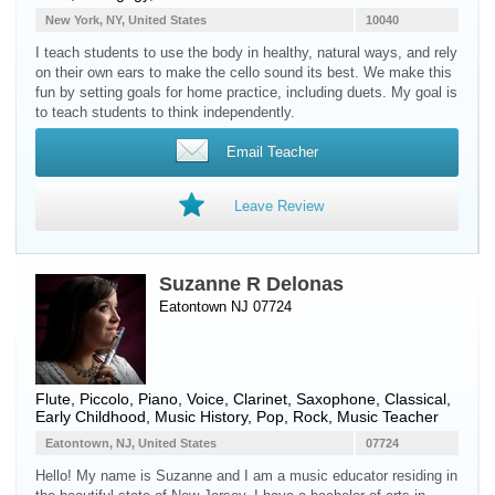
New York, NY, United States
10040
I teach students to use the body in healthy, natural ways, and rely
on their own ears to make the cello sound its best. We make this
fun by setting goals for home practice, including duets. My goal is
to teach students to think independently.
Email Teacher
Leave Review
Suzanne R Delonas
Eatontown NJ 07724
Flute
,
Piccolo
,
Piano
,
Voice
,
Clarinet
,
Saxophone
, Classical,
Early Childhood, Music History, Pop, Rock, Music Teacher
Eatontown, NJ, United States
07724
Hello! My name is Suzanne and I am a music educator residing in