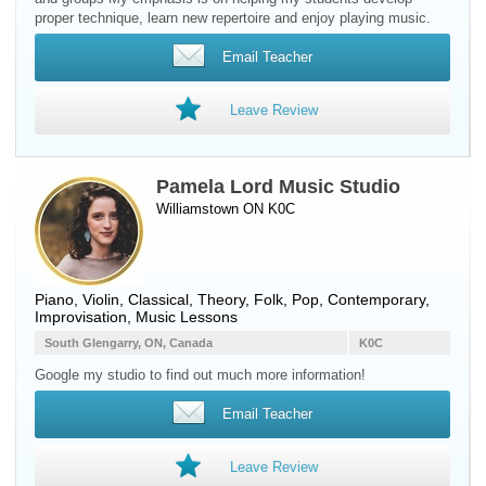
proper technique, learn new repertoire and enjoy playing music.
Email Teacher
Leave Review
Pamela Lord Music Studio
Williamstown ON K0C
Piano
,
Violin
, Classical, Theory, Folk, Pop, Contemporary,
Improvisation, Music Lessons
South Glengarry, ON, Canada
K0C
Google my studio to find out much more information!
Email Teacher
Leave Review