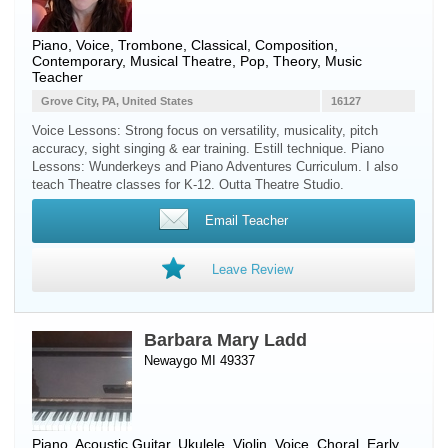
Piano
,
Voice
,
Trombone
, Classical, Composition,
Contemporary, Musical Theatre, Pop, Theory, Music
Teacher
Grove City, PA, United States
16127
Voice Lessons: Strong focus on versatility, musicality, pitch
accuracy, sight singing & ear training. Estill technique. Piano
Lessons: Wunderkeys and Piano Adventures Curriculum. I also
teach Theatre classes for K-12. Outta Theatre Studio.
Email Teacher
Leave Review
Barbara Mary Ladd
Newaygo MI 49337
Piano
,
Acoustic Guitar
,
Ukulele
,
Violin
,
Voice
, Choral, Early