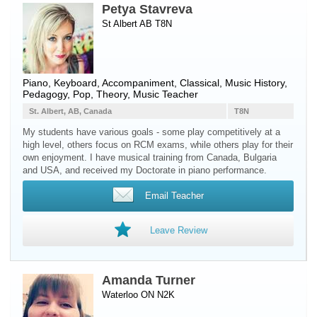
Petya Stavreva
St Albert AB T8N
Piano
,
Keyboard
, Accompaniment, Classical, Music History,
Pedagogy, Pop, Theory, Music Teacher
St. Albert, AB, Canada
T8N
My students have various goals - some play competitively at a
high level, others focus on RCM exams, while others play for their
own enjoyment. I have musical training from Canada, Bulgaria
and USA, and received my Doctorate in piano performance.
Email Teacher
Leave Review
Amanda Turner
Waterloo ON N2K