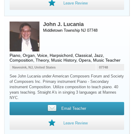
Leave Review
John J. Lucania
Middletown Township NJ 07748
Piano
,
Organ
,
Voice
,
Harpsichord
, Classical, Jazz,
Composition, Theory, Music History, Opera, Music Teacher
Navesink, NJ, United States
07748
See John Lucania under American Composers Forum and Society
of Composers Inc. Primary instrument Piano - Secondary
instrument Composition. Utilize composition to teach piano. 40
years teaching. Straight A's in singing 3 languages at Mannes
NYC.
Email Teacher
Leave Review