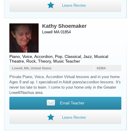
Leave Review
Kathy Shoemaker
Lowell MA 01854
Piano
,
Voice
,
Accordion
, Pop, Classical, Jazz, Musical
Theatre, Rock, Theory, Music Teacher
Lowell, MA, United States
01854
Private Piano, Voice, Accordion Virtual lessons and in your home.
Ages 9 and up. I specialized in Adult piano/accordion lessons. It's
never too late to learn. I come to your home only in the Greater
Lowell/Nashua area.
Email Teacher
Leave Review