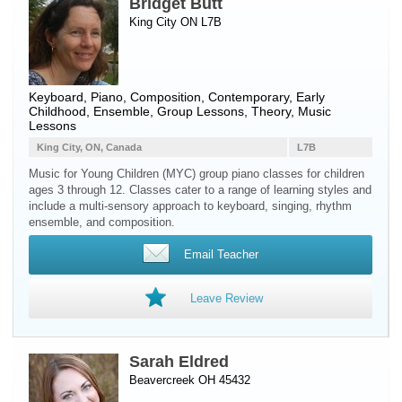
Bridget Butt
King City ON L7B
Keyboard
,
Piano
, Composition, Contemporary, Early
Childhood, Ensemble, Group Lessons, Theory, Music
Lessons
King City, ON, Canada
L7B
Music for Young Children (MYC) group piano classes for children
ages 3 through 12. Classes cater to a range of learning styles and
include a multi-sensory approach to keyboard, singing, rhythm
ensemble, and composition.
Email Teacher
Leave Review
Sarah Eldred
Beavercreek OH 45432