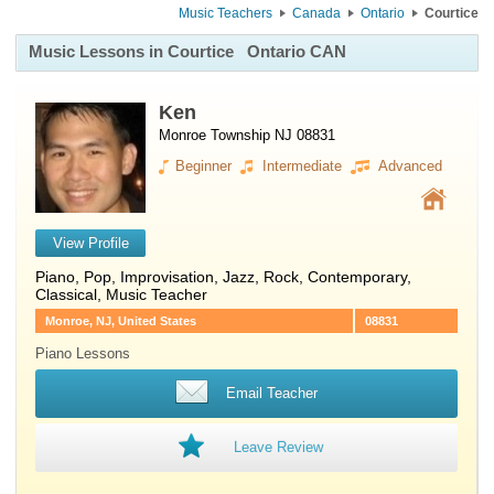
Music Teachers
Canada
Ontario
Courtice
Music Lessons in Courtice
Ontario CAN
Ken
Monroe Township NJ 08831
Beginner
Intermediate
Advanced
View Profile
Piano
, Pop, Improvisation, Jazz, Rock, Contemporary,
Classical, Music Teacher
Monroe, NJ, United States
08831
Piano Lessons
Email Teacher
Leave Review