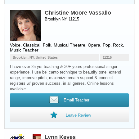
Christine Moore Vassallo
Brooklyn NY 11215
Voice
, Classical, Folk, Musical Theatre, Opera, Pop, Rock,
Music Teacher
Brooklyn, NY, United States
11215
I have over 25 yrs teaching & 30+ years professional singer
experience. I use bel canto technique to beautify tone, extend
range, improve pitch, maximize breath support & connect
registers w/ proven success, in all genres. Online lessons
available.
Email Teacher
Leave Review
Lynn Keyes