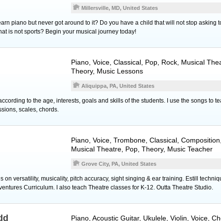
Millersville, MD, United States
rn piano but never got around to it? Do you have a child that will not stop asking 
 that is not sports? Begin your musical journey today!
Piano
,
Voice
, Classical, Pop, Rock, Musical Th
Theory, Music Lessons
Aliquippa, PA, United States
cording to the age, interests, goals and skills of the students. I use the songs to te
ssions, scales, chords.
Piano
,
Voice
,
Trombone
, Classical, Compositio
Musical Theatre, Pop, Theory, Music Teacher
Grove City, PA, United States
on versatility, musicality, pitch accuracy, sight singing & ear training. Estill techn
tures Curriculum. I also teach Theatre classes for K-12. Outta Theatre Studio.
dd
Piano
,
Acoustic Guitar
,
Ukulele
,
Violin
,
Voice
, Ch