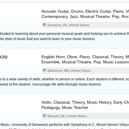
Acoustic Guitar
,
Drums
,
Electric Guitar
,
Piano
,
V
Contemporary, Jazz, Musical Theatre, Pop, Roc
Scranton, PA, United States
icated to learning about your personal musical goals and helping you to achieve 
he style of music that you want to learn in your music lessons.
icio
English Horn
,
Oboe
,
Piano
, Classical, Theory, M
Ensemble, Musical Theatre, Pop, Music Lesson
Baltimore, MD, United States
to a wide variety of skills, whether in person or online. Each student is different, s
eeds of the student. I encourage life skills through music lessons.
Violin
, Classical, Theory, Music History, Early C
Pedagogy, Music Teacher
Newark, DE, United States
 Music, University of Delaware) performs with Symphony in C, Mount Vernon Virtuo