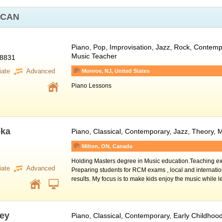
 CAN
Piano
, Pop, Improvisation, Jazz, Rock, Contempo
Music Teacher
08831
iate
Advanced
Monroe, NJ, United States
Piano Lessons
eka
Piano
, Classical, Contemporary, Jazz, Theory,
Milton, ON, Canada
Holding Masters degree in Music education.Teaching ex
iate
Advanced
Preparing students for RCM exams , local and internatio
results. My focus is to make kids enjoy the music while 
ey
Piano
, Classical, Contemporary, Early Childhoo