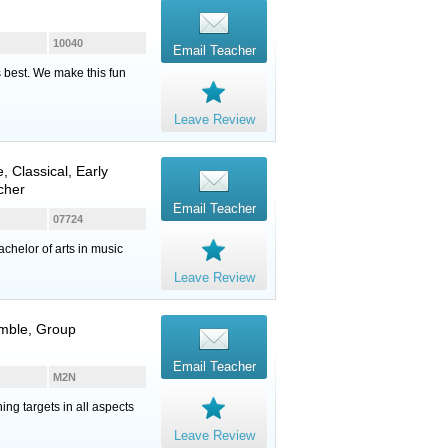
10040
Email Teacher
s best. We make this fun
Leave Review
e
, Classical, Early
cher
Email Teacher
07724
chelor of arts in music
Leave Review
emble, Group
Email Teacher
M2N
ng targets in all aspects
Leave Review