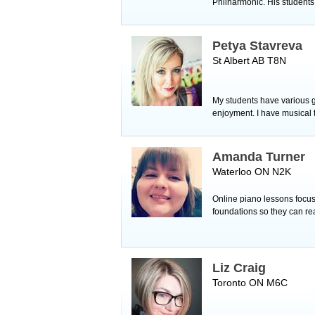
Philharmonic. His students 
Petya Stavreva
St Albert AB T8N
My students have various g
enjoyment. I have musical
Amanda Turner
Waterloo ON N2K
Online piano lessons focuse
foundations so they can re
Liz Craig
Toronto ON M6C