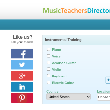
Like us?
Instrumental Training
Tell your friends.
Piano
Voice
Acoustic Guitar
Violin
Keyboard
Electric Guitar
Country:
Location