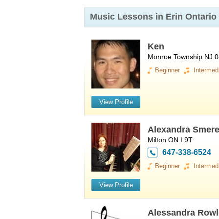
Music Lessons in Erin
Ontario
Ken
Monroe Township NJ 
Beginner
Intermed
View Profile
Alexandra Smer
Milton ON L9T
647-338-6524
Beginner
Intermed
View Profile
Alessandra Rowl