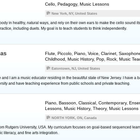
Cello
, Pedagogy, Music Lessons
New York, NY, United States
 body in healthy, natural ways, and rely on their own ears to make the cello sound it
ractice, including duets. My goal is to teach students to think independently.
nas
Flute
,
Piccolo
,
Piano
,
Voice
,
Clarinet
,
Saxophon
Childhood, Music History, Pop, Rock, Music Tea
Eatontown, NJ, United States
nd I am a music educator residing in the beautiful state of New Jersey. I have a ba
sity and have teaching experience from public schools and private teaching.
Piano
,
Bassoon
, Classical, Contemporary, Ens
Lessons, Music History, Theory, Music Lessons
NORTH YORK, ON, Canada
rom Rutgers University, USA. My curriculum focuses on goal-based sequenced learni
literacy, and fine arts integration.