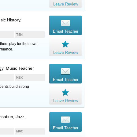
Leave Review
ic History,
Email Teacher
T8N
hers play for their own
ormance.
Leave Review
ogy, Music Teacher
N2K
Email Teacher
dents build strong
Leave Review
isation, Jazz,
Email Teacher
M6C