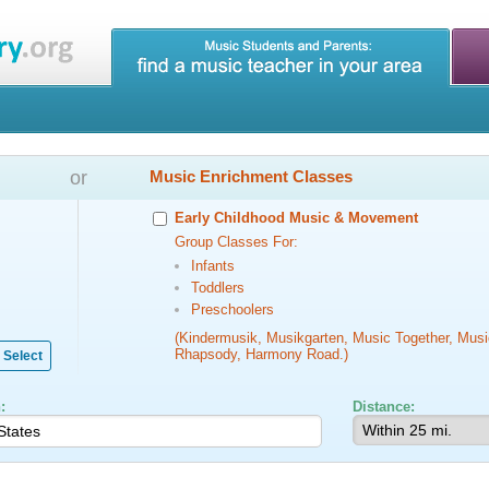
or
Music Enrichment Classes
Early Childhood Music & Movement
Group Classes For:
Infants
Toddlers
Preschoolers
(Kindermusik, Musikgarten, Music Together, Musi
Rhapsody, Harmony Road.)
Select
:
Distance: