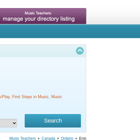
cPlay, First Steps in Music, Music
Music Teachers
Canada
Ontario
Erin