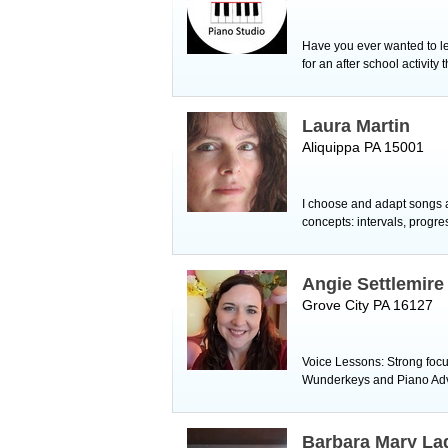
Have you ever wanted to lea
for an after school activity
Laura Martin
Aliquippa PA 15001
I choose and adapt songs ac
concepts: intervals, progre
Angie Settlemire
Grove City PA 16127
Voice Lessons: Strong focus 
Wunderkeys and Piano Adven
Barbara Mary La