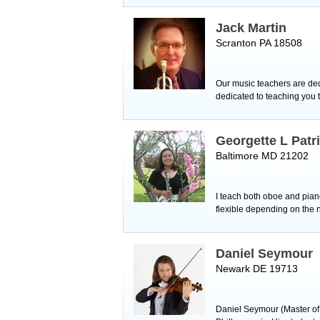
Jack Martin
Scranton PA 18508
Our music teachers are ded
dedicated to teaching you t
Georgette L Patr
Baltimore MD 21202
I teach both oboe and piano 
flexible depending on the n
Daniel Seymour
Newark DE 19713
Daniel Seymour (Master of