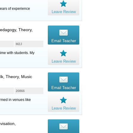
ears of experience
Leave Review
 Pedagogy, Theory,
Email Teacher
M2J
time with students. My
Leave Review
olk, Theory, Music
Email Teacher
20866
ormed in venues like
Leave Review
visation,