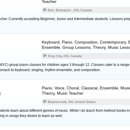
Teacher
Erin, Brampton , ON, Canada
cher. Currently accepting Beginner, Junior and Intermediate students. Lessons pr
Keyboard
,
Piano
, Composition, Contemporary, E
Ensemble, Group Lessons, Theory, Music Less
King City, ON, Canada
MYC) group piano classes for children ages 3 through 12. Classes cater to a range 
proach to keyboard, singing, rhythm ensemble, and composition.
Piano
,
Voice
, Choral, Classical, Ensemble, Musi
Theory, Music Teacher
2
Beavercreek, OH, United States
 students learn about different genres of music. While I do teach from method books in
ng in songs they desire to learn as well.