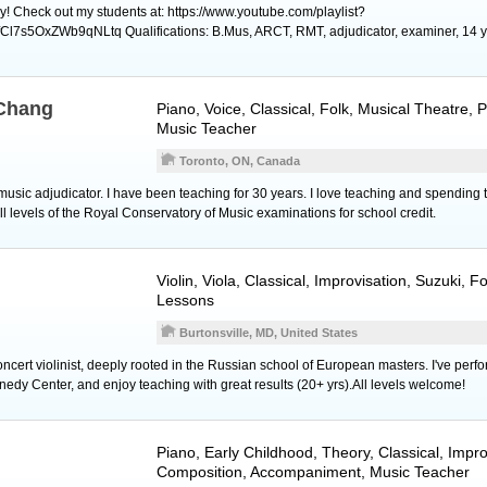
y! Check out my students at: https://www.youtube.com/playlist?
l7s5OxZWb9qNLtq Qualifications: B.Mus, ARCT, RMT, adjudicator, examiner, 14 y
 Chang
Piano
,
Voice
, Classical, Folk, Musical Theatre,
Music Teacher
Toronto, ON, Canada
music adjudicator. I have been teaching for 30 years. I love teaching and spending 
l levels of the Royal Conservatory of Music examinations for school credit.
Violin
,
Viola
, Classical, Improvisation, Suzuki, F
Lessons
Burtonsville, MD, United States
concert violinist, deeply rooted in the Russian school of European masters. I've perf
edy Center, and enjoy teaching with great results (20+ yrs).All levels welcome!
Piano
, Early Childhood, Theory, Classical, Impro
Composition, Accompaniment, Music Teacher