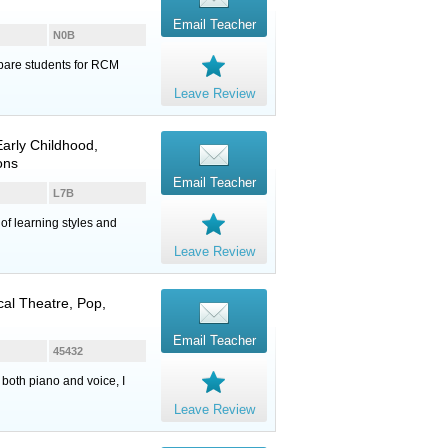
Email Teacher
N0B
epare students for RCM
Leave Review
arly Childhood,
ons
Email Teacher
L7B
of learning styles and
Leave Review
cal Theatre, Pop,
Email Teacher
45432
 both piano and voice, I
Leave Review