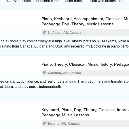
earn All-State seats, Interlochen concertmaster roles, and solo with orchestras.
Piano
,
Keyboard
, Accompaniment, Classical, Mus
Pedagogy, Pop, Theory, Music Lessons
St. Albert, AB, Canada
oals - some play competitively at a high level, others focus on RCM exams, while ot
 training from Canada, Bulgaria and USA, and received my Doctorate in piano perf
Piano
, Theory, Classical, Music History, Pedag
Waterloo, ON, Canada
d on clarity, confidence, and real understanding. I help beginners and transfer stu
ad, learn, and play music independently.
Keyboard
,
Piano
, Pop, Theory, Classical, Improv
Pedagogy, Music Lessons
Toronto, ON, Canada