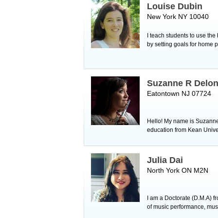
Louise Dubin
New York NY 10040
I teach students to use the
by setting goals for home p
Suzanne R Delo
Eatontown NJ 07724
Hello! My name is Suzanne a
education from Kean Univer
Julia Dai
North York ON M2N
I am a Doctorate (D.M.A) f
of music performance, music 