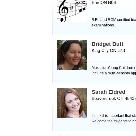
Erin ON N0B
B.Ed and RCM certified tea
examinations.
Bridget Butt
King City ON L7B
Music for Young Children (
include a multi-sensory ap
Sarah Eldred
Beavercreek OH 4543
I think it is important that
welcome the students to bri