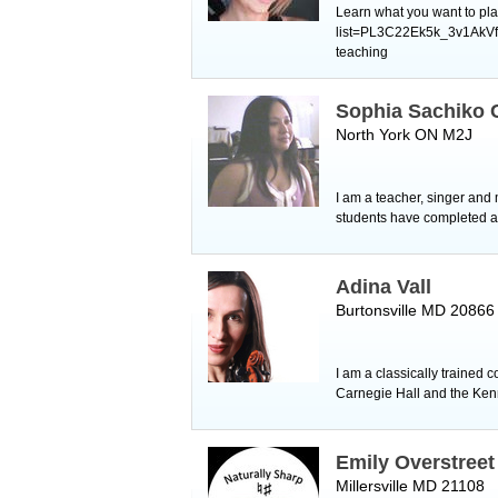
Learn what you want to pla
list=PL3C22Ek5k_3v1AkVfC
teaching ​
Sophia Sachiko
North York ON M2J
I am a teacher, singer and 
students have completed al
Adina Vall
Burtonsville MD 20866
I am a classically trained 
Carnegie Hall and the Kenn
Emily Overstreet
Millersville MD 21108