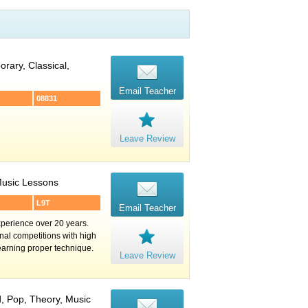
rary, Classical,
Email Teacher
08831
Leave Review
 Music Lessons
L9T
Email Teacher
perience over 20 years.
nal competitions with high
learning proper technique.
Leave Review
d, Pop, Theory, Music