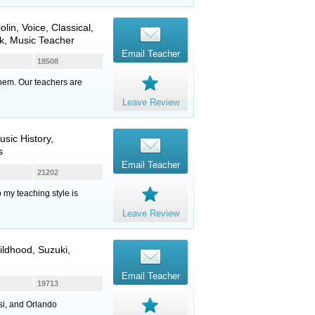
iolin
,
Voice
, Classical,
k, Music Teacher
Email Teacher
18508
them. Our teachers are
Leave Review
usic History,
s
Email Teacher
21202
o my teaching style is
Leave Review
hildhood, Suzuki,
Email Teacher
19713
si, and Orlando