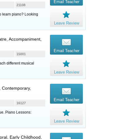
Email Teacher
21108
to learn piano? Looking
Leave Review
eatre, Accompaniment,
Email Teacher
15001
ach different musical
Leave Review
n, Contemporary,
Email Teacher
16127
ique. Piano Lessons:
Leave Review
oral, Early Childhood,