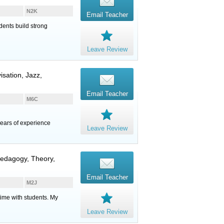
N2K
Email Teacher
dents build strong
Leave Review
isation, Jazz,
Email Teacher
M6C
ears of experience
Leave Review
 Pedagogy, Theory,
Email Teacher
M2J
time with students. My
Leave Review