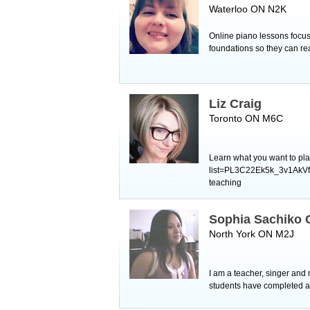
Waterloo ON N2K
Online piano lessons focuse
foundations so they can re
Liz Craig
Toronto ON M6C
Learn what you want to pla
list=PL3C22Ek5k_3v1AkVfC
teaching ​
Sophia Sachiko
North York ON M2J
I am a teacher, singer and 
students have completed al