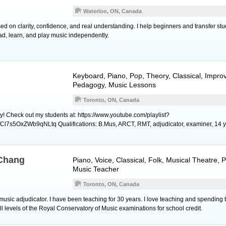
Waterloo, ON, Canada
d on clarity, confidence, and real understanding. I help beginners and transfer stu
ad, learn, and play music independently.
Keyboard
,
Piano
, Pop, Theory, Classical, Improv
Pedagogy, Music Lessons
Toronto, ON, Canada
y! Check out my students at: https://www.youtube.com/playlist?
l7s5OxZWb9qNLtq Qualifications: B.Mus, ARCT, RMT, adjudicator, examiner, 14 y
 Chang
Piano
,
Voice
, Classical, Folk, Musical Theatre,
Music Teacher
Toronto, ON, Canada
music adjudicator. I have been teaching for 30 years. I love teaching and spending 
l levels of the Royal Conservatory of Music examinations for school credit.