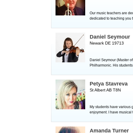
Our music teachers are ded
dedicated to teaching you t
Daniel Seymour
Newark DE 19713
Daniel Seymour (Master of
Philharmonic. His students 
Petya Stavreva
St Albert AB T8N
My students have various g
enjoyment. I have musical
Amanda Turner