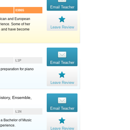
Email Teacher
03865
erican and European
rience. Some of her
Leave Review
ns and have become
L1P
Email Teacher
 preparation for piano
Leave Review
istory, Ensemble,
Email Teacher
L1N
e a Bachelor of Music
xperience.
Leave Review