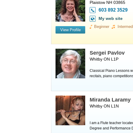
Plaistow NH 03865
603 892 3529
My web site
Beginner
Intermed
View Profile
Sergei Pavlov
Whitby ON L1P
Classical Piano Lessons wi
recitals, piano competiti
Miranda Laramy
Whitby ON L1N
I am a Flute teacher locat
Degree and Performance Dip