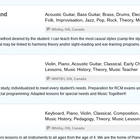
and
Acoustic Guitar
,
Bass Guitar
,
Brass
,
Drums
,
Elec
Folk, Improvisation, Jazz, Pop, Rock, Theory, 
Whitby, ON, Canada
ethod desired by the student. I can teach from the most casual styles (camp-fire styl
hat may be linked to harmony theory and/or sight-reading and ear-training programs.
Violin
,
Piano
,
Acoustic Guitar
, Classical, Early 
Lessons, Music History, Theory, Music Teacher
WHITBY, ON, Canada
 study, individualized to meet every student's needs. Preparation for RCM exams as
ecial programming: Adapted lessons for special needs and Music Together®
Keyboard
,
Piano
,
Violin
, Classical, Composition,
Music History, Pedagogy, Theory, Music Lesson
Whitby, ON, Canada
rs lessons in all instruments to all ages from the age of 4. We are the home of Pian