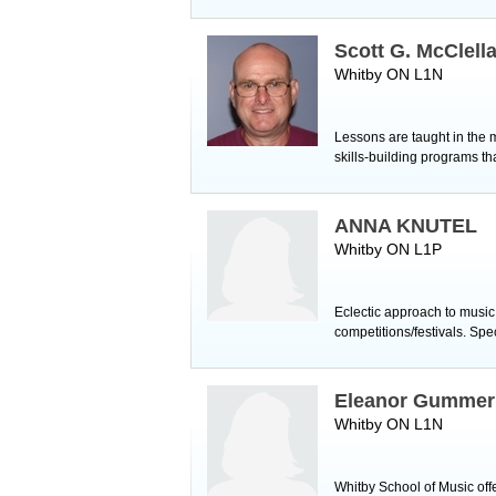
Scott G. McClell
Whitby ON L1N
Lessons are taught in the m
skills-building programs t
ANNA KNUTEL
Whitby ON L1P
Eclectic approach to music
competitions/festivals. Sp
Eleanor Gummer
Whitby ON L1N
Whitby School of Music offe