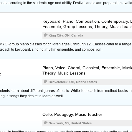
ed according to the student's age and ability. Festival and exam preparation availa
Keyboard
,
Piano
, Composition, Contemporary, E
Ensemble, Group Lessons, Theory, Music Teac
King City, ON, Canada
MYC) group piano classes for children ages 3 through 12. Classes cater to a range 
proach to keyboard, singing, rhythm ensemble, and composition.
Piano
,
Voice
, Choral, Classical, Ensemble, Musi
Theory, Music Lessons
2
Beavercreek, OH, United States
 students learn about different genres of music. While I do teach from method books in
ng in songs they desire to learn as well.
Cello
, Pedagogy, Music Teacher
New York, NY, United States
 body in healthy, natural ways, and rely on their own ears to make the cello sound it