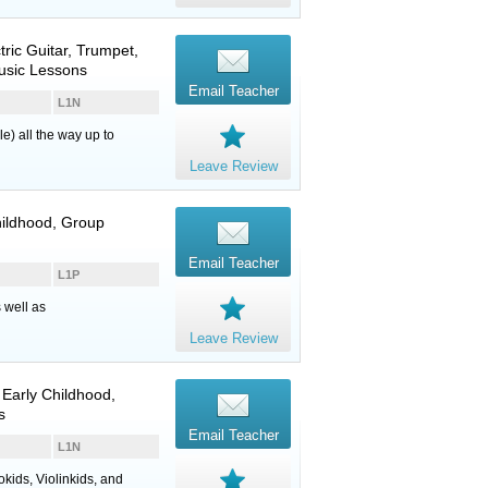
tric Guitar
,
Trumpet
,
Music Lessons
Email Teacher
L1N
e) all the way up to
Leave Review
Childhood, Group
Email Teacher
L1P
 well as
Leave Review
 Early Childhood,
s
Email Teacher
L1N
okids, Violinkids, and