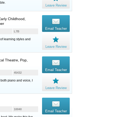
ble.
Leave Review
arly Childhood,
her
Email Teacher
L7B
of learning styles and
Leave Review
cal Theatre, Pop,
Email Teacher
45432
 both piano and voice, I
Leave Review
10040
Email Teacher
s best. We make this fun