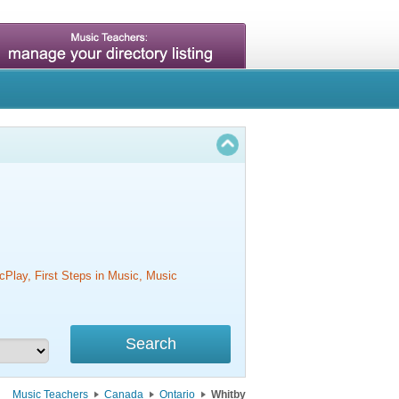
cPlay, First Steps in Music, Music
Music Teachers
Canada
Ontario
Whitby