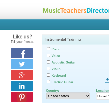
Like us?
Instrumental Training
Tell your friends.
Piano
Voice
Acoustic Guitar
Violin
Keyboard
Electric Guitar
Country:
Location