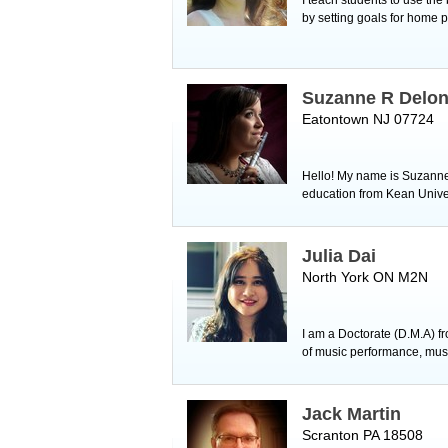
by setting goals for home p
Suzanne R Delo
Eatontown NJ 07724
Hello! My name is Suzanne a
education from Kean Univer
Julia Dai
North York ON M2N
I am a Doctorate (D.M.A) f
of music performance, music 
Jack Martin
Scranton PA 18508