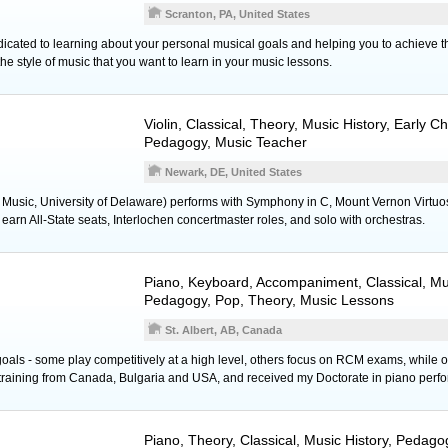
Scranton, PA, United States
icated to learning about your personal musical goals and helping you to achieve 
he style of music that you want to learn in your music lessons.
Violin
, Classical, Theory, Music History, Early C
Pedagogy, Music Teacher
Newark, DE, United States
 Music, University of Delaware) performs with Symphony in C, Mount Vernon Virtuo
earn All-State seats, Interlochen concertmaster roles, and solo with orchestras.
Piano
,
Keyboard
, Accompaniment, Classical, Mus
Pedagogy, Pop, Theory, Music Lessons
St. Albert, AB, Canada
oals - some play competitively at a high level, others focus on RCM exams, while ot
 training from Canada, Bulgaria and USA, and received my Doctorate in piano perf
Piano
, Theory, Classical, Music History, Pedag