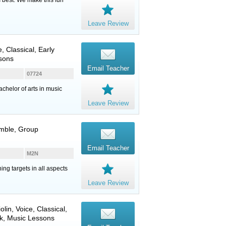
Leave Review
e
, Classical, Early
ssons
Email Teacher
07724
chelor of arts in music
Leave Review
emble, Group
Email Teacher
M2N
ng targets in all aspects
Leave Review
iolin
,
Voice
, Classical,
k, Music Lessons