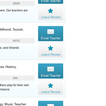
Email Teacher
18508
them. Our teachers are
Leave Review
hildhood, Suzuki,
Email Teacher
19713
si, and Orlando
Leave Review
ic History,
Email Teacher
T8N
hers play for their own
ormance.
Leave Review
ogy, Music Teacher