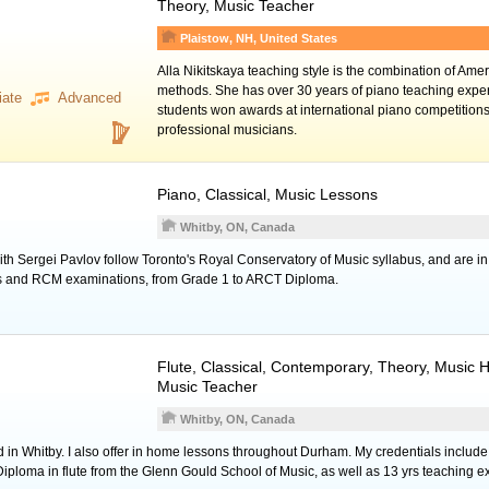
Theory, Music Teacher
Plaistow, NH, United States
Alla Nikitskaya teaching style is the combination of Am
methods. She has over 30 years of piano teaching expe
iate
Advanced
students won awards at international piano competitio
professional musicians.
Piano
, Classical, Music Lessons
Whitby, ON, Canada
th Sergei Pavlov follow Toronto's Royal Conservatory of Music syllabus, and are in
ons and RCM examinations, from Grade 1 to ARCT Diploma.
Flute
, Classical, Contemporary, Theory, Music H
Music Teacher
Whitby, ON, Canada
ed in Whitby. I also offer in home lessons throughout Durham. My credentials includ
loma in flute from the Glenn Gould School of Music, as well as 13 yrs teaching e