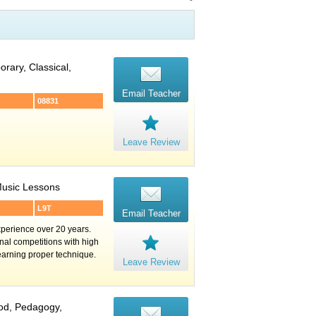
rary, Classical,
Email Teacher
08831
Leave Review
 Music Lessons
L9T
Email Teacher
perience over 20 years.
nal competitions with high
learning proper technique.
Leave Review
ood, Pedagogy,