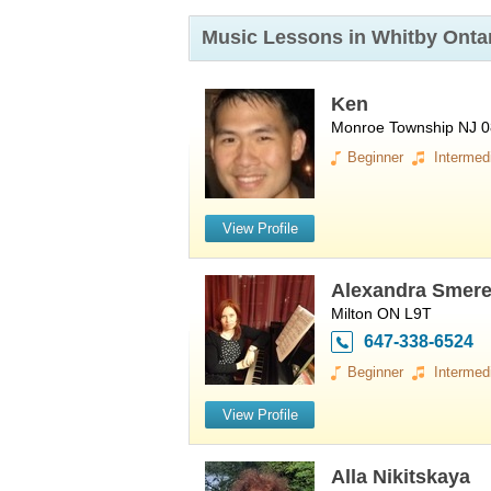
Music Lessons in Whitby
Onta
Ken
Monroe Township NJ 
Beginner
Intermed
View Profile
Alexandra Smer
Milton ON L9T
647-338-6524
Beginner
Intermed
View Profile
Alla Nikitskaya