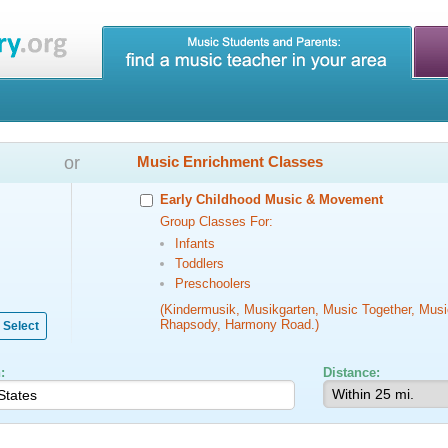
or
Music Enrichment Classes
Early Childhood Music & Movement
Group Classes For:
Infants
Toddlers
Preschoolers
(Kindermusik, Musikgarten, Music Together, Musi
Rhapsody, Harmony Road.)
Select
:
Distance: