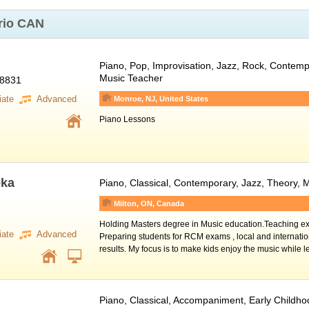
rio CAN
Piano
, Pop, Improvisation, Jazz, Rock, Contempo
Music Teacher
08831
iate
Advanced
Monroe, NJ, United States
Piano Lessons
eka
Piano
, Classical, Contemporary, Jazz, Theory,
Milton, ON, Canada
Holding Masters degree in Music education.Teaching ex
iate
Advanced
Preparing students for RCM exams , local and internatio
results. My focus is to make kids enjoy the music while 
Piano
, Classical, Accompaniment, Early Childh