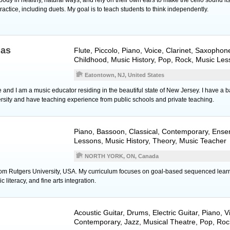
ractice, including duets. My goal is to teach students to think independently.
nas
Flute
,
Piccolo
,
Piano
,
Voice
,
Clarinet
,
Saxophon
Childhood, Music History, Pop, Rock, Music Le
Eatontown, NJ, United States
nd I am a music educator residing in the beautiful state of New Jersey. I have a ba
sity and have teaching experience from public schools and private teaching.
Piano
,
Bassoon
, Classical, Contemporary, Ens
Lessons, Music History, Theory, Music Teacher
NORTH YORK, ON, Canada
rom Rutgers University, USA. My curriculum focuses on goal-based sequenced learni
literacy, and fine arts integration.
Acoustic Guitar
,
Drums
,
Electric Guitar
,
Piano
,
V
Contemporary, Jazz, Musical Theatre, Pop, Roc