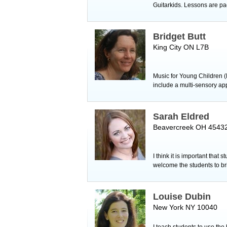
Guitarkids. Lessons are pac
Bridget Butt
King City ON L7B
Music for Young Children (
include a multi-sensory ap
Sarah Eldred
Beavercreek OH 4543
I think it is important that
welcome the students to bri
Louise Dubin
New York NY 10040
I teach students to use the