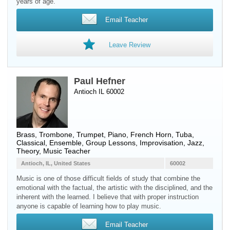
years of age.
Email Teacher
Leave Review
Paul Hefner
Antioch IL 60002
Brass
,
Trombone
,
Trumpet
,
Piano
,
French Horn
,
Tuba
,
Classical, Ensemble, Group Lessons, Improvisation, Jazz,
Theory, Music Teacher
Antioch, IL, United States
60002
Music is one of those difficult fields of study that combine the
emotional with the factual, the artistic with the disciplined, and the
inherent with the learned. I believe that with proper instruction
anyone is capable of learning how to play music.
Email Teacher