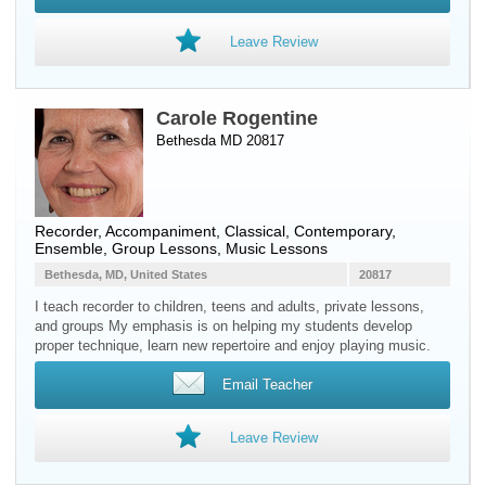
Leave Review
Carole Rogentine
Bethesda MD 20817
Recorder
, Accompaniment, Classical, Contemporary,
Ensemble, Group Lessons, Music Lessons
Bethesda, MD, United States
20817
I teach recorder to children, teens and adults, private lessons,
and groups My emphasis is on helping my students develop
proper technique, learn new repertoire and enjoy playing music.
Email Teacher
Leave Review