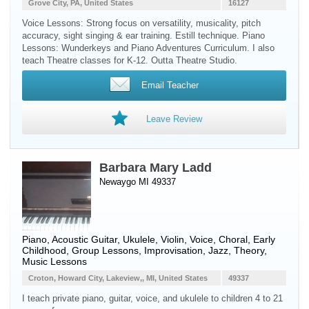
Grove City, PA, United States
16127
Voice Lessons: Strong focus on versatility, musicality, pitch
accuracy, sight singing & ear training. Estill technique. Piano
Lessons: Wunderkeys and Piano Adventures Curriculum. I also
teach Theatre classes for K-12. Outta Theatre Studio.
Email Teacher
Leave Review
Barbara Mary Ladd
Newaygo MI 49337
Piano
,
Acoustic Guitar
,
Ukulele
,
Violin
,
Voice
, Choral, Early
Childhood, Group Lessons, Improvisation, Jazz, Theory,
Music Lessons
Croton, Howard City, Lakeview,, MI, United States
49337
I teach private piano, guitar, voice, and ukulele to children 4 to 21