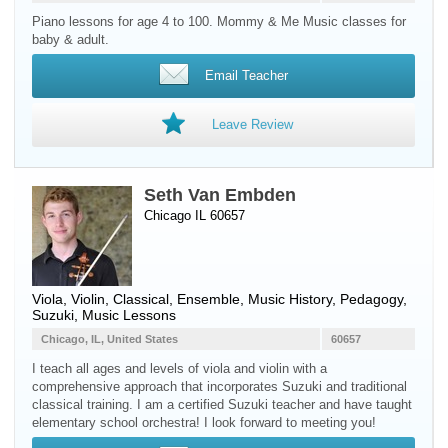
Piano lessons for age 4 to 100. Mommy & Me Music classes for
baby & adult.
Email Teacher
Leave Review
Seth Van Embden
Chicago IL 60657
Viola
,
Violin
, Classical, Ensemble, Music History, Pedagogy,
Suzuki, Music Lessons
Chicago, IL, United States
60657
I teach all ages and levels of viola and violin with a
comprehensive approach that incorporates Suzuki and traditional
classical training. I am a certified Suzuki teacher and have taught
elementary school orchestra! I look forward to meeting you!