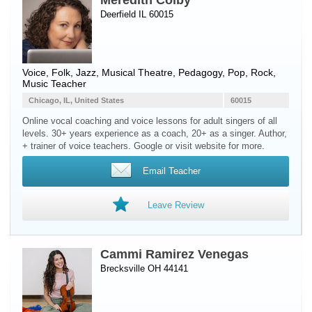
Meredith Colby
Deerfield IL 60015
Voice
, Folk, Jazz, Musical Theatre, Pedagogy, Pop, Rock,
Music Teacher
Chicago, IL, United States
60015
Online vocal coaching and voice lessons for adult singers of all
levels. 30+ years experience as a coach, 20+ as a singer. Author,
+ trainer of voice teachers. Google or visit website for more.
Email Teacher
Leave Review
Cammi Ramirez Venegas
Brecksville OH 44141