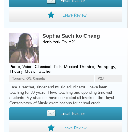
Email Teacher
Leave Review
Sophia Sachiko Chang
North York ON M2J
Piano
,
Voice
, Classical, Folk, Musical Theatre, Pedagogy,
Theory, Music Teacher
Toronto, ON, Canada
M2J
I am a teacher, singer and music adjudicator. I have been
teaching for 30 years. I love teaching and spending time with
students. My students have completed all levels of the Royal
Conservatory of Music examinations for school credit.
Email Teacher
Leave Review