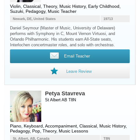
Violin
, Classical, Theory, Music History, Early Childhood,
Suzuki, Pedagogy, Music Teacher
Newark, DE, United States
19713
Daniel Seymour (Master of Music, University of Delaware)
performs with Symphony in C, Mount Vernon Virtuosi, and
Orlando Philharmonic. His students earn All-State seats,
Interlochen concertmaster roles, and solo with orchestras.
Email Teacher
Leave Review
Petya Stavreva
St Albert AB T8N
Piano
,
Keyboard
, Accompaniment, Classical, Music History,
Pedagogy, Pop, Theory, Music Lessons
St. Albert, AB, Canada
T8N