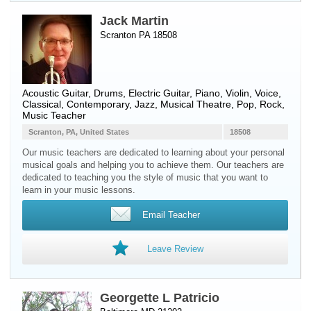
Jack Martin
Scranton PA 18508
Acoustic Guitar
,
Drums
,
Electric Guitar
,
Piano
,
Violin
,
Voice
,
Classical, Contemporary, Jazz, Musical Theatre, Pop, Rock,
Music Teacher
Scranton, PA, United States
18508
Our music teachers are dedicated to learning about your personal
musical goals and helping you to achieve them. Our teachers are
dedicated to teaching you the style of music that you want to
learn in your music lessons.
Email Teacher
Leave Review
Georgette L Patricio