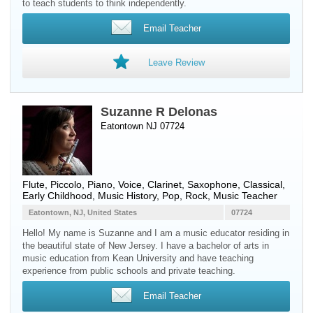
to teach students to think independently.
Email Teacher
Leave Review
Suzanne R Delonas
Eatontown NJ 07724
Flute
,
Piccolo
,
Piano
,
Voice
,
Clarinet
,
Saxophone
, Classical,
Early Childhood, Music History, Pop, Rock, Music Teacher
Eatontown, NJ, United States
07724
Hello! My name is Suzanne and I am a music educator residing in
the beautiful state of New Jersey. I have a bachelor of arts in
music education from Kean University and have teaching
experience from public schools and private teaching.
Email Teacher