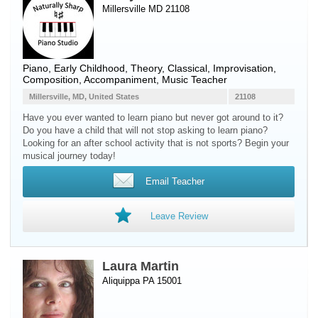
Millersville MD 21108
Piano
, Early Childhood, Theory, Classical, Improvisation,
Composition, Accompaniment, Music Teacher
Millersville, MD, United States
21108
Have you ever wanted to learn piano but never got around to it?
Do you have a child that will not stop asking to learn piano?
Looking for an after school activity that is not sports? Begin your
musical journey today!
Email Teacher
Leave Review
Laura Martin
Aliquippa PA 15001