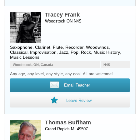
Tracey Frank
Woodstock ON N4S
Saxophone
,
Clarinet
,
Flute
,
Recorder
,
Woodwinds
,
Classical, Improvisation, Jazz, Pop, Rock, Music History,
Music Lessons
Woodstock, ON, Canada
N4S
Any age, any level, any style, any goal. All are welcome!
Email Teacher
Leave Review
Thomas Buffham
Grand Rapids MI 49507