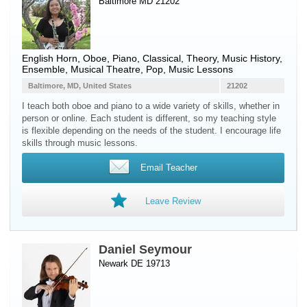
Baltimore MD 21202
English Horn
,
Oboe
,
Piano
, Classical, Theory, Music History,
Ensemble, Musical Theatre, Pop, Music Lessons
Baltimore, MD, United States
21202
I teach both oboe and piano to a wide variety of skills, whether in
person or online. Each student is different, so my teaching style
is flexible depending on the needs of the student. I encourage life
skills through music lessons.
Email Teacher
Leave Review
Daniel Seymour
Newark DE 19713