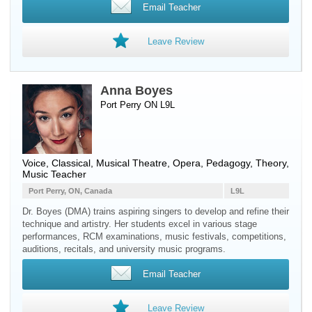
Email Teacher
Leave Review
Anna Boyes
Port Perry ON L9L
Voice
, Classical, Musical Theatre, Opera, Pedagogy, Theory,
Music Teacher
Port Perry, ON, Canada
L9L
Dr. Boyes (DMA) trains aspiring singers to develop and refine their
technique and artistry. Her students excel in various stage
performances, RCM examinations, music festivals, competitions,
auditions, recitals, and university music programs.
Email Teacher
Leave Review