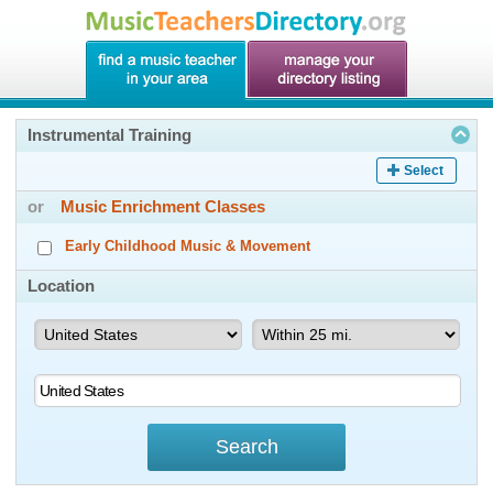
Instrumental Training
Select
or
Music Enrichment Classes
Early Childhood Music & Movement
Location