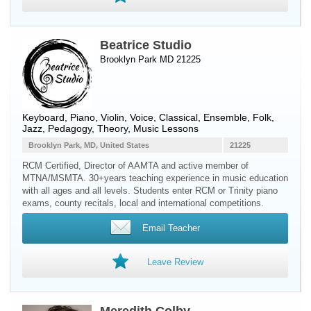
Beatrice Studio
Brooklyn Park MD 21225
Keyboard
,
Piano
,
Violin
,
Voice
, Classical, Ensemble, Folk,
Jazz, Pedagogy, Theory, Music Lessons
Brooklyn Park, MD, United States
21225
RCM Certified, Director of AAMTA and active member of
MTNA/MSMTA. 30+years teaching experience in music education
with all ages and all levels. Students enter RCM or Trinity piano
exams, county recitals, local and international competitions.
Email Teacher
Leave Review