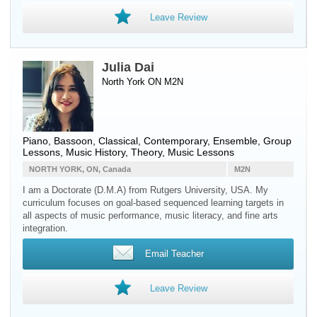
Leave Review
Julia Dai
North York ON M2N
Piano
,
Bassoon
, Classical, Contemporary, Ensemble, Group
Lessons, Music History, Theory, Music Lessons
NORTH YORK, ON, Canada
M2N
I am a Doctorate (D.M.A) from Rutgers University, USA. My
curriculum focuses on goal-based sequenced learning targets in
all aspects of music performance, music literacy, and fine arts
integration.
Email Teacher
Leave Review