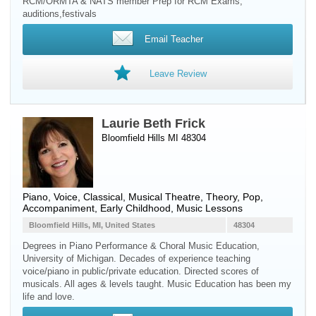
RCM/ORMTA & NATS member Prep for RCM Exams,
auditions,festivals
Email Teacher
Leave Review
Laurie Beth Frick
Bloomfield Hills MI 48304
Piano
,
Voice
, Classical, Musical Theatre, Theory, Pop,
Accompaniment, Early Childhood, Music Lessons
Bloomfield Hills, MI, United States
48304
Degrees in Piano Performance & Choral Music Education,
University of Michigan. Decades of experience teaching
voice/piano in public/private education. Directed scores of
musicals. All ages & levels taught. Music Education has been my
life and love.