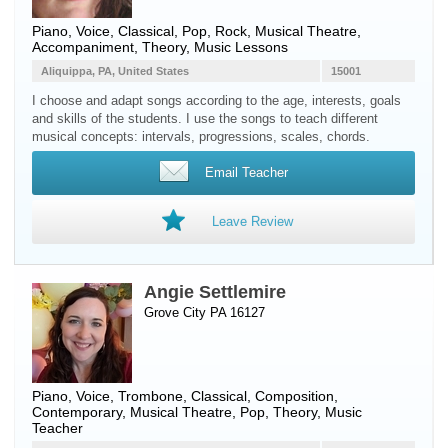
Piano
,
Voice
, Classical, Pop, Rock, Musical Theatre,
Accompaniment, Theory, Music Lessons
Aliquippa, PA, United States
15001
I choose and adapt songs according to the age, interests, goals
and skills of the students. I use the songs to teach different
musical concepts: intervals, progressions, scales, chords.
Email Teacher
Leave Review
Angie Settlemire
Grove City PA 16127
Piano
,
Voice
,
Trombone
, Classical, Composition,
Contemporary, Musical Theatre, Pop, Theory, Music
Teacher