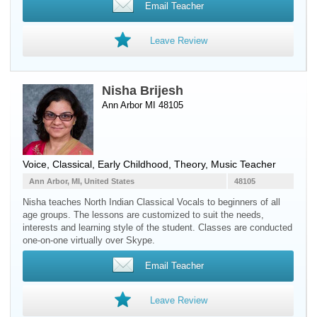
Email Teacher
Leave Review
Nisha Brijesh
Ann Arbor MI 48105
Voice
, Classical, Early Childhood, Theory, Music Teacher
Ann Arbor, MI, United States
48105
Nisha teaches North Indian Classical Vocals to beginners of all
age groups. The lessons are customized to suit the needs,
interests and learning style of the student. Classes are conducted
one-on-one virtually over Skype.
Email Teacher
Leave Review