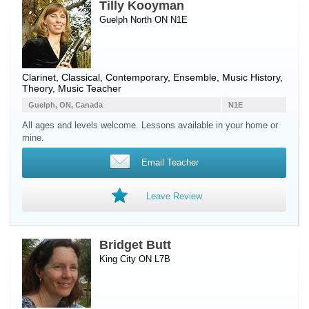
Tilly Kooyman
Guelph North ON N1E
Clarinet
, Classical, Contemporary, Ensemble, Music History,
Theory, Music Teacher
Guelph, ON, Canada
N1E
All ages and levels welcome. Lessons available in your home or
mine.
Email Teacher
Leave Review
Bridget Butt
King City ON L7B