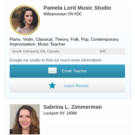
Pamela Lord Music Studio
Williamstown ON K0C
Piano
,
Violin
, Classical, Theory, Folk, Pop, Contemporary,
Improvisation, Music Teacher
South Glengarry, ON, Canada
K0C
Google my studio to find out much more information!
Email Teacher
Leave Review
Sabrina L. Zimmerman
Lockport NY 14094