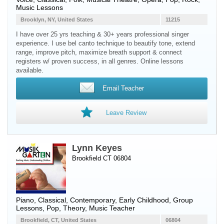
Music Lessons
Brooklyn, NY, United States
11215
I have over 25 yrs teaching & 30+ years professional singer
experience. I use bel canto technique to beautify tone, extend
range, improve pitch, maximize breath support & connect
registers w/ proven success, in all genres. Online lessons
available.
Email Teacher
Leave Review
Lynn Keyes
Brookfield CT 06804
Piano
, Classical, Contemporary, Early Childhood, Group
Lessons, Pop, Theory, Music Teacher
Brookfield, CT, United States
06804