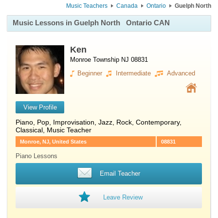
Music Teachers
Canada
Ontario
Guelph North
Music Lessons in Guelph North
Ontario CAN
Ken
Monroe Township NJ 08831
Beginner
Intermediate
Advanced
View Profile
Piano
, Pop, Improvisation, Jazz, Rock, Contemporary,
Classical, Music Teacher
Monroe, NJ, United States
08831
Piano Lessons
Email Teacher
Leave Review