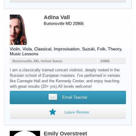
Adina Vall
Burtonsville MD 20866
Violin
,
Viola
, Classical, Improvisation, Suzuki, Folk, Theory,
Music Lessons
Burtonsville, MD, United States
20866
I am a classically trained concert violinist, deeply rooted in the
Russian school of European masters. I've performed in venues
like Carnegie Hall and the Kennedy Center, and enjoy teaching
with great results (20+ yrs).All levels welcome!
Email Teacher
Leave Review
Emily Overstreet