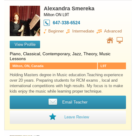
Alexandra Smereka
Milton ON L9T
647-338-6524
Beginner
Intermediate
Advanced
View Profile
Piano
, Classical, Contemporary, Jazz, Theory, Music
Lessons
Milton, ON, Canada
L9T
Holding Masters degree in Music education.Teaching experience
over 20 years. Preparing students for RCM exams , local and
international competitions with high results. My focus is to make
kids enjoy the music while learning proper technique.
Email Teacher
Leave Review