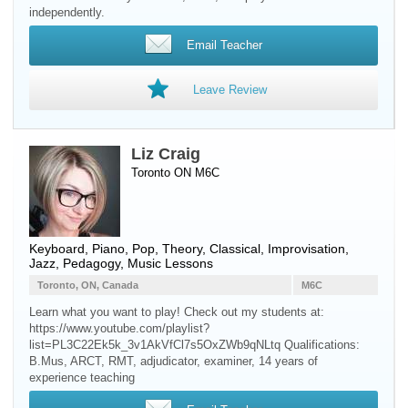
independently.
Email Teacher
Leave Review
Liz Craig
Toronto ON M6C
Keyboard
,
Piano
, Pop, Theory, Classical, Improvisation,
Jazz, Pedagogy, Music Lessons
Toronto, ON, Canada
M6C
Learn what you want to play! Check out my students at:
https://www.youtube.com/playlist?
list=PL3C22Ek5k_3v1AkVfCl7s5OxZWb9qNLtq Qualifications:
B.Mus, ARCT, RMT, adjudicator, examiner, 14 years of
experience teaching ​