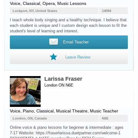
Voice
, Classical, Opera, Music Lessons
Lockport, NY, United States
14094
I teach whole body singing and a healthy technique. I believe that
each student is unique and I custom design each lesson to fit the
student's level of learning and interest.
Email Teacher
Leave Review
Larissa Fraser
London ON N6E
Voice
,
Piano
, Classical, Musical Theatre, Music Teacher
London, ON, Canada
N6E
Online voice & piano lessons for beginner & intermediate : ages
7-17 Website: https://fraserlarissa.duetpartner.com/welcome-1