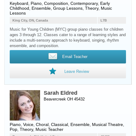
Keyboard
,
Piano
, Composition, Contemporary, Early
Childhood, Ensemble, Group Lessons, Theory, Music
Lessons
King City, ON, Canada
L7B
Music for Young Children (MYC) group piano classes for children
ages 3 through 12. Classes cater to a range of learning styles and
include a multi-sensory approach to keyboard, singing, rhythm
ensemble, and composition.
Email Teacher
Leave Review
Sarah Eldred
Beavercreek OH 45432
Piano
,
Voice
, Choral, Classical, Ensemble, Musical Theatre,
Pop, Theory, Music Teacher