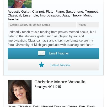
Acoustic Guitar
,
Clarinet
,
Flute
,
Piano
,
Saxophone
,
Trumpet
,
Classical, Ensemble, Improvisation, Jazz, Theory, Music
Teacher
Grand Rapids, MI, United States
49507
I primarily teach music reading from proven method books, but I
cater to the students goals, such as playing by ear and
improvisation. Classical, jazz and church performance are my
forte. University of Michigan graduate with teaching certificate.
Email Teacher
Leave Review
Christine Moore Vassallo
Brooklyn NY 11215
Voice
, Classical, Folk, Musical Theatre, Opera, Pop, Rock,