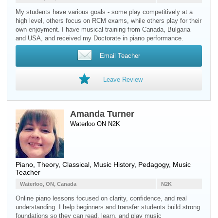
My students have various goals - some play competitively at a
high level, others focus on RCM exams, while others play for their
own enjoyment. I have musical training from Canada, Bulgaria
and USA, and received my Doctorate in piano performance.
Email Teacher
Leave Review
Amanda Turner
Waterloo ON N2K
Piano
, Theory, Classical, Music History, Pedagogy, Music
Teacher
Waterloo, ON, Canada
N2K
Online piano lessons focused on clarity, confidence, and real
understanding. I help beginners and transfer students build strong
foundations so they can read, learn, and play music