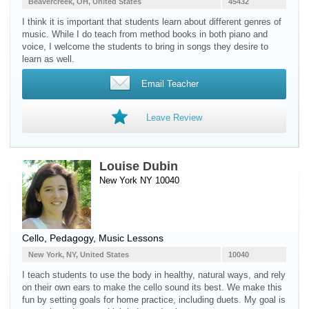
Beavercreek, OH, United States
45432
I think it is important that students learn about different genres of
music. While I do teach from method books in both piano and
voice, I welcome the students to bring in songs they desire to
learn as well.
Email Teacher
Leave Review
Louise Dubin
New York NY 10040
Cello
, Pedagogy, Music Lessons
New York, NY, United States
10040
I teach students to use the body in healthy, natural ways, and rely
on their own ears to make the cello sound its best. We make this
fun by setting goals for home practice, including duets. My goal is