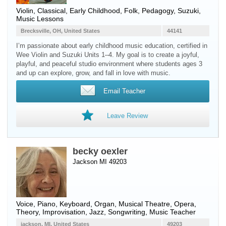
Violin
, Classical, Early Childhood, Folk, Pedagogy, Suzuki,
Music Lessons
Brecksville, OH, United States
44141
I’m passionate about early childhood music education, certified in
Wee Violin and Suzuki Units 1–4. My goal is to create a joyful,
playful, and peaceful studio environment where students ages 3
and up can explore, grow, and fall in love with music.
Email Teacher
Leave Review
becky oexler
Jackson MI 49203
Voice
,
Piano
,
Keyboard
,
Organ
, Musical Theatre, Opera,
Theory, Improvisation, Jazz, Songwriting, Music Teacher
jackson, MI, United States
49203