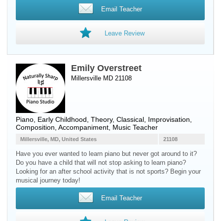
Email Teacher
Leave Review
Emily Overstreet
Millersville MD 21108
Piano
, Early Childhood, Theory, Classical, Improvisation,
Composition, Accompaniment, Music Teacher
Millersville, MD, United States
21108
Have you ever wanted to learn piano but never got around to it?
Do you have a child that will not stop asking to learn piano?
Looking for an after school activity that is not sports? Begin your
musical journey today!
Email Teacher