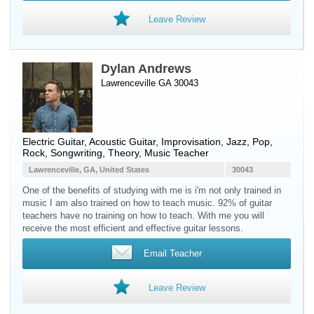
Leave Review
Dylan Andrews
Lawrenceville GA 30043
Electric Guitar
,
Acoustic Guitar
, Improvisation, Jazz, Pop,
Rock, Songwriting, Theory, Music Teacher
Lawrenceville, GA, United States
30043
One of the benefits of studying with me is i'm not only trained in
music I am also trained on how to teach music. 92% of guitar
teachers have no training on how to teach. With me you will
receive the most efficient and effective guitar lessons.
Email Teacher
Leave Review