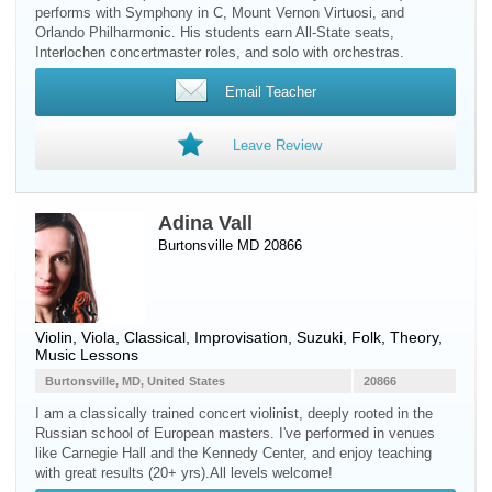
performs with Symphony in C, Mount Vernon Virtuosi, and
Orlando Philharmonic. His students earn All-State seats,
Interlochen concertmaster roles, and solo with orchestras.
Email Teacher
Leave Review
Adina Vall
Burtonsville MD 20866
Violin
,
Viola
, Classical, Improvisation, Suzuki, Folk, Theory,
Music Lessons
Burtonsville, MD, United States
20866
I am a classically trained concert violinist, deeply rooted in the
Russian school of European masters. I've performed in venues
like Carnegie Hall and the Kennedy Center, and enjoy teaching
with great results (20+ yrs).All levels welcome!