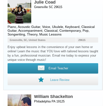
Julie Coad
Greenville SC 29615
Piano
,
Acoustic Guitar
,
Voice
,
Ukulele
,
Keyboard
,
Classical
Guitar
, Accompaniment, Classical, Contemporary, Pop,
Songwriting, Theory, Music Lessons
Greenville, SC, United States
29615
Enjoy upbeat lessons in the convenience of your own home or
online! Learn the music that YOU love with tailored lessons taught
by a fun, professional musician. Email me today to express your
unique voice through music!
Email Teacher
Leave Review
William Shackelton
Philadelphia PA 19125