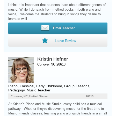
I think it is important that students learn about different genres of
music. While I do teach from method books in both piano and
voice, I welcome the students to bring in songs they desire to
learn as well.
Email Teacher
Leave Review
Kristin Hefner
Conover NC 28613
Piano
, Classical, Early Childhood, Group Lessons,
Pedagogy, Music Teacher
Conover, NC, United States
28613
At Kristin's Piano and Music Studio, every child has a musical
pathway - Whether they're discovering music for the first time in
Music Friends classes, learning piano alongside friends in a small