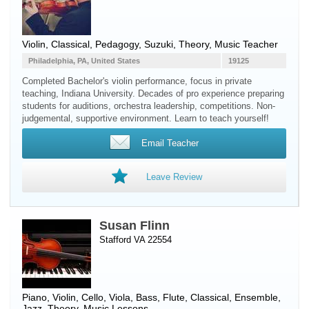
Violin
, Classical, Pedagogy, Suzuki, Theory, Music Teacher
Philadelphia, PA, United States
19125
Completed Bachelor's violin performance, focus in private
teaching, Indiana University. Decades of pro experience preparing
students for auditions, orchestra leadership, competitions. Non-
judgemental, supportive environment. Learn to teach yourself!
Email Teacher
Leave Review
Susan Flinn
Stafford VA 22554
Piano
,
Violin
,
Cello
,
Viola
,
Bass
,
Flute
, Classical, Ensemble,
Jazz, Theory, Music Lessons