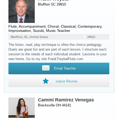
Bluffton SC 29910
Flute
, Accompaniment, Choral, Classical, Contemporary,
Improvisation, Suzuki, Music Teacher
Bluffton, SC, United States
29910
The listen, read, play technique is often the choice pedagogy.
Duets are great fun and are part of each lesson. I structure each
session to the needs of each individual student. Lessons in your
own home. Go to my site FrankTreybalFlute.com
Email Teacher
Leave Review
Cammi Ramirez Venegas
Brecksville OH 44141