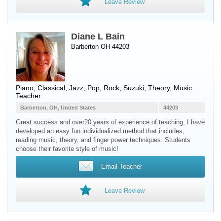
Leave Review
Diane L Bain
Barberton OH 44203
Piano
, Classical, Jazz, Pop, Rock, Suzuki, Theory, Music
Teacher
Barberton, OH, United States
44203
Great success and over20 years of experience of teaching. I have
developed an easy fun individualized method that includes,
reading music, theory, and finger power techniques. Students
choose their favorite style of music!
Email Teacher
Leave Review