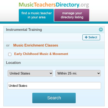
Instrumental Training
Select
or
Music Enrichment Classes
Early Childhood Music & Movement
Location