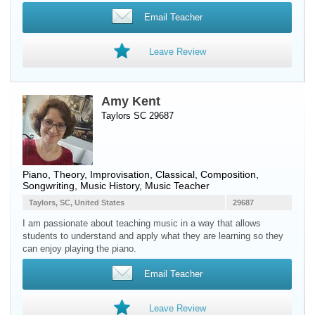
Email Teacher
Leave Review
Amy Kent
Taylors SC 29687
Piano
, Theory, Improvisation, Classical, Composition,
Songwriting, Music History, Music Teacher
Taylors, SC, United States
29687
I am passionate about teaching music in a way that allows
students to understand and apply what they are learning so they
can enjoy playing the piano.
Email Teacher
Leave Review