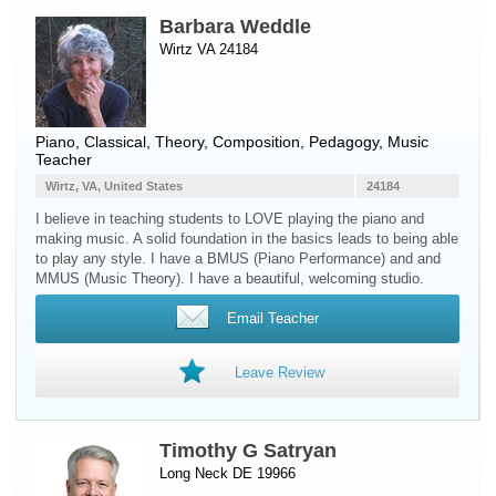
Barbara Weddle
Wirtz VA 24184
Piano
, Classical, Theory, Composition, Pedagogy, Music
Teacher
Wirtz, VA, United States
24184
I believe in teaching students to LOVE playing the piano and
making music. A solid foundation in the basics leads to being able
to play any style. I have a BMUS (Piano Performance) and and
MMUS (Music Theory). I have a beautiful, welcoming studio.
Email Teacher
Leave Review
Timothy G Satryan
Long Neck DE 19966