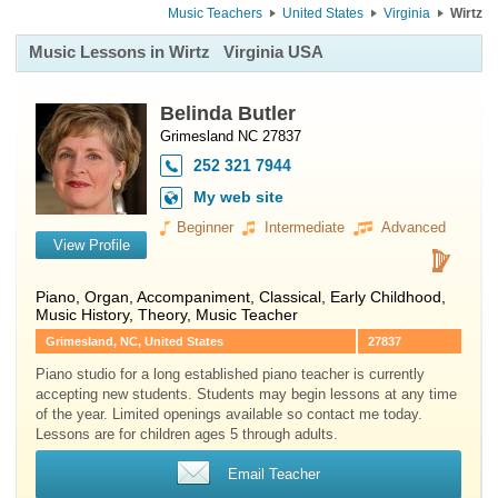
Music Teachers
United States
Virginia
Wirtz
Music Lessons in Wirtz
Virginia USA
Belinda Butler
Grimesland NC 27837
252 321 7944
My web site
Beginner
Intermediate
Advanced
View Profile
Piano
,
Organ
, Accompaniment, Classical, Early Childhood,
Music History, Theory, Music Teacher
Grimesland, NC, United States
27837
Piano studio for a long established piano teacher is currently
accepting new students. Students may begin lessons at any time
of the year. Limited openings available so contact me today.
Lessons are for children ages 5 through adults.
Email Teacher