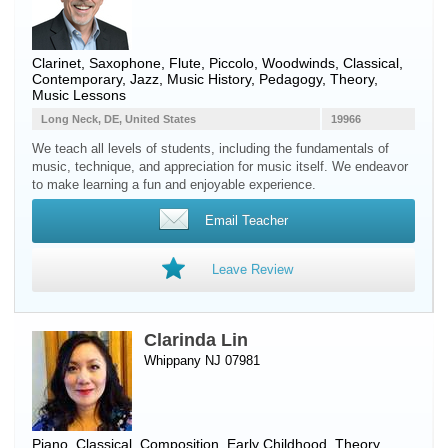
Clarinet
,
Saxophone
,
Flute
,
Piccolo
,
Woodwinds
, Classical,
Contemporary, Jazz, Music History, Pedagogy, Theory,
Music Lessons
Long Neck, DE, United States
19966
We teach all levels of students, including the fundamentals of
music, technique, and appreciation for music itself. We endeavor
to make learning a fun and enjoyable experience.
Email Teacher
Leave Review
Clarinda Lin
Whippany NJ 07981
Piano
, Classical, Composition, Early Childhood, Theory,