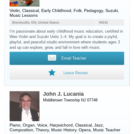
Violin
, Classical, Early Childhood, Folk, Pedagogy, Suzuki,
Music Lessons
Brecksville, OH, United States
44141
I’m passionate about early childhood music education, certified in
Wee Violin and Suzuki Units 1–4. My goal is to create a joyful,
playful, and peaceful studio environment where students ages 3
and up can explore, grow, and fall in love with music.
Email Teacher
Leave Review
John J. Lucania
Middletown Township NJ 07748
Piano
,
Organ
,
Voice
,
Harpsichord
, Classical, Jazz,
Composition, Theory, Music History, Opera, Music Teacher