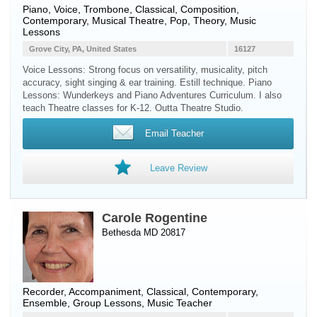
Piano
,
Voice
,
Trombone
, Classical, Composition,
Contemporary, Musical Theatre, Pop, Theory, Music
Lessons
Grove City, PA, United States
16127
Voice Lessons: Strong focus on versatility, musicality, pitch
accuracy, sight singing & ear training. Estill technique. Piano
Lessons: Wunderkeys and Piano Adventures Curriculum. I also
teach Theatre classes for K-12. Outta Theatre Studio.
Email Teacher
Leave Review
Carole Rogentine
Bethesda MD 20817
Recorder
, Accompaniment, Classical, Contemporary,
Ensemble, Group Lessons, Music Teacher