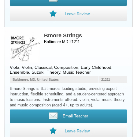
Leave Review
Bmore Strings
Baltimore MD 21211
Viola
,
Violin
, Classical, Composition, Early Childhood,
Ensemble, Suzuki, Theory, Music Teacher
Baltimore, MD, United States
21211
Bmore Strings is Baltimore’s leading studio, providing expert
instruction, flexible scheduling, and a student-centered approach
to music lessons. Instruments offered: violin, viola, music theory,
and music composition (aged 4+, up to adults).
Email Teacher
Leave Review