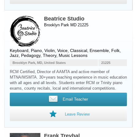
Beatrice Studio
Brooklyn Park MD 21225
Keyboard
,
Piano
,
Violin
,
Voice
, Classical, Ensemble, Folk,
Jazz, Pedagogy, Theory, Music Lessons
Brooklyn Park, MD, United States
21225
RCM Certified, Director of AAMTA and active member of
MTNA/MSMTA. 30+years teaching experience in music education
with all ages and all levels. Students enter RCM or Trinity piano
exams, county recitals, local and international competitions.
Email Teacher
Leave Review
Frank Treybal