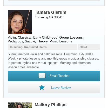
Tamara Gierum
Cumming GA 30041
Violin
, Classical, Early Childhood, Group Lessons,
Pedagogy, Suzuki, Theory, Music Lessons
Cumming, GA, United States
30041
Suzuki method violin and cello lessons. Cumming, GA 30041
Weekly private lessons and monthly group musicianship classes.
In person, hybrid and virtual options. Morning and afternoon
lesson times available.
Email Teacher
Leave Review
Mallory Phillips