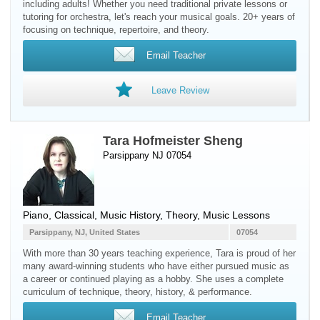
including adults! Whether you need traditional private lessons or
tutoring for orchestra, let's reach your musical goals. 20+ years of
focusing on technique, repertoire, and theory.
Email Teacher
Leave Review
Tara Hofmeister Sheng
Parsippany NJ 07054
Piano
, Classical, Music History, Theory, Music Lessons
Parsippany, NJ, United States
07054
With more than 30 years teaching experience, Tara is proud of her
many award-winning students who have either pursued music as
a career or continued playing as a hobby. She uses a complete
curriculum of technique, theory, history, & performance.
Email Teacher