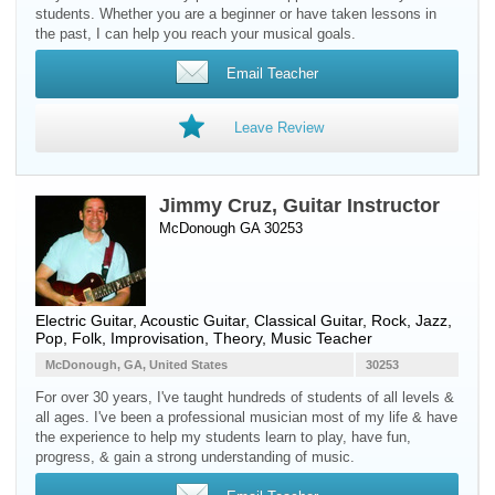
students. Whether you are a beginner or have taken lessons in
the past, I can help you reach your musical goals.
Email Teacher
Leave Review
Jimmy Cruz, Guitar Instructor
McDonough GA 30253
Electric Guitar
,
Acoustic Guitar
,
Classical Guitar
, Rock, Jazz,
Pop, Folk, Improvisation, Theory, Music Teacher
McDonough, GA, United States
30253
For over 30 years, I've taught hundreds of students of all levels &
all ages. I've been a professional musician most of my life & have
the experience to help my students learn to play, have fun,
progress, & gain a strong understanding of music.