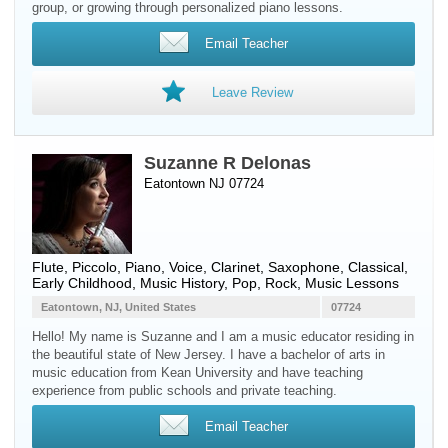
group, or growing through personalized piano lessons.
Email Teacher
Leave Review
Suzanne R Delonas
Eatontown NJ 07724
Flute
,
Piccolo
,
Piano
,
Voice
,
Clarinet
,
Saxophone
, Classical,
Early Childhood, Music History, Pop, Rock, Music Lessons
Eatontown, NJ, United States
07724
Hello! My name is Suzanne and I am a music educator residing in
the beautiful state of New Jersey. I have a bachelor of arts in
music education from Kean University and have teaching
experience from public schools and private teaching.
Email Teacher