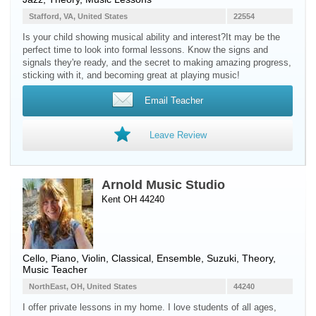
Stafford, VA, United States
22554
Is your child showing musical ability and interest? ​It may be the
perfect time to look into formal lessons. Know the signs and
signals they're ready, and the secret to making amazing progress,
sticking with it, and becoming great at playing music!
Email Teacher
Leave Review
Arnold Music Studio
Kent OH 44240
Cello
,
Piano
,
Violin
, Classical, Ensemble, Suzuki, Theory,
Music Teacher
NorthEast, OH, United States
44240
I offer private lessons in my home. I love students of all ages,