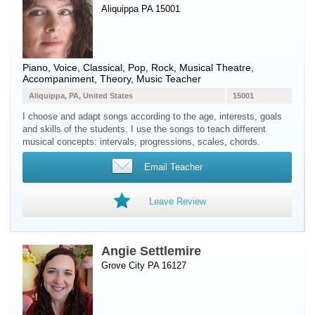
Aliquippa PA 15001
Piano
,
Voice
, Classical, Pop, Rock, Musical Theatre,
Accompaniment, Theory, Music Teacher
Aliquippa, PA, United States
15001
I choose and adapt songs according to the age, interests, goals
and skills of the students. I use the songs to teach different
musical concepts: intervals, progressions, scales, chords.
Email Teacher
Leave Review
Angie Settlemire
Grove City PA 16127