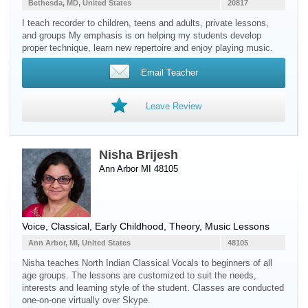
Bethesda, MD, United States
20817
I teach recorder to children, teens and adults, private lessons,
and groups My emphasis is on helping my students develop
proper technique, learn new repertoire and enjoy playing music.
Email Teacher
Leave Review
Nisha Brijesh
Ann Arbor MI 48105
Voice
, Classical, Early Childhood, Theory, Music Lessons
Ann Arbor, MI, United States
48105
Nisha teaches North Indian Classical Vocals to beginners of all
age groups. The lessons are customized to suit the needs,
interests and learning style of the student. Classes are conducted
one-on-one virtually over Skype.