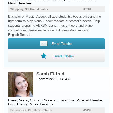
Music Teacher
Whippany, NJ, United States
07981
Bachelor of Music. Accept all-age students. Focus on using the
right form to play piano, Accommodate customer's needs. Help
students preparing ABRSM piano, music theory and piano
competitions. Reasonable price. Bilingual-Mandarin and
English.Recital.
Email Teacher
Leave Review
Sarah Eldred
Beavercreek OH 45432
Piano
,
Voice
, Choral, Classical, Ensemble, Musical Theatre,
Pop, Theory, Music Lessons
Beavercreek, OH, United States
45432