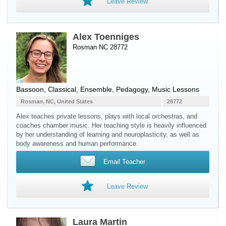
Leave Review
Alex Toenniges
Rosman NC 28772
Bassoon
, Classical, Ensemble, Pedagogy, Music Lessons
Rosman, NC, United States
28772
Alex teaches private lessons, plays with local orchestras, and
coaches chamber music. Her teaching style is heavily influenced
by her understanding of learning and neuroplasticity, as well as
body awareness and human performance.
Email Teacher
Leave Review
Laura Martin