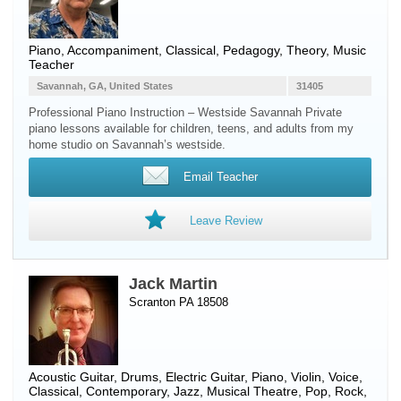
Piano
, Accompaniment, Classical, Pedagogy, Theory, Music
Teacher
Savannah, GA, United States
31405
Professional Piano Instruction – Westside Savannah Private
piano lessons available for children, teens, and adults from my
home studio on Savannah’s westside.
Email Teacher
Leave Review
Jack Martin
Scranton PA 18508
Acoustic Guitar
,
Drums
,
Electric Guitar
,
Piano
,
Violin
,
Voice
,
Classical, Contemporary, Jazz, Musical Theatre, Pop, Rock,