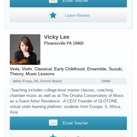
Email Teacher
Leave Review
Vicky Lee
Phoenixville PA 19460
Viola
,
Violin
, Classical, Early Childhood, Ensemble, Suzuki,
Theory, Music Lessons
Valley Forge, PA, United States
19460
-Teaching includes college-level master classes, coaching
chamber music as well as at The Omaha Conservatory of Music
as a Guest Artist Residence. -A CEO/ Founder of GLOTONE,
virtual violin learning platform: students from Europe, S. Africa,
Asia.
Email Teacher