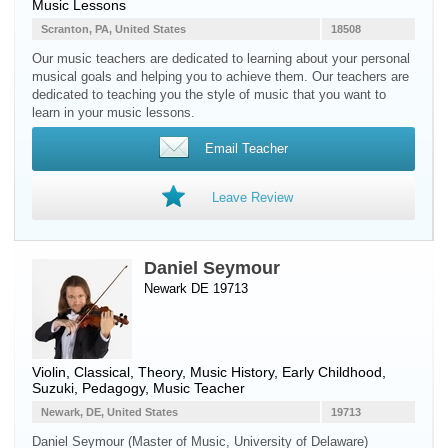
Music Lessons
Scranton, PA, United States
18508
Our music teachers are dedicated to learning about your personal
musical goals and helping you to achieve them. Our teachers are
dedicated to teaching you the style of music that you want to
learn in your music lessons.
Email Teacher
Leave Review
Daniel Seymour
Newark DE 19713
Violin
, Classical, Theory, Music History, Early Childhood,
Suzuki, Pedagogy, Music Teacher
Newark, DE, United States
19713
Daniel Seymour (Master of Music, University of Delaware)