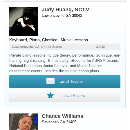
Judy Huang, NCTM
Lawrenceville GA 30043
Keyboard
,
Piano
, Classical, Music Lessons
Lawrenceville, GA, United States
30043
Private piano lessons include theory, performance, technique, ear-
training, sight-reading, & musicality. Students for ABRSM exams,
National Federation Junior Festival, and Music Teacher
assessment events, besides the routine lesson plans.
Email Teacher
Leave Review
Chance Williams
Savannah GA 31405