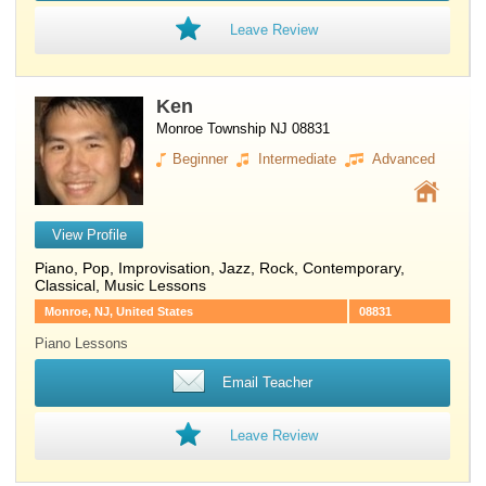
Leave Review
Ken
Monroe Township NJ 08831
Beginner
Intermediate
Advanced
View Profile
Piano
, Pop, Improvisation, Jazz, Rock, Contemporary,
Classical, Music Lessons
Monroe, NJ, United States
08831
Piano Lessons
Email Teacher
Leave Review