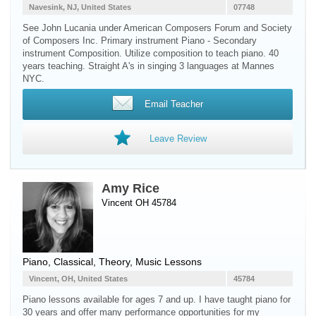
Navesink, NJ, United States
07748
See John Lucania under American Composers Forum and Society
of Composers Inc. Primary instrument Piano - Secondary
instrument Composition. Utilize composition to teach piano. 40
years teaching. Straight A's in singing 3 languages at Mannes
NYC.
Email Teacher
Leave Review
Amy Rice
Vincent OH 45784
Piano
, Classical, Theory, Music Lessons
Vincent, OH, United States
45784
Piano lessons available for ages 7 and up. I have taught piano for
30 years and offer many performance opportunities for my