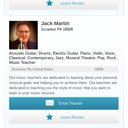
Leave Review
Jack Martin
Scranton PA 18508
Acoustic Guitar
,
Drums
,
Electric Guitar
,
Piano
,
Violin
,
Voice
,
Classical, Contemporary, Jazz, Musical Theatre, Pop, Rock,
Music Teacher
Scranton, PA, United States
18508
Our music teachers are dedicated to learning about your personal
musical goals and helping you to achieve them. Our teachers are
dedicated to teaching you the style of music that you want to
learn in your music lessons.
Email Teacher
Leave Review