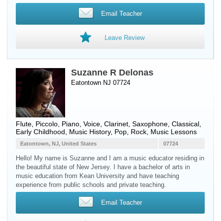
Email Teacher
Leave Review
Suzanne R Delonas
Eatontown NJ 07724
Flute
,
Piccolo
,
Piano
,
Voice
,
Clarinet
,
Saxophone
, Classical,
Early Childhood, Music History, Pop, Rock, Music Lessons
Eatontown, NJ, United States
07724
Hello! My name is Suzanne and I am a music educator residing in
the beautiful state of New Jersey. I have a bachelor of arts in
music education from Kean University and have teaching
experience from public schools and private teaching.
Email Teacher