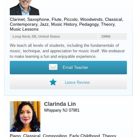
Clarinet
,
Saxophone
,
Flute
,
Piccolo
,
Woodwinds
, Classical,
Contemporary, Jazz, Music History, Pedagogy, Theory,
Music Lessons
Long Neck, DE, United States
19966
We teach all levels of students, including the fundamentals of
music, technique, and appreciation for music itself. We endeavor
to make learning a fun and enjoyable experience.
Email Teacher
Leave Review
Clarinda Lin
Whippany NJ 07981
Piano
, Classical, Composition, Early Childhood, Theory,