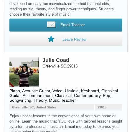
developed an easy fun individualized method that includes,
reading music, theory, and finger power techniques. Students
choose their favorite style of music!
Email Teacher
Leave Review
Julie Coad
Greenville SC 29615
Piano
,
Acoustic Guitar
,
Voice
,
Ukulele
,
Keyboard
,
Classical
Guitar
, Accompaniment, Classical, Contemporary, Pop,
Songwriting, Theory, Music Teacher
Greenville, SC, United States
29615
Enjoy upbeat lessons in the convenience of your own home or
online! Learn the music that YOU love with tailored lessons taught
by a fun, professional musician. Email me today to express your
unique voice through music!