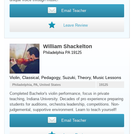
Email Teacher
Leave Review
William Shackelton
Philadelphia PA 19125
Violin
, Classical, Pedagogy, Suzuki, Theory, Music Lessons
Philadelphia, PA, United States
19125
Completed Bachelor's violin performance, focus in private
teaching, Indiana University. Decades of pro experience preparing
students for auditions, orchestra leadership, competitions. Non-
judgemental, supportive environment. Learn to teach yourself!
Email Teacher