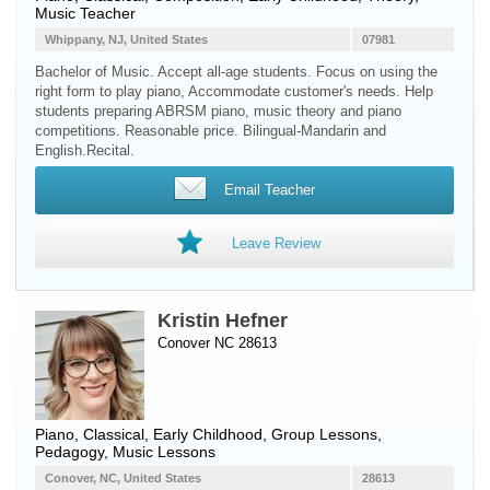
Music Teacher
Whippany, NJ, United States
07981
Bachelor of Music. Accept all-age students. Focus on using the
right form to play piano, Accommodate customer's needs. Help
students preparing ABRSM piano, music theory and piano
competitions. Reasonable price. Bilingual-Mandarin and
English.Recital.
Email Teacher
Leave Review
Kristin Hefner
Conover NC 28613
Piano
, Classical, Early Childhood, Group Lessons,
Pedagogy, Music Lessons
Conover, NC, United States
28613