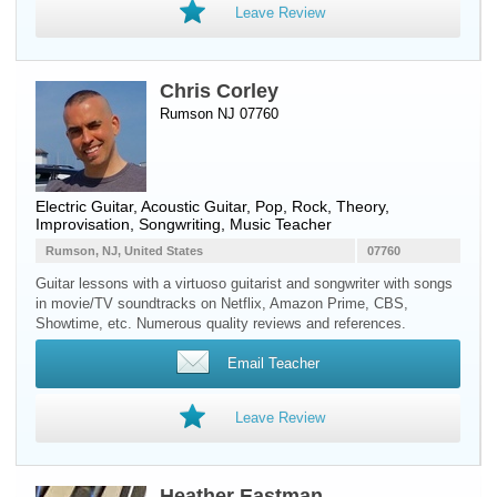
Leave Review
Chris Corley
Rumson NJ 07760
Electric Guitar
,
Acoustic Guitar
, Pop, Rock, Theory,
Improvisation, Songwriting, Music Teacher
Rumson, NJ, United States
07760
Guitar lessons with a virtuoso guitarist and songwriter with songs
in movie/TV soundtracks on Netflix, Amazon Prime, CBS,
Showtime, etc. Numerous quality reviews and references.
Email Teacher
Leave Review
Heather Eastman