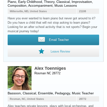
Piano
, Early Childhood, Theory, Classical, Improvisation,
Composition, Accompaniment, Music Lessons
Millersville, MD, United States
21108
Have you ever wanted to learn piano but never got around to it?
Do you have a child that will not stop asking to learn piano?
Looking for an after school activity that is not sports? Begin your
musical journey today!
Email Teacher
Leave Review
Alex Toenniges
Rosman NC 28772
Bassoon
, Classical, Ensemble, Pedagogy, Music Teacher
Rosman, NC, United States
28772
Alex teaches private lessons, plays with local orchestras, and