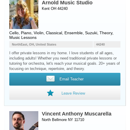
Arnold Music Studio
Kent OH 44240
Cello
,
Piano
,
Violin
, Classical, Ensemble, Suzuki, Theory,
Music Lessons
NorthEast, OH, United States
44240
I offer private lessons in my home. I love students of all ages,
including adults! Whether you need traditional private lessons or
tutoring for orchestra, let's reach your musical goals. 20+ years of
focusing on technique, repertoire, and theory.
Email Teacher
Leave Review
Vincent Anthony Muscarella
North Bellmore NY 11710