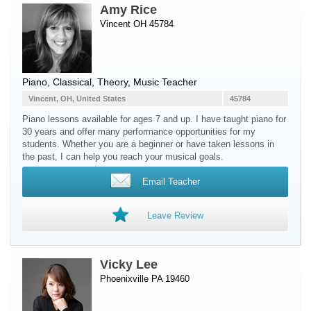
Amy Rice
Vincent OH 45784
Piano
, Classical, Theory, Music Teacher
Vincent, OH, United States
45784
Piano lessons available for ages 7 and up. I have taught piano for
30 years and offer many performance opportunities for my
students. Whether you are a beginner or have taken lessons in
the past, I can help you reach your musical goals.
Email Teacher
Leave Review
Vicky Lee
Phoenixville PA 19460