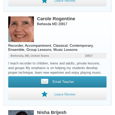
Leave Review
Carole Rogentine
Bethesda MD 20817
Recorder
, Accompaniment, Classical, Contemporary,
Ensemble, Group Lessons, Music Lessons
Bethesda, MD, United States
20817
I teach recorder to children, teens and adults, private lessons,
and groups My emphasis is on helping my students develop
proper technique, learn new repertoire and enjoy playing music.
Email Teacher
Leave Review
Nisha Brijesh