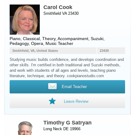
Carol Cook
Smithfield VA 23430
Piano
, Classical, Theory, Accompaniment, Suzuki,
Pedagogy, Opera, Music Teacher
Smithfield, VA, United States
23430
Studying music builds confidence, and develops coordination and
other skills. I'm certified in both traditional and Suzuki methods,
and work with students of all ages and levels, teaching piano
literature, technique, and theory. cookpianostudio.com
Email Teacher
Leave Review
Timothy G Satryan
Long Neck DE 19966