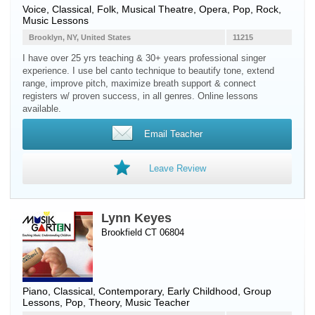
Voice
, Classical, Folk, Musical Theatre, Opera, Pop, Rock,
Music Lessons
Brooklyn, NY, United States
11215
I have over 25 yrs teaching & 30+ years professional singer
experience. I use bel canto technique to beautify tone, extend
range, improve pitch, maximize breath support & connect
registers w/ proven success, in all genres. Online lessons
available.
Email Teacher
Leave Review
Lynn Keyes
Brookfield CT 06804
Piano
, Classical, Contemporary, Early Childhood, Group
Lessons, Pop, Theory, Music Teacher