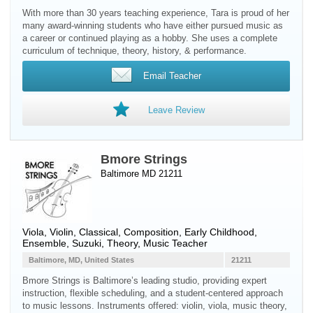
With more than 30 years teaching experience, Tara is proud of her
many award-winning students who have either pursued music as
a career or continued playing as a hobby. She uses a complete
curriculum of technique, theory, history, & performance.
Email Teacher
Leave Review
Bmore Strings
Baltimore MD 21211
Viola
,
Violin
, Classical, Composition, Early Childhood,
Ensemble, Suzuki, Theory, Music Teacher
Baltimore, MD, United States
21211
Bmore Strings is Baltimore’s leading studio, providing expert
instruction, flexible scheduling, and a student-centered approach
to music lessons. Instruments offered: violin, viola, music theory,