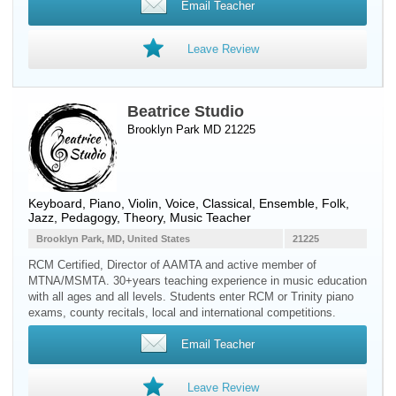
Email Teacher
Leave Review
Beatrice Studio
Brooklyn Park MD 21225
Keyboard
,
Piano
,
Violin
,
Voice
, Classical, Ensemble, Folk,
Jazz, Pedagogy, Theory, Music Teacher
Brooklyn Park, MD, United States
21225
RCM Certified, Director of AAMTA and active member of
MTNA/MSMTA. 30+years teaching experience in music education
with all ages and all levels. Students enter RCM or Trinity piano
exams, county recitals, local and international competitions.
Email Teacher
Leave Review