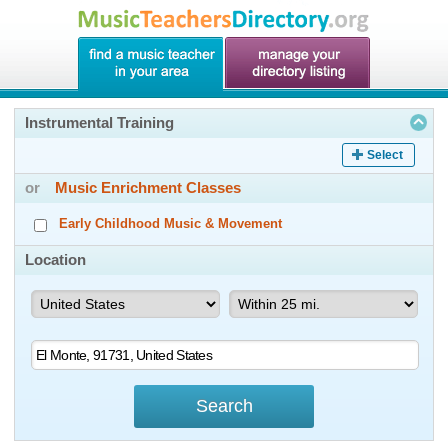
Instrumental Training
Select
or
Music Enrichment Classes
Early Childhood Music & Movement
Location