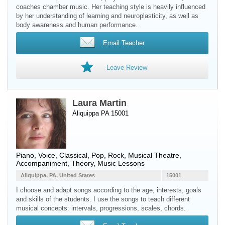
coaches chamber music. Her teaching style is heavily influenced
by her understanding of learning and neuroplasticity, as well as
body awareness and human performance.
Email Teacher
Leave Review
Laura Martin
Aliquippa PA 15001
Piano
,
Voice
, Classical, Pop, Rock, Musical Theatre,
Accompaniment, Theory, Music Lessons
Aliquippa, PA, United States
15001
I choose and adapt songs according to the age, interests, goals
and skills of the students. I use the songs to teach different
musical concepts: intervals, progressions, scales, chords.