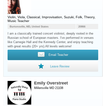
Violin
,
Viola
, Classical, Improvisation, Suzuki, Folk, Theory,
Music Teacher
Burtonsville, MD, United States
20866
I am a classically trained concert violinist, deeply rooted in the
Russian school of European masters. I've performed in venues
like Carnegie Hall and the Kennedy Center, and enjoy teaching
with great results (20+ yrs).All levels welcome!
Email Teacher
Leave Review
Emily Overstreet
Millersville MD 21108