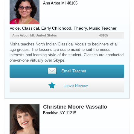
Ann Arbor MI 48105
Voice
, Classical, Early Childhood, Theory, Music Teacher
Ann Arbor, MI, United States
48105
Nisha teaches North Indian Classical Vocals to beginners of all
age groups. The lessons are customized to suit the needs,
interests and learning style of the student. Classes are conducted
one-on-one virtually over Skype.
Email Teacher
Leave Review
Christine Moore Vassallo
Brooklyn NY 11215