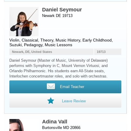
Daniel Seymour
Newark DE 19713
Violin
, Classical, Theory, Music History, Early Childhood,
Suzuki, Pedagogy, Music Lessons
Newark, DE, United States
19713
Daniel Seymour (Master of Music, University of Delaware)
performs with Symphony in C, Mount Vernon Virtuosi, and
Orlando Philharmonic. His students earn All-State seats,
Interlochen concertmaster roles, and solo with orchestras.
Email Teacher
Leave Review
Adina Vall
Burtonsville MD 20866