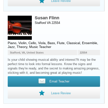
Leave Review
Susan Flinn
Stafford VA 22554
Piano
,
Violin
,
Cello
,
Viola
,
Bass
,
Flute
, Classical, Ensemble,
Jazz, Theory, Music Teacher
Stafford, VA, United States
22554
Is your child showing musical ability and interest? ​It may be the
perfect time to look into formal lessons. Know the signs and
signals they're ready, and the secret to making amazing progress,
sticking with it, and becoming great at playing music!
Email Teacher
Leave Review