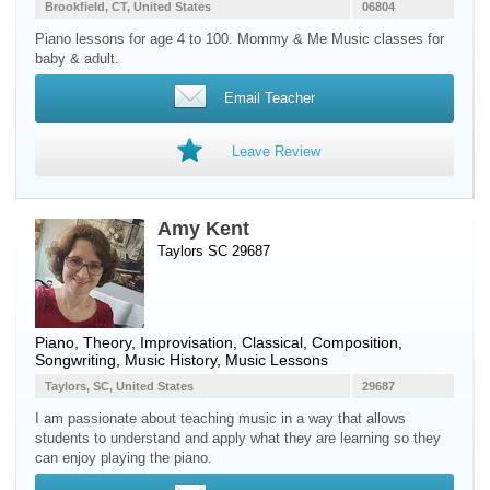
Brookfield, CT, United States
06804
Piano lessons for age 4 to 100. Mommy & Me Music classes for
baby & adult.
Email Teacher
Leave Review
Amy Kent
Taylors SC 29687
Piano
, Theory, Improvisation, Classical, Composition,
Songwriting, Music History, Music Lessons
Taylors, SC, United States
29687
I am passionate about teaching music in a way that allows
students to understand and apply what they are learning so they
can enjoy playing the piano.