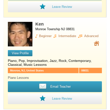
Leave Review
Ken
Monroe Township NJ 08831
Beginner
Intermediate
Advanced
View Profile
Piano
, Pop, Improvisation, Jazz, Rock, Contemporary,
Classical, Music Lessons
Monroe, NJ, United States
08831
Piano Lessons
Email Teacher
Leave Review