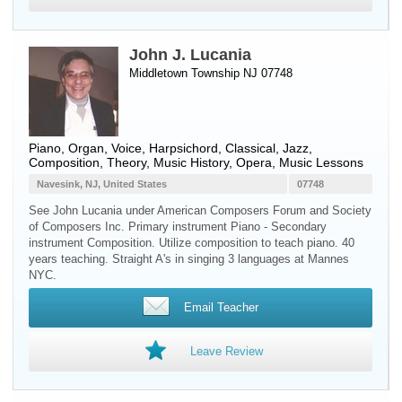
John J. Lucania
Middletown Township NJ 07748
Piano
,
Organ
,
Voice
,
Harpsichord
, Classical, Jazz,
Composition, Theory, Music History, Opera, Music Lessons
Navesink, NJ, United States
07748
See John Lucania under American Composers Forum and Society
of Composers Inc. Primary instrument Piano - Secondary
instrument Composition. Utilize composition to teach piano. 40
years teaching. Straight A's in singing 3 languages at Mannes
NYC.
Email Teacher
Leave Review