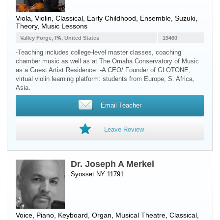
Viola
,
Violin
, Classical, Early Childhood, Ensemble, Suzuki,
Theory, Music Lessons
Valley Forge, PA, United States
19460
-Teaching includes college-level master classes, coaching
chamber music as well as at The Omaha Conservatory of Music
as a Guest Artist Residence. -A CEO/ Founder of GLOTONE,
virtual violin learning platform: students from Europe, S. Africa,
Asia.
Email Teacher
Leave Review
Dr. Joseph A Merkel
Syosset NY 11791
Voice
,
Piano
,
Keyboard
,
Organ
, Musical Theatre, Classical,