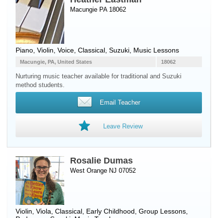
Macungie PA 18062
Piano
,
Violin
,
Voice
, Classical, Suzuki, Music Lessons
Macungie, PA, United States
18062
Nurturing music teacher available for traditional and Suzuki
method students.
Email Teacher
Leave Review
Rosalie Dumas
West Orange NJ 07052
Violin
,
Viola
, Classical, Early Childhood, Group Lessons,