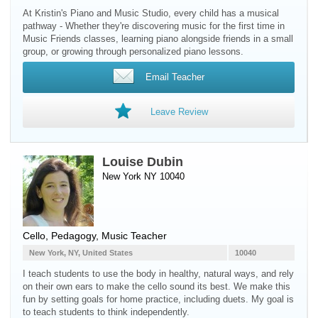
At Kristin's Piano and Music Studio, every child has a musical
pathway - Whether they're discovering music for the first time in
Music Friends classes, learning piano alongside friends in a small
group, or growing through personalized piano lessons.
Email Teacher
Leave Review
Louise Dubin
New York NY 10040
Cello
, Pedagogy, Music Teacher
New York, NY, United States
10040
I teach students to use the body in healthy, natural ways, and rely
on their own ears to make the cello sound its best. We make this
fun by setting goals for home practice, including duets. My goal is
to teach students to think independently.