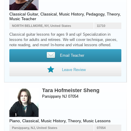
Classical Guitar
, Classical, Music History, Pedagogy, Theory,
Music Teacher
NORTH BELLMORE, NY, United States
11710
Classical guitar lessons for ages 9 and up! Specialization in
lessons for adults and retirees. We will cover technique, pieces,
note reading, and more! In-home and virtual lessons offered.
Email Teacher
Leave Review
Tara Hofmeister Sheng
Parsippany NJ 07054
Piano
, Classical, Music History, Theory, Music Lessons
Parsippany, NJ, United States
07054