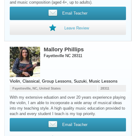
and music composition (aged 4+, up to adults).
Email Teacher
Leave Review
Mallory Phillips
Fayetteville NC 28311
Violin
, Classical, Group Lessons, Suzuki, Music Lessons
Fayetteville, NC, United States
28311
With my extensive eduation and over 20 years experience playing
the violin, I am able to incorporate a wide array of musical ideas
into my teaching style. A high quality music education provided to
each and every student I teach is my top priority.
Email Teacher