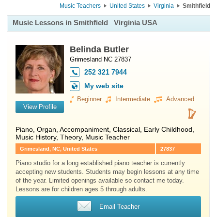
Music Teachers
United States
Virginia
Smithfield
Music Lessons in Smithfield
Virginia USA
Belinda Butler
Grimesland NC 27837
252 321 7944
My web site
Beginner
Intermediate
Advanced
View Profile
Piano
,
Organ
, Accompaniment, Classical, Early Childhood,
Music History, Theory, Music Teacher
Grimesland, NC, United States
27837
Piano studio for a long established piano teacher is currently
accepting new students. Students may begin lessons at any time
of the year. Limited openings available so contact me today.
Lessons are for children ages 5 through adults.
Email Teacher