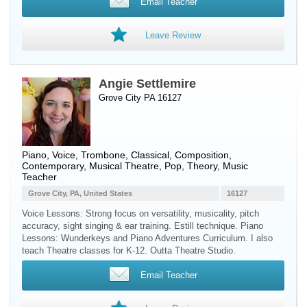
Email Teacher
Leave Review
Angie Settlemire
Grove City PA 16127
Piano
,
Voice
,
Trombone
, Classical, Composition,
Contemporary, Musical Theatre, Pop, Theory, Music
Teacher
Grove City, PA, United States
16127
Voice Lessons: Strong focus on versatility, musicality, pitch
accuracy, sight singing & ear training. Estill technique. Piano
Lessons: Wunderkeys and Piano Adventures Curriculum. I also
teach Theatre classes for K-12. Outta Theatre Studio.
Email Teacher