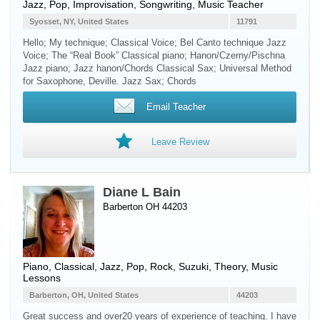
Jazz, Pop, Improvisation, Songwriting, Music Teacher
Syosset, NY, United States
11791
Hello; My technique; Classical Voice; Bel Canto technique Jazz
Voice; The “Real Book” Classical piano; Hanon/Czerny/Pischna
Jazz piano; Jazz hanon/Chords Classical Sax; Universal Method
for Saxophone, Deville. Jazz Sax; Chords
Email Teacher
Leave Review
Diane L Bain
Barberton OH 44203
Piano
, Classical, Jazz, Pop, Rock, Suzuki, Theory, Music
Lessons
Barberton, OH, United States
44203
Great success and over20 years of experience of teaching. I have